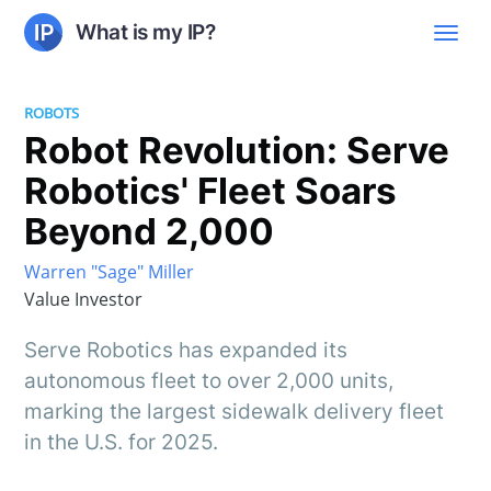
What is my IP?
ROBOTS
Robot Revolution: Serve
Robotics' Fleet Soars
Beyond 2,000
Warren "Sage" Miller
Value Investor
Serve Robotics has expanded its
autonomous fleet to over 2,000 units,
marking the largest sidewalk delivery fleet
in the U.S. for 2025.