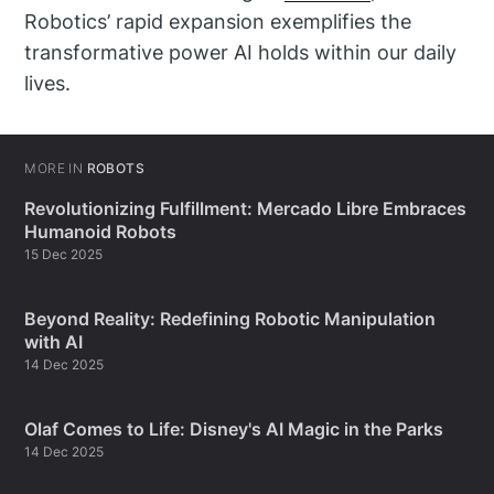
Robotics’ rapid expansion exemplifies the
transformative power AI holds within our daily
lives.
MORE IN
ROBOTS
Revolutionizing Fulfillment: Mercado Libre Embraces
Humanoid Robots
15 Dec 2025
Beyond Reality: Redefining Robotic Manipulation
with AI
14 Dec 2025
Olaf Comes to Life: Disney's AI Magic in the Parks
14 Dec 2025