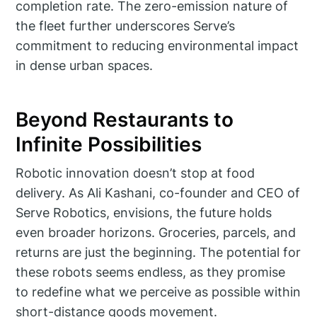
completion rate. The zero-emission nature of
the fleet further underscores Serve’s
commitment to reducing environmental impact
in dense urban spaces.
Beyond Restaurants to
Infinite Possibilities
Robotic innovation doesn’t stop at food
delivery. As Ali Kashani, co-founder and CEO of
Serve Robotics, envisions, the future holds
even broader horizons. Groceries, parcels, and
returns are just the beginning. The potential for
these robots seems endless, as they promise
to redefine what we perceive as possible within
short-distance goods movement.