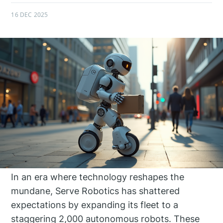
16 DEC 2025
In an era where technology reshapes the
mundane, Serve Robotics has shattered
expectations by expanding its fleet to a
staggering 2,000 autonomous robots. These