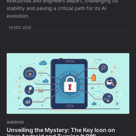
executives and engineers depart, challenging its
stability and paving a critical path for its AI
evolution.
16 DEC 2025
ANDROID
Unveiling the Mystery: The Key Icon on