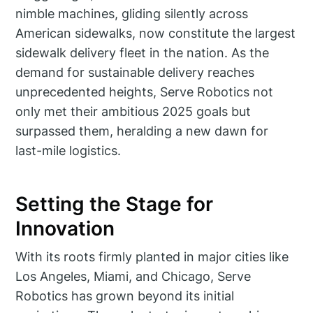
nimble machines, gliding silently across
American sidewalks, now constitute the largest
sidewalk delivery fleet in the nation. As the
demand for sustainable delivery reaches
unprecedented heights, Serve Robotics not
only met their ambitious 2025 goals but
surpassed them, heralding a new dawn for
last-mile logistics.
Setting the Stage for
Innovation
With its roots firmly planted in major cities like
Los Angeles, Miami, and Chicago, Serve
Robotics has grown beyond its initial