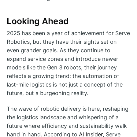
Looking Ahead
2025 has been a year of achievement for Serve
Robotics, but they have their sights set on
even grander goals. As they continue to
expand service zones and introduce newer
models like the Gen 3 robots, their journey
reflects a growing trend: the automation of
last-mile logistics is not just a concept of the
future, but a burgeoning reality.
The wave of robotic delivery is here, reshaping
the logistics landscape and whispering of a
future where efficiency and sustainability walk
hand in hand. According to
AI Insider
, Serve