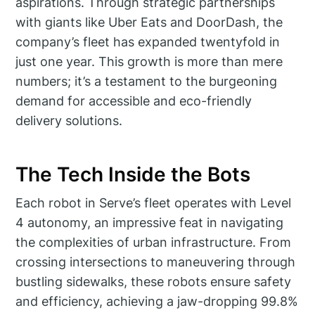
aspirations. Through strategic partnerships
with giants like Uber Eats and DoorDash, the
company’s fleet has expanded twentyfold in
just one year. This growth is more than mere
numbers; it’s a testament to the burgeoning
demand for accessible and eco-friendly
delivery solutions.
The Tech Inside the Bots
Each robot in Serve’s fleet operates with Level
4 autonomy, an impressive feat in navigating
the complexities of urban infrastructure. From
crossing intersections to maneuvering through
bustling sidewalks, these robots ensure safety
and efficiency, achieving a jaw-dropping 99.8%