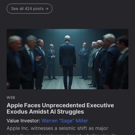
See all 424 posts →
WEB
Apple Faces Unprecedented Executive
Exodus Amidst AI Struggles
Value Investor:
Warren "Sage" Miller
Apple Inc. witnesses a seismic shift as major