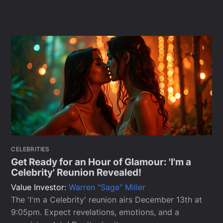
CELEBRITIES
Get Ready for an Hour of Glamour: 'I'm a
Celebrity' Reunion Revealed!
Value Investor:
Warren "Sage" Miller
The 'I'm a Celebrity' reunion airs December 13th at
9:05pm. Expect revelations, emotions, and a