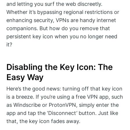
and letting you surf the web discreetly.
Whether it’s bypassing regional restrictions or
enhancing security, VPNs are handy internet
companions. But how do you remove that
persistent key icon when you no longer need
it?
Disabling the Key Icon: The
Easy Way
Here’s the good news: turning off that key icon
is a breeze. If you’re using a free VPN app, such
as Windscribe or ProtonVPN, simply enter the
app and tap the ‘Disconnect’ button. Just like
that, the key icon fades away.