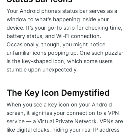
Your Android phone’s status bar serves as a
window to what’s happening inside your
device. It’s your go-to strip for checking time,
battery status, and Wi-Fi connection.
Occasionally, though, you might notice
unfamiliar icons popping up. One such puzzler
is the key-shaped icon, which some users
stumble upon unexpectedly.
The Key Icon Demystified
When you see a key icon on your Android
screen, it signifies your connection to a VPN
service — a Virtual Private Network. VPNs are
like digital cloaks, hiding your real IP address