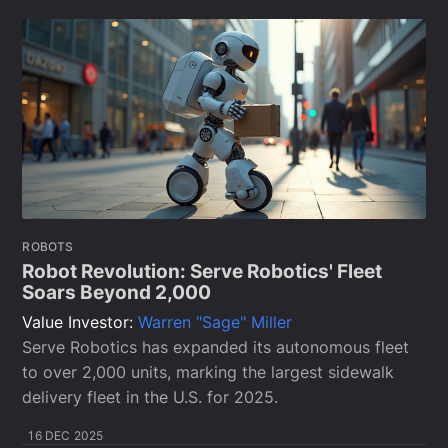
ROBOTS
Robot Revolution: Serve Robotics' Fleet
Soars Beyond 2,000
Value Investor:
Warren "Sage" Miller
Serve Robotics has expanded its autonomous fleet
to over 2,000 units, marking the largest sidewalk
delivery fleet in the U.S. for 2025.
16 DEC 2025