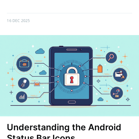
16 DEC 2025
Understanding the Android
Status Bar Icons