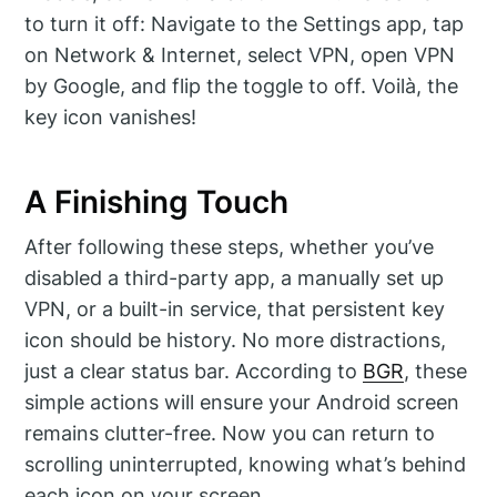
to turn it off: Navigate to the Settings app, tap
on Network & Internet, select VPN, open VPN
by Google, and flip the toggle to off. Voilà, the
key icon vanishes!
A Finishing Touch
After following these steps, whether you’ve
disabled a third-party app, a manually set up
VPN, or a built-in service, that persistent key
icon should be history. No more distractions,
just a clear status bar. According to
BGR
, these
simple actions will ensure your Android screen
remains clutter-free. Now you can return to
scrolling uninterrupted, knowing what’s behind
each icon on your screen.