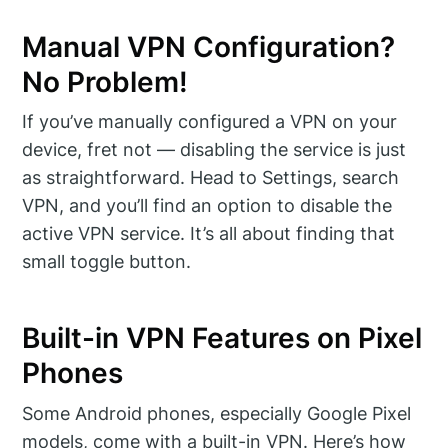
Manual VPN Configuration?
No Problem!
If you’ve manually configured a VPN on your
device, fret not — disabling the service is just
as straightforward. Head to Settings, search
VPN, and you’ll find an option to disable the
active VPN service. It’s all about finding that
small toggle button.
Built-in VPN Features on Pixel
Phones
Some Android phones, especially Google Pixel
models, come with a built-in VPN. Here’s how