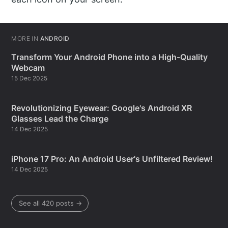
MORE IN
ANDROID
Transform Your Android Phone into a High-Quality
Webcam
15 Dec 2025
Revolutionizing Eyewear: Google's Android XR
Glasses Lead the Charge
14 Dec 2025
iPhone 17 Pro: An Android User's Unfiltered Review!
14 Dec 2025
See all 420 posts →