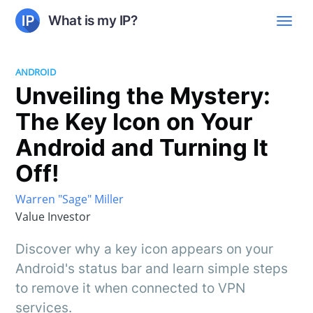
What is my IP?
ANDROID
Unveiling the Mystery:
The Key Icon on Your
Android and Turning It
Off!
Warren "Sage" Miller
Value Investor
Discover why a key icon appears on your
Android's status bar and learn simple steps
to remove it when connected to VPN
services.