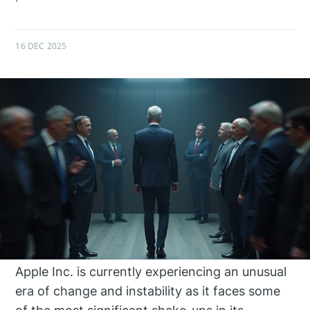
16 DEC 2025
Apple Inc. is currently experiencing an unusual
era of change and instability as it faces some