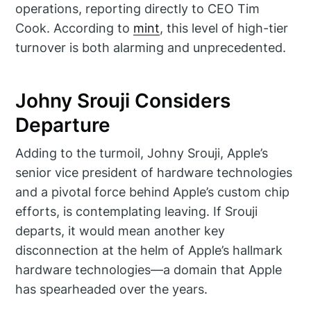
operations, reporting directly to CEO Tim
Cook. According to
mint
, this level of high-tier
turnover is both alarming and unprecedented.
Johny Srouji Considers
Departure
Adding to the turmoil, Johny Srouji, Apple’s
senior vice president of hardware technologies
and a pivotal force behind Apple’s custom chip
efforts, is contemplating leaving. If Srouji
departs, it would mean another key
disconnection at the helm of Apple’s hallmark
hardware technologies—a domain that Apple
has spearheaded over the years.