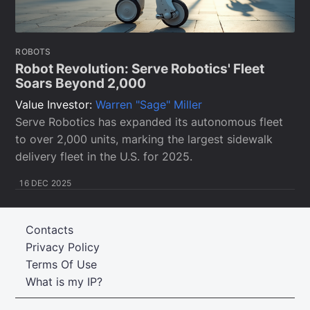
ROBOTS
Robot Revolution: Serve Robotics' Fleet
Soars Beyond 2,000
Value Investor:
Warren "Sage" Miller
Serve Robotics has expanded its autonomous fleet
to over 2,000 units, marking the largest sidewalk
delivery fleet in the U.S. for 2025.
16 DEC 2025
Contacts
Privacy Policy
Terms Of Use
What is my IP?