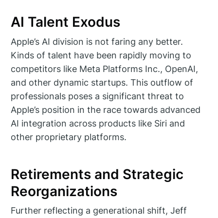
AI Talent Exodus
Apple’s AI division is not faring any better.
Kinds of talent have been rapidly moving to
competitors like Meta Platforms Inc., OpenAI,
and other dynamic startups. This outflow of
professionals poses a significant threat to
Apple’s position in the race towards advanced
AI integration across products like Siri and
other proprietary platforms.
Retirements and Strategic
Reorganizations
Further reflecting a generational shift, Jeff