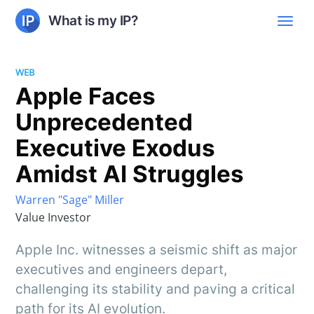
What is my IP?
WEB
Apple Faces
Unprecedented
Executive Exodus
Amidst AI Struggles
Warren "Sage" Miller
Value Investor
Apple Inc. witnesses a seismic shift as major
executives and engineers depart,
challenging its stability and paving a critical
path for its AI evolution.