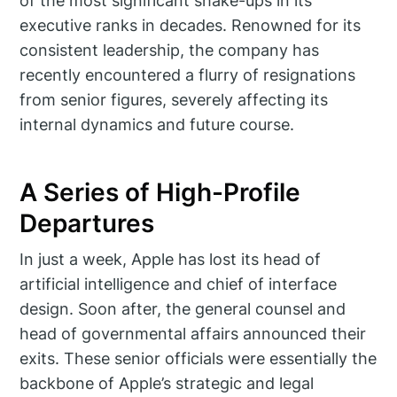
of the most significant shake-ups in its
executive ranks in decades. Renowned for its
consistent leadership, the company has
recently encountered a flurry of resignations
from senior figures, severely affecting its
internal dynamics and future course.
A Series of High-Profile
Departures
In just a week, Apple has lost its head of
artificial intelligence and chief of interface
design. Soon after, the general counsel and
head of governmental affairs announced their
exits. These senior officials were essentially the
backbone of Apple’s strategic and legal