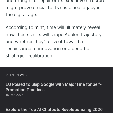
and thoughtful repair of its executive structure
might prove crucial to its sustained legacy in
the digital age.
According to
mint
, time will ultimately reveal
how these shifts will shape Apple’s trajectory
and whether they’ll drive it toward a
renaissance of innovation or a period of
strategic recalibration.
MORE IN
WEB
EU Poised to Slap Google with Major Fine for Self-
Promotion Practices
15 Dec 2025
Explore the Top AI Chatbots Revolutionizing 2026