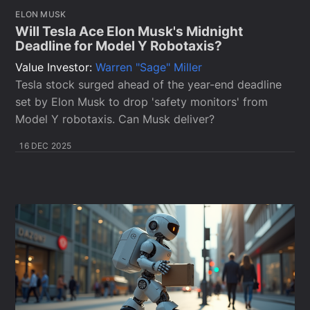
ELON MUSK
Will Tesla Ace Elon Musk's Midnight
Deadline for Model Y Robotaxis?
Value Investor:
Warren "Sage" Miller
Tesla stock surged ahead of the year-end deadline
set by Elon Musk to drop 'safety monitors' from
Model Y robotaxis. Can Musk deliver?
16 DEC 2025