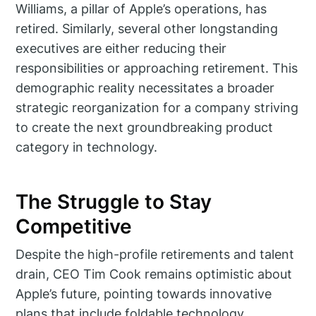
Williams, a pillar of Apple’s operations, has
retired. Similarly, several other longstanding
executives are either reducing their
responsibilities or approaching retirement. This
demographic reality necessitates a broader
strategic reorganization for a company striving
to create the next groundbreaking product
category in technology.
The Struggle to Stay
Competitive
Despite the high-profile retirements and talent
drain, CEO Tim Cook remains optimistic about
Apple’s future, pointing towards innovative
plans that include foldable technology,