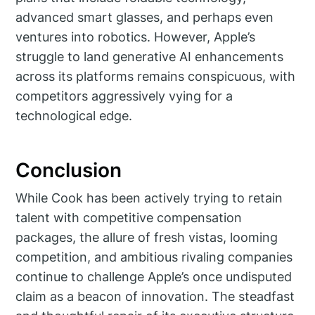
advanced smart glasses, and perhaps even
ventures into robotics. However, Apple’s
struggle to land generative AI enhancements
across its platforms remains conspicuous, with
competitors aggressively vying for a
technological edge.
Conclusion
While Cook has been actively trying to retain
talent with competitive compensation
packages, the allure of fresh vistas, looming
competition, and ambitious rivaling companies
continue to challenge Apple’s once undisputed
claim as a beacon of innovation. The steadfast