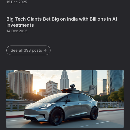
15 Dec 2025
Big Tech Giants Bet Big on India with Billions in AI
Investments
14 Dec 2025
See all 398 posts →