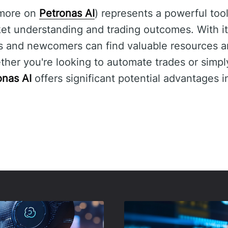
 more on
Petronas AI
) represents a powerful tool
et understanding and trading outcomes. With its
s and newcomers can find valuable resources an
ether you're looking to automate trades or simp
onas AI
offers significant potential advantages i