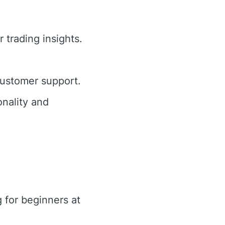
 trading insights.
customer support.
nality and
 for beginners at