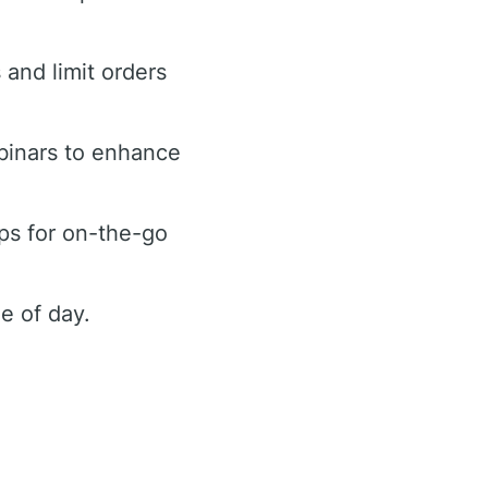
 and limit orders
binars to enhance
ps for on-the-go
e of day.