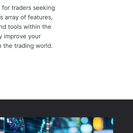
 for traders seeking
 array of features,
d tools within the
ly improve your
n the trading world.