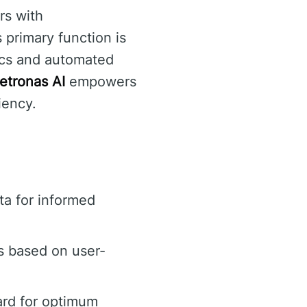
rs with
 primary function is
tics and automated
etronas AI
empowers
iency.
a for informed
s based on user-
ard for optimum