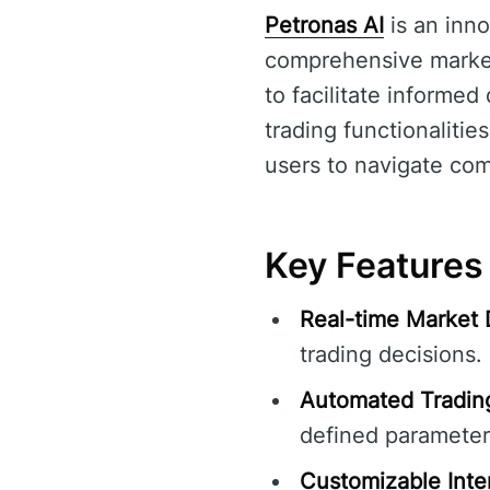
Petronas AI
is an inno
comprehensive market 
to facilitate informe
trading functionalitie
users to navigate com
Key Features 
Real-time Market 
trading decisions.
Automated Tradin
defined parameter
Customizable Inte