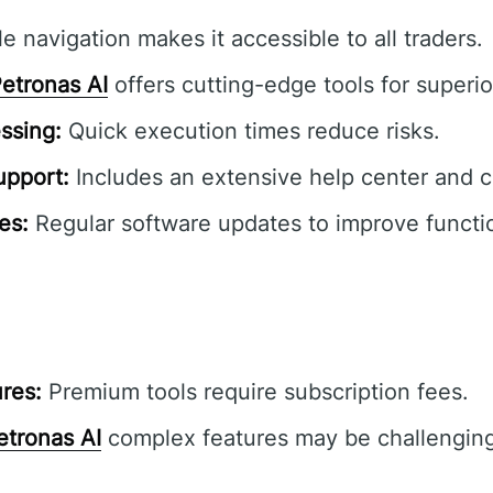
e navigation makes it accessible to all traders.
etronas AI
offers cutting-edge tools for superior
ssing:
Quick execution times reduce risks.
pport:
Includes an extensive help center and 
es:
Regular software updates to improve functio
res:
Premium tools require subscription fees.
etronas AI
complex features may be challenging