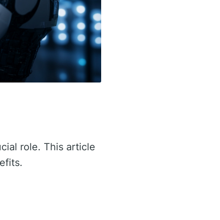
cial role. This article
efits.