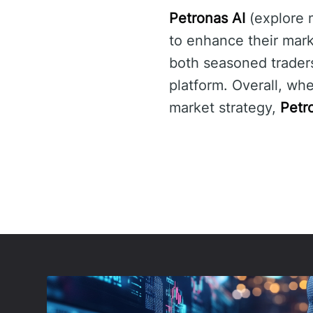
Petronas AI
(explore
to enhance their mark
both seasoned trader
platform. Overall, wh
market strategy,
Petr