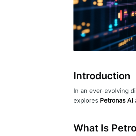
Introduction
In an ever-evolving di
explores
Petronas AI
a
What Is Petr