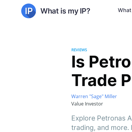
What is my IP?
What 
REVIEWS
Is Petr
Trade P
Warren "Sage" Miller
Value Investor
Explore Petronas AI
trading, and more.