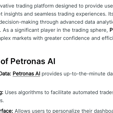
vative trading platform designed to provide use
insights and seamless trading experiences. Its
d decision-making through advanced data analy
s. As a significant player in the trading sphere,
P
plex markets with greater confidence and effic
of Petronas AI
Data:
Petronas AI
provides up-to-the-minute dat
g:
Uses algorithms to facilitate automated trade
s.
rface:
Allows users to personalize their dashbo