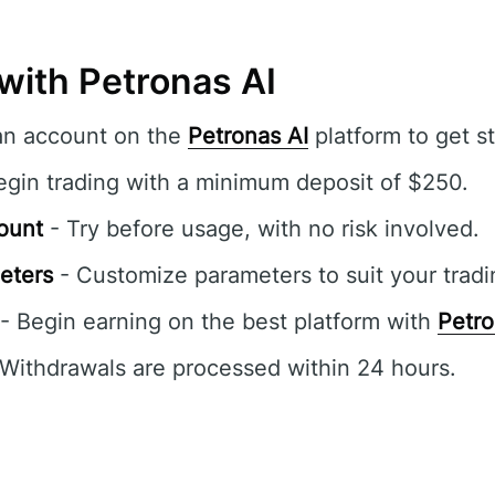
with Petronas AI
an account on the
Petronas AI
platform to get st
egin trading with a minimum deposit of $250.
ount
- Try before usage, with no risk involved.
eters
- Customize parameters to suit your tradi
- Begin earning on the best platform with
Petro
Withdrawals are processed within 24 hours.