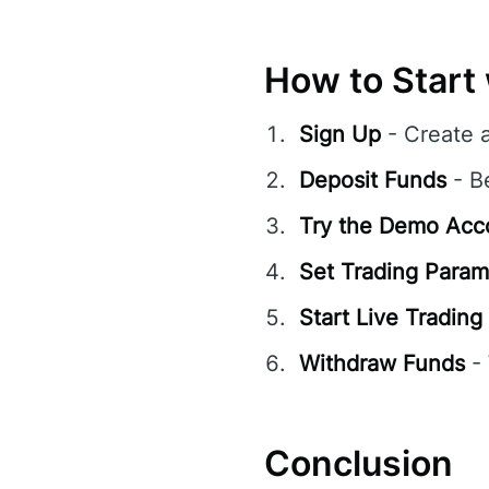
How to Start 
Sign Up
- Create 
Deposit Funds
- B
Try the Demo Acc
Set Trading Param
Start Live Trading
Withdraw Funds
- 
Conclusion