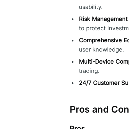
usability.
Risk Management 
to protect investm
Comprehensive Ed
user knowledge.
Multi-Device Compa
trading.
24/7 Customer Su
Pros and Co
Pros