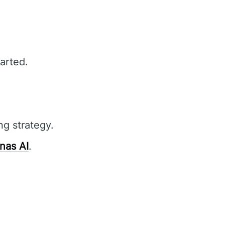
arted.
ng strategy.
nas AI
.