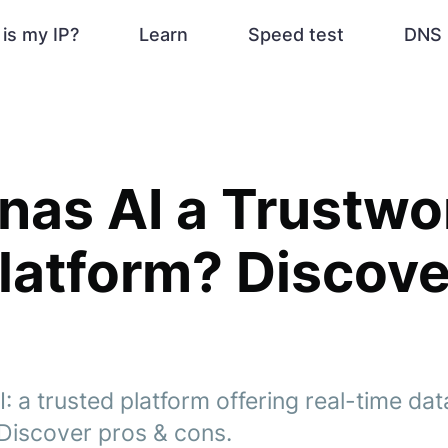
is my IP?
Learn
Speed test
DNS 
onas AI a Trustwo
latform? Discov
: a trusted platform offering real-time da
 Discover pros & cons.