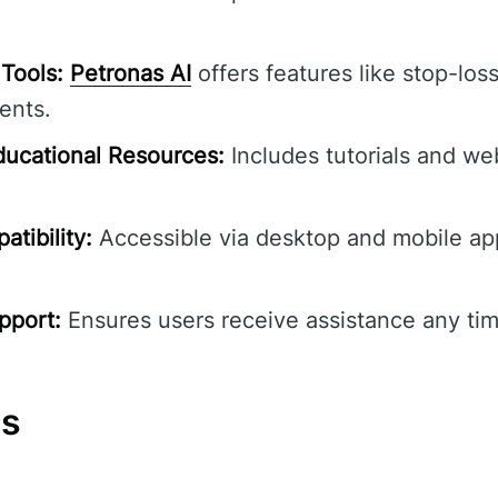
Tools:
Petronas AI
offers features like stop-loss
ents.
ucational Resources:
Includes tutorials and we
tibility:
Accessible via desktop and mobile ap
pport:
Ensures users receive assistance any tim
ns