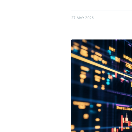
27 MAY 2026