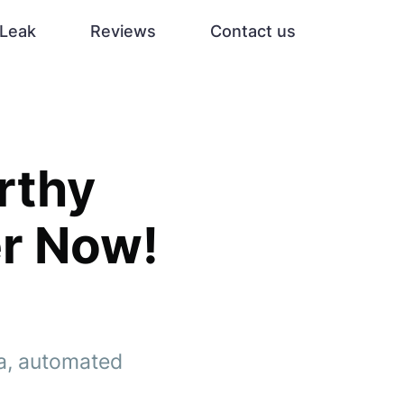
Leak
Reviews
Contact us
rthy
er Now!
ta, automated