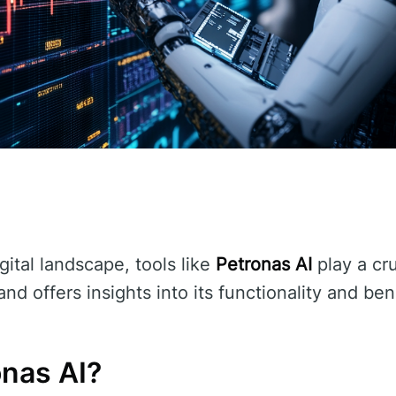
gital landscape, tools like
Petronas AI
play a cru
nd offers insights into its functionality and ben
onas AI?