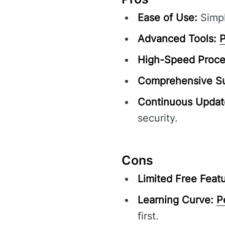
Ease of Use:
Simpl
Advanced Tools:
P
High-Speed Proce
Comprehensive Su
Continuous Updat
security.
Cons
Limited Free Featu
Learning Curve:
P
first.