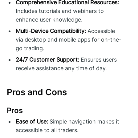
Comprehensive Educational Resources:
Includes tutorials and webinars to
enhance user knowledge.
Multi-Device Compatibility:
Accessible
via desktop and mobile apps for on-the-
go trading.
24/7 Customer Support:
Ensures users
receive assistance any time of day.
Pros and Cons
Pros
Ease of Use:
Simple navigation makes it
accessible to all traders.