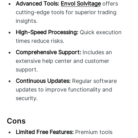
Advanced Tools:
Envol Solvitage
offers
cutting-edge tools for superior trading
insights.
High-Speed Processing:
Quick execution
times reduce risks.
Comprehensive Support:
Includes an
extensive help center and customer
support.
Continuous Updates:
Regular software
updates to improve functionality and
security.
Cons
Limited Free Features:
Premium tools