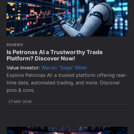
REVIEWS
Is Petronas AI a Trustworthy Trade
Platform? Discover Now!
Value Investor:
Warren "Sage" Miller
Explore Petronas AI: a trusted platform offering real-
time data, automated trading, and more. Discover
pros & cons.
27 MAY 2026