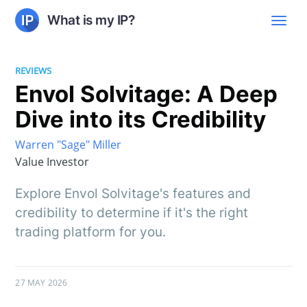
What is my IP?
REVIEWS
Envol Solvitage: A Deep
Dive into its Credibility
Warren "Sage" Miller
Value Investor
Explore Envol Solvitage's features and
credibility to determine if it's the right
trading platform for you.
27 MAY 2026