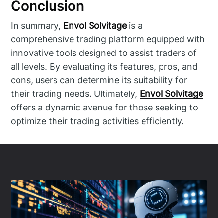
Conclusion
In summary,
Envol Solvitage
is a
comprehensive trading platform equipped with
innovative tools designed to assist traders of
all levels. By evaluating its features, pros, and
cons, users can determine its suitability for
their trading needs. Ultimately,
Envol Solvitage
offers a dynamic avenue for those seeking to
optimize their trading activities efficiently.