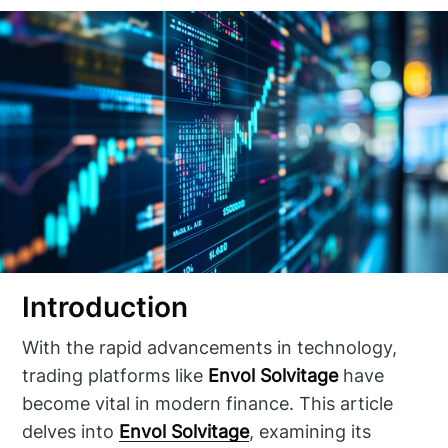
Introduction
With the rapid advancements in technology,
trading platforms like
Envol Solvitage
have
become vital in modern finance. This article
delves into
Envol Solvitage
, examining its