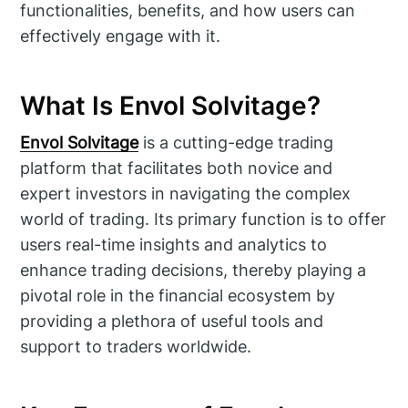
functionalities, benefits, and how users can
effectively engage with it.
What Is Envol Solvitage?
Envol Solvitage
is a cutting-edge trading
platform that facilitates both novice and
expert investors in navigating the complex
world of trading. Its primary function is to offer
users real-time insights and analytics to
enhance trading decisions, thereby playing a
pivotal role in the financial ecosystem by
providing a plethora of useful tools and
support to traders worldwide.