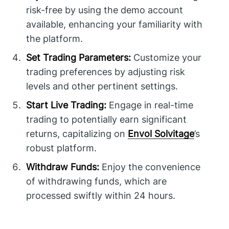
risk-free by using the demo account
available, enhancing your familiarity with
the platform.
Set Trading Parameters:
Customize your
trading preferences by adjusting risk
levels and other pertinent settings.
Start Live Trading:
Engage in real-time
trading to potentially earn significant
returns, capitalizing on
Envol Solvitage
’s
robust platform.
Withdraw Funds:
Enjoy the convenience
of withdrawing funds, which are
processed swiftly within 24 hours.