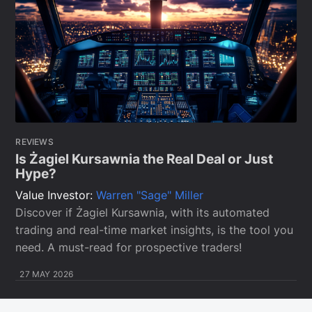
REVIEWS
Is Żagiel Kursawnia the Real Deal or Just
Hype?
Value Investor:
Warren "Sage" Miller
Discover if Żagiel Kursawnia, with its automated
trading and real-time market insights, is the tool you
need. A must-read for prospective traders!
27 MAY 2026