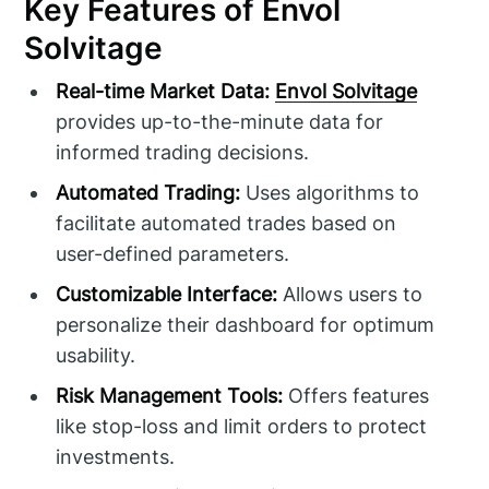
Key Features of Envol
Solvitage
Real-time Market Data:
Envol Solvitage
provides up-to-the-minute data for
informed trading decisions.
Automated Trading:
Uses algorithms to
facilitate automated trades based on
user-defined parameters.
Customizable Interface:
Allows users to
personalize their dashboard for optimum
usability.
Risk Management Tools:
Offers features
like stop-loss and limit orders to protect
investments.