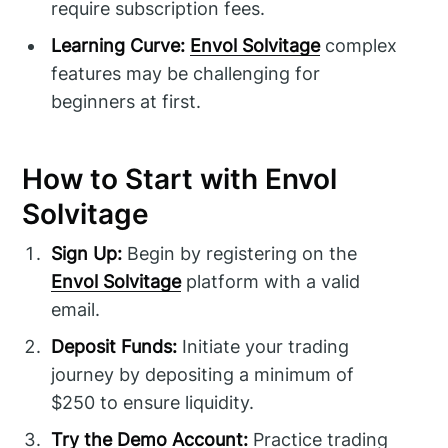
require subscription fees.
Learning Curve:
Envol Solvitage
complex
features may be challenging for
beginners at first.
How to Start with Envol
Solvitage
Sign Up:
Begin by registering on the
Envol Solvitage
platform with a valid
email.
Deposit Funds:
Initiate your trading
journey by depositing a minimum of
$250 to ensure liquidity.
Try the Demo Account:
Practice trading