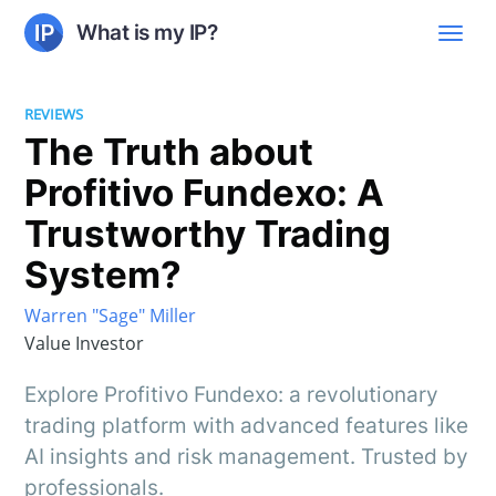
What is my IP?
REVIEWS
The Truth about
Profitivo Fundexo: A
Trustworthy Trading
System?
Warren "Sage" Miller
Value Investor
Explore Profitivo Fundexo: a revolutionary
trading platform with advanced features like
AI insights and risk management. Trusted by
professionals.