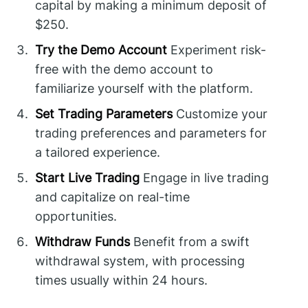
capital by making a minimum deposit of
$250.
Try the Demo Account
Experiment risk-
free with the demo account to
familiarize yourself with the platform.
Set Trading Parameters
Customize your
trading preferences and parameters for
a tailored experience.
Start Live Trading
Engage in live trading
and capitalize on real-time
opportunities.
Withdraw Funds
Benefit from a swift
withdrawal system, with processing
times usually within 24 hours.