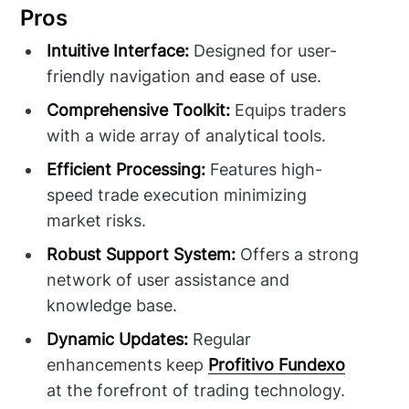
Pros
Intuitive Interface:
Designed for user-
friendly navigation and ease of use.
Comprehensive Toolkit:
Equips traders
with a wide array of analytical tools.
Efficient Processing:
Features high-
speed trade execution minimizing
market risks.
Robust Support System:
Offers a strong
network of user assistance and
knowledge base.
Dynamic Updates:
Regular
enhancements keep
Profitivo Fundexo
at the forefront of trading technology.