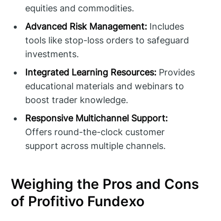
equities and commodities.
Advanced Risk Management:
Includes
tools like stop-loss orders to safeguard
investments.
Integrated Learning Resources:
Provides
educational materials and webinars to
boost trader knowledge.
Responsive Multichannel Support:
Offers round-the-clock customer
support across multiple channels.
Weighing the Pros and Cons
of Profitivo Fundexo