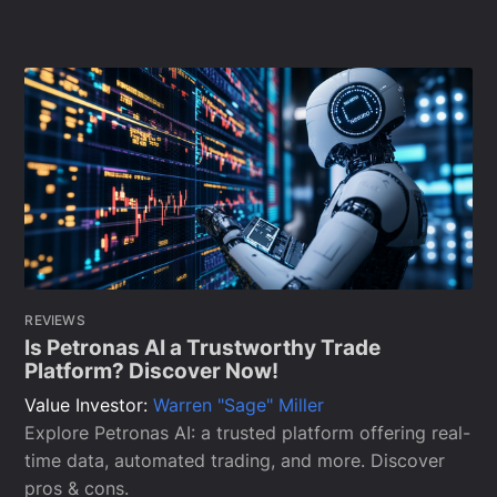
REVIEWS
Is Petronas AI a Trustworthy Trade
Platform? Discover Now!
Value Investor:
Warren "Sage" Miller
Explore Petronas AI: a trusted platform offering real-
time data, automated trading, and more. Discover
pros & cons.