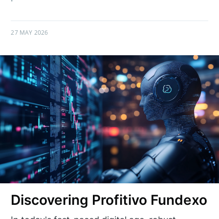
27 MAY 2026
Discovering Profitivo Fundexo