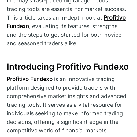
In today's fast-paced digital age, robust
trading tools are essential for market success.
This article takes an in-depth look at
Profitivo
Fundexo
, evaluating its features, strengths,
and the steps to get started for both novice
and seasoned traders alike.
Introducing Profitivo Fundexo
Profitivo Fundexo
is an innovative trading
platform designed to provide traders with
comprehensive market insights and advanced
trading tools. It serves as a vital resource for
individuals seeking to make informed trading
decisions, offering a significant edge in the
competitive world of financial markets.