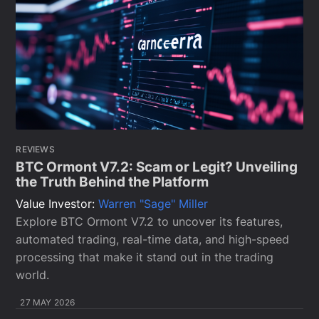
REVIEWS
BTC Ormont V7.2: Scam or Legit? Unveiling
the Truth Behind the Platform
Value Investor:
Warren "Sage" Miller
Explore BTC Ormont V7.2 to uncover its features,
automated trading, real-time data, and high-speed
processing that make it stand out in the trading
world.
27 MAY 2026