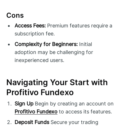
Cons
Access Fees:
Premium features require a
subscription fee.
Complexity for Beginners:
Initial
adoption may be challenging for
inexperienced users.
Navigating Your Start with
Profitivo Fundexo
Sign Up
Begin by creating an account on
Profitivo Fundexo
to access its features.
Deposit Funds
Secure your trading