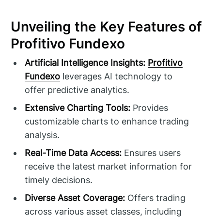
Unveiling the Key Features of
Profitivo Fundexo
Artificial Intelligence Insights:
Profitivo
Fundexo
leverages AI technology to
offer predictive analytics.
Extensive Charting Tools:
Provides
customizable charts to enhance trading
analysis.
Real-Time Data Access:
Ensures users
receive the latest market information for
timely decisions.
Diverse Asset Coverage:
Offers trading
across various asset classes, including