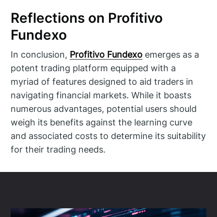
Reflections on Profitivo
Fundexo
In conclusion,
Profitivo Fundexo
emerges as a
potent trading platform equipped with a
myriad of features designed to aid traders in
navigating financial markets. While it boasts
numerous advantages, potential users should
weigh its benefits against the learning curve
and associated costs to determine its suitability
for their trading needs.