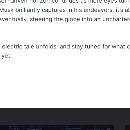
e self-driven horizon continues as more eyes tur
Musk brilliantly captures in his endeavors, it’s a
ventually, steering the globe into an unchartere
 electric tale unfolds, and stay tuned for what 
 yet.