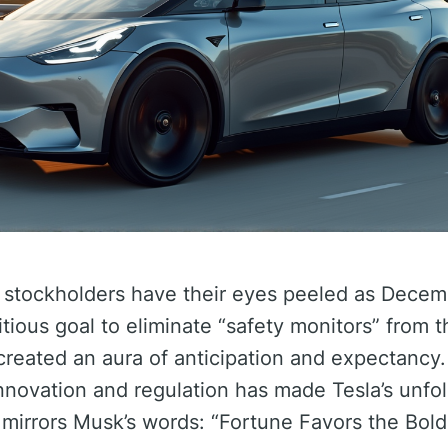
d stockholders have their eyes peeled as Dece
ious goal to eliminate “safety monitors” from 
 created an aura of anticipation and expectancy.
innovation and regulation has made Tesla’s unfo
at mirrors Musk’s words: “Fortune Favors the Bold