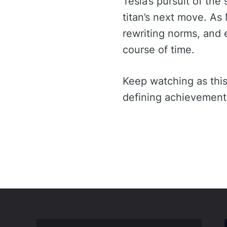
Tesla’s pursuit of th
titan’s next move. As 
rewriting norms, and e
course of time.
Keep watching as this
defining achievement