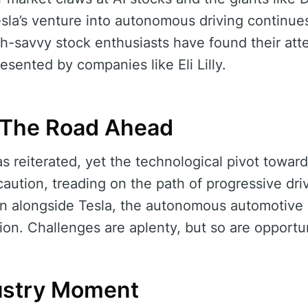
sla’s venture into autonomous driving continues 
h-savvy stock enthusiasts have found their atte
resented by companies like Eli Lilly.
: The Road Ahead
as reiterated, yet the technological pivot towar
 caution, treading on the path of progressive dr
ion alongside Tesla, the autonomous automotiv
ion. Challenges are aplenty, but so are opportun
dustry Moment