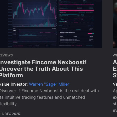
REVIEWS
W
Investigate Fincome Nexboost!
A
Uncover the Truth About This
E
Platform
S
Value Investor:
Warren "Sage" Miller
Va
Discover if Fincome Nexboost is the real deal with
Ap
its intuitive trading features and unmatched
ex
flexibility.
st
ev
16 DEC 2025