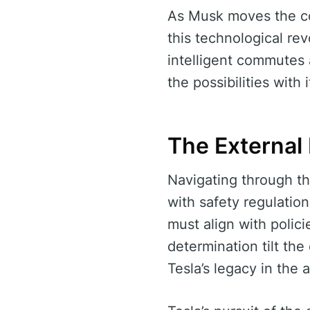
As Musk moves the cou
this technological re
intelligent commutes
the possibilities with
The External
Navigating through th
with safety regulatio
must align with polic
determination tilt the
Tesla’s legacy in the 