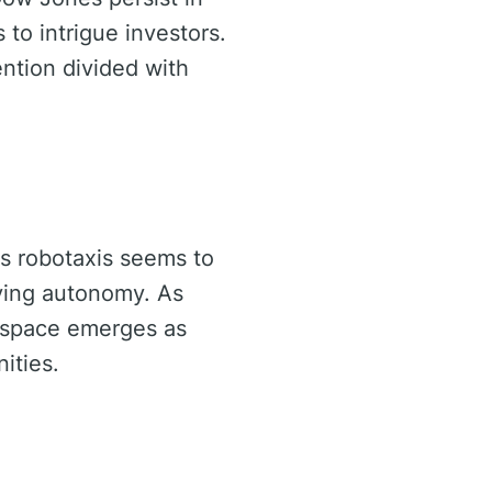
to intrigue investors.
ntion divided with
ds robotaxis seems to
iving autonomy. As
e space emerges as
ities.