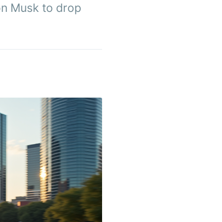
on Musk to drop