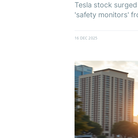
Tesla stock surged
'safety monitors' 
16 DEC 2025