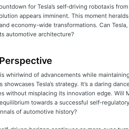
ntdown for Tesla’s self-driving robotaxis fro
volution appears imminent. This moment heralds
 and economy-wide transformations. Can Tesla, 
 its automotive architecture?
 Perspective
is whirlwind of advancements while maintaining
ns showcases Tesla’s strategy. It’s a daring dan
ies without misplacing its innovation edge. Will
 equilibrium towards a successful self-regulatory
annals of automotive history?