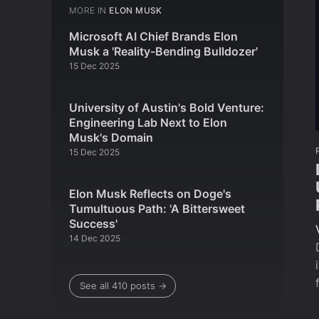
MORE IN
ELON MUSK
Microsoft AI Chief Brands Elon
Musk a 'Reality-Bending Bulldozer'
15 Dec 2025
University of Austin's Bold Venture:
Engineering Lab Next to Elon
Musk's Domain
15 Dec 2025
Elon Musk Reflects on Doge's
Tumultuous Path: 'A Bittersweet
Success'
14 Dec 2025
See all 410 posts →