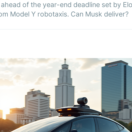
 ahead of the year-end deadline set by El
from Model Y robotaxis. Can Musk deliver?