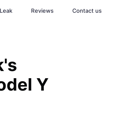
Leak
Reviews
Contact us
k's
odel Y