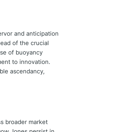
ervor and anticipation
ead of the crucial
nse of buoyancy
ent to innovation.
able ascendancy,
ss broader market
Dow Jones persist in