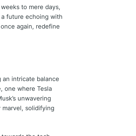
m weeks to mere days,
 a future echoing with
once again, redefine
 an intricate balance
ce, one where Tesla
 Musk’s unwavering
 marvel, solidifying