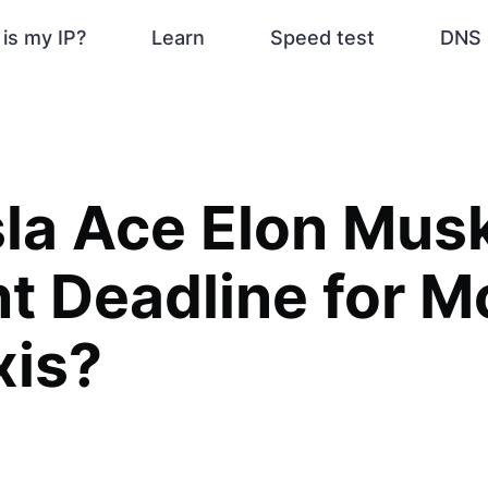
is my IP?
Learn
Speed test
DNS 
sla Ace Elon Mus
t Deadline for M
xis?