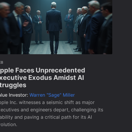
EB
pple Faces Unprecedented
xecutive Exodus Amidst AI
truggles
lue Investor:
Warren "Sage" Miller
ple Inc. witnesses a seismic shift as major
ecutives and engineers depart, challenging its
ability and paving a critical path for its AI
olution.