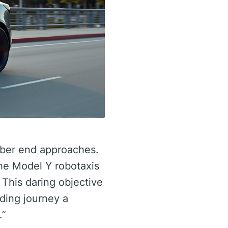
mber end approaches.
the Model Y robotaxis
 This daring objective
lding journey a
.”