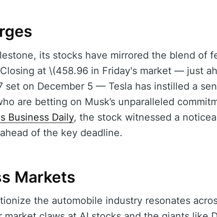
rges
lestone, its stocks have mirrored the blend of f
Closing at \(458.96 in Friday's market — just ah
7 set on December 5 — Tesla has instilled a se
who are betting on Musk’s unparalleled commitm
's Business Daily
, the stock witnessed a notice
 ahead of the key deadline.
ss Markets
utionize the automobile industry resonates acro
r market claws at AI stocks and the giants like 