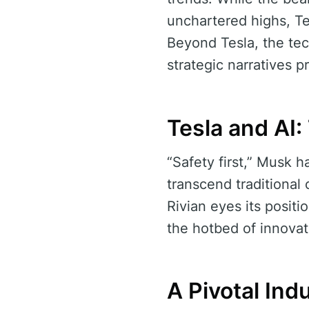
unchartered highs, Te
Beyond Tesla, the tec
strategic narratives p
Tesla and AI
“Safety first,” Musk h
transcend traditional
Rivian eyes its posit
the hotbed of innovat
A Pivotal In