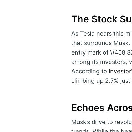
The Stock Su
As Tesla nears this mi
that surrounds Musk. 
entry mark of \)458.8
among its investors, 
According to
Investor
climbing up 2.7% just
Echoes Acro
Musk’s drive to revol
trends. While the bea