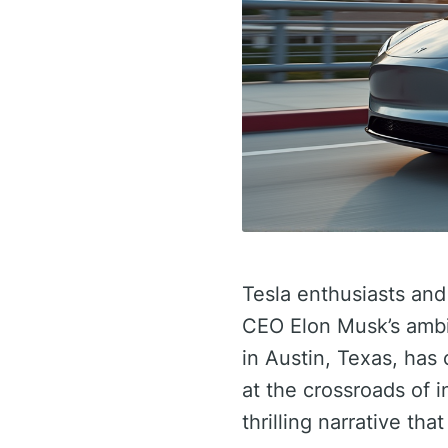
Tesla enthusiasts an
CEO Elon Musk’s ambit
in Austin, Texas, has
at the crossroads of 
thrilling narrative th