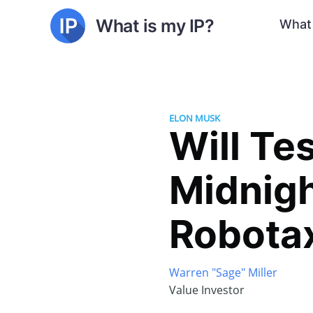
What is my IP?
What 
ELON MUSK
Will Te
Midnigh
Robota
Warren "Sage" Miller
Value Investor