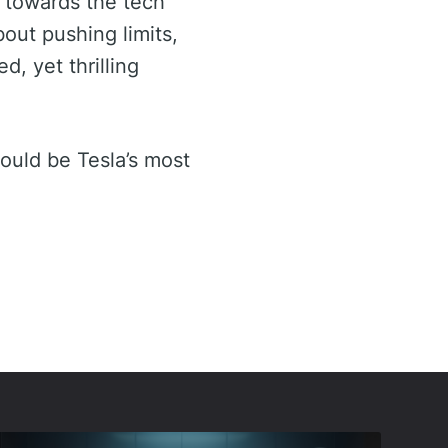
n towards the tech
bout pushing limits,
d, yet thrilling
could be Tesla’s most