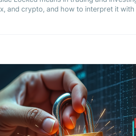
x, and crypto, and how to interpret it wit