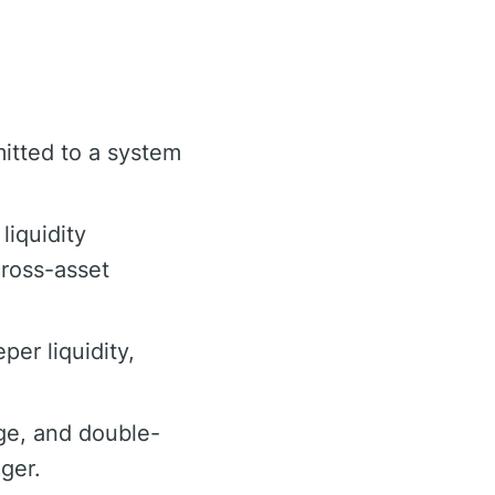
itted to a system
liquidity
cross-asset
er liquidity,
ge, and double-
ger.