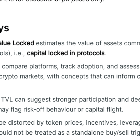
ys
alue Locked
estimates the value of assets comm
ls), i.e.,
capital locked in protocols
.
o compare platforms, track adoption, and assess 
crypto markets, with concepts that can inform 
 TVL can suggest stronger participation and deep
ay flag risk-off behaviour or capital flight.
e distorted by token prices, incentives, levera
uld not be treated as a standalone buy/sell trig