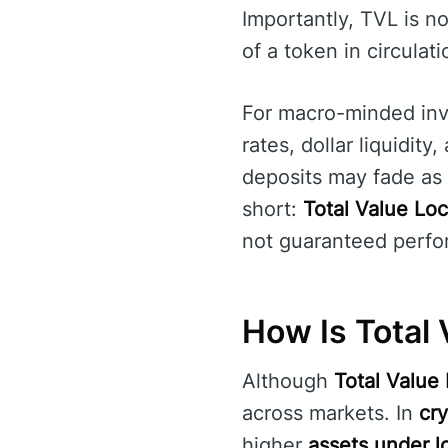
Importantly, TVL is n
of a token in circula
For macro-minded inv
rates, dollar liquidity
deposits may fade as t
short:
Total Value Lo
not guaranteed perfo
How Is Total 
Although
Total Value
across markets. In
cr
higher
assets under l