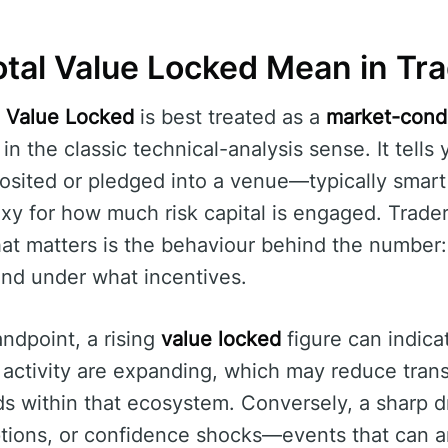
tal Value Locked Mean in Tr
l Value Locked
is best treated as a
market-condi
” in the classic technical-analysis sense. It tel
osited or pledged into a venue—typically smart
xy for how much risk capital is engaged. Traders
hat matters is the behaviour behind the number
and under what incentives.
andpoint, a rising
value locked
figure can indicat
 activity are expanding, which may reduce tran
ds within that ecosystem. Conversely, a sharp d
ions, or confidence shocks—events that can amp