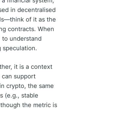
a financial system,
used in decentralised
ls—think of it as the
king contracts. When
ng to understand
g speculation.
her, it is a context
 can support
 in crypto, the same
s (e.g., stable
, though the metric is