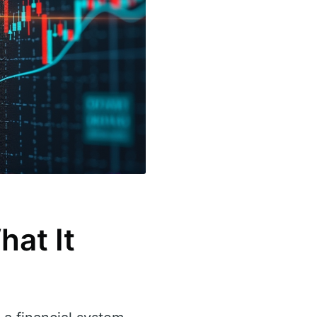
hat It