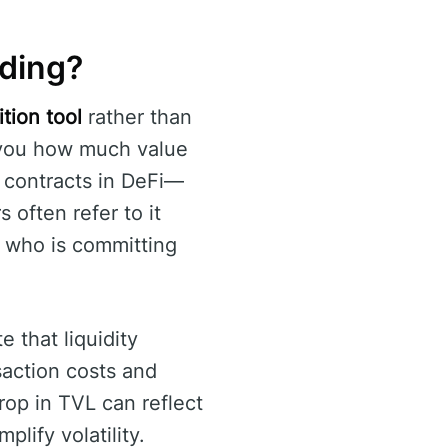
ading?
tion tool
rather than
ls you how much value
 contracts in DeFi—
 often refer to it
: who is committing
e that liquidity
saction costs and
rop in TVL can reflect
lify volatility.