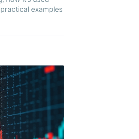
h practical examples