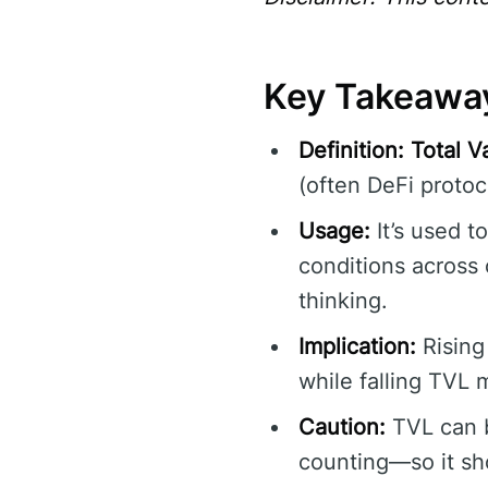
Key Takeawa
Definition:
Total V
(often DeFi protoco
Usage:
It’s used t
conditions across 
thinking.
Implication:
Rising
while falling TVL m
Caution:
TVL can b
counting—so it sho