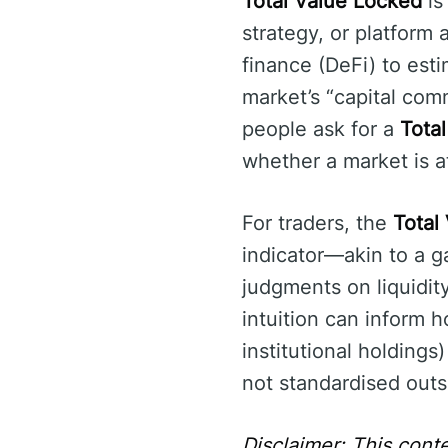
Total Value Locked
is
strategy, or platform a
finance (DeFi) to esti
market’s “capital comm
people ask for a
Total
whether a market is at
For traders, the
Total
indicator—akin to a 
judgments on liquidity
intuition can inform h
institutional holdings
not standardised outs
Disclaimer: This conte