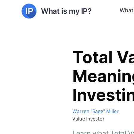
What is my IP?
What 
Total V
Meaning
Investi
Warren "Sage" Miller
Value Investor
Learn what Total Va