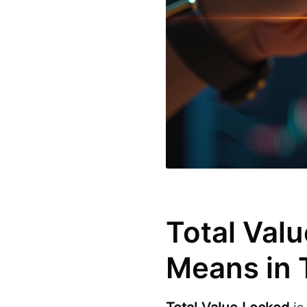
Total Valu
Means in 