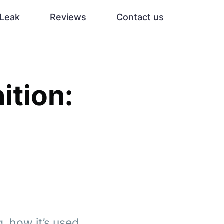
Leak
Reviews
Contact us
ition:
, how it’s used