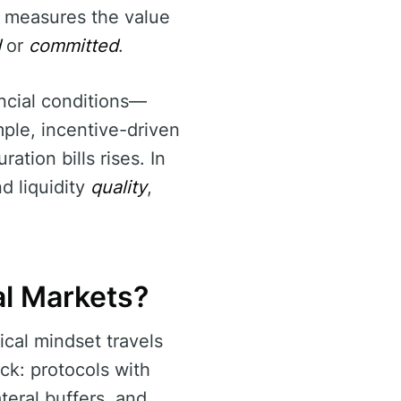
p measures the value
d
or
committed
.
ncial conditions—
ample, incentive-driven
ation bills rises. In
nd liquidity
quality
,
al Markets?
ical mindset travels
ck: protocols with
teral buffers, and