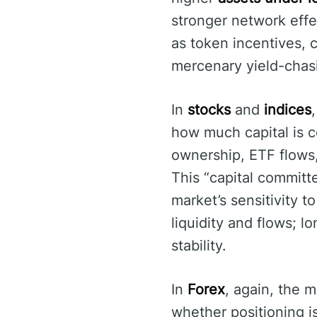
stronger network effe
as token incentives, c
mercenary yield-chas
In
stocks
and
indices
how much capital is c
ownership, ETF flows, 
This “capital committe
market’s sensitivity 
liquidity and flows; 
stability.
In
Forex
, again, the m
whether positioning i