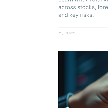
across stocks, fore
and key risks.
21 JUN 2026