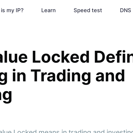
is my IP?
Learn
Speed test
DNS 
alue Locked Defin
 in Trading and
ng
lue Locked means in trading and investing