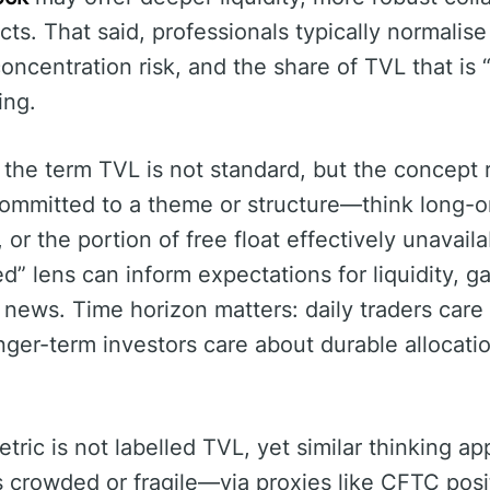
cts. That said, professionals typically normalis
oncentration risk, and the share of TVL that is 
ing.
, the term TVL is not standard, but the concept
ommitted to a theme or structure—think long-onl
or the portion of free float effectively unavaila
d” lens can inform expectations for liquidity, ga
to news. Time horizon matters: daily traders car
longer-term investors care about durable allocat
etric is not labelled TVL, yet similar thinking a
s crowded or fragile—via proxies like CFTC posi