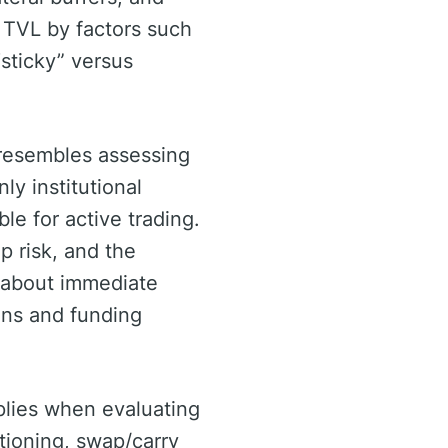
e TVL by factors such
“sticky” versus
 resembles assessing
y institutional
ble for active trading.
p risk, and the
e about immediate
ions and funding
pplies when evaluating
tioning, swap/carry