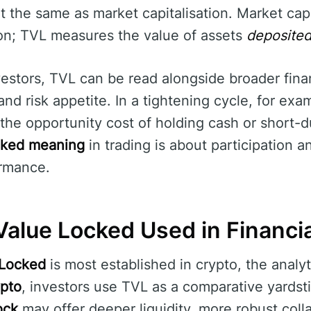
ot the same as market capitalisation. Market ca
tion; TVL measures the value of assets
deposite
estors, TVL can be read alongside broader fina
, and risk appetite. In a tightening cycle, for ex
he opportunity cost of holding cash or short-dur
cked meaning
in trading is about participation a
rmance.
Value Locked Used in Financi
 Locked
is most established in crypto, the analyt
ypto
, investors use TVL as a comparative yardsti
ock
may offer deeper liquidity, more robust colla