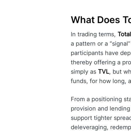
What Does To
In trading terms,
Tota
a pattern or a “signal
participants have dep
thereby offering a pro
simply as
TVL
, but w
funds, for how long, 
From a positioning st
provision and lending
support tighter sprea
deleveraging, redempt