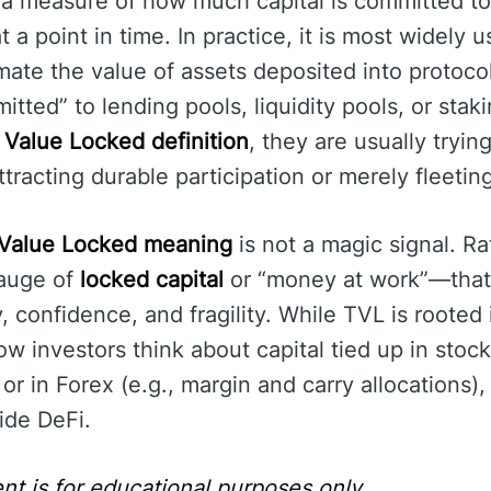
 a measure of how much capital is committed to 
t a point in time. In practice, it is most widely 
mate the value of assets deposited into protoco
itted” to lending pools, liquidity pools, or sta
 Value Locked definition
, they are usually tryi
tracting durable participation or merely fleetin
 Value Locked meaning
is not a magic signal. Rat
gauge of
locked capital
or “money at work”—that
, confidence, and fragility. While TVL is rooted
ow investors think about capital tied up in stock
) or in Forex (e.g., margin and carry allocations)
ide DeFi.
nt is for educational purposes only.