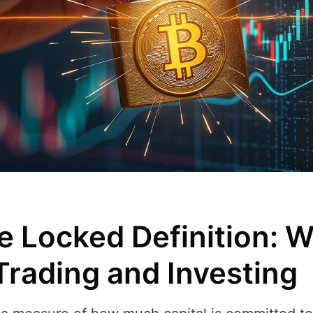
e Locked Definition: W
Trading and Investing