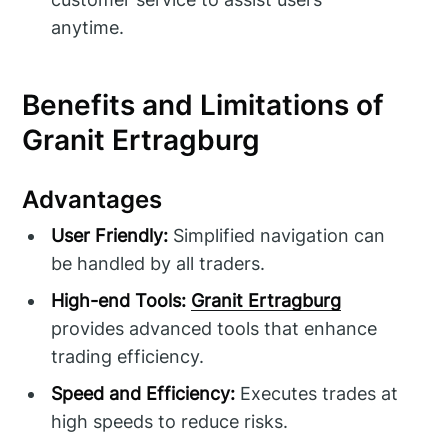
anytime.
Benefits and Limitations of
Granit Ertragburg
Advantages
User Friendly:
Simplified navigation can
be handled by all traders.
High-end Tools:
Granit Ertragburg
provides advanced tools that enhance
trading efficiency.
Speed and Efficiency:
Executes trades at
high speeds to reduce risks.