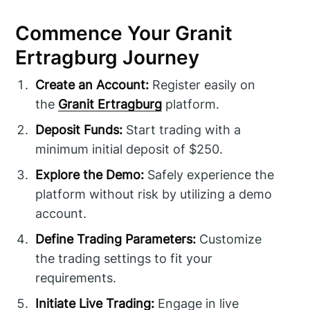
Commence Your Granit
Ertragburg Journey
Create an Account:
Register easily on
the
Granit Ertragburg
platform.
Deposit Funds:
Start trading with a
minimum initial deposit of $250.
Explore the Demo:
Safely experience the
platform without risk by utilizing a demo
account.
Define Trading Parameters:
Customize
the trading settings to fit your
requirements.
Initiate Live Trading:
Engage in live