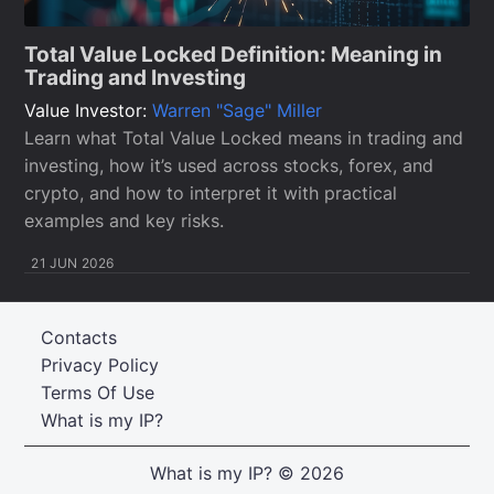
Total Value Locked Definition: Meaning in
Trading and Investing
Value Investor:
Warren "Sage" Miller
Learn what Total Value Locked means in trading and
investing, how it’s used across stocks, forex, and
crypto, and how to interpret it with practical
examples and key risks.
21 JUN 2026
Contacts
Privacy Policy
Terms Of Use
What is my IP?
What is my IP?
© 2026