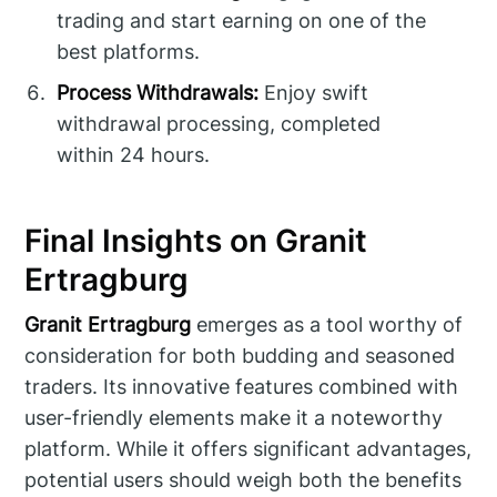
trading and start earning on one of the
best platforms.
Process Withdrawals:
Enjoy swift
withdrawal processing, completed
within 24 hours.
Final Insights on Granit
Ertragburg
Granit Ertragburg
emerges as a tool worthy of
consideration for both budding and seasoned
traders. Its innovative features combined with
user-friendly elements make it a noteworthy
platform. While it offers significant advantages,
potential users should weigh both the benefits