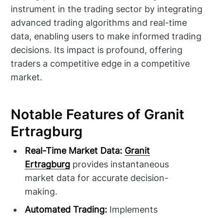
instrument in the trading sector by integrating
advanced trading algorithms and real-time
data, enabling users to make informed trading
decisions. Its impact is profound, offering
traders a competitive edge in a competitive
market.
Notable Features of Granit
Ertragburg
Real-Time Market Data:
Granit
Ertragburg
provides instantaneous
market data for accurate decision-
making.
Automated Trading:
Implements