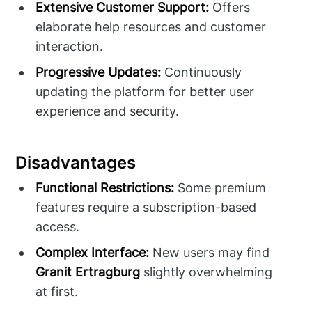
Extensive Customer Support:
Offers
elaborate help resources and customer
interaction.
Progressive Updates:
Continuously
updating the platform for better user
experience and security.
Disadvantages
Functional Restrictions:
Some premium
features require a subscription-based
access.
Complex Interface:
New users may find
Granit Ertragburg
slightly overwhelming
at first.