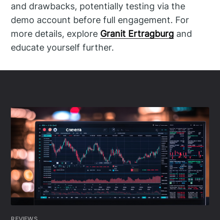
and drawbacks, potentially testing via the
demo account before full engagement. For
more details, explore
Granit Ertragburg
and
educate yourself further.
REVIEWS