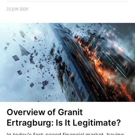
22 JUN 2026
Overview of Granit
Ertragburg: Is It Legitimate?
In today's fast-paced financial market, having