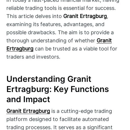
reliable trading tools is essential for success.
This article delves into
Granit Ertragburg
,
examining its features, advantages, and
possible drawbacks. The aim is to provide a
thorough understanding of whether
Granit
Ertragburg
can be trusted as a viable tool for
traders and investors.
Understanding Granit
Ertragburg: Key Functions
and Impact
Granit Ertragburg
is a cutting-edge trading
platform designed to facilitate automated
trading processes. It serves as a significant