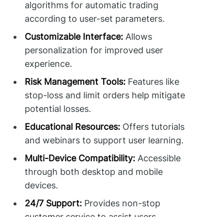
algorithms for automatic trading
according to user-set parameters.
Customizable Interface:
Allows
personalization for improved user
experience.
Risk Management Tools:
Features like
stop-loss and limit orders help mitigate
potential losses.
Educational Resources:
Offers tutorials
and webinars to support user learning.
Multi-Device Compatibility:
Accessible
through both desktop and mobile
devices.
24/7 Support:
Provides non-stop
customer service to assist users