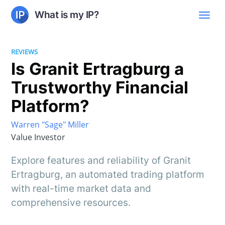
What is my IP?
REVIEWS
Is Granit Ertragburg a
Trustworthy Financial
Platform?
Warren "Sage" Miller
Value Investor
Explore features and reliability of Granit
Ertragburg, an automated trading platform
with real-time market data and
comprehensive resources.