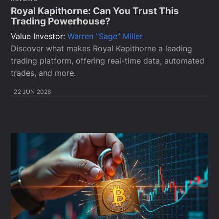
Royal Kapithorne: Can You Trust This
Trading Powerhouse?
Value Investor:
Warren "Sage" Miller
Discover what makes Royal Kapithorne a leading
trading platform, offering real-time data, automated
trades, and more.
22 JUN 2026