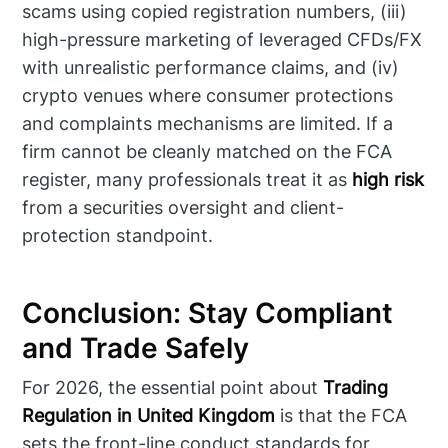
scams using copied registration numbers, (iii)
high-pressure marketing of leveraged CFDs/FX
with unrealistic performance claims, and (iv)
crypto venues where consumer protections
and complaints mechanisms are limited. If a
firm cannot be cleanly matched on the FCA
register, many professionals treat it as
high risk
from a securities oversight and client-
protection standpoint.
Conclusion: Stay Compliant
and Trade Safely
For 2026, the essential point about
Trading
Regulation in United Kingdom
is that the FCA
sets the front-line conduct standards for