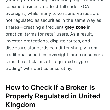
specific business models) fall under FCA
oversight, while many tokens and venues are
not regulated as securities in the same way as
shares—creating a frequent
grey zone
in
practical terms for retail users. As a result,
investor protections, dispute routes, and
disclosure standards can differ sharply from
traditional securities oversight, and consumers
should treat claims of “regulated crypto
trading” with particular scrutiny.
How to Check If a Broker Is
Properly Regulated in United
Kingdom