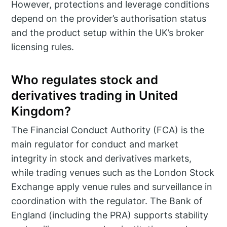
However, protections and leverage conditions
depend on the provider’s authorisation status
and the product setup within the UK’s broker
licensing rules.
Who regulates stock and
derivatives trading in United
Kingdom?
The Financial Conduct Authority (FCA) is the
main regulator for conduct and market
integrity in stock and derivatives markets,
while trading venues such as the London Stock
Exchange apply venue rules and surveillance in
coordination with the regulator. The Bank of
England (including the PRA) supports stability