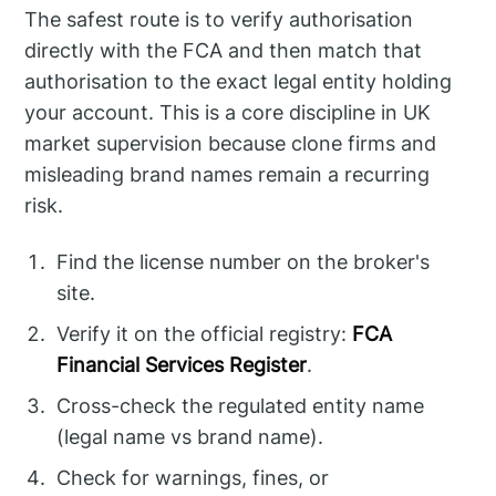
The safest route is to verify authorisation
directly with the FCA and then match that
authorisation to the exact legal entity holding
your account. This is a core discipline in UK
market supervision because clone firms and
misleading brand names remain a recurring
risk.
Find the license number on the broker's
site.
Verify it on the official registry:
FCA
Financial Services Register
.
Cross-check the regulated entity name
(legal name vs brand name).
Check for warnings, fines, or