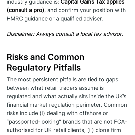
industry guidance is:
Capital Gains Tax applies
(consult a pro)
, and confirm your position with
HMRC guidance or a qualified adviser.
Disclaimer: Always consult a local tax advisor.
Risks and Common
Regulatory Pitfalls
The most persistent pitfalls are tied to gaps
between what retail traders assume is
regulated and what actually sits inside the UK’s
financial market regulation perimeter. Common
risks include (i) dealing with offshore or
“passported-looking” brands that are not FCA-
authorised for UK retail clients, (ii) clone firm