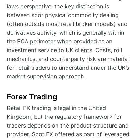
laws perspective, the key distinction is
between spot physical commodity dealing
(often outside most retail broker models) and
derivatives activity, which is generally within
the FCA perimeter when provided as an
investment service to UK clients. Costs, roll
mechanics, and counterparty risk are material
for retail traders to understand under the UK’s
market supervision approach.
Forex Trading
Retail FX trading is legal in the United
Kingdom, but the regulatory framework for
traders depends on the product structure and
provider. Spot FX offered as part of leveraged