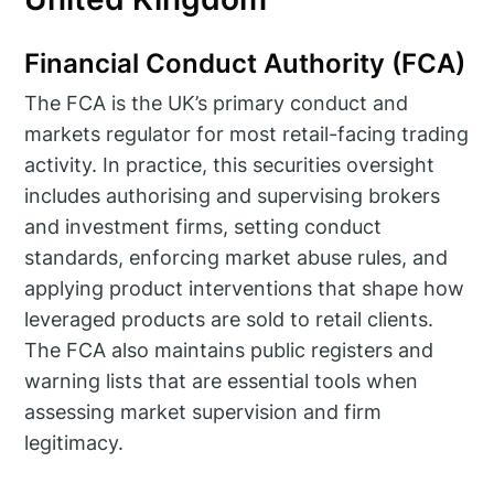
Financial Conduct Authority (FCA)
The FCA is the UK’s primary conduct and
markets regulator for most retail-facing trading
activity. In practice, this securities oversight
includes authorising and supervising brokers
and investment firms, setting conduct
standards, enforcing market abuse rules, and
applying product interventions that shape how
leveraged products are sold to retail clients.
The FCA also maintains public registers and
warning lists that are essential tools when
assessing market supervision and firm
legitimacy.