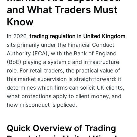
and What Traders Must
Know
In 2026,
trading regulation in United Kingdom
sits primarily under the Financial Conduct
Authority (FCA), with the Bank of England
(BoE) playing a systemic and infrastructure
role. For retail traders, the practical value of
this market supervision is straightforward: it
determines which firms can solicit UK clients,
what protections apply to client money, and
how misconduct is policed.
Quick Overview of Trading