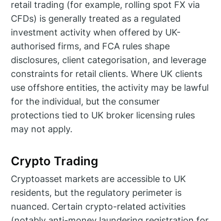
retail trading (for example, rolling spot FX via
CFDs) is generally treated as a regulated
investment activity when offered by UK-
authorised firms, and FCA rules shape
disclosures, client categorisation, and leverage
constraints for retail clients. Where UK clients
use offshore entities, the activity may be lawful
for the individual, but the consumer
protections tied to UK broker licensing rules
may not apply.
Crypto Trading
Cryptoasset markets are accessible to UK
residents, but the regulatory perimeter is
nuanced. Certain crypto-related activities
(notably anti-money laundering registration for