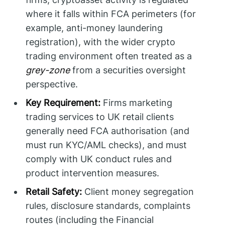
where it falls within FCA perimeters (for
example, anti-money laundering
registration), with the wider crypto
trading environment often treated as a
grey-zone
from a securities oversight
perspective.
Key Requirement:
Firms marketing
trading services to UK retail clients
generally need FCA authorisation (and
must run KYC/AML checks), and must
comply with UK conduct rules and
product intervention measures.
Retail Safety:
Client money segregation
rules, disclosure standards, complaints
routes (including the Financial