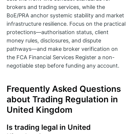
brokers and trading services, while the
BoE/PRA anchor systemic stability and market
infrastructure resilience. Focus on the practical
protections—authorisation status, client
money rules, disclosures, and dispute
pathways—and make broker verification on
the FCA Financial Services Register a non-
negotiable step before funding any account.
Frequently Asked Questions
about Trading Regulation in
United Kingdom
Is trading legal in United