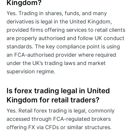
Kingdom?
Yes. Trading in shares, funds, and many
derivatives is legal in the United Kingdom,
provided firms offering services to retail clients
are properly authorised and follow UK conduct
standards. The key compliance point is using
an FCA-authorised provider where required
under the UK’s trading laws and market
supervision regime.
Is forex trading legal in United
Kingdom for retail traders?
Yes. Retail forex trading is legal, commonly
accessed through FCA-regulated brokers
offering FX via CFDs or similar structures.