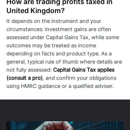
How are trading profits taxed in
United Kingdom?
It depends on the instrument and your
circumstances: investment gains are often
assessed under Capital Gains Tax, while some
outcomes may be treated as income
depending on facts and product type. As a
general, typical rule of thumb where details are
not fully assessed:
Capital Gains Tax applies
(consult a pro)
, and confirm your obligations
using HMRC guidance or a qualified adviser.