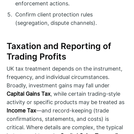
enforcement actions.
Confirm client protection rules
(segregation, dispute channels).
Taxation and Reporting of
Trading Profits
UK tax treatment depends on the instrument,
frequency, and individual circumstances.
Broadly, investment gains may fall under
Capital Gains Tax
, while certain trading-style
activity or specific products may be treated as
Income Tax
—and record-keeping (trade
confirmations, statements, and costs) is
critical. Where details are complex, the typical