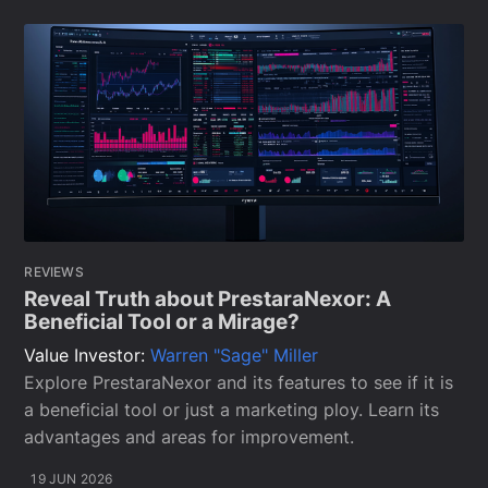
REVIEWS
Reveal Truth about PrestaraNexor: A
Beneficial Tool or a Mirage?
Value Investor:
Warren "Sage" Miller
Explore PrestaraNexor and its features to see if it is
a beneficial tool or just a marketing ploy. Learn its
advantages and areas for improvement.
19 JUN 2026