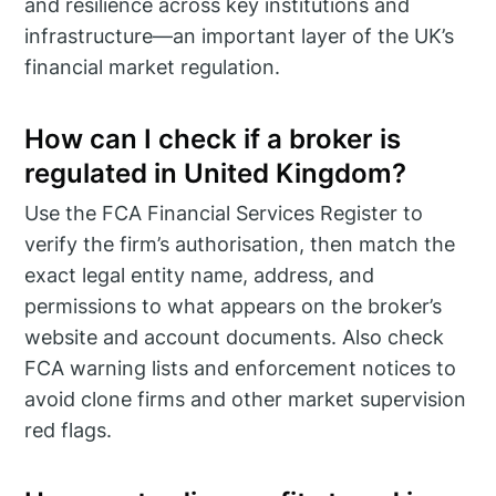
and resilience across key institutions and
infrastructure—an important layer of the UK’s
financial market regulation.
How can I check if a broker is
regulated in United Kingdom?
Use the FCA Financial Services Register to
verify the firm’s authorisation, then match the
exact legal entity name, address, and
permissions to what appears on the broker’s
website and account documents. Also check
FCA warning lists and enforcement notices to
avoid clone firms and other market supervision
red flags.