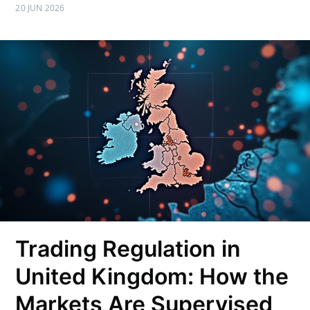
20 JUN 2026
Trading Regulation in
United Kingdom: How the
Markets Are Supervised