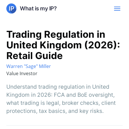
What is my IP?
Trading Regulation in
United Kingdom (2026):
Retail Guide
Warren "Sage" Miller
Value Investor
Understand trading regulation in United
Kingdom in 2026: FCA and BoE oversight,
what trading is legal, broker checks, client
protections, tax basics, and key risks.