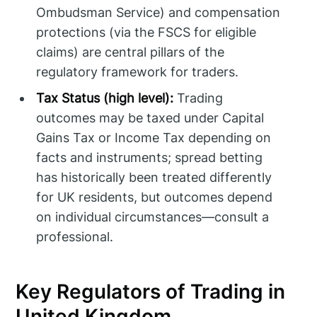
Ombudsman Service) and compensation
protections (via the FSCS for eligible
claims) are central pillars of the
regulatory framework for traders.
Tax Status (high level):
Trading
outcomes may be taxed under Capital
Gains Tax or Income Tax depending on
facts and instruments; spread betting
has historically been treated differently
for UK residents, but outcomes depend
on individual circumstances—consult a
professional.
Key Regulators of Trading in
United Kingdom