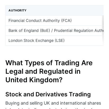
AUTHORITY
Financial Conduct Authority (FCA)
Bank of England (BoE) / Prudential Regulation Authori
London Stock Exchange (LSE)
What Types of Trading Are
Legal and Regulated in
United Kingdom?
Stock and Derivatives Trading
Buying and selling UK and international shares