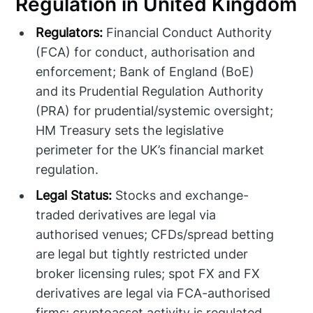
Regulation in United Kingdom
Regulators:
Financial Conduct Authority
(FCA) for conduct, authorisation and
enforcement; Bank of England (BoE)
and its Prudential Regulation Authority
(PRA) for prudential/systemic oversight;
HM Treasury sets the legislative
perimeter for the UK’s financial market
regulation.
Legal Status:
Stocks and exchange-
traded derivatives are legal via
authorised venues; CFDs/spread betting
are legal but tightly restricted under
broker licensing rules; spot FX and FX
derivatives are legal via FCA-authorised
firms; cryptoasset activity is regulated