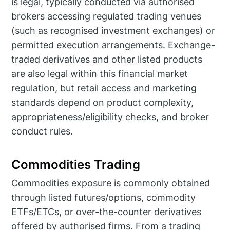
is legal, typically conducted via authorised
brokers accessing regulated trading venues
(such as recognised investment exchanges) or
permitted execution arrangements. Exchange-
traded derivatives and other listed products
are also legal within this financial market
regulation, but retail access and marketing
standards depend on product complexity,
appropriateness/eligibility checks, and broker
conduct rules.
Commodities Trading
Commodities exposure is commonly obtained
through listed futures/options, commodity
ETFs/ETCs, or over-the-counter derivatives
offered by authorised firms. From a trading