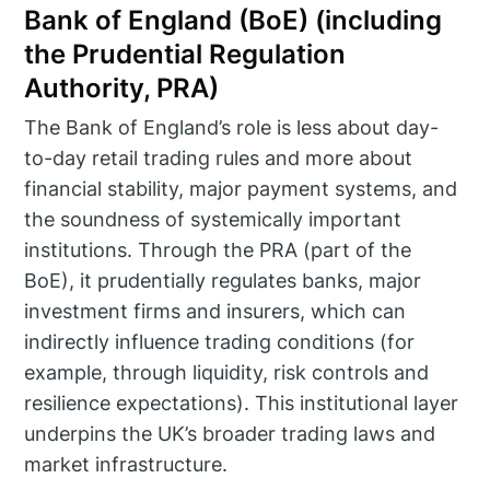
Bank of England (BoE) (including
the Prudential Regulation
Authority, PRA)
The Bank of England’s role is less about day-
to-day retail trading rules and more about
financial stability, major payment systems, and
the soundness of systemically important
institutions. Through the PRA (part of the
BoE), it prudentially regulates banks, major
investment firms and insurers, which can
indirectly influence trading conditions (for
example, through liquidity, risk controls and
resilience expectations). This institutional layer
underpins the UK’s broader trading laws and
market infrastructure.