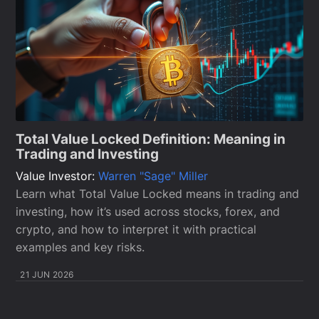
Total Value Locked Definition: Meaning in
Trading and Investing
Value Investor:
Warren "Sage" Miller
Learn what Total Value Locked means in trading and
investing, how it’s used across stocks, forex, and
crypto, and how to interpret it with practical
examples and key risks.
21 JUN 2026