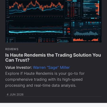
REVIEWS
Is Haute Rendemis the Trading Solution You
Can Trust?
Value Investor:
Warren "Sage" Miller
Explore if Haute Rendemis is your go-to for
comprehensive trading with its high-speed
processing and real-time data analysis.
4 JUN 2026