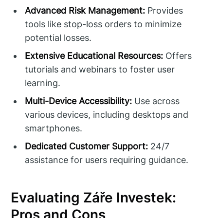
Advanced Risk Management:
Provides
tools like stop-loss orders to minimize
potential losses.
Extensive Educational Resources:
Offers
tutorials and webinars to foster user
learning.
Multi-Device Accessibility:
Use across
various devices, including desktops and
smartphones.
Dedicated Customer Support:
24/7
assistance for users requiring guidance.
Evaluating Záře Investek:
Pros and Cons