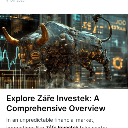
4 JUN 2026
Explore Záře Investek: A
Comprehensive Overview
In an unpredictable financial market,
innovations like
Záře Investek
take center