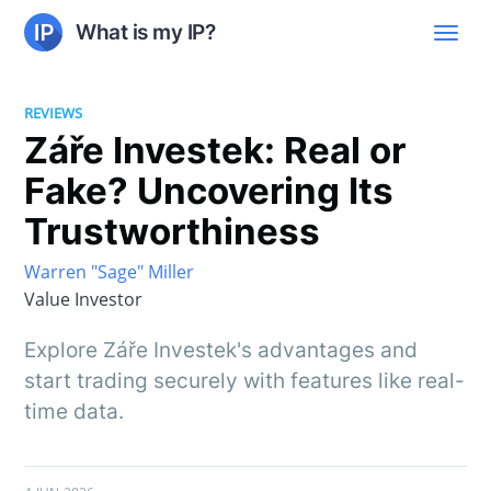
What is my IP?
REVIEWS
Záře Investek: Real or
Fake? Uncovering Its
Trustworthiness
Warren "Sage" Miller
Value Investor
Explore Záře Investek's advantages and
start trading securely with features like real-
time data.