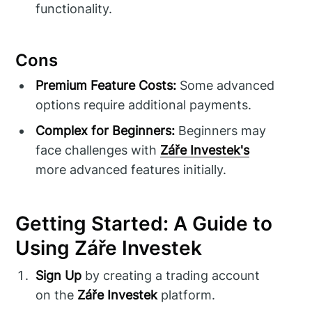
functionality.
Cons
Premium Feature Costs:
Some advanced
options require additional payments.
Complex for Beginners:
Beginners may
face challenges with
Záře Investek's
more advanced features initially.
Getting Started: A Guide to
Using Záře Investek
Sign Up
by creating a trading account
on the
Záře Investek
platform.