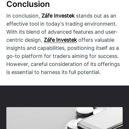
Conclusion
In conclusion,
Záře Investek
stands out as an
effective tool in today's trading environment.
With its blend of advanced features and user-
centric design,
Záře Investek
offers valuable
insights and capabilities, positioning itself as a
go-to platform for traders aiming for success.
However, careful consideration of its offerings
is essential to harness its full potential.