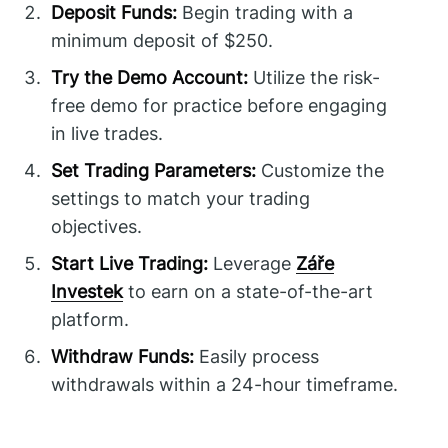
Deposit Funds:
Begin trading with a
minimum deposit of $250.
Try the Demo Account:
Utilize the risk-
free demo for practice before engaging
in live trades.
Set Trading Parameters:
Customize the
settings to match your trading
objectives.
Start Live Trading:
Leverage
Záře
Investek
to earn on a state-of-the-art
platform.
Withdraw Funds:
Easily process
withdrawals within a 24-hour timeframe.