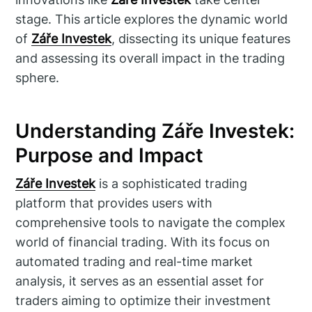
stage. This article explores the dynamic world
of
Záře Investek
, dissecting its unique features
and assessing its overall impact in the trading
sphere.
Understanding Záře Investek:
Purpose and Impact
Záře Investek
is a sophisticated trading
platform that provides users with
comprehensive tools to navigate the complex
world of financial trading. With its focus on
automated trading and real-time market
analysis, it serves as an essential asset for
traders aiming to optimize their investment