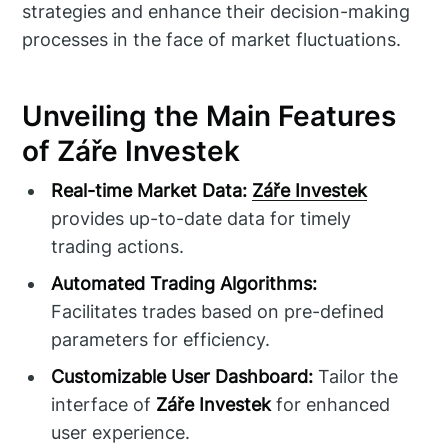
strategies and enhance their decision-making
processes in the face of market fluctuations.
Unveiling the Main Features
of Záře Investek
Real-time Market Data:
Záře Investek
provides up-to-date data for timely
trading actions.
Automated Trading Algorithms:
Facilitates trades based on pre-defined
parameters for efficiency.
Customizable User Dashboard:
Tailor the
interface of
Záře Investek
for enhanced
user experience.