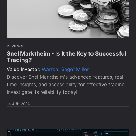
REVIEWS
Snel Marktheim - Is It the Key to Successful
Trading?
Value Investor:
Warren "Sage" Miller
Discover Snel Marktheim's advanced features, real-
time insights, and accessibility for effective trading.
Investigate its reliability today!
4 JUN 2026