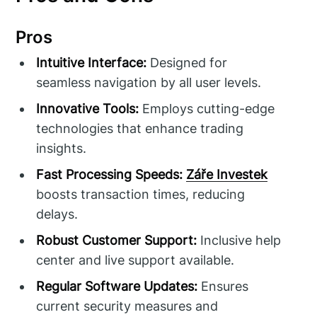
Pros
Intuitive Interface:
Designed for
seamless navigation by all user levels.
Innovative Tools:
Employs cutting-edge
technologies that enhance trading
insights.
Fast Processing Speeds:
Záře Investek
boosts transaction times, reducing
delays.
Robust Customer Support:
Inclusive help
center and live support available.
Regular Software Updates:
Ensures
current security measures and