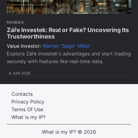
REVIEWS
Záře Investek: Real or Fake? Uncovering Its
Trustworthiness
Value Investor:
Warren "Sage" Miller
Explore Záře Investek's advantages and start trading
securely with features like real-time data.
4 JUN 2026
Contacts
Privacy Policy
Terms Of Use
What is my IP?
What is my IP?
© 2026