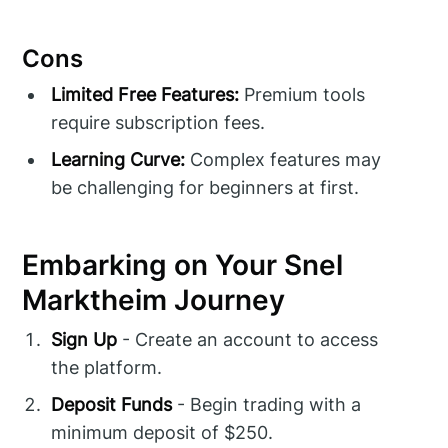
Cons
Limited Free Features:
Premium tools
require subscription fees.
Learning Curve:
Complex features may
be challenging for beginners at first.
Embarking on Your Snel
Marktheim Journey
Sign Up
- Create an account to access
the platform.
Deposit Funds
- Begin trading with a
minimum deposit of $250.