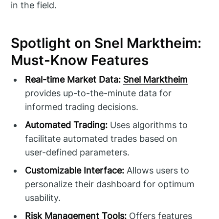
in the field.
Spotlight on Snel Marktheim:
Must-Know Features
Real-time Market Data:
Snel Marktheim
provides up-to-the-minute data for
informed trading decisions.
Automated Trading:
Uses algorithms to
facilitate automated trades based on
user-defined parameters.
Customizable Interface:
Allows users to
personalize their dashboard for optimum
usability.
Risk Management Tools:
Offers features