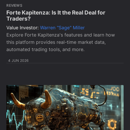
REVIEWS
Forte Kapitenza: Is It the Real Deal for
Traders?
Value Investor:
Warren "Sage" Miller
Explore Forte Kapitenza's features and learn how
this platform provides real-time market data,
automated trading tools, and more.
4 JUN 2026