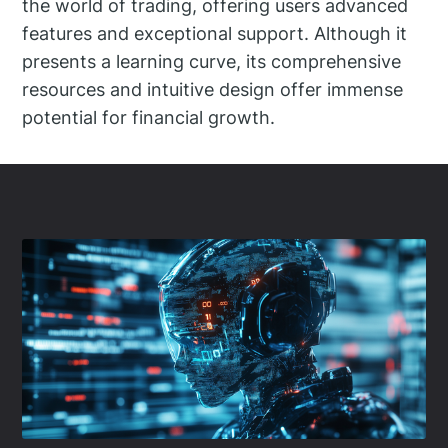
the world of trading, offering users advanced
features and exceptional support. Although it
presents a learning curve, its comprehensive
resources and intuitive design offer immense
potential for financial growth.