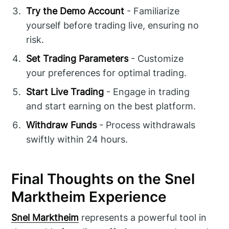
Try the Demo Account
- Familiarize
yourself before trading live, ensuring no
risk.
Set Trading Parameters
- Customize
your preferences for optimal trading.
Start Live Trading
- Engage in trading
and start earning on the best platform.
Withdraw Funds
- Process withdrawals
swiftly within 24 hours.
Final Thoughts on the Snel
Marktheim Experience
Snel Marktheim
represents a powerful tool in