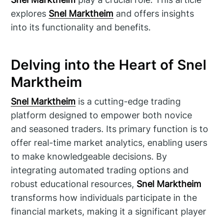
explores
Snel Marktheim
and offers insights
into its functionality and benefits.
Delving into the Heart of Snel
Marktheim
Snel Marktheim
is a cutting-edge trading
platform designed to empower both novice
and seasoned traders. Its primary function is to
offer real-time market analytics, enabling users
to make knowledgeable decisions. By
integrating automated trading options and
robust educational resources,
Snel Marktheim
transforms how individuals participate in the
financial markets, making it a significant player