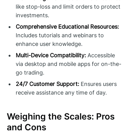
like stop-loss and limit orders to protect
investments.
Comprehensive Educational Resources:
Includes tutorials and webinars to
enhance user knowledge.
Multi-Device Compatibility:
Accessible
via desktop and mobile apps for on-the-
go trading.
24/7 Customer Support:
Ensures users
receive assistance any time of day.
Weighing the Scales: Pros
and Cons