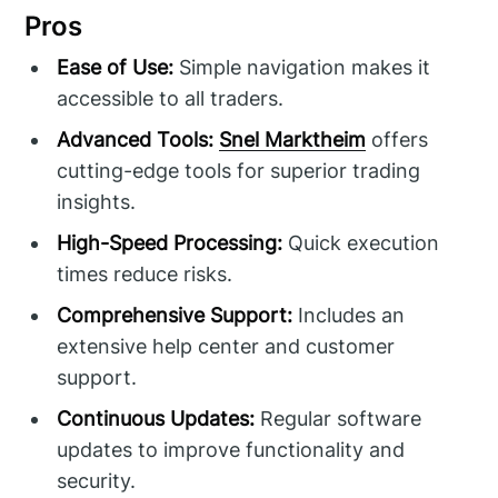
Pros
Ease of Use:
Simple navigation makes it
accessible to all traders.
Advanced Tools:
Snel Marktheim
offers
cutting-edge tools for superior trading
insights.
High-Speed Processing:
Quick execution
times reduce risks.
Comprehensive Support:
Includes an
extensive help center and customer
support.
Continuous Updates:
Regular software
updates to improve functionality and
security.