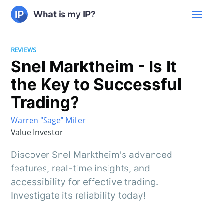
What is my IP?
REVIEWS
Snel Marktheim - Is It
the Key to Successful
Trading?
Warren "Sage" Miller
Value Investor
Discover Snel Marktheim's advanced
features, real-time insights, and
accessibility for effective trading.
Investigate its reliability today!