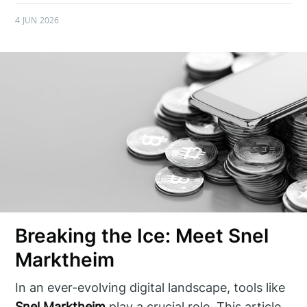
4 JUN 2026
Breaking the Ice: Meet Snel
Marktheim
In an ever-evolving digital landscape, tools like
Snel Marktheim
play a crucial role. This article