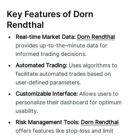
Key Features of Dorn
Rendthal
Real-time Market Data:
Dorn Rendthal
provides up-to-the-minute data for
informed trading decisions.
Automated Trading:
Uses algorithms to
facilitate automated trades based on
user-defined parameters.
Customizable Interface:
Allows users to
personalize their dashboard for optimum
usability.
Risk Management Tools:
Dorn Rendthal
offers features like stop-loss and limit