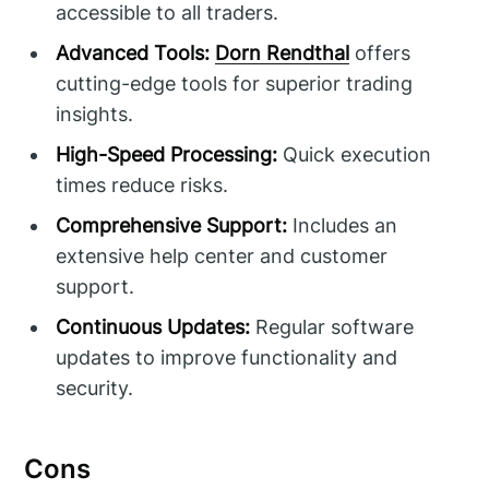
accessible to all traders.
Advanced Tools:
Dorn Rendthal
offers
cutting-edge tools for superior trading
insights.
High-Speed Processing:
Quick execution
times reduce risks.
Comprehensive Support:
Includes an
extensive help center and customer
support.
Continuous Updates:
Regular software
updates to improve functionality and
security.
Cons