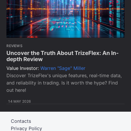
REVIEWS
Uncover the Truth About TrizeFlex: An In-
depth Review
Value Investor:
Warren "Sage" Miller
Discover TrizeFlex's unique features, real-time data,
and reliability in trading. Is it worth the hype? Find
out here!
14 MAY 2026
Contacts
Privacy Policy