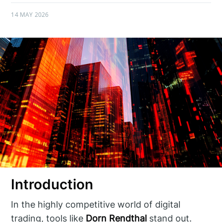
14 MAY 2026
Introduction
In the highly competitive world of digital
trading, tools like
Dorn Rendthal
stand out.