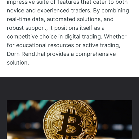
impressive suite of features that cater to both
novice and experienced traders. By combining
real-time data, automated solutions, and
robust support, it positions itself as a
competitive choice in digital trading. Whether
for educational resources or active trading,
Dorn Rendthal provides a comprehensive
solution.