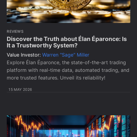
REVIEWS
Discover the Truth about Élan Éparonce: Is
It a Trustworthy System?
Value Investor:
Warren "Sage" Miller
Explore Élan Éparonce, the state-of-the-art trading
platform with real-time data, automated trading, and
more trusted features. Unveil its reliability!
15 MAY 2026