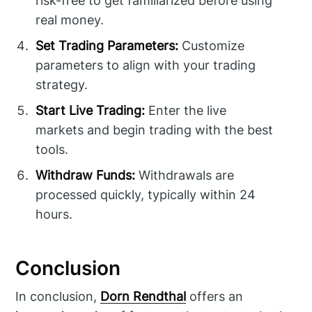
risk-free to get familiarized before using
real money.
Set Trading Parameters:
Customize
parameters to align with your trading
strategy.
Start Live Trading:
Enter the live
markets and begin trading with the best
tools.
Withdraw Funds:
Withdrawals are
processed quickly, typically within 24
hours.
Conclusion
In conclusion,
Dorn Rendthal
offers an