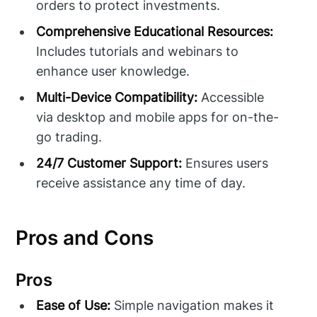
orders to protect investments.
Comprehensive Educational Resources:
Includes tutorials and webinars to
enhance user knowledge.
Multi-Device Compatibility:
Accessible
via desktop and mobile apps for on-the-
go trading.
24/7 Customer Support:
Ensures users
receive assistance any time of day.
Pros and Cons
Pros
Ease of Use:
Simple navigation makes it