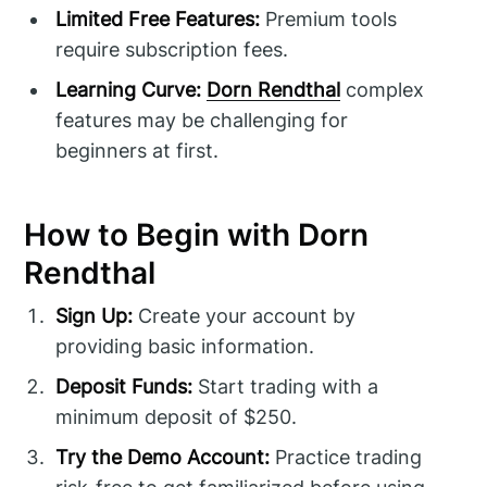
Limited Free Features:
Premium tools
require subscription fees.
Learning Curve:
Dorn Rendthal
complex
features may be challenging for
beginners at first.
How to Begin with Dorn
Rendthal
Sign Up:
Create your account by
providing basic information.
Deposit Funds:
Start trading with a
minimum deposit of $250.
Try the Demo Account:
Practice trading