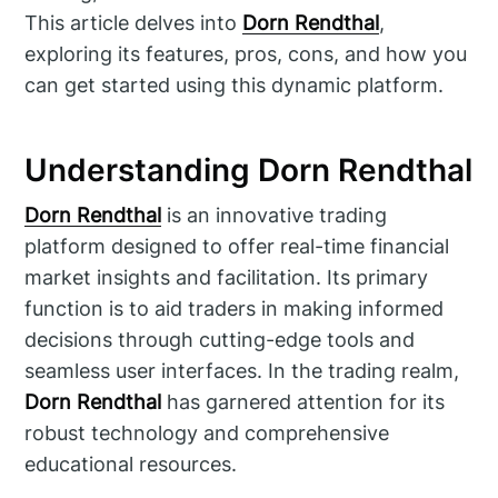
This article delves into
Dorn Rendthal
,
exploring its features, pros, cons, and how you
can get started using this dynamic platform.
Understanding Dorn Rendthal
Dorn Rendthal
is an innovative trading
platform designed to offer real-time financial
market insights and facilitation. Its primary
function is to aid traders in making informed
decisions through cutting-edge tools and
seamless user interfaces. In the trading realm,
Dorn Rendthal
has garnered attention for its
robust technology and comprehensive
educational resources.