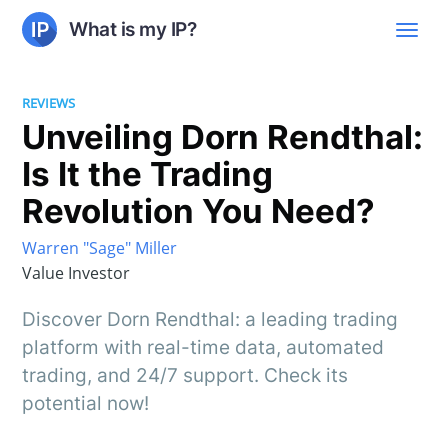
What is my IP?
REVIEWS
Unveiling Dorn Rendthal:
Is It the Trading
Revolution You Need?
Warren "Sage" Miller
Value Investor
Discover Dorn Rendthal: a leading trading
platform with real-time data, automated
trading, and 24/7 support. Check its
potential now!