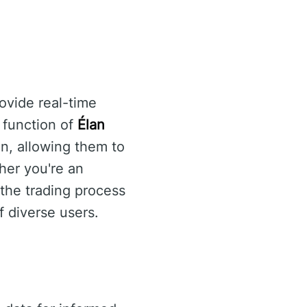
ovide real-time
y function of
Élan
n, allowing them to
her you're an
the trading process
f diverse users.