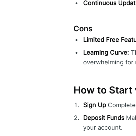
Continuous Updat
Cons
Limited Free Featu
Learning Curve:
Th
overwhelming for 
How to Start
Sign Up
Complete 
Deposit Funds
Mak
your account.