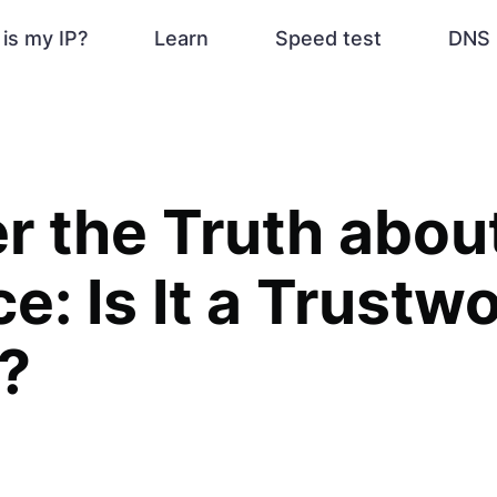
is my IP?
Learn
Speed test
DNS 
r the Truth abou
e: Is It a Trustw
?