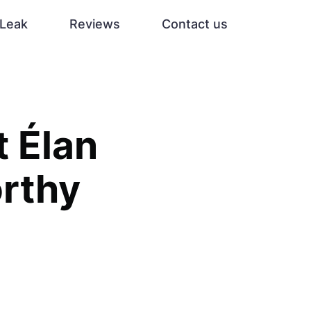
Leak
Reviews
Contact us
t Élan
orthy