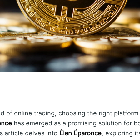
d of online trading, choosing the right platform
once
has emerged as a promising solution for b
s article delves into
Élan Éparonce
, exploring i