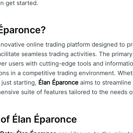
n get started.
 Éparonce?
nnovative online trading platform designed to pr
cilitate seamless trading activities. The primar
r users with cutting-edge tools and informatio
ons in a competitive trading environment. Whet
just starting,
Élan Éparonce
aims to streamline 
ensive suite of features tailored to the needs o
 of Élan Éparonce