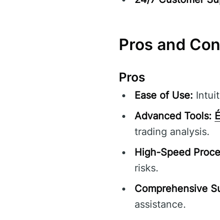
Pros and Co
Pros
Ease of Use:
Intuit
Advanced Tools:
É
trading analysis.
High-Speed Proce
risks.
Comprehensive Su
assistance.