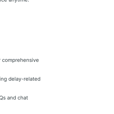
or comprehensive
ing delay-related
AQs and chat