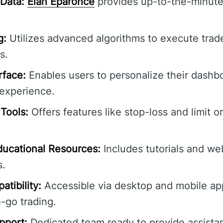
Data:
Élan Éparonce
provides up-to-the-minute
g:
Utilizes advanced algorithms to execute trad
s.
rface:
Enables users to personalize their dashbo
experience.
Tools:
Offers features like stop-loss and limit o
ucational Resources:
Includes tutorials and we
s.
tibility:
Accessible via desktop and mobile app
-go trading.
pport:
Dedicated team ready to provide assista