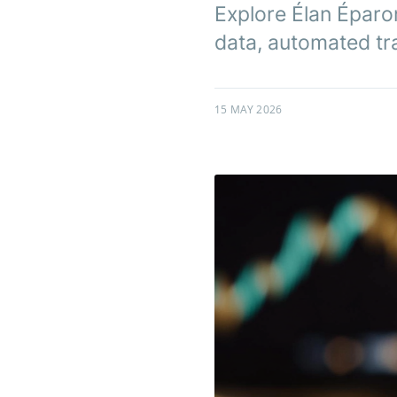
Explore Élan Éparon
data, automated trad
15 MAY 2026