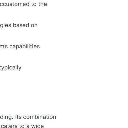
accustomed to the
egies based on
m’s capabilities
ypically
ading. Its combination
 caters to a wide