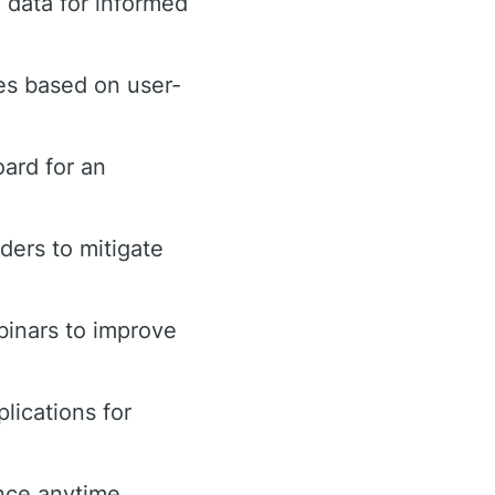
 data for informed
es based on user-
ard for an
rders to mitigate
binars to improve
lications for
nce anytime.