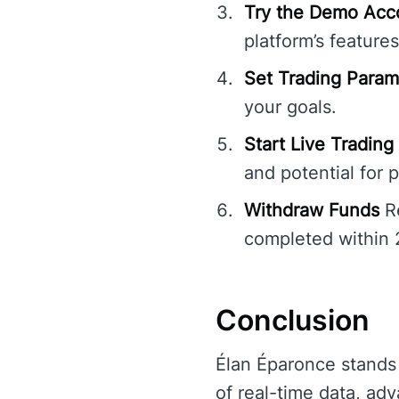
Try the Demo Acc
platform’s features
Set Trading Param
your goals.
Start Live Trading
and potential for p
Withdraw Funds
Re
completed within 
Conclusion
Élan Éparonce stands o
of real-time data, ad