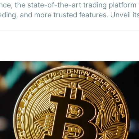
ce, the state-of-the-art trading platform 
ing, and more trusted features. Unveil its r