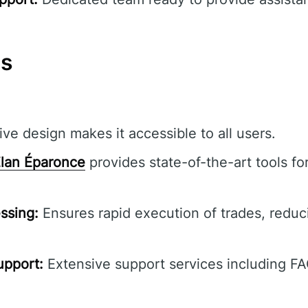
ns
ive design makes it accessible to all users.
lan Éparonce
provides state-of-the-art tools f
ssing:
Ensures rapid execution of trades, reduc
pport:
Extensive support services including F