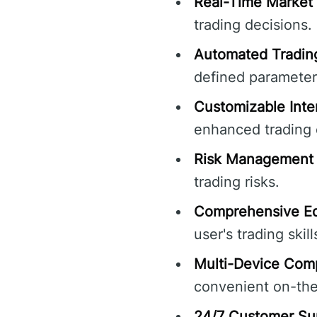
Real-Time Market 
trading decisions.
Automated Tradin
defined parameter
Customizable Inte
enhanced trading 
Risk Management 
trading risks.
Comprehensive Ed
user's trading skill
Multi-Device Compa
convenient on-the
24/7 Customer Su