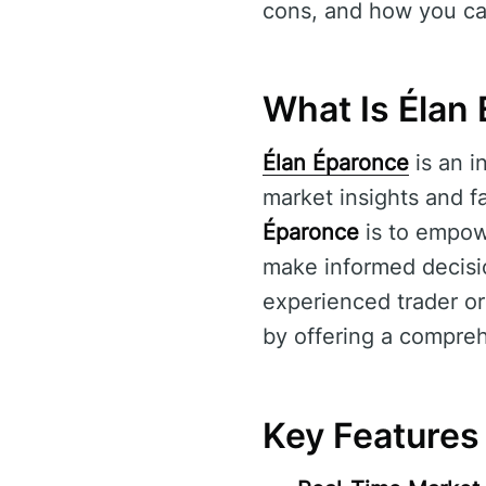
cons, and how you ca
What Is Élan
Élan Éparonce
is an i
market insights and fa
Éparonce
is to empowe
make informed decisi
experienced trader or 
by offering a compreh
Key Features