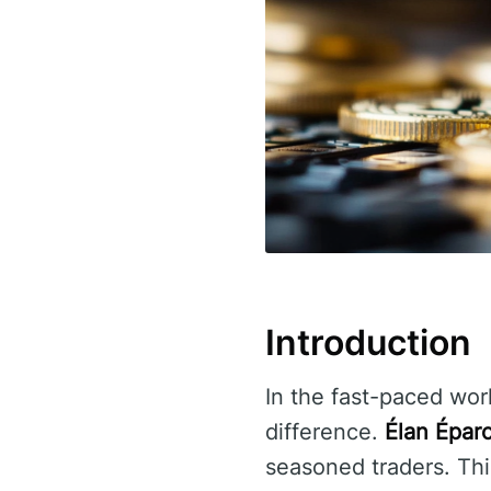
Introduction
In the fast-paced worl
difference.
Élan Épar
seasoned traders. Thi