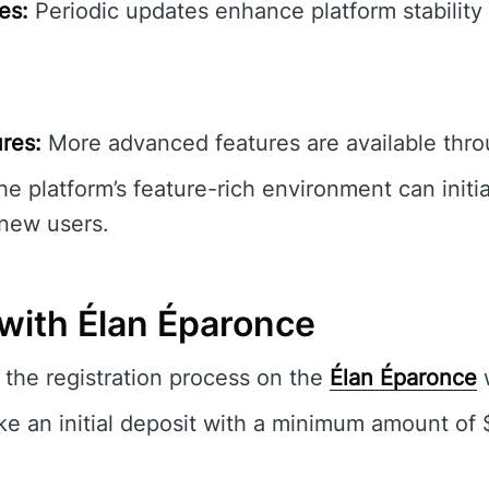
es:
Periodic updates enhance platform stability 
res:
More advanced features are available thro
e platform’s feature-rich environment can initia
new users.
 with Élan Éparonce
the registration process on the
Élan Éparonce
w
e an initial deposit with a minimum amount of 