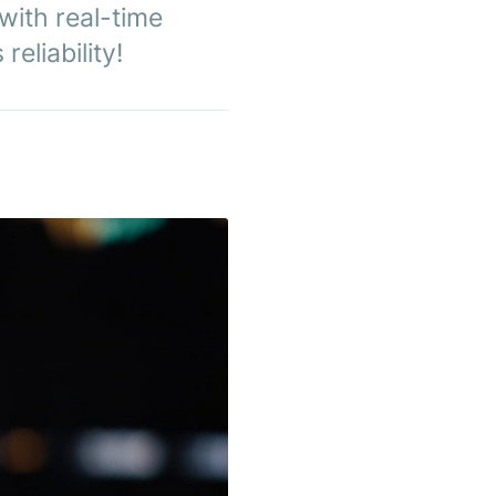
with real-time
eliability!