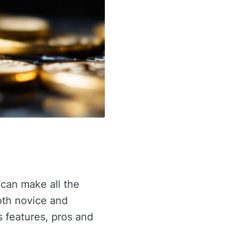
 can make all the
oth novice and
ts features, pros and