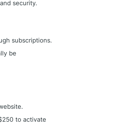
and security.
ugh subscriptions.
lly be
ebsite.
$250 to activate