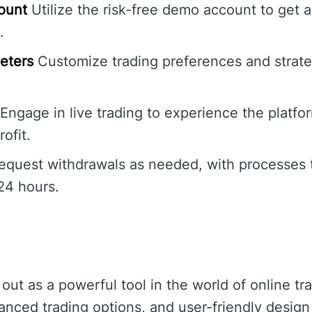
ount
Utilize the risk-free demo account to get 
.
eters
Customize trading preferences and strat
Engage in live trading to experience the platfor
rofit.
quest withdrawals as needed, with processes t
24 hours.
ut as a powerful tool in the world of online tr
vanced trading options, and user-friendly design