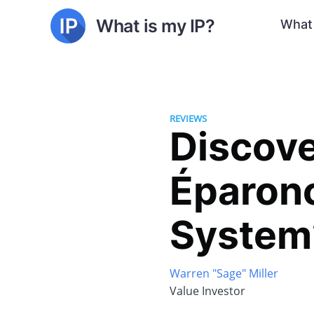
What is my IP?
What 
REVIEWS
Discove
Éparonc
System
Warren "Sage" Miller
Value Investor