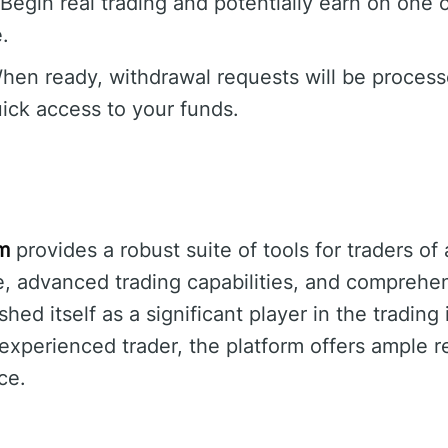
Begin real trading and potentially earn on one o
.
en ready, withdrawal requests will be process
ick access to your funds.
um
provides a robust suite of tools for traders of a
ce, advanced trading capabilities, and comprehe
shed itself as a significant player in the tradin
 experienced trader, the platform offers ample 
ce.