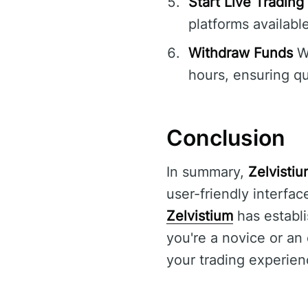
Start Live Trading
platforms available
Withdraw Funds
Wh
hours, ensuring qu
Conclusion
In summary,
Zelvisti
user-friendly interfa
Zelvistium
has establi
you're a novice or an
your trading experien