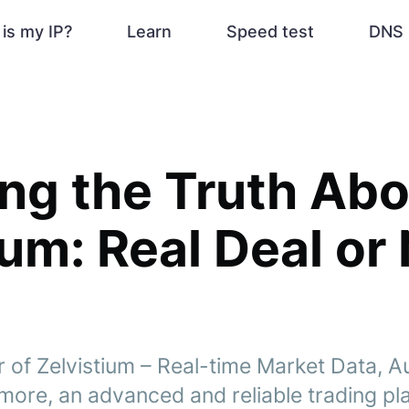
is my IP?
Learn
Speed test
DNS 
ng the Truth Abo
ium: Real Deal or
 of Zelvistium – Real-time Market Data, 
more, an advanced and reliable trading pl