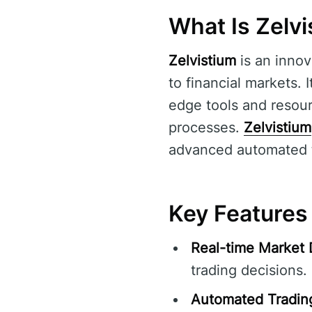
What Is Zelv
Zelvistium
is an innov
to financial markets. 
edge tools and resou
processes.
Zelvistium
advanced automated tra
Key Features 
Real-time Market 
trading decisions.
Automated Tradin