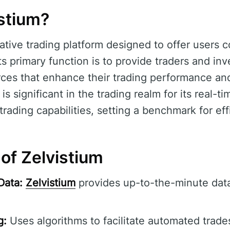
istium?
ative trading platform designed to offer users
Its primary function is to provide traders and inv
rces that enhance their trading performance an
is significant in the trading realm for its real-t
ding capabilities, setting a benchmark for effic
of Zelvistium
Data:
Zelvistium
provides up-to-the-minute data
g:
Uses algorithms to facilitate automated trade