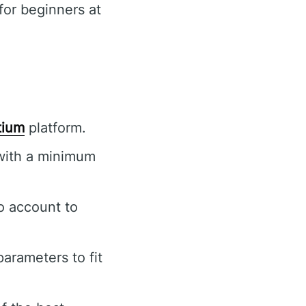
or beginners at
tium
platform.
 with a minimum
o account to
arameters to fit