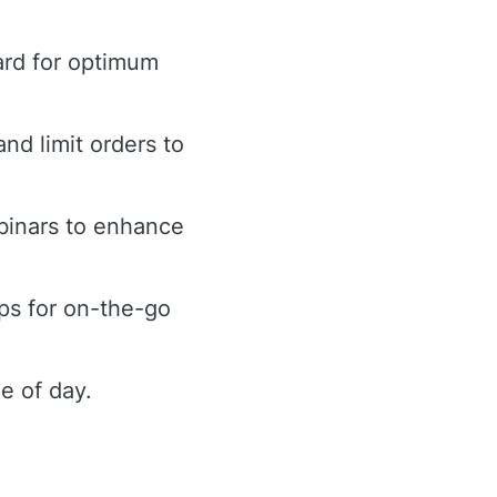
ard for optimum
and limit orders to
binars to enhance
ps for on-the-go
e of day.