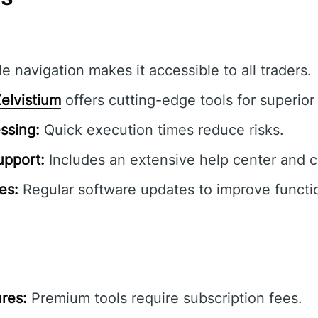
e navigation makes it accessible to all traders.
elvistium
offers cutting-edge tools for superior 
ssing:
Quick execution times reduce risks.
pport:
Includes an extensive help center and 
es:
Regular software updates to improve functio
res:
Premium tools require subscription fees.