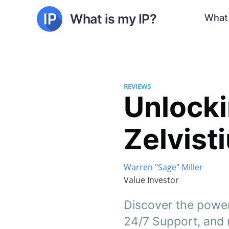
What is my IP?
What 
REVIEWS
Unlocki
Zelvist
Warren "Sage" Miller
Value Investor
Discover the power
24/7 Support, and 