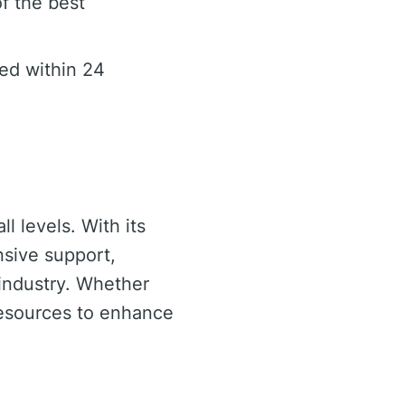
f the best
ed within 24
ll levels. With its
nsive support,
g industry. Whether
resources to enhance