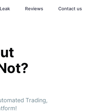
Leak
Reviews
Contact us
ut
 Not?
Automated Trading,
atform!