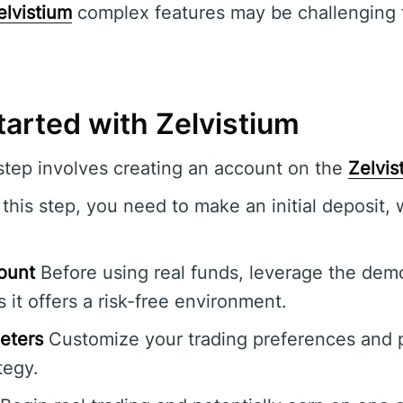
elvistium
complex features may be challenging f
tarted with Zelvistium
 step involves creating an account on the
Zelvis
this step, you need to make an initial deposit,
ount
Before using real funds, leverage the dem
s it offers a risk-free environment.
eters
Customize your trading preferences and p
tegy.