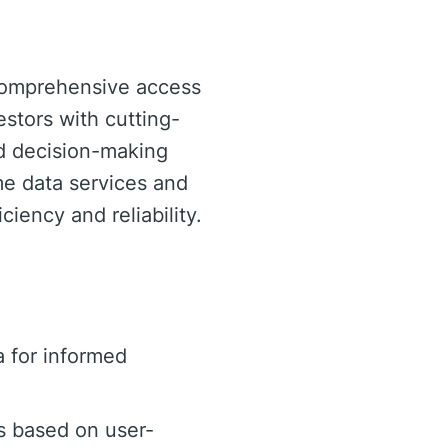
 comprehensive access
estors with cutting-
d decision-making
ime data services and
iency and reliability.
 for informed
s based on user-