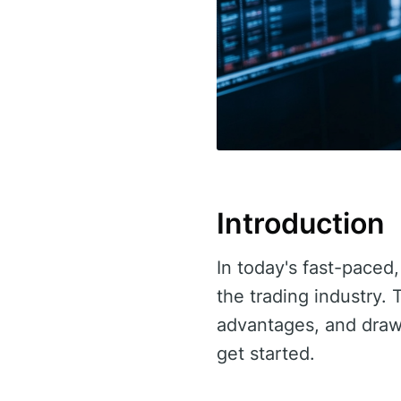
Introduction
In today's fast-paced,
the trading industry. 
advantages, and drawb
get started.