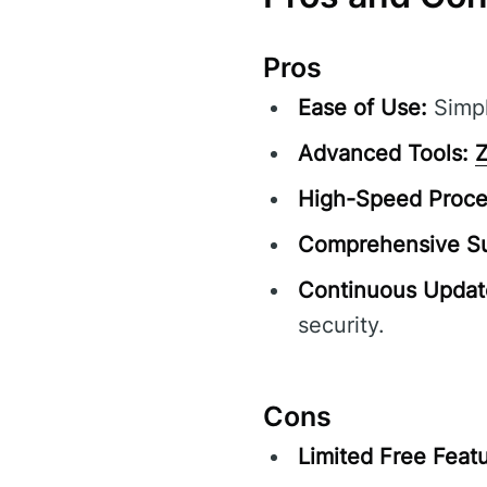
Pros
Ease of Use:
Simpl
Advanced Tools:
Z
High-Speed Proce
Comprehensive Su
Continuous Updat
security.
Cons
Limited Free Featu