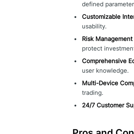
defined parameter
Customizable Inte
usability.
Risk Management 
protect investmen
Comprehensive Ed
user knowledge.
Multi-Device Compa
trading.
24/7 Customer Su
Pros and Co