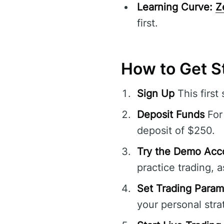
Learning Curve:
Z
first.
How to Get S
Sign Up
This first
Deposit Funds
For 
deposit of $250.
Try the Demo Acc
practice trading, a
Set Trading Param
your personal stra