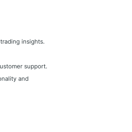
trading insights.
customer support.
nality and