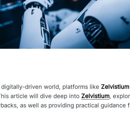
 digitally-driven world, platforms like
Zelvistium
This article will dive deep into
Zelvistium
, explor
acks, as well as providing practical guidance 