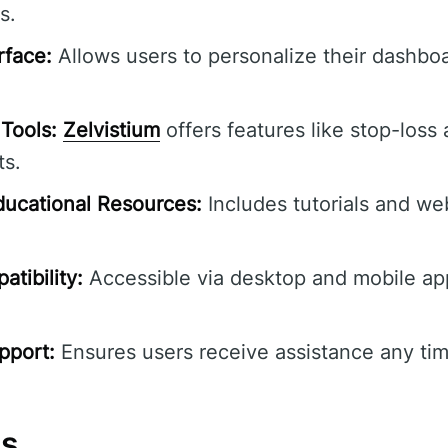
s.
rface:
Allows users to personalize their dashbo
Tools:
Zelvistium
offers features like stop-loss 
ts.
ucational Resources:
Includes tutorials and we
tibility:
Accessible via desktop and mobile ap
pport:
Ensures users receive assistance any tim
ns