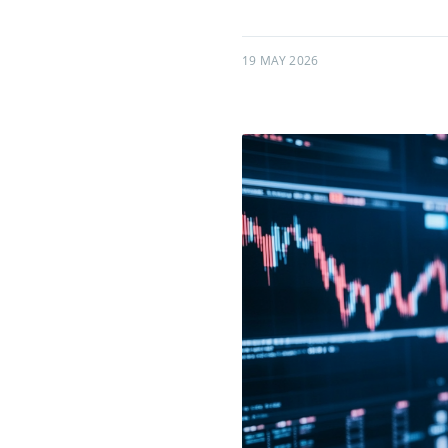
19 MAY 2026