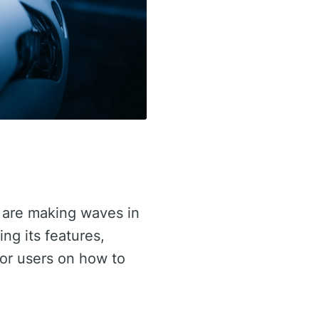
are making waves in
ing its features,
for users on how to