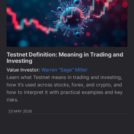
Testnet Definition: Meaning in Trading and
Investing
Value Investor:
Warren "Sage" Miller
Learn what Testnet means in trading and investing,
how it’s used across stocks, forex, and crypto, and
how to interpret it with practical examples and key
risks.
20 MAY 2026