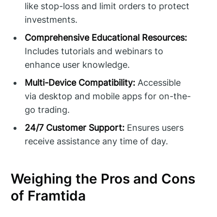
like stop-loss and limit orders to protect
investments.
Comprehensive Educational Resources:
Includes tutorials and webinars to
enhance user knowledge.
Multi-Device Compatibility:
Accessible
via desktop and mobile apps for on-the-
go trading.
24/7 Customer Support:
Ensures users
receive assistance any time of day.
Weighing the Pros and Cons
of Framtida