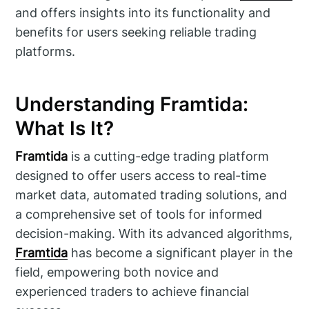
and offers insights into its functionality and
benefits for users seeking reliable trading
platforms.
Understanding Framtida:
What Is It?
Framtida
is a cutting-edge trading platform
designed to offer users access to real-time
market data, automated trading solutions, and
a comprehensive set of tools for informed
decision-making. With its advanced algorithms,
Framtida
has become a significant player in the
field, empowering both novice and
experienced traders to achieve financial