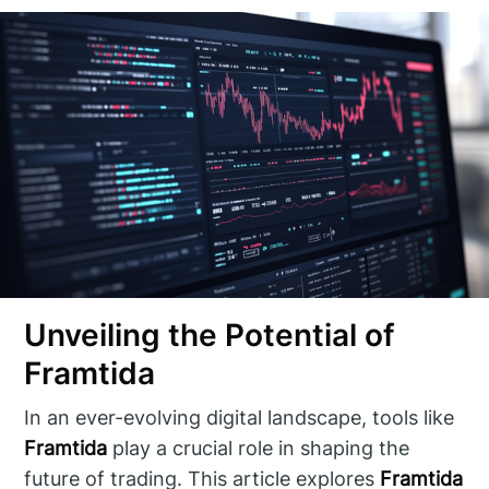
Unveiling the Potential of
Framtida
In an ever-evolving digital landscape, tools like
Framtida
play a crucial role in shaping the
future of trading. This article explores
Framtida