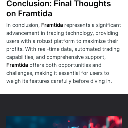
Conclusion: Final Thoughts
on Framtida
In conclusion,
Framtida
represents a significant
advancement in trading technology, providing
users with a robust platform to maximize their
profits. With real-time data, automated trading
capabilities, and comprehensive support,
Framtida
offers both opportunities and
challenges, making it essential for users to
weigh its features carefully before diving in.