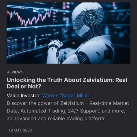
REVIEWS
Unlocking the Truth About Zelvistium: Real
Deal or Not?
Value Investor:
Warren "Sage" Miller
Discover the power of Zelvistium – Real-time Market
Data, Automated Trading, 24/7 Support, and more,
an advanced and reliable trading platform!
19 MAY 2026