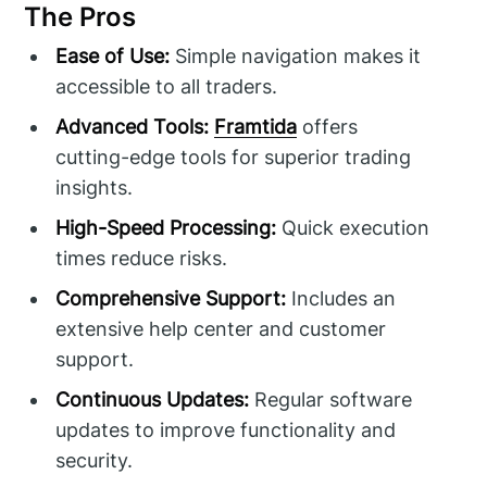
The Pros
Ease of Use:
Simple navigation makes it
accessible to all traders.
Advanced Tools:
Framtida
offers
cutting-edge tools for superior trading
insights.
High-Speed Processing:
Quick execution
times reduce risks.
Comprehensive Support:
Includes an
extensive help center and customer
support.
Continuous Updates:
Regular software
updates to improve functionality and
security.