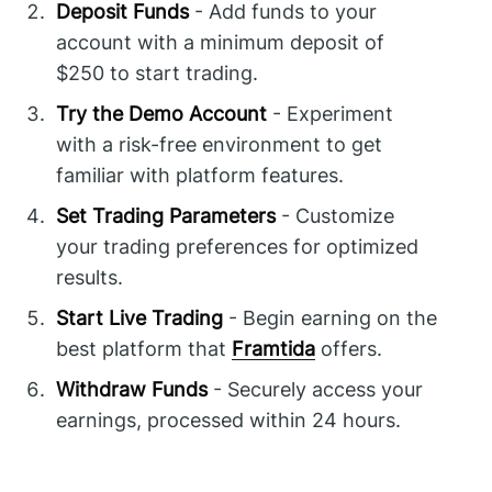
Deposit Funds
- Add funds to your
account with a minimum deposit of
$250 to start trading.
Try the Demo Account
- Experiment
with a risk-free environment to get
familiar with platform features.
Set Trading Parameters
- Customize
your trading preferences for optimized
results.
Start Live Trading
- Begin earning on the
best platform that
Framtida
offers.
Withdraw Funds
- Securely access your
earnings, processed within 24 hours.