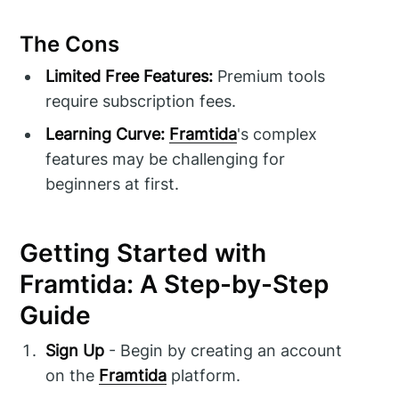
The Cons
Limited Free Features:
Premium tools
require subscription fees.
Learning Curve:
Framtida
's complex
features may be challenging for
beginners at first.
Getting Started with
Framtida: A Step-by-Step
Guide
Sign Up
- Begin by creating an account
on the
Framtida
platform.