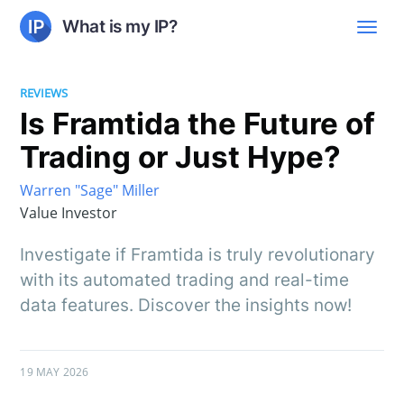
What is my IP?
REVIEWS
Is Framtida the Future of
Trading or Just Hype?
Warren "Sage" Miller
Value Investor
Investigate if Framtida is truly revolutionary
with its automated trading and real-time
data features. Discover the insights now!
19 MAY 2026