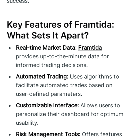
success.
Key Features of Framtida:
What Sets It Apart?
Real-time Market Data:
Framtida
provides up-to-the-minute data for
informed trading decisions.
Automated Trading:
Uses algorithms to
facilitate automated trades based on
user-defined parameters.
Customizable Interface:
Allows users to
personalize their dashboard for optimum
usability.
Risk Management Tools:
Offers features