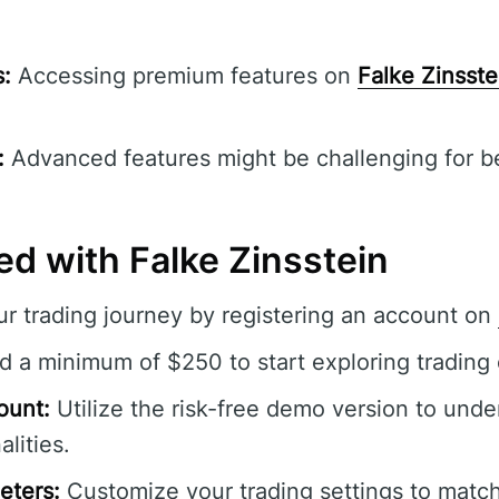
s:
Accessing premium features on
Falke Zinsste
:
Advanced features might be challenging for beg
ed with Falke Zinsstein
r trading journey by registering an account on
 a minimum of $250 to start exploring trading 
ount:
Utilize the risk-free demo version to unde
alities.
eters:
Customize your trading settings to match