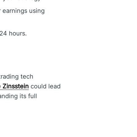
r earnings using
24 hours.
trading tech
 Zinsstein
could lead
nding its full