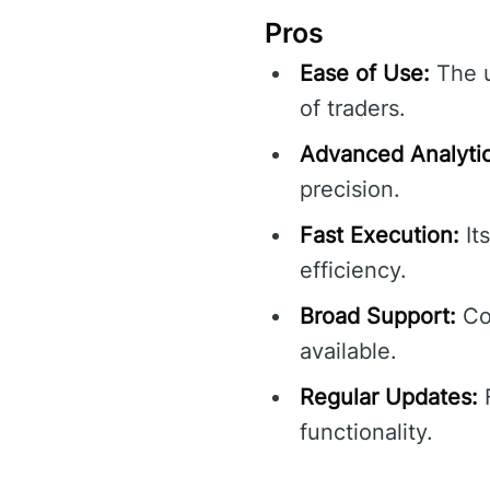
Pros
Ease of Use:
The u
of traders.
Advanced Analytic
precision.
Fast Execution:
It
efficiency.
Broad Support:
Com
available.
Regular Updates:
F
functionality.