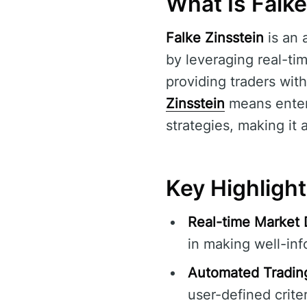
What Is Falke
Falke Zinsstein
is an 
by leveraging real-tim
providing traders with
Zinsstein
means enteri
strategies, making it 
Key Highlight
Real-time Market 
in making well-inf
Automated Tradin
user-defined criter