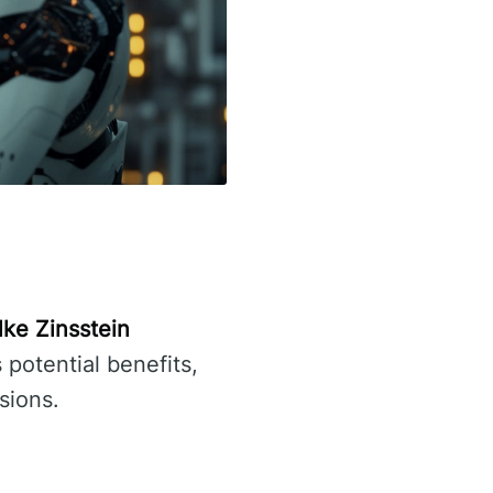
lke Zinsstein
s potential benefits,
sions.