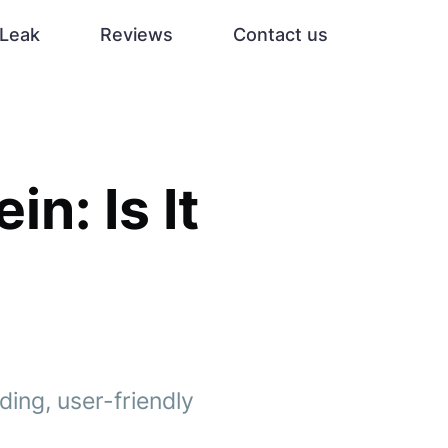
Leak
Reviews
Contact us
n: Is It
ding, user-friendly