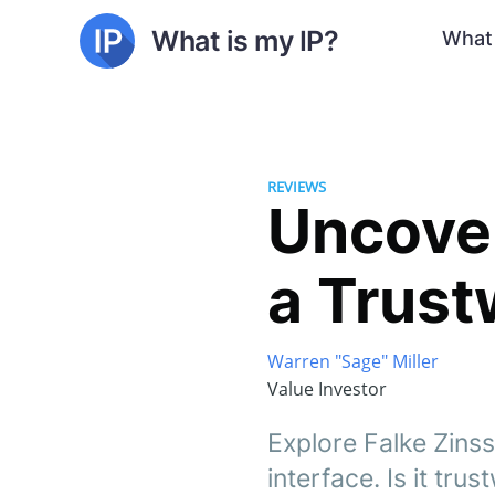
What is my IP?
What 
REVIEWS
Uncover
a Trus
Warren "Sage" Miller
Value Investor
Explore Falke Zinss
interface. Is it tru