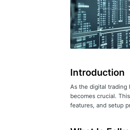
Introduction
As the digital tradin
becomes crucial. This
features, and setup p