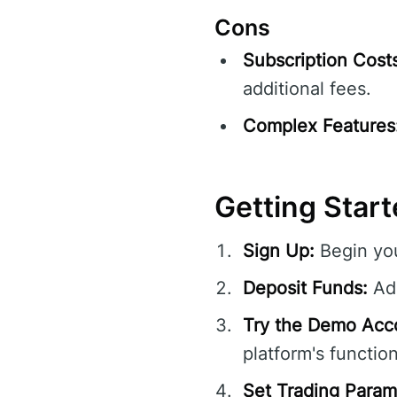
Cons
Subscription Cost
additional fees.
Complex Features
Getting Start
Sign Up:
Begin you
Deposit Funds:
Add
Try the Demo Acc
platform's function
Set Trading Param