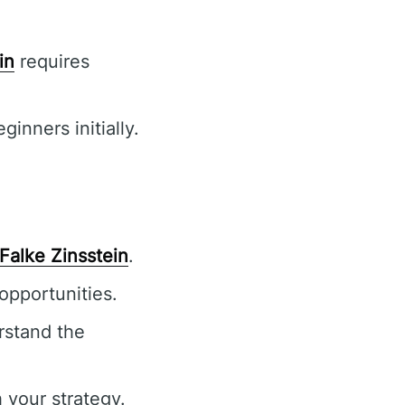
in
requires
inners initially.
Falke Zinsstein
.
opportunities.
rstand the
 your strategy.