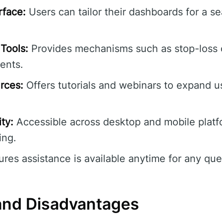
rface:
Users can tailor their dashboards for a s
Tools:
Provides mechanisms such as stop-loss 
ents.
rces:
Offers tutorials and webinars to expand us
ty:
Accessible across desktop and mobile platf
ing.
res assistance is available anytime for any quer
and Disadvantages