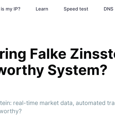
is my IP?
Learn
Speed test
DNS 
ing Falke Zinsstei
tworthy System?
tein: real-time market data, automated tra
stworthy?