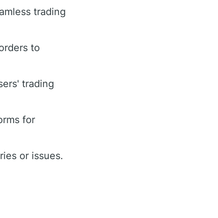
eamless trading
orders to
ers' trading
orms for
ies or issues.