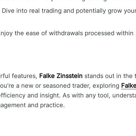
Dive into real trading and potentially grow you
njoy the ease of withdrawals processed within 
rful features,
Falke Zinsstein
stands out in the 
ou’re a new or seasoned trader, exploring
Falke
ficiency and insight. As with any tool, understa
gagement and practice.