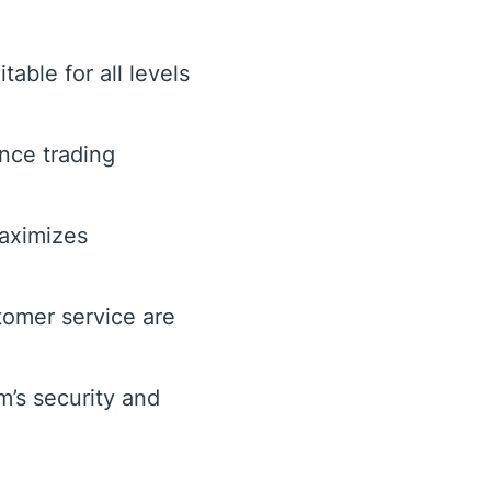
table for all levels
nce trading
maximizes
omer service are
’s security and