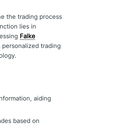
ne the trading process
ction lies in
cessing
Falke
 personalized trading
ology.
nformation, aiding
ades based on