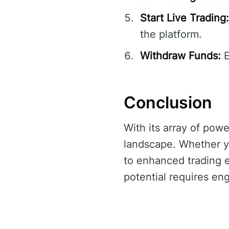
Start Live Trading:
the platform.
Withdraw Funds:
E
Conclusion
With its array of powe
landscape. Whether y
to enhanced trading ef
potential requires en