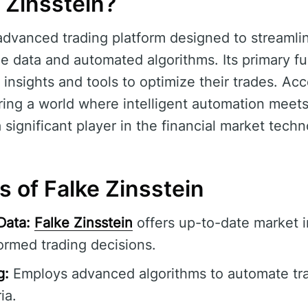
 Zinsstein?
advanced trading platform designed to streamli
e data and automated algorithms. Its primary fun
 insights and tools to optimize their trades. Ac
ng a world where intelligent automation meets
a significant player in the financial market techn
s of Falke Zinsstein
Data:
Falke Zinsstein
offers up-to-date market i
ormed trading decisions.
g:
Employs advanced algorithms to automate tr
ia.