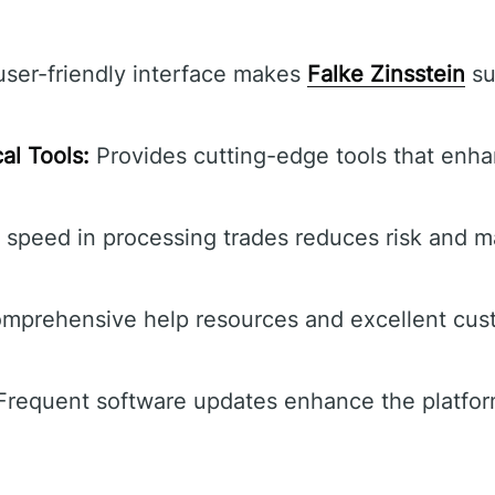
ser-friendly interface makes
Falke Zinsstein
sui
al Tools:
Provides cutting-edge tools that enha
s speed in processing trades reduces risk and 
prehensive help resources and excellent cust
requent software updates enhance the platform