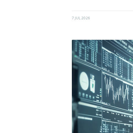
7 JUL 2026