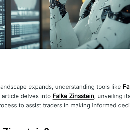
g landscape expands, understanding tools like
Fa
 article delves into
Falke Zinsstein
, unveiling it
rocess to assist traders in making informed deci