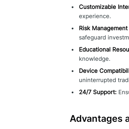
Customizable Inte
experience.
Risk Management 
safeguard investm
Educational Resou
knowledge.
Device Compatibili
uninterrupted trad
24/7 Support:
Ensu
Advantages 