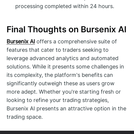
processing completed within 24 hours.
Final Thoughts on Bursenix AI
Bursenix AI
offers a comprehensive suite of
features that cater to traders seeking to
leverage advanced analytics and automated
solutions. While it presents some challenges in
its complexity, the platform's benefits can
significantly outweigh these as users grow
more adept. Whether you're starting fresh or
looking to refine your trading strategies,
Bursenix AI presents an attractive option in the
trading space.