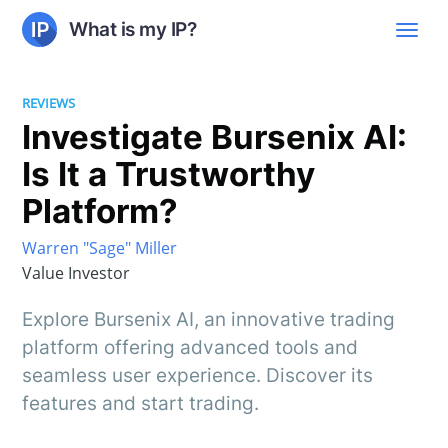
What is my IP?
REVIEWS
Investigate Bursenix AI:
Is It a Trustworthy
Platform?
Warren "Sage" Miller
Value Investor
Explore Bursenix AI, an innovative trading
platform offering advanced tools and
seamless user experience. Discover its
features and start trading.