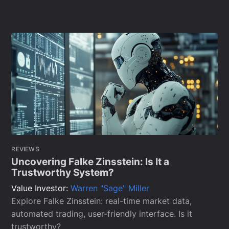
REVIEWS
Uncovering Falke Zinsstein: Is It a
Trustworthy System?
Value Investor:
Warren "Sage" Miller
Explore Falke Zinsstein: real-time market data,
automated trading, user-friendly interface. Is it
trustworthy?