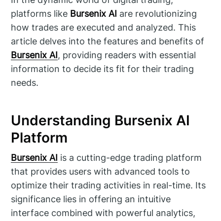
platforms like
Bursenix AI
are revolutionizing
how trades are executed and analyzed. This
article delves into the features and benefits of
Bursenix AI
, providing readers with essential
information to decide its fit for their trading
needs.
Understanding Bursenix AI
Platform
Bursenix AI
is a cutting-edge trading platform
that provides users with advanced tools to
optimize their trading activities in real-time. Its
significance lies in offering an intuitive
interface combined with powerful analytics,