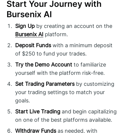
Start Your Journey with
Bursenix AI
Sign Up
by creating an account on the
Bursenix AI
platform.
Deposit Funds
with a minimum deposit
of $250 to fund your trades.
Try the Demo Account
to familiarize
yourself with the platform risk-free.
Set Trading Parameters
by customizing
your trading settings to match your
goals.
Start Live Trading
and begin capitalizing
on one of the best platforms available.
Withdraw Funds
as needed, with