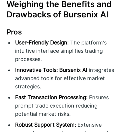
Weighing the Benefits and
Drawbacks of Bursenix AI
Pros
User-Friendly Design:
The platform's
intuitive interface simplifies trading
processes.
Innovative Tools:
Bursenix AI
integrates
advanced tools for effective market
strategies.
Fast Transaction Processing:
Ensures
prompt trade execution reducing
potential market risks.
Robust Support System:
Extensive