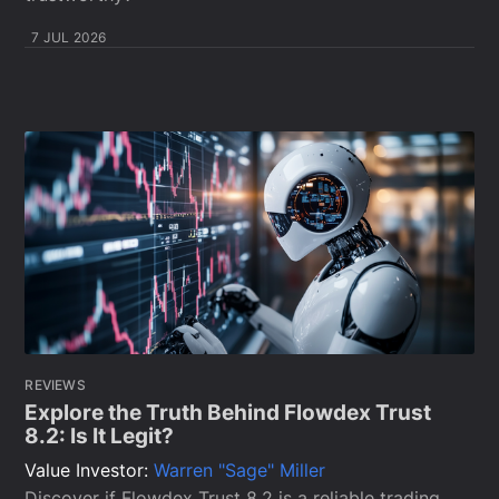
7 JUL 2026
REVIEWS
Explore the Truth Behind Flowdex Trust
8.2: Is It Legit?
Value Investor:
Warren "Sage" Miller
Discover if Flowdex Trust 8.2 is a reliable trading