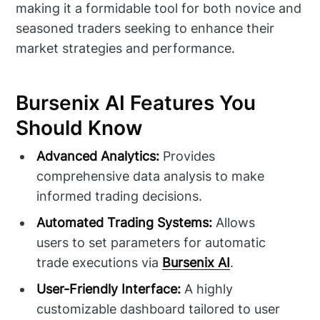
making it a formidable tool for both novice and
seasoned traders seeking to enhance their
market strategies and performance.
Bursenix AI Features You
Should Know
Advanced Analytics:
Provides
comprehensive data analysis to make
informed trading decisions.
Automated Trading Systems:
Allows
users to set parameters for automatic
trade executions via
Bursenix AI
.
User-Friendly Interface:
A highly
customizable dashboard tailored to user