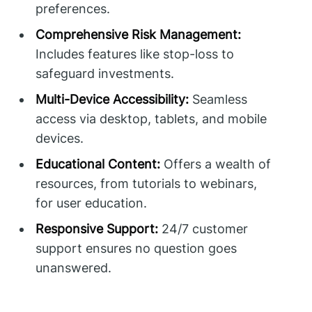
preferences.
Comprehensive Risk Management:
Includes features like stop-loss to
safeguard investments.
Multi-Device Accessibility:
Seamless
access via desktop, tablets, and mobile
devices.
Educational Content:
Offers a wealth of
resources, from tutorials to webinars,
for user education.
Responsive Support:
24/7 customer
support ensures no question goes
unanswered.