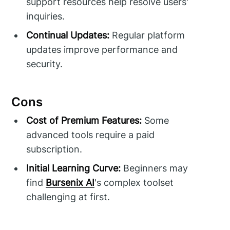
support resources help resolve users'
inquiries.
Continual Updates:
Regular platform
updates improve performance and
security.
Cons
Cost of Premium Features:
Some
advanced tools require a paid
subscription.
Initial Learning Curve:
Beginners may
find
Bursenix AI
's complex toolset
challenging at first.