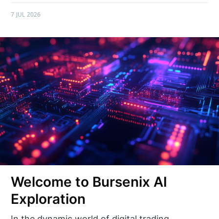
7 JUL 2026
Welcome to Bursenix AI
Exploration
In the dynamic world of digital trading,