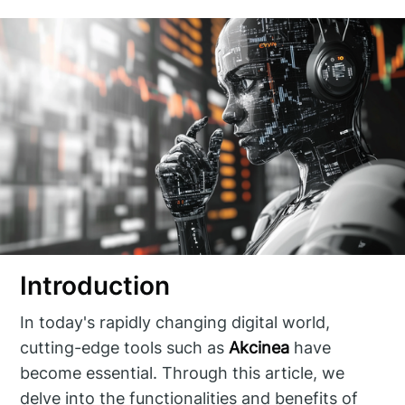
Introduction
In today's rapidly changing digital world,
cutting-edge tools such as
Akcinea
have
become essential. Through this article, we
delve into the functionalities and benefits of