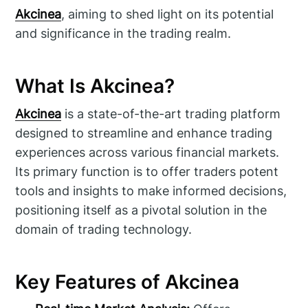
Akcinea
, aiming to shed light on its potential
and significance in the trading realm.
What Is Akcinea?
Akcinea
is a state-of-the-art trading platform
designed to streamline and enhance trading
experiences across various financial markets.
Its primary function is to offer traders potent
tools and insights to make informed decisions,
positioning itself as a pivotal solution in the
domain of trading technology.
Key Features of Akcinea