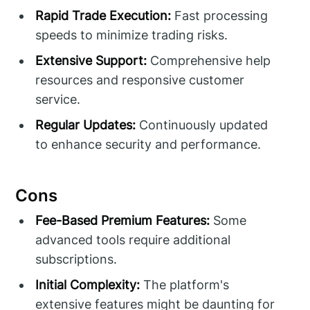
Rapid Trade Execution:
Fast processing
speeds to minimize trading risks.
Extensive Support:
Comprehensive help
resources and responsive customer
service.
Regular Updates:
Continuously updated
to enhance security and performance.
Cons
Fee-Based Premium Features:
Some
advanced tools require additional
subscriptions.
Initial Complexity:
The platform's
extensive features might be daunting for