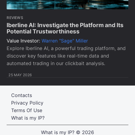
REVIEWS
Iberline AI: Investigate the Platform and Its
Potential Trustworthiness
Value Investor:
Warren "Sage" Miller
Explore Iberline AI, a powerful trading platform, and
discover key features like real-time data and
automated trading in our clickbait analysis.
25 MAY 2026
Contacts
Privacy Policy
Terms Of Use
What is my IP?
What is my IP?
© 2026