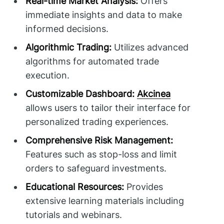
Real-time Market Analysis:
Offers
immediate insights and data to make
informed decisions.
Algorithmic Trading:
Utilizes advanced
algorithms for automated trade
execution.
Customizable Dashboard:
Akcinea
allows users to tailor their interface for
personalized trading experiences.
Comprehensive Risk Management:
Features such as stop-loss and limit
orders to safeguard investments.
Educational Resources:
Provides
extensive learning materials including
tutorials and webinars.