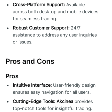
Cross-Platform Support:
Available
across both desktop and mobile devices
for seamless trading.
Robust Customer Support:
24/7
assistance to address any user inquiries
or issues.
Pros and Cons
Pros
Intuitive Interface:
User-friendly design
ensures easy navigation for all users.
Cutting-Edge Tools:
Akcinea
provides
top-notch tools for insightful trading.