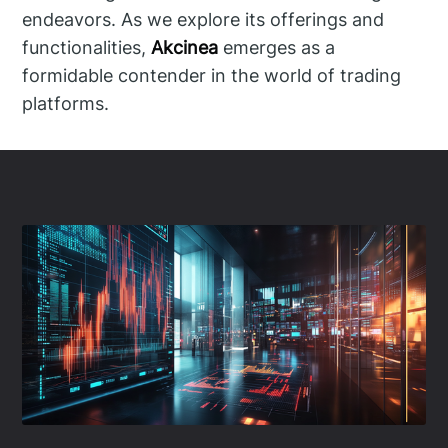
endeavors. As we explore its offerings and
functionalities,
Akcinea
emerges as a
formidable contender in the world of trading
platforms.