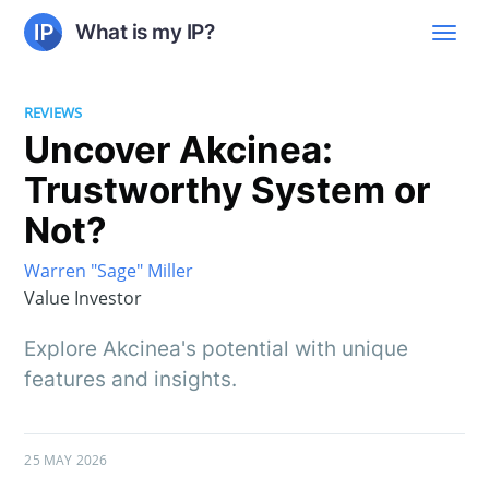
What is my IP?
REVIEWS
Uncover Akcinea:
Trustworthy System or
Not?
Warren "Sage" Miller
Value Investor
Explore Akcinea's potential with unique
features and insights.
25 MAY 2026