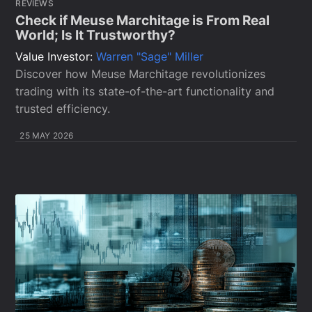
REVIEWS
Check if Meuse Marchitage is From Real
World; Is It Trustworthy?
Value Investor:
Warren "Sage" Miller
Discover how Meuse Marchitage revolutionizes
trading with its state-of-the-art functionality and
trusted efficiency.
25 MAY 2026