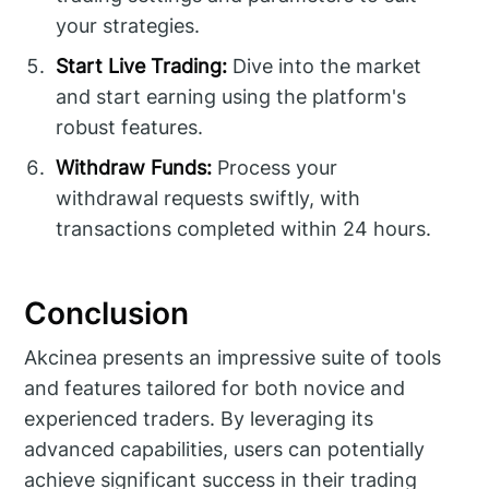
your strategies.
Start Live Trading:
Dive into the market
and start earning using the platform's
robust features.
Withdraw Funds:
Process your
withdrawal requests swiftly, with
transactions completed within 24 hours.
Conclusion
Akcinea presents an impressive suite of tools
and features tailored for both novice and
experienced traders. By leveraging its
advanced capabilities, users can potentially
achieve significant success in their trading