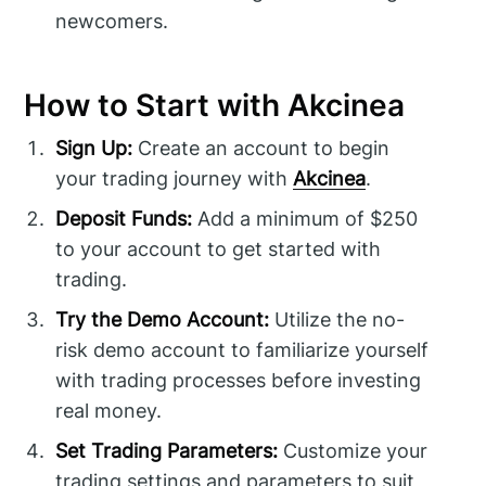
newcomers.
How to Start with Akcinea
Sign Up:
Create an account to begin
your trading journey with
Akcinea
.
Deposit Funds:
Add a minimum of $250
to your account to get started with
trading.
Try the Demo Account:
Utilize the no-
risk demo account to familiarize yourself
with trading processes before investing
real money.
Set Trading Parameters:
Customize your
trading settings and parameters to suit