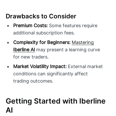
Drawbacks to Consider
Premium Costs:
Some features require
additional subscription fees.
Complexity for Beginners:
Mastering
Iberline AI
may present a learning curve
for new traders.
Market Volatility Impact:
External market
conditions can significantly affect
trading outcomes.
Getting Started with Iberline
AI