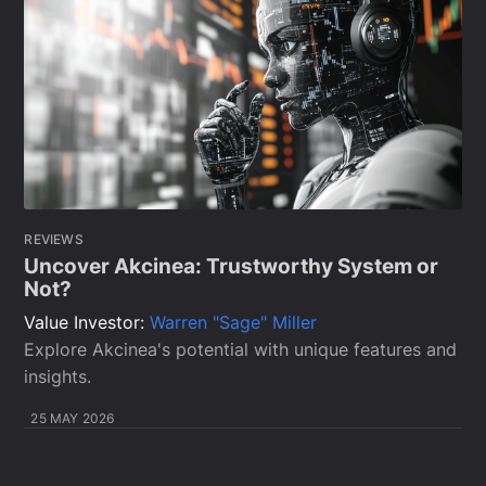
REVIEWS
Uncover Akcinea: Trustworthy System or
Not?
Value Investor:
Warren "Sage" Miller
Explore Akcinea's potential with unique features and
insights.
25 MAY 2026