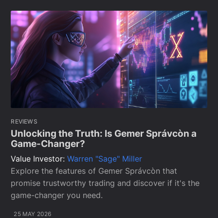
REVIEWS
Unlocking the Truth: Is Gemer Správcòn a
Game-Changer?
Value Investor:
Warren "Sage" Miller
Explore the features of Gemer Správcòn that
promise trustworthy trading and discover if it's the
game-changer you need.
25 MAY 2026