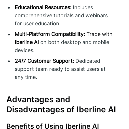
Educational Resources:
Includes
comprehensive tutorials and webinars
for user education.
Multi-Platform Compatibility:
Trade with
Iberline AI
on both desktop and mobile
devices.
24/7 Customer Support:
Dedicated
support team ready to assist users at
any time.
Advantages and
Disadvantages of Iberline AI
Benefits of Using Iberline AI