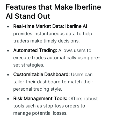
Features that Make Iberline
AI Stand Out
Real-time Market Data:
Iberline AI
provides instantaneous data to help
traders make timely decisions.
Automated Trading:
Allows users to
execute trades automatically using pre-
set strategies.
Customizable Dashboard:
Users can
tailor their dashboard to match their
personal trading style.
Risk Management Tools:
Offers robust
tools such as stop-loss orders to
manage potential losses.