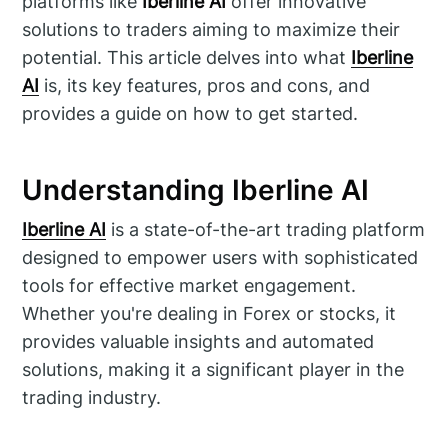
platforms like
Iberline AI
offer innovative
solutions to traders aiming to maximize their
potential. This article delves into what
Iberline
AI
is, its key features, pros and cons, and
provides a guide on how to get started.
Understanding Iberline AI
Iberline AI
is a state-of-the-art trading platform
designed to empower users with sophisticated
tools for effective market engagement.
Whether you're dealing in Forex or stocks, it
provides valuable insights and automated
solutions, making it a significant player in the
trading industry.