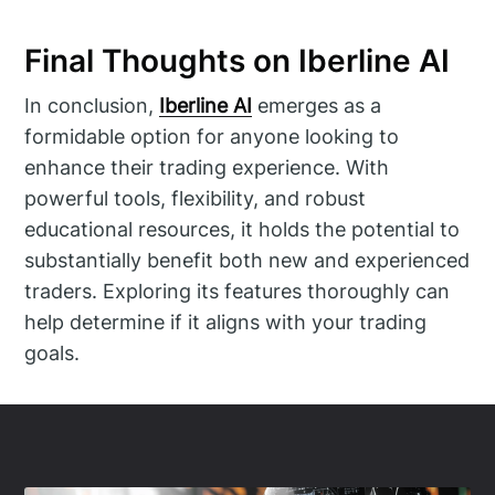
Final Thoughts on Iberline AI
In conclusion,
Iberline AI
emerges as a
formidable option for anyone looking to
enhance their trading experience. With
powerful tools, flexibility, and robust
educational resources, it holds the potential to
substantially benefit both new and experienced
traders. Exploring its features thoroughly can
help determine if it aligns with your trading
goals.