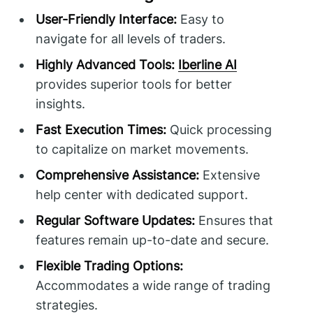
User-Friendly Interface:
Easy to
navigate for all levels of traders.
Highly Advanced Tools:
Iberline AI
provides superior tools for better
insights.
Fast Execution Times:
Quick processing
to capitalize on market movements.
Comprehensive Assistance:
Extensive
help center with dedicated support.
Regular Software Updates:
Ensures that
features remain up-to-date and secure.
Flexible Trading Options:
Accommodates a wide range of trading
strategies.