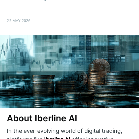
25 MAY 2026
About Iberline AI
In the ever-evolving world of digital trading,