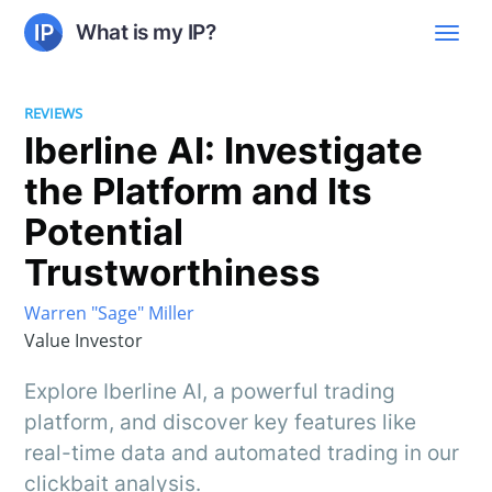
What is my IP?
REVIEWS
Iberline AI: Investigate
the Platform and Its
Potential
Trustworthiness
Warren "Sage" Miller
Value Investor
Explore Iberline AI, a powerful trading
platform, and discover key features like
real-time data and automated trading in our
clickbait analysis.