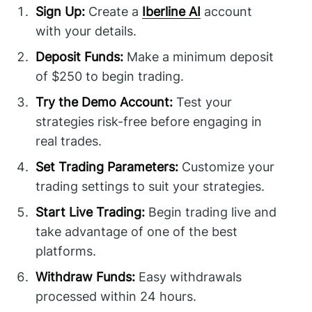
Sign Up:
Create a
Iberline AI
account
with your details.
Deposit Funds:
Make a minimum deposit
of $250 to begin trading.
Try the Demo Account:
Test your
strategies risk-free before engaging in
real trades.
Set Trading Parameters:
Customize your
trading settings to suit your strategies.
Start Live Trading:
Begin trading live and
take advantage of one of the best
platforms.
Withdraw Funds:
Easy withdrawals
processed within 24 hours.