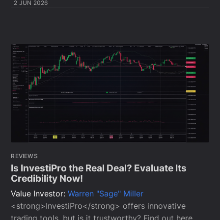
2 JUN 2026
REVIEWS
Is InvestiPro the Real Deal? Evaluate Its
Credibility Now!
Value Investor:
Warren "Sage" Miller
<strong>InvestiPro</strong> offers innovative
trading tools, but is it trustworthy? Find out here