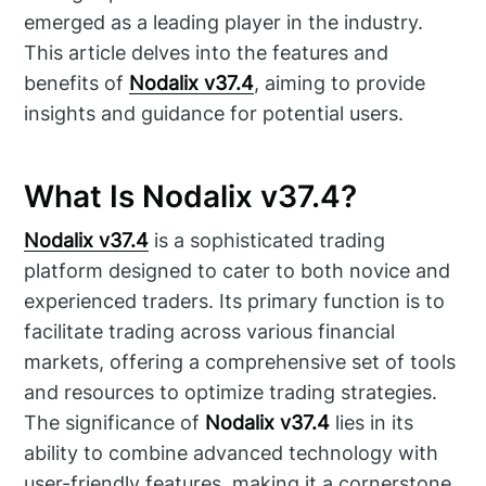
emerged as a leading player in the industry.
This article delves into the features and
benefits of
Nodalix v37.4
, aiming to provide
insights and guidance for potential users.
What Is Nodalix v37.4?
Nodalix v37.4
is a sophisticated trading
platform designed to cater to both novice and
experienced traders. Its primary function is to
facilitate trading across various financial
markets, offering a comprehensive set of tools
and resources to optimize trading strategies.
The significance of
Nodalix v37.4
lies in its
ability to combine advanced technology with
user-friendly features, making it a cornerstone