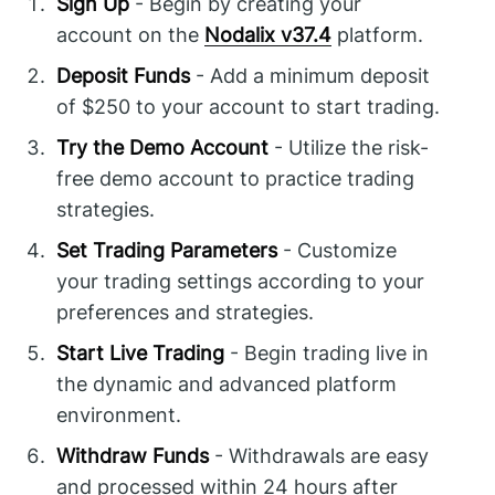
Sign Up
- Begin by creating your
account on the
Nodalix v37.4
platform.
Deposit Funds
- Add a minimum deposit
of $250 to your account to start trading.
Try the Demo Account
- Utilize the risk-
free demo account to practice trading
strategies.
Set Trading Parameters
- Customize
your trading settings according to your
preferences and strategies.
Start Live Trading
- Begin trading live in
the dynamic and advanced platform
environment.
Withdraw Funds
- Withdrawals are easy
and processed within 24 hours after