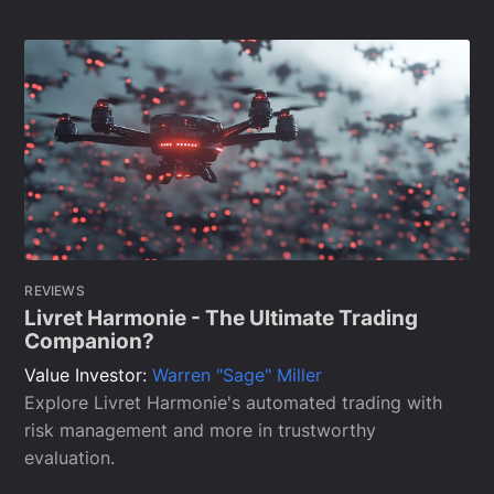
REVIEWS
Livret Harmonie - The Ultimate Trading
Companion?
Value Investor:
Warren "Sage" Miller
Explore Livret Harmonie's automated trading with
risk management and more in trustworthy
evaluation.