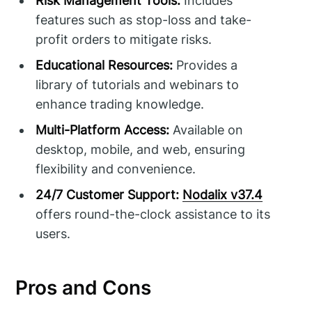
Risk Management Tools:
Includes
features such as stop-loss and take-
profit orders to mitigate risks.
Educational Resources:
Provides a
library of tutorials and webinars to
enhance trading knowledge.
Multi-Platform Access:
Available on
desktop, mobile, and web, ensuring
flexibility and convenience.
24/7 Customer Support:
Nodalix v37.4
offers round-the-clock assistance to its
users.
Pros and Cons