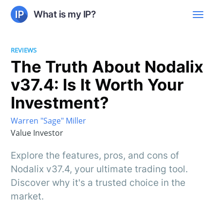
What is my IP?
REVIEWS
The Truth About Nodalix
v37.4: Is It Worth Your
Investment?
Warren "Sage" Miller
Value Investor
Explore the features, pros, and cons of
Nodalix v37.4, your ultimate trading tool.
Discover why it's a trusted choice in the
market.