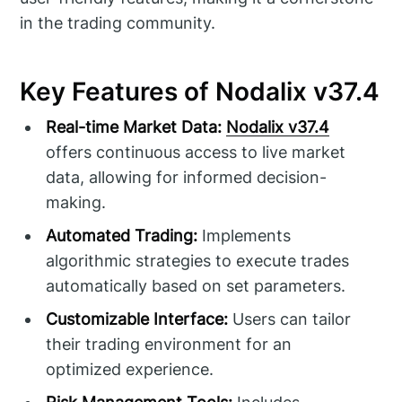
in the trading community.
Key Features of Nodalix v37.4
Real-time Market Data:
Nodalix v37.4
offers continuous access to live market
data, allowing for informed decision-
making.
Automated Trading:
Implements
algorithmic strategies to execute trades
automatically based on set parameters.
Customizable Interface:
Users can tailor
their trading environment for an
optimized experience.