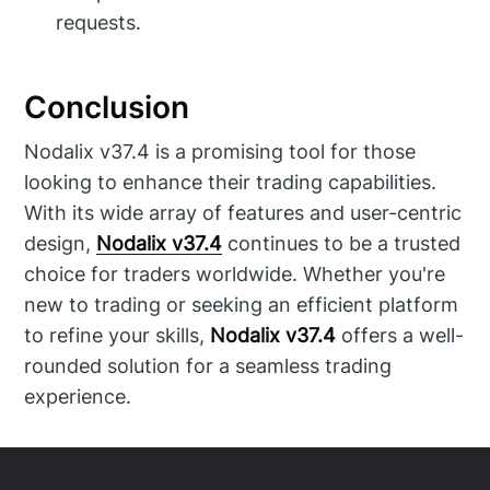
requests.
Conclusion
Nodalix v37.4 is a promising tool for those
looking to enhance their trading capabilities.
With its wide array of features and user-centric
design,
Nodalix v37.4
continues to be a trusted
choice for traders worldwide. Whether you're
new to trading or seeking an efficient platform
to refine your skills,
Nodalix v37.4
offers a well-
rounded solution for a seamless trading
experience.