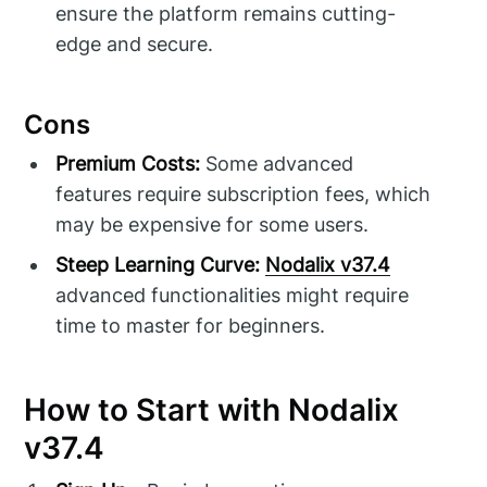
ensure the platform remains cutting-
edge and secure.
Cons
Premium Costs:
Some advanced
features require subscription fees, which
may be expensive for some users.
Steep Learning Curve:
Nodalix v37.4
advanced functionalities might require
time to master for beginners.
How to Start with Nodalix
v37.4