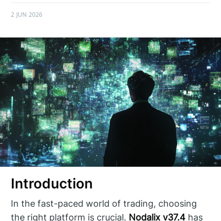
2 JUN 2026
Introduction
In the fast-paced world of trading, choosing
the right platform is crucial.
Nodalix v37.4
has