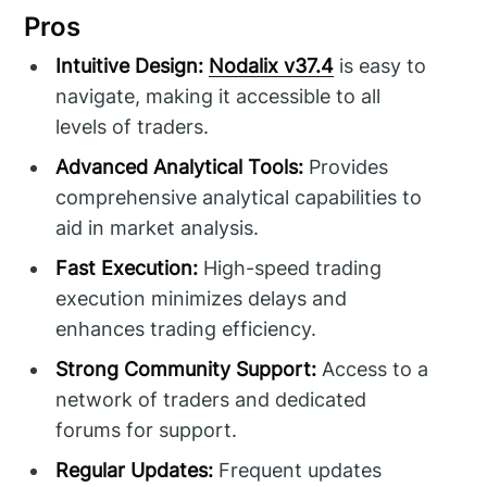
Pros
Intuitive Design:
Nodalix v37.4
is easy to
navigate, making it accessible to all
levels of traders.
Advanced Analytical Tools:
Provides
comprehensive analytical capabilities to
aid in market analysis.
Fast Execution:
High-speed trading
execution minimizes delays and
enhances trading efficiency.
Strong Community Support:
Access to a
network of traders and dedicated
forums for support.
Regular Updates:
Frequent updates