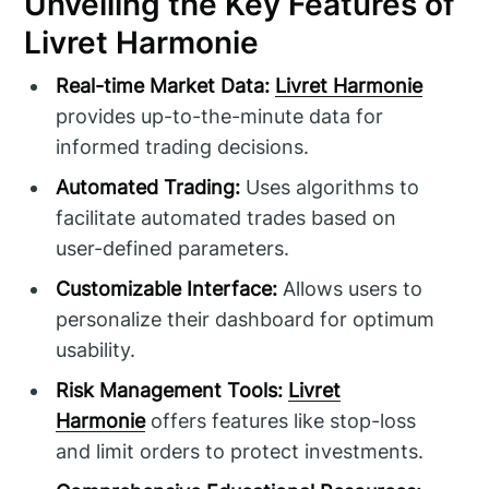
Unveiling the Key Features of
Livret Harmonie
Real-time Market Data:
Livret Harmonie
provides up-to-the-minute data for
informed trading decisions.
Automated Trading:
Uses algorithms to
facilitate automated trades based on
user-defined parameters.
Customizable Interface:
Allows users to
personalize their dashboard for optimum
usability.
Risk Management Tools:
Livret
Harmonie
offers features like stop-loss
and limit orders to protect investments.