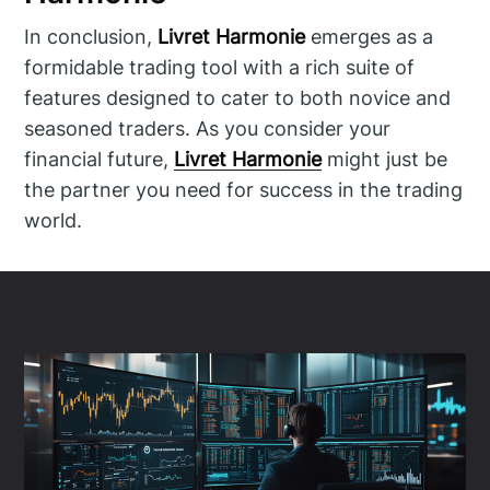
In conclusion,
Livret Harmonie
emerges as a
formidable trading tool with a rich suite of
features designed to cater to both novice and
seasoned traders. As you consider your
financial future,
Livret Harmonie
might just be
the partner you need for success in the trading
world.