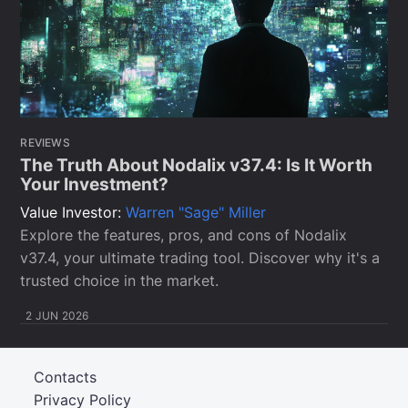
REVIEWS
The Truth About Nodalix v37.4: Is It Worth
Your Investment?
Value Investor:
Warren "Sage" Miller
Explore the features, pros, and cons of Nodalix
v37.4, your ultimate trading tool. Discover why it's a
trusted choice in the market.
2 JUN 2026
Contacts
Privacy Policy