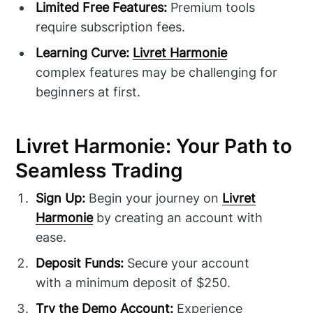
Limited Free Features:
Premium tools
require subscription fees.
Learning Curve:
Livret Harmonie
complex features may be challenging for
beginners at first.
Livret Harmonie: Your Path to
Seamless Trading
Sign Up:
Begin your journey on
Livret
Harmonie
by creating an account with
ease.
Deposit Funds:
Secure your account
with a minimum deposit of $250.
Try the Demo Account:
Experience