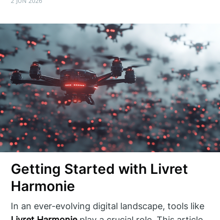
2 JUN 2026
Getting Started with Livret
Harmonie
In an ever-evolving digital landscape, tools like
Livret Harmonie
play a crucial role. This article