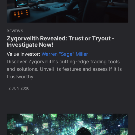
REVIEWS
Zyqorvelith Revealed: Trust or Tryout -
Investigate Now!
Value Investor:
Warren "Sage" Miller
Discover Zyqorvelith's cutting-edge trading tools
and solutions. Unveil its features and assess if it is
trustworthy.
2 JUN 2026