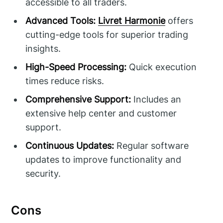
accessible to all traders.
Advanced Tools:
Livret Harmonie
offers
cutting-edge tools for superior trading
insights.
High-Speed Processing:
Quick execution
times reduce risks.
Comprehensive Support:
Includes an
extensive help center and customer
support.
Continuous Updates:
Regular software
updates to improve functionality and
security.
Cons