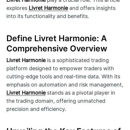
explores
Livret Harmonie
and offers insights
into its functionality and benefits.
Define Livret Harmonie: A
Comprehensive Overview
Livret Harmonie
is a sophisticated trading
platform designed to empower traders with
cutting-edge tools and real-time data. With its
emphasis on automation and risk management,
Livret Harmonie
stands as a pivotal player in
the trading domain, offering unmatched
precision and efficiency.