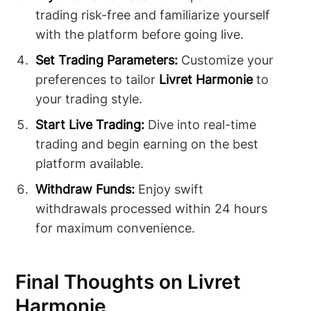
trading risk-free and familiarize yourself
with the platform before going live.
Set Trading Parameters:
Customize your
preferences to tailor
Livret Harmonie
to
your trading style.
Start Live Trading:
Dive into real-time
trading and begin earning on the best
platform available.
Withdraw Funds:
Enjoy swift
withdrawals processed within 24 hours
for maximum convenience.
Final Thoughts on Livret
Harmonie