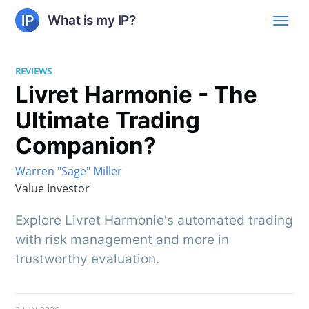
What is my IP?
REVIEWS
Livret Harmonie - The
Ultimate Trading
Companion?
Warren "Sage" Miller
Value Investor
Explore Livret Harmonie's automated trading
with risk management and more in
trustworthy evaluation.