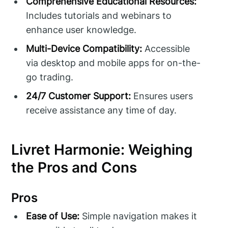
Comprehensive Educational Resources:
Includes tutorials and webinars to
enhance user knowledge.
Multi-Device Compatibility:
Accessible
via desktop and mobile apps for on-the-
go trading.
24/7 Customer Support:
Ensures users
receive assistance any time of day.
Livret Harmonie: Weighing
the Pros and Cons
Pros
Ease of Use:
Simple navigation makes it