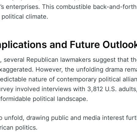
’s enterprises. This combustible back-and-forth
 political climate.
mplications and Future Outloo
, several Republican lawmakers suggest that th
exaggerated. However, the unfolding drama rem
redictable nature of contemporary political alli
urvey involved interviews with 3,812 U.S. adults
formidable political landscape.
 unfold, drawing public and media interest furth
ican politics.