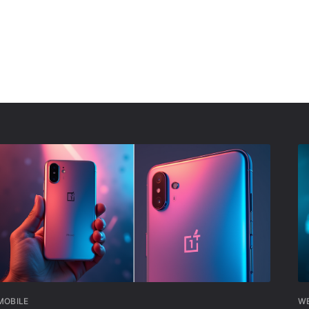
MOBILE
W