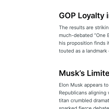
GOP Loyalty 
The results are strik
much-debated “One Big
his proposition finds 
touted as a landmark 
Musk’s Limite
Elon Musk appears to 
Republicans aligning 
titan crumbled dramatic
sparked fierce debate