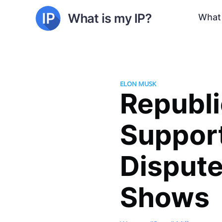
What is my IP?
What 
ELON MUSK
Republ
Support
Dispute
Shows