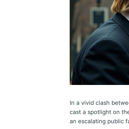
In a vivid clash betw
cast a spotlight on t
an escalating public f