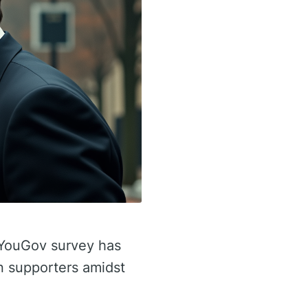
t YouGov survey has
n supporters amidst