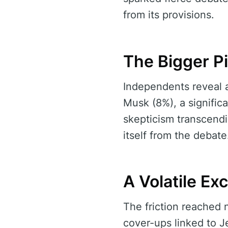
from its provisions.
The Bigger P
Independents reveal 
Musk (8%), a significa
skepticism transcendi
itself from the debate
A Volatile E
The friction reached 
cover-ups linked to J