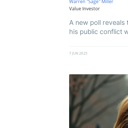
Warren "Sage" Miller
Value Investor
A new poll reveals 
his public conflict 
7 JUN 2025