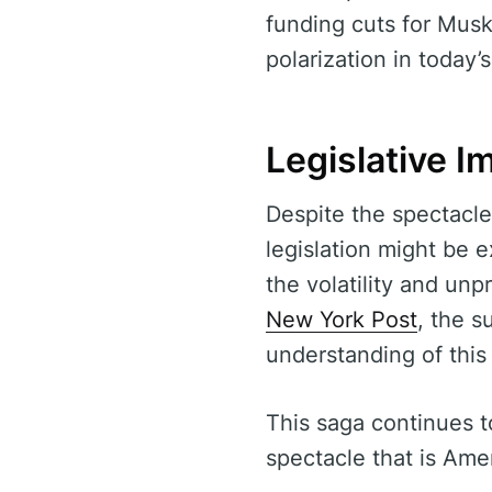
funding cuts for Musk
polarization in today’s
Legislative I
Despite the spectacle
legislation might be 
the volatility and unp
New York Post
, the s
understanding of this 
This saga continues to
spectacle that is Amer