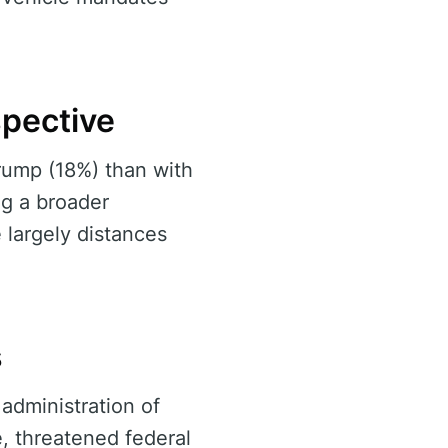
spective
rump (18%) than with
ng a broader
 largely distances
s
administration of
e, threatened federal