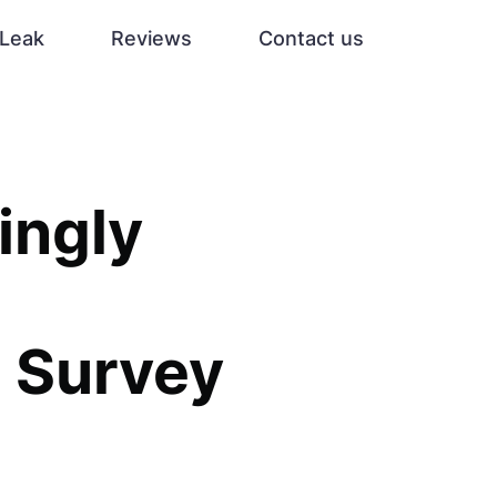
Leak
Reviews
Contact us
ingly
, Survey