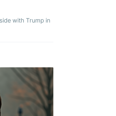
 side with Trump in