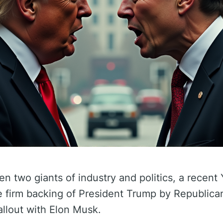
een two giants of industry and politics, a recen
he firm backing of President Trump by Republica
allout with Elon Musk.