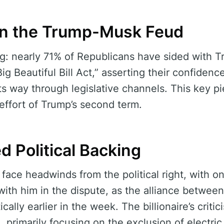
in the Trump-Musk Feud
ing: nearly 71% of Republicans have sided with 
 Beautiful Bill Act,” asserting their confidence
its way through legislative channels. This key pie
effort of Trump’s second term.
d Political Backing
face headwinds from the political right, with on
with him in the dispute, as the alliance betwee
ally earlier in the week. The billionaire’s critic
, primarily focusing on the exclusion of electri