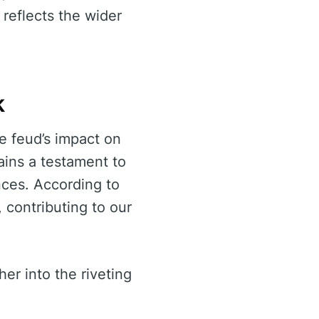
 reflects the wider
k
e feud’s impact on
ains a testament to
ances. According to
, contributing to our
er into the riveting