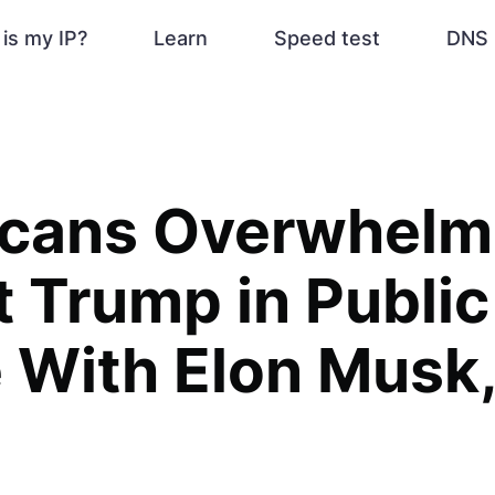
is my IP?
Learn
Speed test
DNS 
icans Overwhelm
 Trump in Public
 With Elon Musk