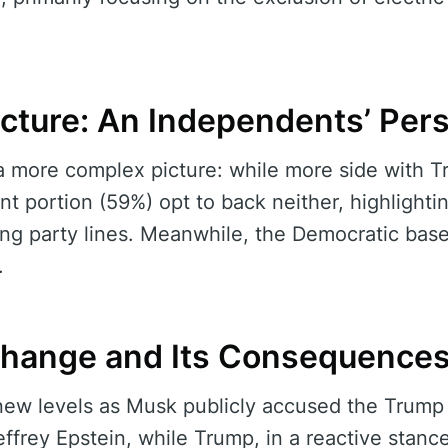
icture: An Independents’ Per
a more complex picture: while more side with T
nt portion (59%) opt to back neither, highlighti
ng party lines. Meanwhile, the Democratic base
.
xchange and Its Consequence
new levels as Musk publicly accused the Trump 
effrey Epstein, while Trump, in a reactive stanc