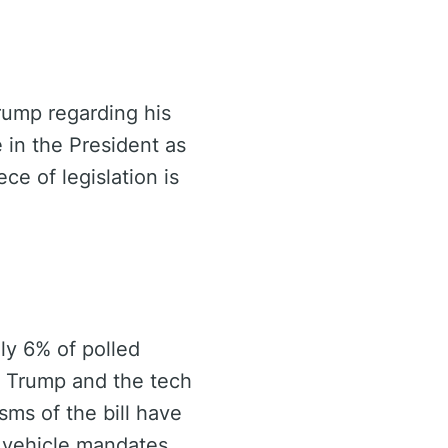
Trump regarding his
 in the President as
ce of legislation is
ly 6% of polled
n Trump and the tech
isms of the bill have
c vehicle mandates