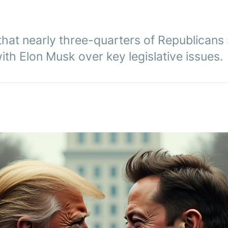
that nearly three-quarters of Republicans
with Elon Musk over key legislative issues.