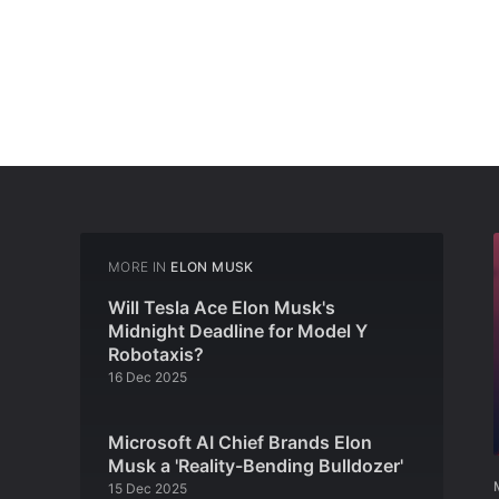
MORE IN
ELON MUSK
Will Tesla Ace Elon Musk's
Midnight Deadline for Model Y
Robotaxis?
16 Dec 2025
Microsoft AI Chief Brands Elon
Musk a 'Reality-Bending Bulldozer'
15 Dec 2025