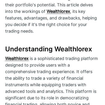
their portfolio's potential. This article delves
into the workings of
Wealthlorex
, its key
features, advantages, and drawbacks, helping
you decide if it's the right choice for your
trading needs.
Understanding Wealthlorex
Wealthlorex
is a sophisticated trading platform
designed to provide users with a
comprehensive trading experience. It offers
the ability to trade a variety of financial
instruments while equipping traders with
advanced tools and analytics. This platform is
significant due to its role in democratizing
financial trading, allowing both novice and