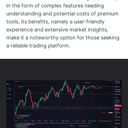
in the form of complex features needing
understanding and potential costs of premium
tools, its benefits, namely a user-friendly
experience and extensive market insights,
make it a noteworthy option for those seeking
a reliable trading platform.