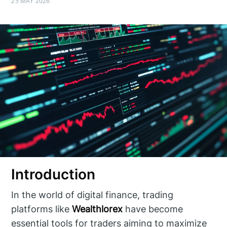
25 MAY 2026
Introduction
In the world of digital finance, trading
platforms like
Wealthlorex
have become
essential tools for traders aiming to maximize