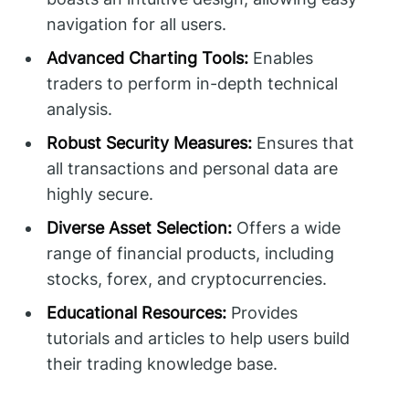
navigation for all users.
Advanced Charting Tools:
Enables
traders to perform in-depth technical
analysis.
Robust Security Measures:
Ensures that
all transactions and personal data are
highly secure.
Diverse Asset Selection:
Offers a wide
range of financial products, including
stocks, forex, and cryptocurrencies.
Educational Resources:
Provides
tutorials and articles to help users build
their trading knowledge base.