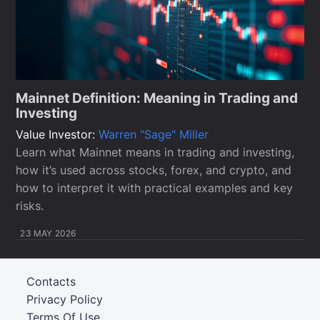
Mainnet Definition: Meaning in Trading and
Investing
Value Investor:
Warren "Sage" Miller
Learn what Mainnet means in trading and investing,
how it’s used across stocks, forex, and crypto, and
how to interpret it with practical examples and key
risks.
23 MAY 2026
Contacts
Privacy Policy
Terms Of Use