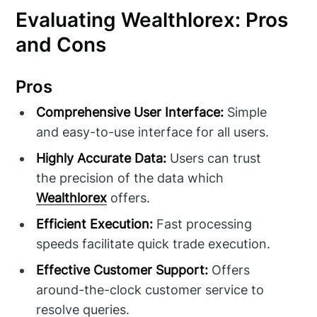
Evaluating Wealthlorex: Pros
and Cons
Pros
Comprehensive User Interface:
Simple
and easy-to-use interface for all users.
Highly Accurate Data:
Users can trust
the precision of the data which
Wealthlorex
offers.
Efficient Execution:
Fast processing
speeds facilitate quick trade execution.
Effective Customer Support:
Offers
around-the-clock customer service to
resolve queries.