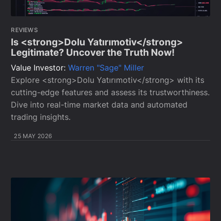
REVIEWS
Is <strong>Dolu Yatırımotiv</strong>
Legitimate? Uncover the Truth Now!
Value Investor:
Warren "Sage" Miller
Explore <strong>Dolu Yatırımotiv</strong> with its
cutting-edge features and assess its trustworthiness.
Dive into real-time market data and automated
trading insights.
25 MAY 2026