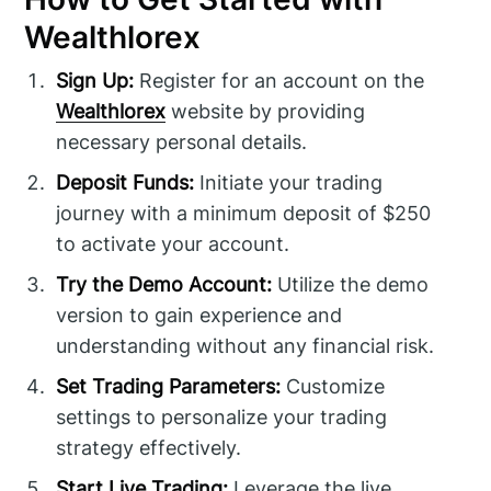
Wealthlorex
Sign Up:
Register for an account on the
Wealthlorex
website by providing
necessary personal details.
Deposit Funds:
Initiate your trading
journey with a minimum deposit of $250
to activate your account.
Try the Demo Account:
Utilize the demo
version to gain experience and
understanding without any financial risk.
Set Trading Parameters:
Customize
settings to personalize your trading
strategy effectively.
Start Live Trading:
Leverage the live