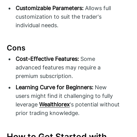
Customizable Parameters:
Allows full
customization to suit the trader's
individual needs.
Cons
Cost-Effective Features:
Some
advanced features may require a
premium subscription.
Learning Curve for Beginners:
New
users might find it challenging to fully
leverage
Wealthlorex
's potential without
prior trading knowledge.
How to Get Started with