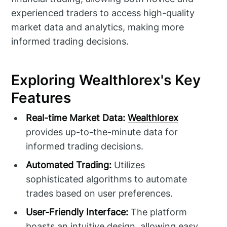
experienced traders to access high-quality
market data and analytics, making more
informed trading decisions.
Exploring Wealthlorex's Key
Features
Real-time Market Data:
Wealthlorex
provides up-to-the-minute data for
informed trading decisions.
Automated Trading:
Utilizes
sophisticated algorithms to automate
trades based on user preferences.
User-Friendly Interface:
The platform
boasts an intuitive design, allowing easy