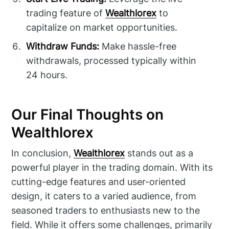
trading feature of
Wealthlorex
to
capitalize on market opportunities.
Withdraw Funds:
Make hassle-free
withdrawals, processed typically within
24 hours.
Our Final Thoughts on
Wealthlorex
In conclusion,
Wealthlorex
stands out as a
powerful player in the trading domain. With its
cutting-edge features and user-oriented
design, it caters to a varied audience, from
seasoned traders to enthusiasts new to the
field. While it offers some challenges, primarily