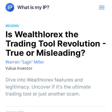
What is my IP?
REVIEWS
Is Wealthlorex the
Trading Tool Revolution -
True or Misleading?
Warren "Sage" Miller
Value Investor
Dive into Wealthlorex features and
legitimacy. Uncover if it's the ultimate
trading tool or just another scam.