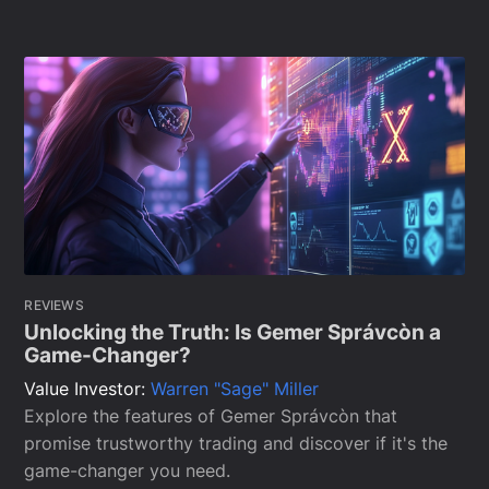
REVIEWS
Unlocking the Truth: Is Gemer Správcòn a
Game-Changer?
Value Investor:
Warren "Sage" Miller
Explore the features of Gemer Správcòn that
promise trustworthy trading and discover if it's the
game-changer you need.