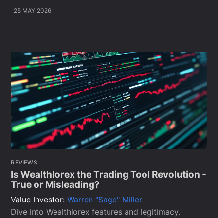
25 MAY 2026
REVIEWS
Is Wealthlorex the Trading Tool Revolution -
True or Misleading?
Value Investor:
Warren "Sage" Miller
Dive into Wealthlorex features and legitimacy.