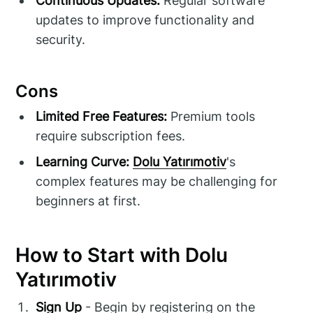
Continuous Updates:
Regular software
updates to improve functionality and
security.
Cons
Limited Free Features:
Premium tools
require subscription fees.
Learning Curve:
Dolu Yatırımotiv
's
complex features may be challenging for
beginners at first.
How to Start with Dolu
Yatırımotiv
Sign Up
- Begin by registering on the