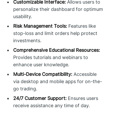
Customizable Interface:
Allows users to
personalize their dashboard for optimum
usability.
Risk Management Tools:
Features like
stop-loss and limit orders help protect
investments.
Comprehensive Educational Resources:
Provides tutorials and webinars to
enhance user knowledge.
Multi-Device Compatibility:
Accessible
via desktop and mobile apps for on-the-
go trading.
24/7 Customer Support:
Ensures users
receive assistance any time of day.