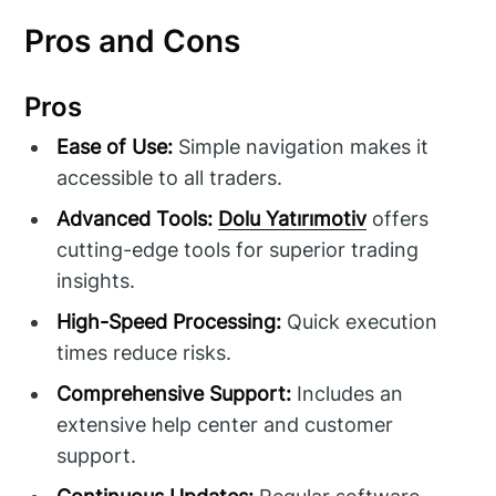
Pros and Cons
Pros
Ease of Use:
Simple navigation makes it
accessible to all traders.
Advanced Tools:
Dolu Yatırımotiv
offers
cutting-edge tools for superior trading
insights.
High-Speed Processing:
Quick execution
times reduce risks.
Comprehensive Support:
Includes an
extensive help center and customer
support.