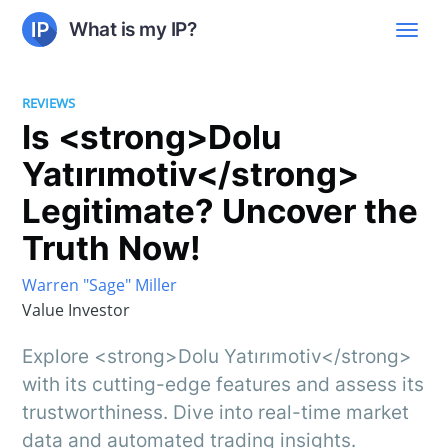
What is my IP?
REVIEWS
Is <strong>Dolu
Yatırımotiv</strong>
Legitimate? Uncover the
Truth Now!
Warren "Sage" Miller
Value Investor
Explore <strong>Dolu Yatırımotiv</strong>
with its cutting-edge features and assess its
trustworthiness. Dive into real-time market
data and automated trading insights.