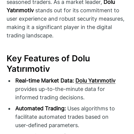
seasoned traders. As a market leader,
Dolu
Yatırımotiv
stands out for its commitment to
user experience and robust security measures,
making it a significant player in the digital
trading landscape.
Key Features of Dolu
Yatırımotiv
Real-time Market Data:
Dolu Yatırımotiv
provides up-to-the-minute data for
informed trading decisions.
Automated Trading:
Uses algorithms to
facilitate automated trades based on
user-defined parameters.