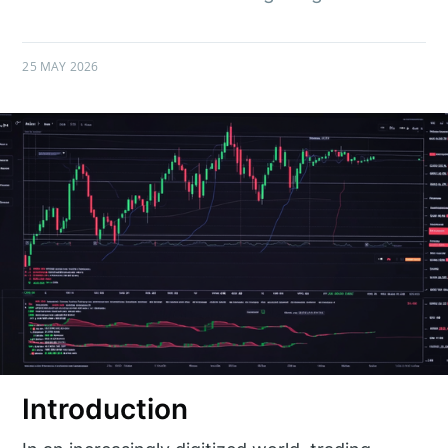
25 MAY 2026
Introduction