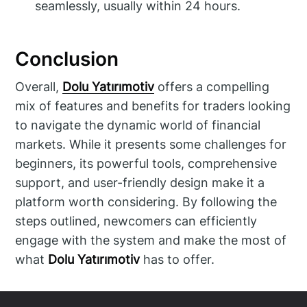
seamlessly, usually within 24 hours.
Conclusion
Overall,
Dolu Yatırımotiv
offers a compelling
mix of features and benefits for traders looking
to navigate the dynamic world of financial
markets. While it presents some challenges for
beginners, its powerful tools, comprehensive
support, and user-friendly design make it a
platform worth considering. By following the
steps outlined, newcomers can efficiently
engage with the system and make the most of
what
Dolu Yatırımotiv
has to offer.