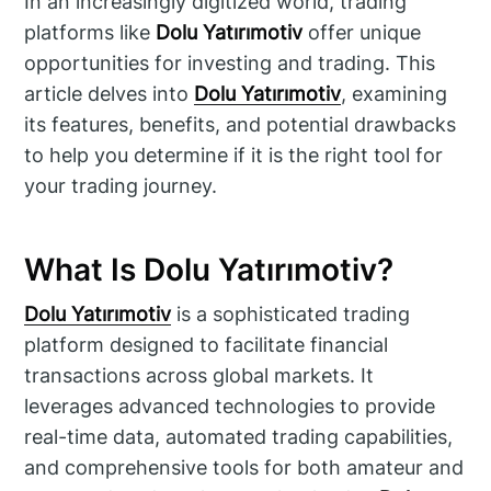
In an increasingly digitized world, trading
platforms like
Dolu Yatırımotiv
offer unique
opportunities for investing and trading. This
article delves into
Dolu Yatırımotiv
, examining
its features, benefits, and potential drawbacks
to help you determine if it is the right tool for
your trading journey.
What Is Dolu Yatırımotiv?
Dolu Yatırımotiv
is a sophisticated trading
platform designed to facilitate financial
transactions across global markets. It
leverages advanced technologies to provide
real-time data, automated trading capabilities,
and comprehensive tools for both amateur and