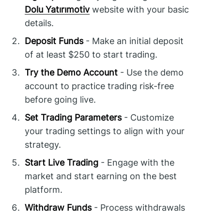
Dolu Yatırımotiv
website with your basic
details.
Deposit Funds
- Make an initial deposit
of at least $250 to start trading.
Try the Demo Account
- Use the demo
account to practice trading risk-free
before going live.
Set Trading Parameters
- Customize
your trading settings to align with your
strategy.
Start Live Trading
- Engage with the
market and start earning on the best
platform.
Withdraw Funds
- Process withdrawals