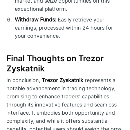
market and seize opportunities on this
exceptional platform.
Withdraw Funds:
Easily retrieve your
earnings, processed within 24 hours for
your convenience.
Final Thoughts on Trezor
Zyskatnik
In conclusion,
Trezor Zyskatnik
represents a
notable advancement in trading technology,
promising to enhance traders' capabilities
through its innovative features and seamless
interface. It embodies both opportunity and
complexity, and while it offers substantial
benefits, potential users should weigh the pros