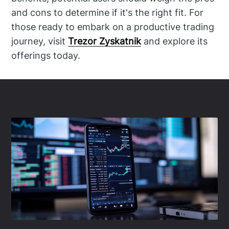
and cons to determine if it's the right fit. For
those ready to embark on a productive trading
journey, visit
Trezor Zyskatnik
and explore its
offerings today.