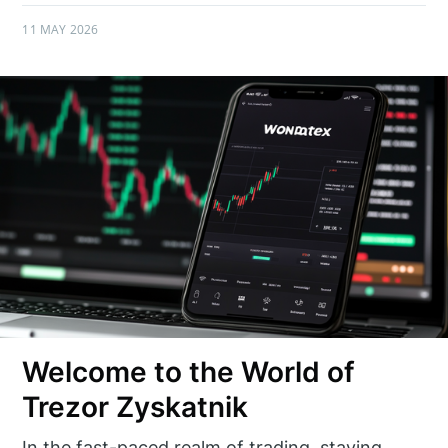
11 MAY 2026
Welcome to the World of
Trezor Zyskatnik
In the fast-paced realm of trading, staying