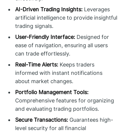
AI-Driven Trading Insights:
Leverages
artificial intelligence to provide insightful
trading signals.
User-Friendly Interface:
Designed for
ease of navigation, ensuring all users
can trade effortlessly.
Real-Time Alerts:
Keeps traders
informed with instant notifications
about market changes.
Portfolio Management Tools:
Comprehensive features for organizing
and evaluating trading portfolios.
Secure Transactions:
Guarantees high-
level security for all financial