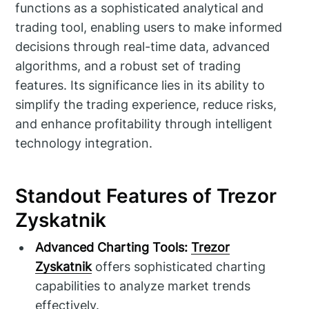
functions as a sophisticated analytical and
trading tool, enabling users to make informed
decisions through real-time data, advanced
algorithms, and a robust set of trading
features. Its significance lies in its ability to
simplify the trading experience, reduce risks,
and enhance profitability through intelligent
technology integration.
Standout Features of Trezor
Zyskatnik
Advanced Charting Tools:
Trezor
Zyskatnik
offers sophisticated charting
capabilities to analyze market trends
effectively.