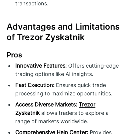
transactions.
Advantages and Limitations
of Trezor Zyskatnik
Pros
Innovative Features:
Offers cutting-edge
trading options like AI insights.
Fast Execution:
Ensures quick trade
processing to maximize opportunities.
Access Diverse Markets:
Trezor
Zyskatnik
allows traders to explore a
range of markets worldwide.
Comprehensive Help Center:
Provides