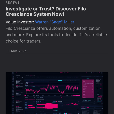
REVIEWS
Investigate or Trust? Discover Filo
Crescianza System Now!
Value Investor:
Warren "Sage" Miller
Filo Crescianza offers automation, customization,
and more. Explore its tools to decide if it's a reliable
choice for traders.
11 MAY 2026