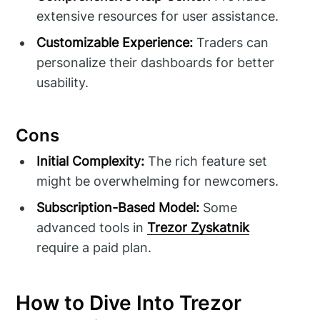
extensive resources for user assistance.
Customizable Experience:
Traders can
personalize their dashboards for better
usability.
Cons
Initial Complexity:
The rich feature set
might be overwhelming for newcomers.
Subscription-Based Model:
Some
advanced tools in
Trezor Zyskatnik
require a paid plan.
How to Dive Into Trezor