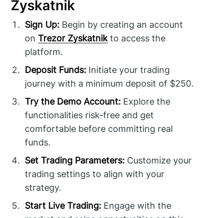
Zyskatnik
Sign Up:
Begin by creating an account
on
Trezor Zyskatnik
to access the
platform.
Deposit Funds:
Initiate your trading
journey with a minimum deposit of $250.
Try the Demo Account:
Explore the
functionalities risk-free and get
comfortable before committing real
funds.
Set Trading Parameters:
Customize your
trading settings to align with your
strategy.
Start Live Trading:
Engage with the