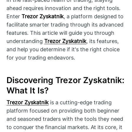
ahead requires innovation and the right tools.
Enter
Trezor Zyskatnik
, a platform designed to
facilitate smarter trading through its advanced
features. This article will guide you through
understanding
Trezor Zyskatnik
, its features,
and help you determine if it's the right choice
for your trading endeavors.
Discovering Trezor Zyskatnik:
What It Is?
Trezor Zyskatnik
is a cutting-edge trading
platform focused on providing both beginner
and seasoned traders with the tools they need
to conquer the financial markets. At its core, it