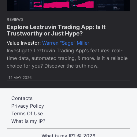
REVIEWS
Explore Leztruvin Trading App: Is It
Trustworthy or Just Hype?
Value Investor:
Warren "Sage" Miller
Investigate Leztruvin Trading App's features: real-
time data, automated trading, & more. Is it a reliable
choice for you? Discover the truth now.
11 MAY 2026
Contacts
Privacy Policy
Terms Of Use
What is my IP?
What is my IP?
© 2026