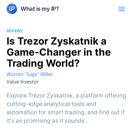
What is my IP?
REVIEWS
Is Trezor Zyskatnik a
Game-Changer in the
Trading World?
Warren "Sage" Miller
Value Investor
Explore Trezor Zyskatnik, a platform offering
cutting-edge analytical tools and
automation for smart trading, and find out if
it's as promising as it sounds.