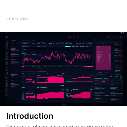
11 MAY 2026
Introduction