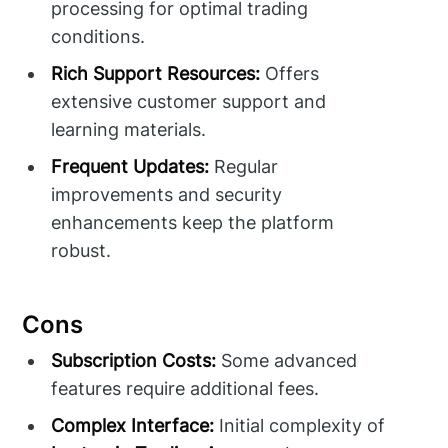
processing for optimal trading
conditions.
Rich Support Resources:
Offers
extensive customer support and
learning materials.
Frequent Updates:
Regular
improvements and security
enhancements keep the platform
robust.
Cons
Subscription Costs:
Some advanced
features require additional fees.
Complex Interface:
Initial complexity of