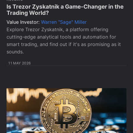
Is Trezor Zyskatnik a Game-Changer in the
Trading World?
Value Investor:
Warren "Sage" Miller
Explore Trezor Zyskatnik, a platform offering
cutting-edge analytical tools and automation for
smart trading, and find out if it's as promising as it
sounds.
11 MAY 2026