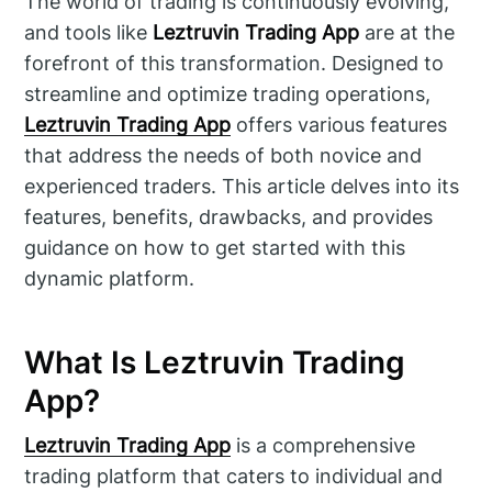
The world of trading is continuously evolving,
and tools like
Leztruvin Trading App
are at the
forefront of this transformation. Designed to
streamline and optimize trading operations,
Leztruvin Trading App
offers various features
that address the needs of both novice and
experienced traders. This article delves into its
features, benefits, drawbacks, and provides
guidance on how to get started with this
dynamic platform.
What Is Leztruvin Trading
App?
Leztruvin Trading App
is a comprehensive
trading platform that caters to individual and