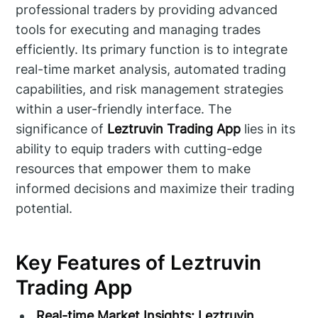
professional traders by providing advanced
tools for executing and managing trades
efficiently. Its primary function is to integrate
real-time market analysis, automated trading
capabilities, and risk management strategies
within a user-friendly interface. The
significance of
Leztruvin Trading App
lies in its
ability to equip traders with cutting-edge
resources that empower them to make
informed decisions and maximize their trading
potential.
Key Features of Leztruvin
Trading App
Real-time Market Insights:
Leztruvin