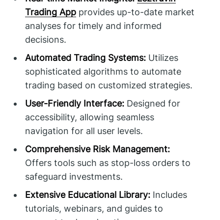
Trading App
provides up-to-date market
analyses for timely and informed
decisions.
Automated Trading Systems:
Utilizes
sophisticated algorithms to automate
trading based on customized strategies.
User-Friendly Interface:
Designed for
accessibility, allowing seamless
navigation for all user levels.
Comprehensive Risk Management:
Offers tools such as stop-loss orders to
safeguard investments.
Extensive Educational Library:
Includes
tutorials, webinars, and guides to