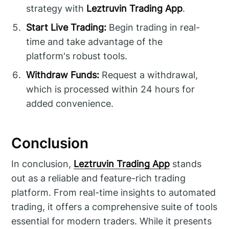
strategy with
Leztruvin Trading App
.
Start Live Trading:
Begin trading in real-
time and take advantage of the
platform's robust tools.
Withdraw Funds:
Request a withdrawal,
which is processed within 24 hours for
added convenience.
Conclusion
In conclusion,
Leztruvin Trading App
stands
out as a reliable and feature-rich trading
platform. From real-time insights to automated
trading, it offers a comprehensive suite of tools
essential for modern traders. While it presents