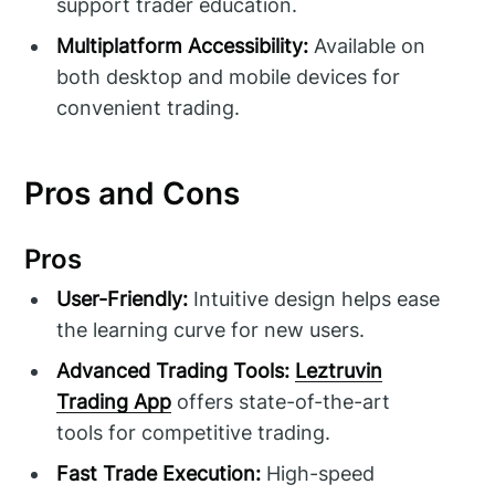
support trader education.
Multiplatform Accessibility:
Available on
both desktop and mobile devices for
convenient trading.
Pros and Cons
Pros
User-Friendly:
Intuitive design helps ease
the learning curve for new users.
Advanced Trading Tools:
Leztruvin
Trading App
offers state-of-the-art
tools for competitive trading.
Fast Trade Execution:
High-speed