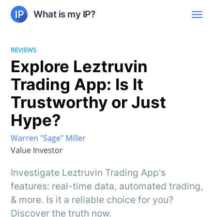
What is my IP?
REVIEWS
Explore Leztruvin
Trading App: Is It
Trustworthy or Just
Hype?
Warren "Sage" Miller
Value Investor
Investigate Leztruvin Trading App's
features: real-time data, automated trading,
& more. Is it a reliable choice for you?
Discover the truth now.