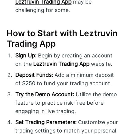
Leztruvin Trading App
may be
challenging for some.
How to Start with Leztruvin
Trading App
Sign Up:
Begin by creating an account
on the
Leztruvin Trading App
website.
Deposit Funds:
Add a minimum deposit
of $250 to fund your trading account.
Try the Demo Account:
Utilize the demo
feature to practice risk-free before
engaging in live trading.
Set Trading Parameters:
Customize your
trading settings to match your personal