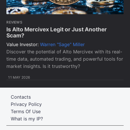
REVIEWS
Is Alto Mercivex Legit or Just Another
Scam?
Value Investor:
Warren "Sage" Miller
Discover the potential of Alto Mercivex with its real-
time data, automated trading, and powerful tools for
market insights. Is it trustworthy?
11 MAY 2026
Contacts
Privacy Policy
Terms Of Use
What is my IP?