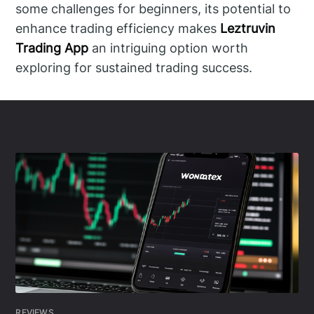
some challenges for beginners, its potential to
enhance trading efficiency makes
Leztruvin
Trading App
an intriguing option worth
exploring for sustained trading success.
REVIEWS