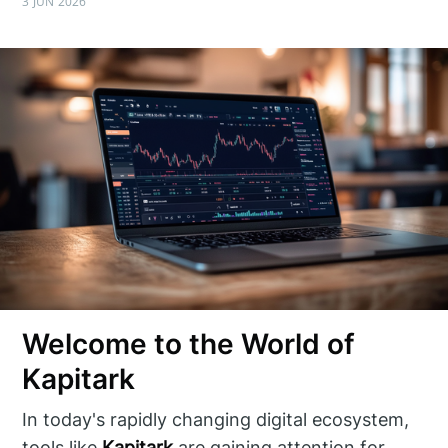
3 JUN 2026
Welcome to the World of
Kapitark
In today's rapidly changing digital ecosystem,
tools like
Kapitark
are gaining attention for