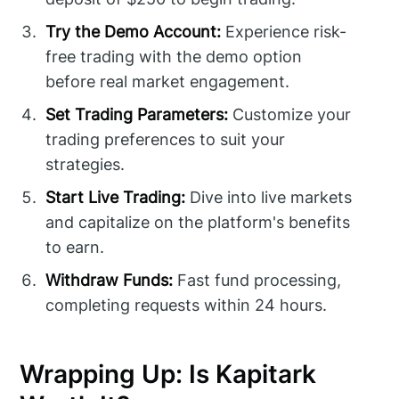
Try the Demo Account:
Experience risk-
free trading with the demo option
before real market engagement.
Set Trading Parameters:
Customize your
trading preferences to suit your
strategies.
Start Live Trading:
Dive into live markets
and capitalize on the platform's benefits
to earn.
Withdraw Funds:
Fast fund processing,
completing requests within 24 hours.
Wrapping Up: Is Kapitark