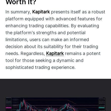
Worth It?
In summary,
Kapitark
presents itself as a robust
platform equipped with advanced features for
enhancing trading capabilities. By evaluating
the platform's strengths and potential
limitations, users can make an informed
decision about its suitability for their trading
needs. Regardless,
Kapitark
remains a potent
tool for those seeking a dynamic and
sophisticated trading experience.