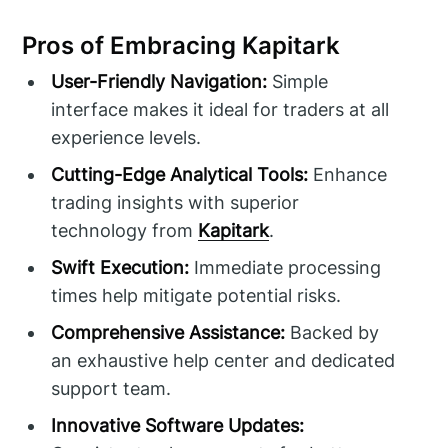
Pros of Embracing Kapitark
User-Friendly Navigation:
Simple
interface makes it ideal for traders at all
experience levels.
Cutting-Edge Analytical Tools:
Enhance
trading insights with superior
technology from
Kapitark
.
Swift Execution:
Immediate processing
times help mitigate potential risks.
Comprehensive Assistance:
Backed by
an exhaustive help center and dedicated
support team.
Innovative Software Updates: