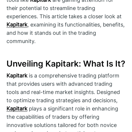
their potential to streamline trading
experiences. This article takes a closer look at
Kapitark
, examining its functionalities, benefits,
and how it stands out in the trading
community.
Unveiling Kapitark: What Is It?
Kapitark
is a comprehensive trading platform
that provides users with advanced trading
tools and real-time market insights. Designed
to optimize trading strategies and decisions,
Kapitark
plays a significant role in enhancing
the capabilities of traders by offering
innovative solutions tailored for both novice