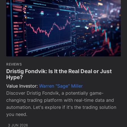
REVIEWS
Dristig Fondvik: Is It the Real Deal or Just
Hype?
Value Investor:
Warren "Sage" Miller
Discover Dristig Fondvik, a potentially game-
changing trading platform with real-time data and
automation. Let's explore if it's the trading solution
you need.
3 JUN 2026