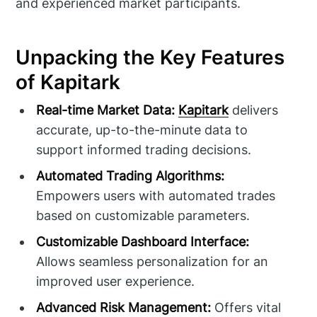
and experienced market participants.
Unpacking the Key Features
of Kapitark
Real-time Market Data:
Kapitark
delivers
accurate, up-to-the-minute data to
support informed trading decisions.
Automated Trading Algorithms:
Empowers users with automated trades
based on customizable parameters.
Customizable Dashboard Interface:
Allows seamless personalization for an
improved user experience.
Advanced Risk Management:
Offers vital