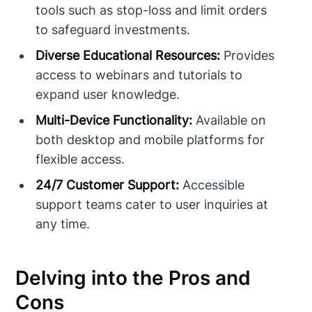
tools such as stop-loss and limit orders
to safeguard investments.
Diverse Educational Resources:
Provides
access to webinars and tutorials to
expand user knowledge.
Multi-Device Functionality:
Available on
both desktop and mobile platforms for
flexible access.
24/7 Customer Support:
Accessible
support teams cater to user inquiries at
any time.
Delving into the Pros and
Cons