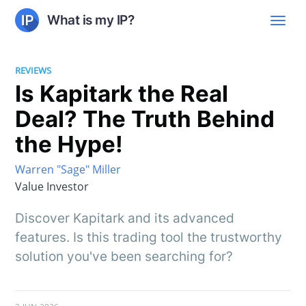
What is my IP?
REVIEWS
Is Kapitark the Real
Deal? The Truth Behind
the Hype!
Warren "Sage" Miller
Value Investor
Discover Kapitark and its advanced
features. Is this trading tool the trustworthy
solution you've been searching for?