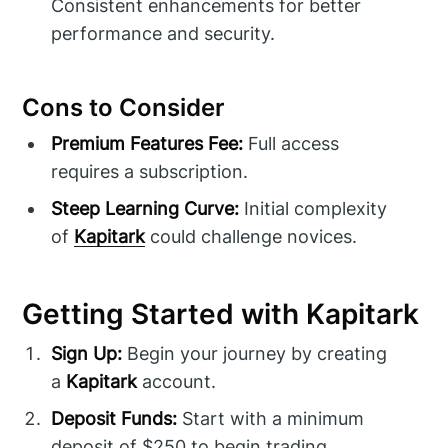
Consistent enhancements for better
performance and security.
Cons to Consider
Premium Features Fee:
Full access
requires a subscription.
Steep Learning Curve:
Initial complexity
of
Kapitark
could challenge novices.
Getting Started with Kapitark
Sign Up:
Begin your journey by creating
a
Kapitark
account.
Deposit Funds:
Start with a minimum
deposit of $250 to begin trading.