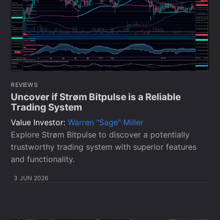
REVIEWS
Uncover if Strøm Bitpulse is a Reliable
Trading System
Value Investor:
Warren "Sage" Miller
Explore Strøm Bitpulse to discover a potentially
trustworthy trading system with superior features
and functionality.
3 JUN 2026