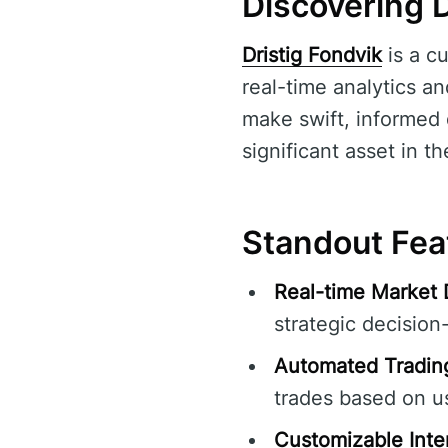
Discovering D
Dristig Fondvik
is a c
real-time analytics an
make swift, informed 
significant asset in th
Standout Feat
Real-time Market 
strategic decision
Automated Tradin
trades based on us
Customizable Inte