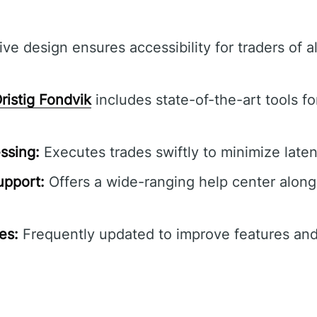
ive design ensures accessibility for traders of a
ristig Fondvik
includes state-of-the-art tools f
ssing:
Executes trades swiftly to minimize laten
pport:
Offers a wide-ranging help center along
es:
Frequently updated to improve features and