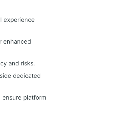
ll experience
or enhanced
cy and risks.
side dedicated
 ensure platform