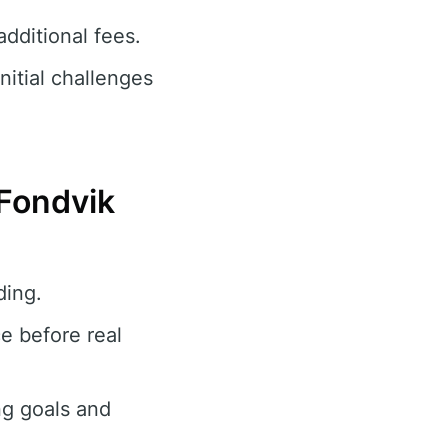
dditional fees.
nitial challenges
 Fondvik
ding.
e before real
ng goals and