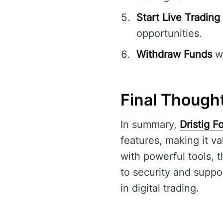
Start Live Trading
opportunities.
Withdraw Funds
wi
Final Thought
In summary,
Dristig F
features, making it v
with powerful tools, 
to security and suppor
in digital trading.