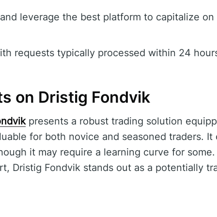
and leverage the best platform to capitalize on
th requests typically processed within 24 hour
s on Dristig Fondvik
ondvik
presents a robust trading solution equi
aluable for both novice and seasoned traders. I
though it may require a learning curve for some
t, Dristig Fondvik stands out as a potentially t