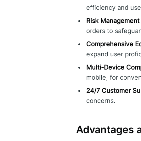
efficiency and use
Risk Management 
orders to safegua
Comprehensive Ed
expand user profi
Multi-Device Compa
mobile, for conve
24/7 Customer Su
concerns.
Advantages a