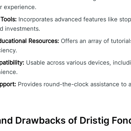
r experience.
Tools:
Incorporates advanced features like stop-
rd investments.
ucational Resources:
Offers an array of tutoria
ciency.
tibility:
Usable across various devices, includ
nience.
pport:
Provides round-the-clock assistance to 
nd Drawbacks of Dristig Fon