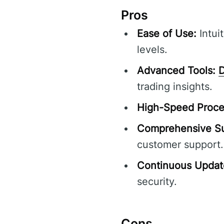
Pros
Ease of Use:
Intuit
levels.
Advanced Tools:
D
trading insights.
High-Speed Proce
Comprehensive Su
customer support.
Continuous Updat
security.
Cons