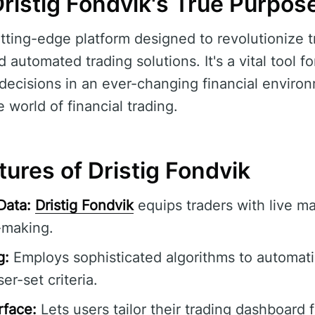
ristig Fondvik's True Purpos
utting-edge platform designed to revolutionize t
d automated trading solutions. It's a vital tool 
decisions in an ever-changing financial environ
e world of financial trading.
ures of Dristig Fondvik
Data:
Dristig Fondvik
equips traders with live m
-making.
g:
Employs sophisticated algorithms to automati
er-set criteria.
rface:
Lets users tailor their trading dashboard 