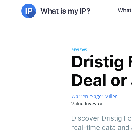
What is my IP?
What 
REVIEWS
Dristig 
Deal or
Warren "Sage" Miller
Value Investor
Discover Dristig Fo
real-time data and a