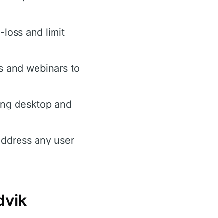
loss and limit
ls and webinars to
ing desktop and
address any user
dvik