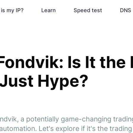
is my IP?
Learn
Speed test
DNS 
Fondvik: Is It the
 Just Hype?
ndvik, a potentially game-changing tradin
utomation. Let's explore if it's the tradin