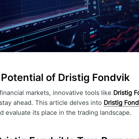
 Potential of Dristig Fondvik
financial markets, innovative tools like
Dristig 
 stay ahead. This article delves into
Dristig Fond
d evaluate its place in the trading landscape.