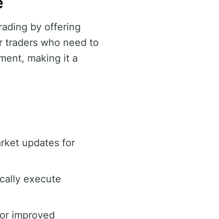
e
rading by offering
for traders who need to
ment, making it a
arket updates for
cally execute
for improved