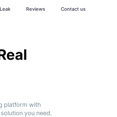
Leak
Reviews
Contact us
 Real
g platform with
g solution you need.