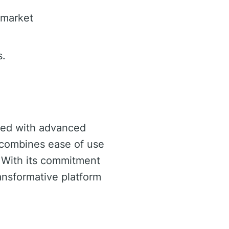
 market
s.
pped with advanced
t combines ease of use
. With its commitment
ransformative platform