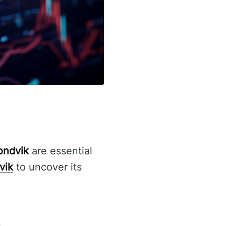
Fondvik
are essential
vik
to uncover its