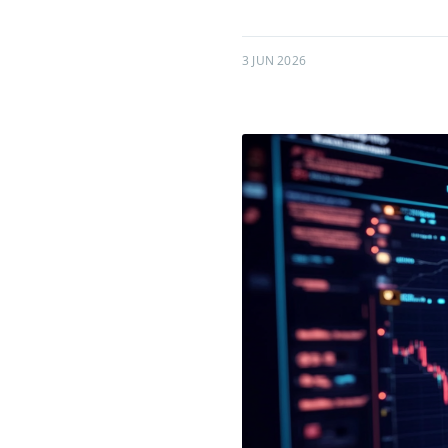
3 JUN 2026