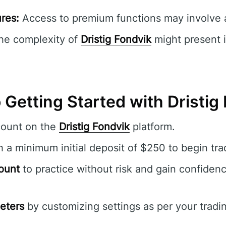
res:
Access to premium functions may involve a
e complexity of
Dristig Fondvik
might present i
 Getting Started with Dristig
count on the
Dristig Fondvik
platform.
 a minimum initial deposit of $250 to begin tra
ount
to practice without risk and gain confidenc
eters
by customizing settings as per your tradi