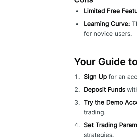
Limited Free Featu
Learning Curve:
Th
for novice users.
Your Guide to
Sign Up
for an ac
Deposit Funds
with
Try the Demo Acc
trading.
Set Trading Param
strategies.