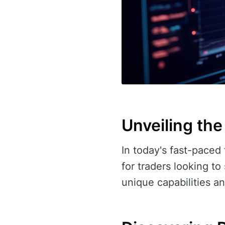
Unveiling the
In today's fast-paced 
for traders looking to
unique capabilities an