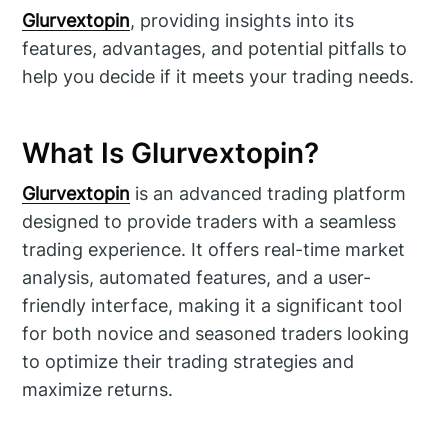
Glurvextopin
, providing insights into its
features, advantages, and potential pitfalls to
help you decide if it meets your trading needs.
What Is Glurvextopin?
Glurvextopin
is an advanced trading platform
designed to provide traders with a seamless
trading experience. It offers real-time market
analysis, automated features, and a user-
friendly interface, making it a significant tool
for both novice and seasoned traders looking
to optimize their trading strategies and
maximize returns.