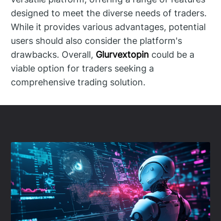
designed to meet the diverse needs of traders.
While it provides various advantages, potential
users should also consider the platform's
drawbacks. Overall,
Glurvextopin
could be a
viable option for traders seeking a
comprehensive trading solution.