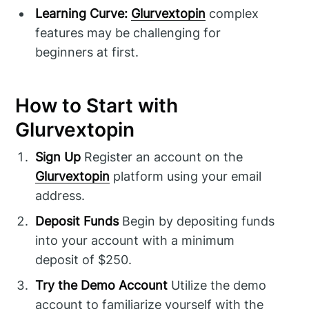
Learning Curve:
Glurvextopin
complex
features may be challenging for
beginners at first.
How to Start with
Glurvextopin
Sign Up
Register an account on the
Glurvextopin
platform using your email
address.
Deposit Funds
Begin by depositing funds
into your account with a minimum
deposit of $250.
Try the Demo Account
Utilize the demo
account to familiarize yourself with the