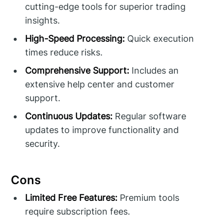
cutting-edge tools for superior trading
insights.
High-Speed Processing:
Quick execution
times reduce risks.
Comprehensive Support:
Includes an
extensive help center and customer
support.
Continuous Updates:
Regular software
updates to improve functionality and
security.
Cons
Limited Free Features:
Premium tools
require subscription fees.