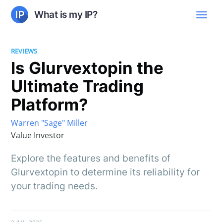
What is my IP?
REVIEWS
Is Glurvextopin the
Ultimate Trading
Platform?
Warren "Sage" Miller
Value Investor
Explore the features and benefits of
Glurvextopin to determine its reliability for
your trading needs.