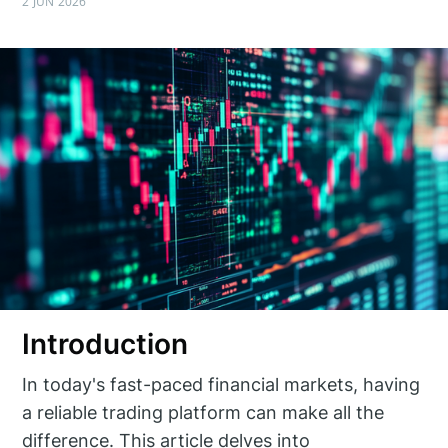
2 JUN 2026
Introduction
In today's fast-paced financial markets, having
a reliable trading platform can make all the
difference. This article delves into