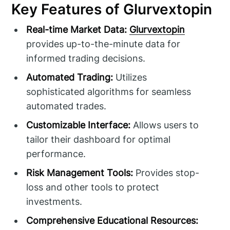
Key Features of Glurvextopin
Real-time Market Data:
Glurvextopin
provides up-to-the-minute data for
informed trading decisions.
Automated Trading:
Utilizes
sophisticated algorithms for seamless
automated trades.
Customizable Interface:
Allows users to
tailor their dashboard for optimal
performance.
Risk Management Tools:
Provides stop-
loss and other tools to protect
investments.
Comprehensive Educational Resources: