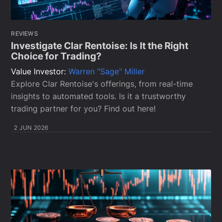
REVIEWS
Investigate Clar Rentoise: Is It the Right
Choice for Trading?
Value Investor:
Warren "Sage" Miller
Explore Clar Rentoise's offerings, from real-time
insights to automated tools. Is it a trustworthy
trading partner for you? Find out here!
2 JUN 2026