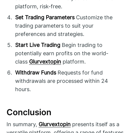
platform, risk-free.
Set Trading Parameters
Customize the
trading parameters to suit your
preferences and strategies.
Start Live Trading
Begin trading to
potentially earn profits on the world-
class
Glurvextopin
platform.
Withdraw Funds
Requests for fund
withdrawals are processed within 24
hours.
Conclusion
In summary,
Glurvextopin
presents itself as a
versatile platform, offering a range of features