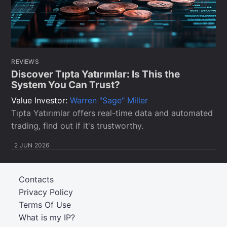
REVIEWS
Discover Tıpta Yatırımlar: Is This the
System You Can Trust?
Value Investor:
Warren "Sage" Miller
Tıpta Yatırımlar offers real-time data and automated
trading, find out if it's trustworthy.
2 JUN 2026
Contacts
Privacy Policy
Terms Of Use
What is my IP?