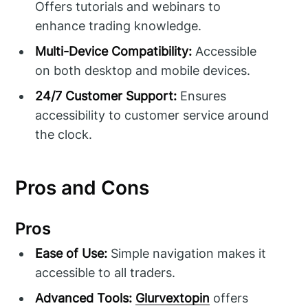
Offers tutorials and webinars to
enhance trading knowledge.
Multi-Device Compatibility:
Accessible
on both desktop and mobile devices.
24/7 Customer Support:
Ensures
accessibility to customer service around
the clock.
Pros and Cons
Pros
Ease of Use:
Simple navigation makes it
accessible to all traders.
Advanced Tools:
Glurvextopin
offers