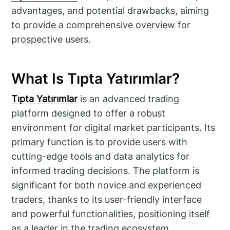
advantages, and potential drawbacks, aiming
to provide a comprehensive overview for
prospective users.
What Is Tıpta Yatırımlar?
Tıpta Yatırımlar
is an advanced trading
platform designed to offer a robust
environment for digital market participants. Its
primary function is to provide users with
cutting-edge tools and data analytics for
informed trading decisions. The platform is
significant for both novice and experienced
traders, thanks to its user-friendly interface
and powerful functionalities, positioning itself
as a leader in the trading ecosystem.