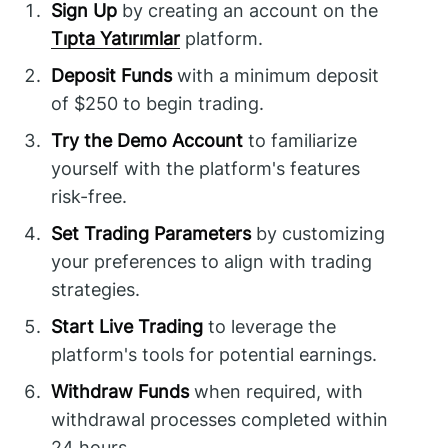
Sign Up
by creating an account on the
Tıpta Yatırımlar
platform.
Deposit Funds
with a minimum deposit
of $250 to begin trading.
Try the Demo Account
to familiarize
yourself with the platform's features
risk-free.
Set Trading Parameters
by customizing
your preferences to align with trading
strategies.
Start Live Trading
to leverage the
platform's tools for potential earnings.
Withdraw Funds
when required, with
withdrawal processes completed within
24 hours.