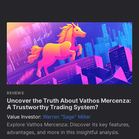
REVIEWS
Uncover the Truth About Vathos Mercenza:
A Trustworthy Trading System?
Value Investor:
Warren "Sage" Miller
Explore Vathos Mercenza: Discover its key features,
advantages, and more in this insightful analysis.