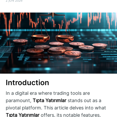
2 JUN 2026
Introduction
In a digital era where trading tools are
paramount,
Tıpta Yatırımlar
stands out as a
pivotal platform. This article delves into what
Tıpta Yatırımlar
offers, its notable features,