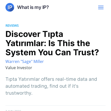
What is my IP?
REVIEWS
Discover Tıpta
Yatırımlar: Is This the
System You Can Trust?
Warren "Sage" Miller
Value Investor
Tıpta Yatırımlar offers real-time data and
automated trading, find out if it's
trustworthy.