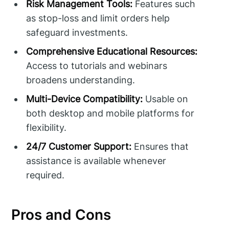
Risk Management Tools:
Features such
as stop-loss and limit orders help
safeguard investments.
Comprehensive Educational Resources:
Access to tutorials and webinars
broadens understanding.
Multi-Device Compatibility:
Usable on
both desktop and mobile platforms for
flexibility.
24/7 Customer Support:
Ensures that
assistance is available whenever
required.
Pros and Cons