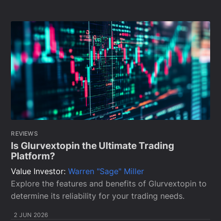
REVIEWS
Is Glurvextopin the Ultimate Trading
Platform?
Value Investor:
Warren "Sage" Miller
Explore the features and benefits of Glurvextopin to
determine its reliability for your trading needs.
2 JUN 2026