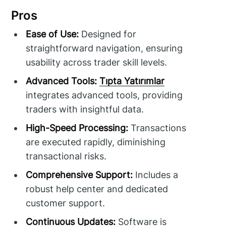
Pros
Ease of Use:
Designed for
straightforward navigation, ensuring
usability across trader skill levels.
Advanced Tools:
Tıpta Yatırımlar
integrates advanced tools, providing
traders with insightful data.
High-Speed Processing:
Transactions
are executed rapidly, diminishing
transactional risks.
Comprehensive Support:
Includes a
robust help center and dedicated
customer support.
Continuous Updates:
Software is