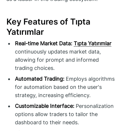
Key Features of Tıpta
Yatırımlar
Real-time Market Data:
Tıpta Yatırımlar
continuously updates market data,
allowing for prompt and informed
trading choices.
Automated Trading:
Employs algorithms
for automation based on the user's
strategy, increasing efficiency.
Customizable Interface:
Personalization
options allow traders to tailor the
dashboard to their needs.