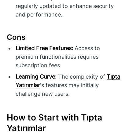
regularly updated to enhance security
and performance.
Cons
Limited Free Features:
Access to
premium functionalities requires
subscription fees.
Learning Curve:
The complexity of
Tıpta
Yatırımlar
's features may initially
challenge new users.
How to Start with Tıpta
Yatırımlar