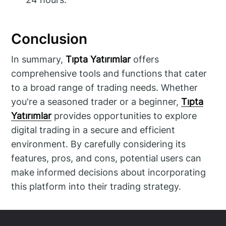
Conclusion
In summary,
Tıpta Yatırımlar
offers
comprehensive tools and functions that cater
to a broad range of trading needs. Whether
you're a seasoned trader or a beginner,
Tıpta
Yatırımlar
provides opportunities to explore
digital trading in a secure and efficient
environment. By carefully considering its
features, pros, and cons, potential users can
make informed decisions about incorporating
this platform into their trading strategy.