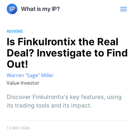
What is my IP?
REVIEWS
Is Finkulrontix the Real
Deal? Investigate to Find
Out!
Warren "Sage" Miller
Value Investor
Discover Finkulrontix's key features, using
its trading tools and its impact.
13 MAY 2026