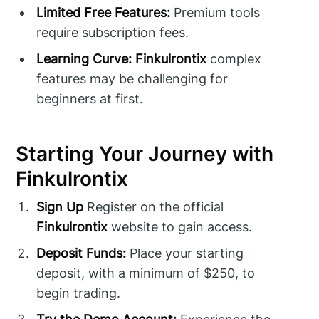
Limited Free Features:
Premium tools
require subscription fees.
Learning Curve:
Finkulrontix
complex
features may be challenging for
beginners at first.
Starting Your Journey with
Finkulrontix
Sign Up
Register on the official
Finkulrontix
website to gain access.
Deposit Funds:
Place your starting
deposit, with a minimum of $250, to
begin trading.