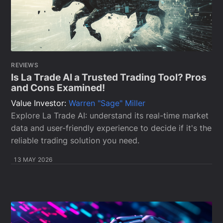
REVIEWS
Is La Trade AI a Trusted Trading Tool? Pros
and Cons Examined!
Value Investor:
Warren "Sage" Miller
Explore La Trade AI: understand its real-time market
data and user-friendly experience to decide if it's the
reliable trading solution you need.
13 MAY 2026