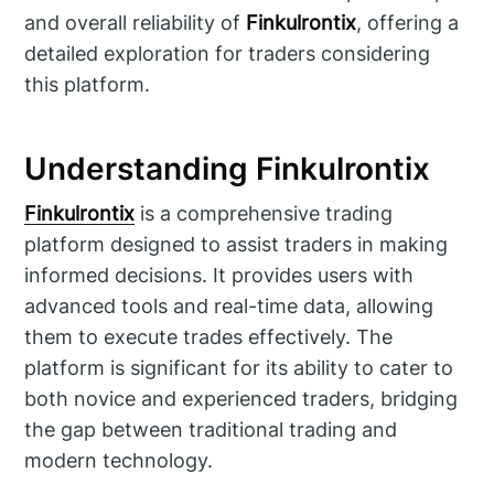
and overall reliability of
Finkulrontix
, offering a
detailed exploration for traders considering
this platform.
Understanding Finkulrontix
Finkulrontix
is a comprehensive trading
platform designed to assist traders in making
informed decisions. It provides users with
advanced tools and real-time data, allowing
them to execute trades effectively. The
platform is significant for its ability to cater to
both novice and experienced traders, bridging
the gap between traditional trading and
modern technology.