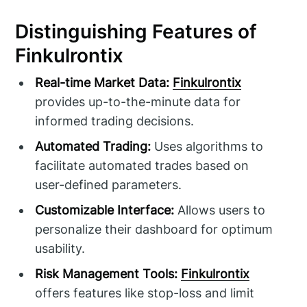
Distinguishing Features of
Finkulrontix
Real-time Market Data:
Finkulrontix
provides up-to-the-minute data for
informed trading decisions.
Automated Trading:
Uses algorithms to
facilitate automated trades based on
user-defined parameters.
Customizable Interface:
Allows users to
personalize their dashboard for optimum
usability.
Risk Management Tools:
Finkulrontix
offers features like stop-loss and limit