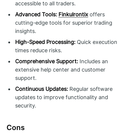
accessible to all traders.
Advanced Tools:
Finkulrontix
offers
cutting-edge tools for superior trading
insights.
High-Speed Processing:
Quick execution
times reduce risks.
Comprehensive Support:
Includes an
extensive help center and customer
support.
Continuous Updates:
Regular software
updates to improve functionality and
security.
Cons