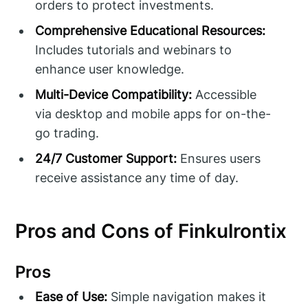
orders to protect investments.
Comprehensive Educational Resources:
Includes tutorials and webinars to
enhance user knowledge.
Multi-Device Compatibility:
Accessible
via desktop and mobile apps for on-the-
go trading.
24/7 Customer Support:
Ensures users
receive assistance any time of day.
Pros and Cons of Finkulrontix
Pros
Ease of Use:
Simple navigation makes it