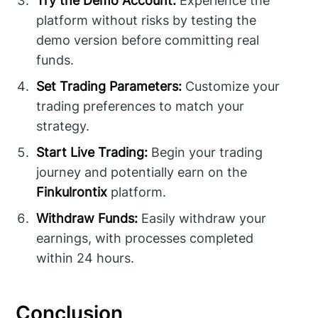
Try the Demo Account:
Experience the
platform without risks by testing the
demo version before committing real
funds.
Set Trading Parameters:
Customize your
trading preferences to match your
strategy.
Start Live Trading:
Begin your trading
journey and potentially earn on the
Finkulrontix
platform.
Withdraw Funds:
Easily withdraw your
earnings, with processes completed
within 24 hours.
Conclusion