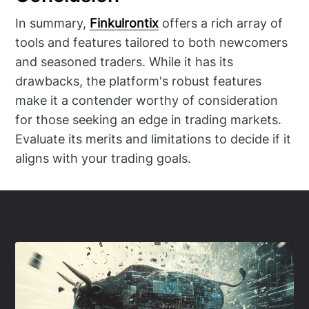
In summary,
Finkulrontix
offers a rich array of
tools and features tailored to both newcomers
and seasoned traders. While it has its
drawbacks, the platform's robust features
make it a contender worthy of consideration
for those seeking an edge in trading markets.
Evaluate its merits and limitations to decide if it
aligns with your trading goals.