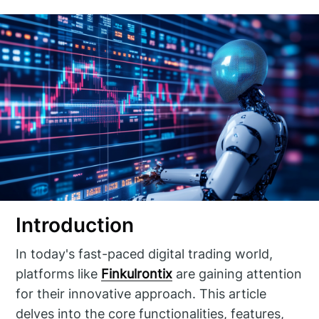
Introduction
In today's fast-paced digital trading world,
platforms like
Finkulrontix
are gaining attention
for their innovative approach. This article
delves into the core functionalities, features,