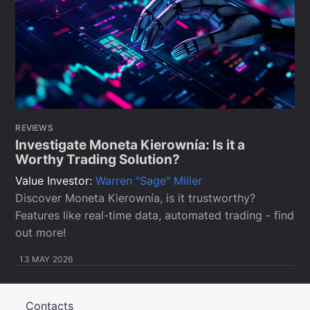
REVIEWS
Investigate Moneta Kierownía: Is it a
Worthy Trading Solution?
Value Investor:
Warren "Sage" Miller
Discover Moneta Kierownía, is it trustworthy?
Features like real-time data, automated trading - find
out more!
13 MAY 2026
Contacts