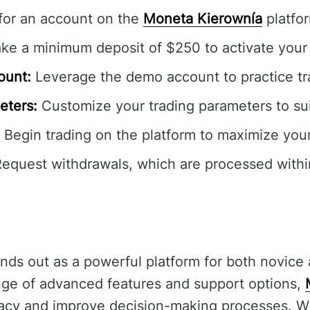
for an account on the
Moneta Kierownía
platfo
e a minimum deposit of $250 to activate your
ount:
Leverage the demo account to practice tra
eters:
Customize your trading parameters to sui
Begin trading on the platform to maximize your
equest withdrawals, which are processed withi
nds out as a powerful platform for both novice
ange of advanced features and support options,
acy and improve decision-making processes. Wh