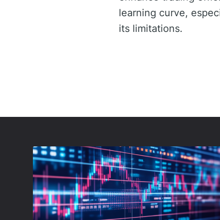
learning curve, especi
its limitations.