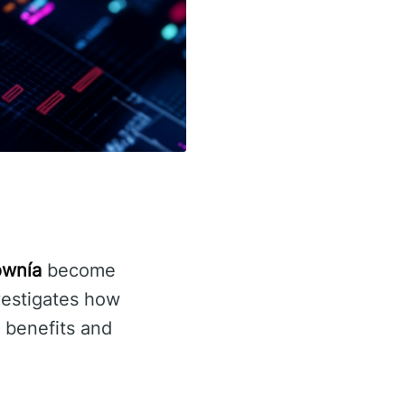
ownía
become
vestigates how
l benefits and