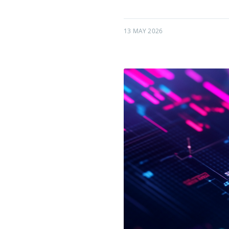
13 MAY 2026