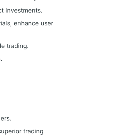
ct investments.
ials, enhance user
e trading.
.
ders.
superior trading