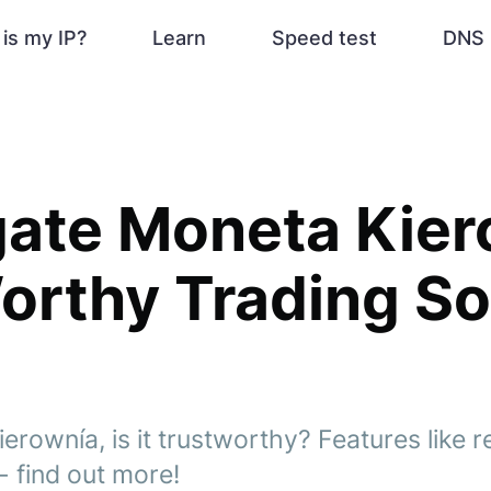
is my IP?
Learn
Speed test
DNS 
gate Moneta Kier
 Worthy Trading S
rownía, is it trustworthy? Features like r
- find out more!