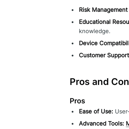
Risk Management 
Educational Resou
knowledge.
Device Compatibili
Customer Support
Pros and Co
Pros
Ease of Use:
User-f
Advanced Tools:
M