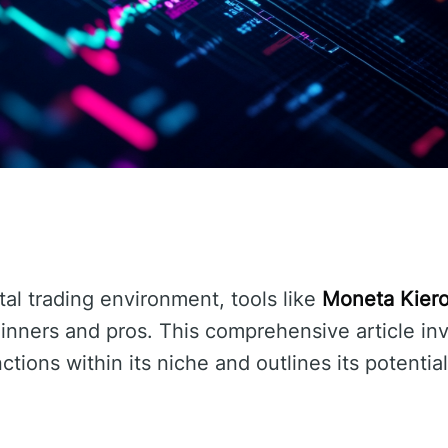
ital trading environment, tools like
Moneta Kier
ginners and pros. This comprehensive article in
ctions within its niche and outlines its potentia