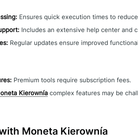
ssing:
Ensures quick execution times to reduce 
pport:
Includes an extensive help center and 
es:
Regular updates ensure improved functionali
res:
Premium tools require subscription fees.
oneta Kierownía
complex features may be chall
 with Moneta Kierownía