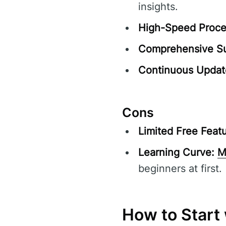
insights.
High-Speed Proce
Comprehensive Su
Continuous Updat
Cons
Limited Free Featu
Learning Curve:
M
beginners at first.
How to Start