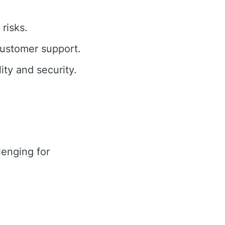
risks.
customer support.
ty and security.
enging for