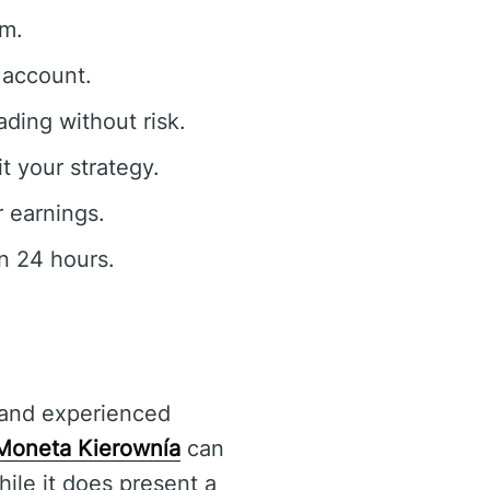
rm.
 account.
ding without risk.
t your strategy.
 earnings.
n 24 hours.
 and experienced
Moneta Kierownía
can
ile it does present a