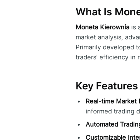
What Is Mone
Moneta Kierownía
is 
market analysis, advan
Primarily developed t
traders' efficiency i
Key Features
Real-time Market 
informed trading d
Automated Tradin
Customizable Inte