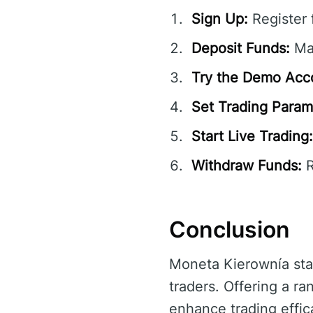
Sign Up:
Register 
Deposit Funds:
Mak
Try the Demo Acc
Set Trading Param
Start Live Trading:
Withdraw Funds:
R
Conclusion
Moneta Kierownía sta
traders. Offering a r
enhance trading effic