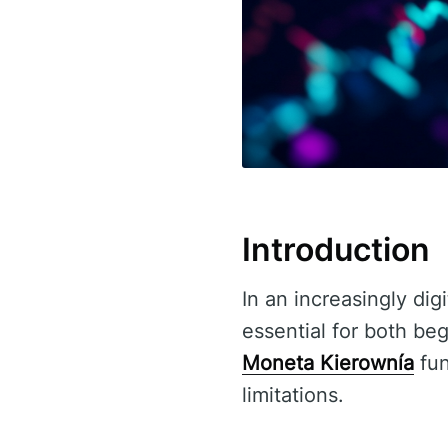
Introduction
In an increasingly dig
essential for both be
Moneta Kierownía
fun
limitations.