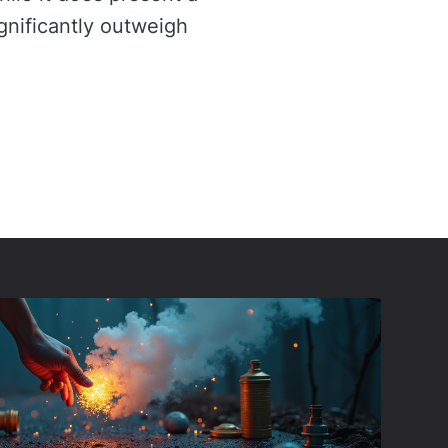
ignificantly outweigh