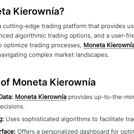
ta Kierownía?
a cutting-edge trading platform that provides us
ced algorithmic trading options, and a user-fri
o optimize trading processes,
Moneta Kierowní
n navigating complex market landscapes.
 of Moneta Kierownía
Data:
Moneta Kierownía
provides up-to-the-min
ecisions.
g:
Uses sophisticated algorithms to facilitate tr
rface:
Offers a personalized dashboard for opti