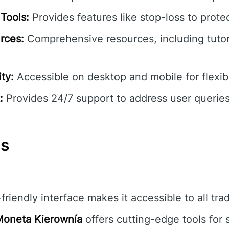
Tools:
Provides features like stop-loss to prote
rces:
Comprehensive resources, including tutor
ty:
Accessible on desktop and mobile for flexibl
:
Provides 24/7 support to address user queries
ns
riendly interface makes it accessible to all tra
oneta Kierownía
offers cutting-edge tools for 