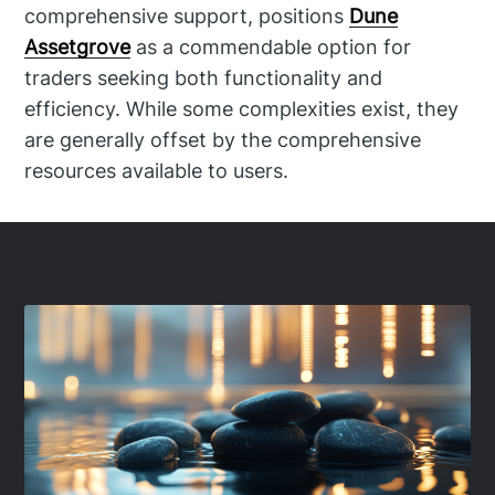
comprehensive support, positions
Dune
Assetgrove
as a commendable option for
traders seeking both functionality and
efficiency. While some complexities exist, they
are generally offset by the comprehensive
resources available to users.