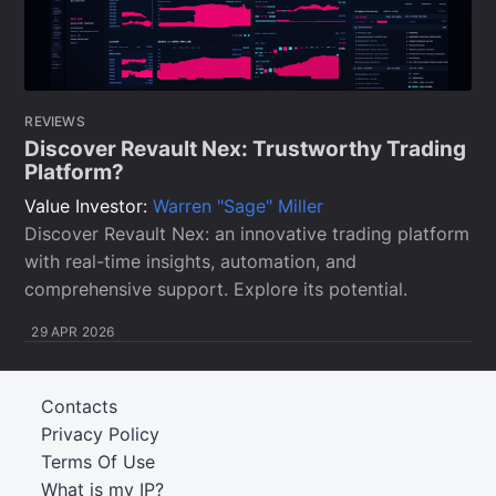
REVIEWS
Discover Revault Nex: Trustworthy Trading
Platform?
Value Investor:
Warren "Sage" Miller
Discover Revault Nex: an innovative trading platform
with real-time insights, automation, and
comprehensive support. Explore its potential.
29 APR 2026
Contacts
Privacy Policy
Terms Of Use
What is my IP?