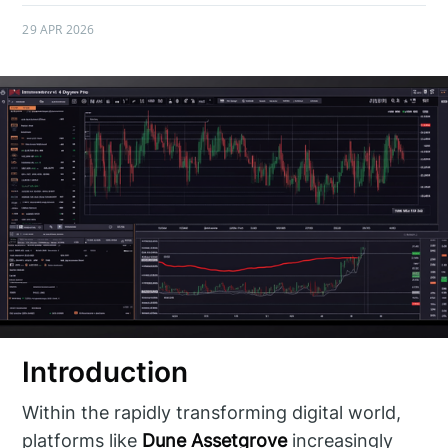
29 APR 2026
Introduction
Within the rapidly transforming digital world,
platforms like
Dune Assetgrove
increasingly