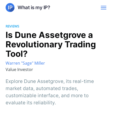
What is my IP?
REVIEWS
Is Dune Assetgrove a
Revolutionary Trading
Tool?
Warren "Sage" Miller
Value Investor
Explore Dune Assetgrove, its real-time
market data, automated trades,
customizable interface, and more to
evaluate its reliability.