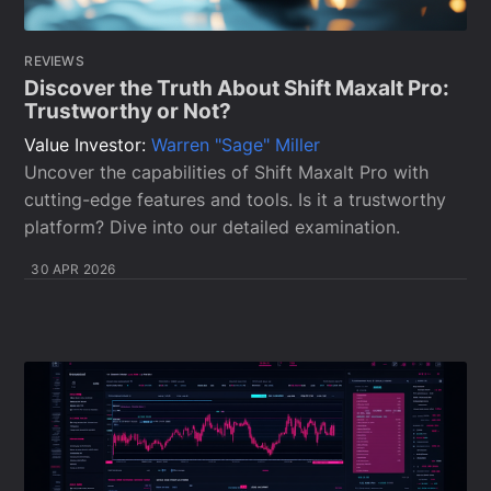
REVIEWS
Discover the Truth About Shift Maxalt Pro:
Trustworthy or Not?
Value Investor:
Warren "Sage" Miller
Uncover the capabilities of Shift Maxalt Pro with
cutting-edge features and tools. Is it a trustworthy
platform? Dive into our detailed examination.
30 APR 2026