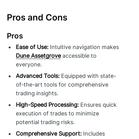
Pros and Cons
Pros
Ease of Use:
Intuitive navigation makes
Dune Assetgrove
accessible to
everyone.
Advanced Tools:
Equipped with state-
of-the-art tools for comprehensive
trading insights.
High-Speed Processing:
Ensures quick
execution of trades to minimize
potential trading risks.
Comprehensive Support:
Includes