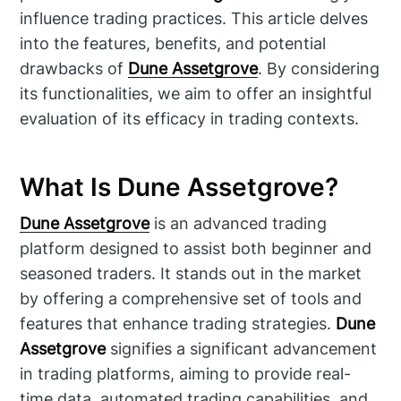
influence trading practices. This article delves
into the features, benefits, and potential
drawbacks of
Dune Assetgrove
. By considering
its functionalities, we aim to offer an insightful
evaluation of its efficacy in trading contexts.
What Is Dune Assetgrove?
Dune Assetgrove
is an advanced trading
platform designed to assist both beginner and
seasoned traders. It stands out in the market
by offering a comprehensive set of tools and
features that enhance trading strategies.
Dune
Assetgrove
signifies a significant advancement
in trading platforms, aiming to provide real-
time data, automated trading capabilities, and