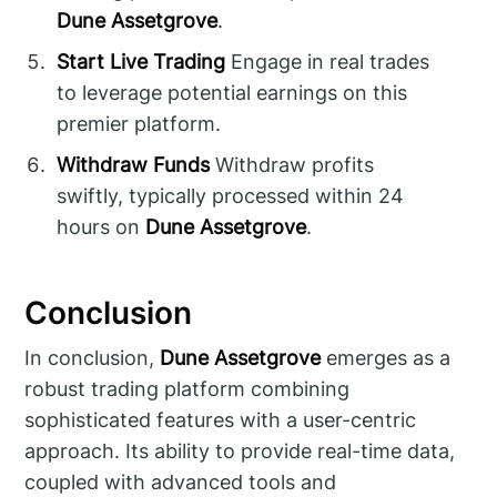
Dune Assetgrove
.
Start Live Trading
Engage in real trades
to leverage potential earnings on this
premier platform.
Withdraw Funds
Withdraw profits
swiftly, typically processed within 24
hours on
Dune Assetgrove
.
Conclusion
In conclusion,
Dune Assetgrove
emerges as a
robust trading platform combining
sophisticated features with a user-centric
approach. Its ability to provide real-time data,
coupled with advanced tools and