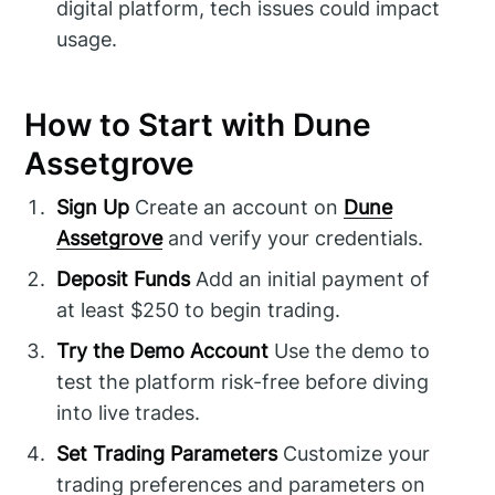
digital platform, tech issues could impact
usage.
How to Start with Dune
Assetgrove
Sign Up
Create an account on
Dune
Assetgrove
and verify your credentials.
Deposit Funds
Add an initial payment of
at least $250 to begin trading.
Try the Demo Account
Use the demo to
test the platform risk-free before diving
into live trades.
Set Trading Parameters
Customize your
trading preferences and parameters on