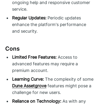
ongoing help and responsive customer
service.
Regular Updates:
Periodic updates
enhance the platform's performance
and security.
Cons
Limited Free Features:
Access to
advanced features may require a
premium account.
Learning Curve:
The complexity of some
Dune Assetgrove
features might pose a
challenge for new users.
Reliance on Technology:
As with any