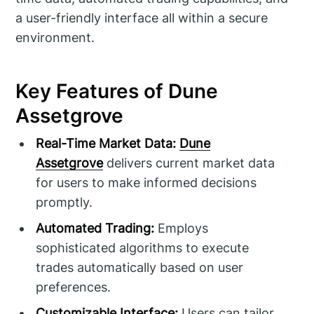
a user-friendly interface all within a secure
environment.
Key Features of Dune
Assetgrove
Real-Time Market Data:
Dune
Assetgrove
delivers current market data
for users to make informed decisions
promptly.
Automated Trading:
Employs
sophisticated algorithms to execute
trades automatically based on user
preferences.
Customizable Interface:
Users can tailor