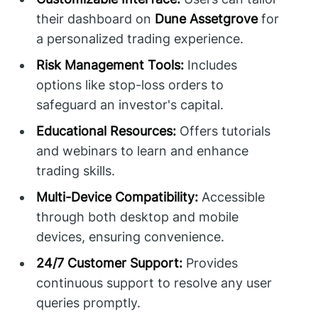
their dashboard on
Dune Assetgrove
for
a personalized trading experience.
Risk Management Tools:
Includes
options like stop-loss orders to
safeguard an investor's capital.
Educational Resources:
Offers tutorials
and webinars to learn and enhance
trading skills.
Multi-Device Compatibility:
Accessible
through both desktop and mobile
devices, ensuring convenience.
24/7 Customer Support:
Provides
continuous support to resolve any user
queries promptly.