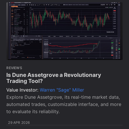
REVIEWS
Is Dune Assetgrove a Revolutionary
Trading Tool?
Value Investor:
Warren "Sage" Miller
Explore Dune Assetgrove, its real-time market data,
automated trades, customizable interface, and more
to evaluate its reliability.
29 APR 2026