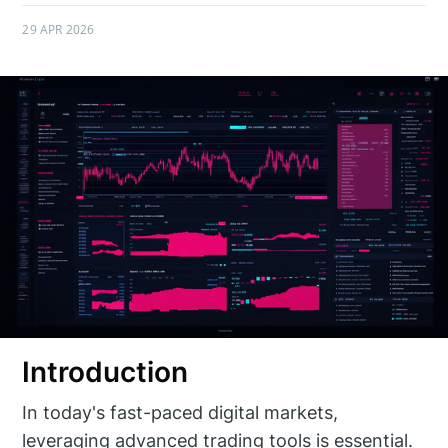
29 APR 2026
Introduction
In today's fast-paced digital markets,
leveraging advanced trading tools is essential.