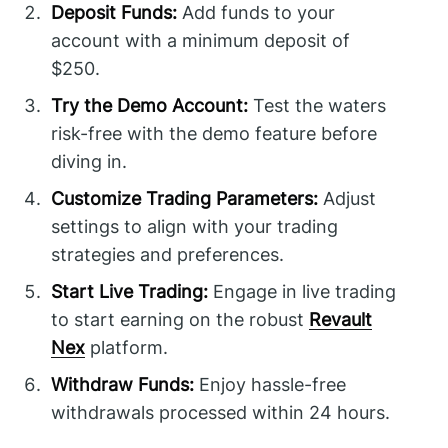
Deposit Funds:
Add funds to your
account with a minimum deposit of
$250.
Try the Demo Account:
Test the waters
risk-free with the demo feature before
diving in.
Customize Trading Parameters:
Adjust
settings to align with your trading
strategies and preferences.
Start Live Trading:
Engage in live trading
to start earning on the robust
Revault
Nex
platform.
Withdraw Funds:
Enjoy hassle-free
withdrawals processed within 24 hours.