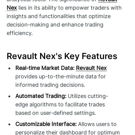
Nex
lies in its ability to empower traders with
insights and functionalities that optimize
decision-making and enhance trading
efficiency.
Revault Nex's Key Features
Real-time Market Data:
Revault Nex
provides up-to-the-minute data for
informed trading decisions.
Automated Trading:
Utilizes cutting-
edge algorithms to facilitate trades
based on user-defined settings.
Customizable Interface:
Allows users to
personalize their dashboard for optimum