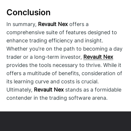
Conclusion
In summary,
Revault Nex
offers a
comprehensive suite of features designed to
enhance trading efficiency and insight.
Whether you're on the path to becoming a day
trader or a long-term investor,
Revault Nex
provides the tools necessary to thrive. While it
offers a multitude of benefits, consideration of
its learning curve and costs is crucial.
Ultimately,
Revault Nex
stands as a formidable
contender in the trading software arena.