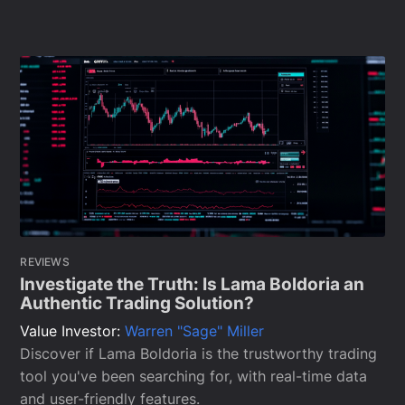
REVIEWS
Investigate the Truth: Is Lama Boldoria an
Authentic Trading Solution?
Value Investor:
Warren "Sage" Miller
Discover if Lama Boldoria is the trustworthy trading
tool you've been searching for, with real-time data
and user-friendly features.