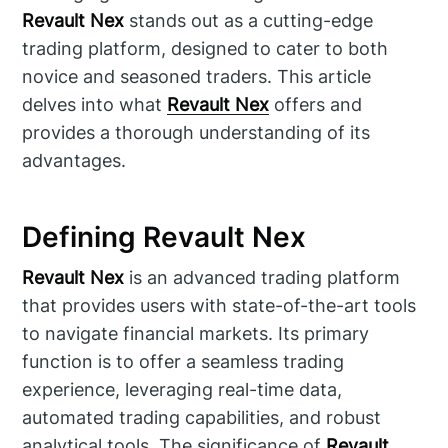
Revault Nex
stands out as a cutting-edge
trading platform, designed to cater to both
novice and seasoned traders. This article
delves into what
Revault Nex
offers and
provides a thorough understanding of its
advantages.
Defining Revault Nex
Revault Nex
is an advanced trading platform
that provides users with state-of-the-art tools
to navigate financial markets. Its primary
function is to offer a seamless trading
experience, leveraging real-time data,
automated trading capabilities, and robust
analytical tools. The significance of
Revault