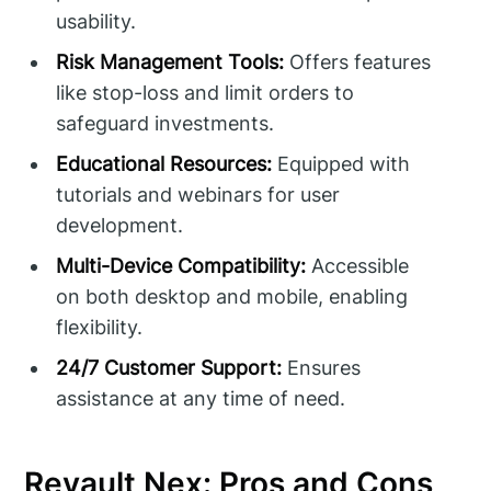
usability.
Risk Management Tools:
Offers features
like stop-loss and limit orders to
safeguard investments.
Educational Resources:
Equipped with
tutorials and webinars for user
development.
Multi-Device Compatibility:
Accessible
on both desktop and mobile, enabling
flexibility.
24/7 Customer Support:
Ensures
assistance at any time of need.
Revault Nex: Pros and Cons