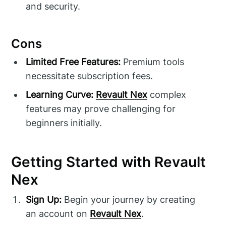
and security.
Cons
Limited Free Features:
Premium tools
necessitate subscription fees.
Learning Curve:
Revault Nex
complex
features may prove challenging for
beginners initially.
Getting Started with Revault
Nex
Sign Up:
Begin your journey by creating
an account on
Revault Nex
.