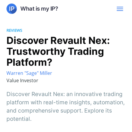
What is my IP?
REVIEWS
Discover Revault Nex:
Trustworthy Trading
Platform?
Warren "Sage" Miller
Value Investor
Discover Revault Nex: an innovative trading
platform with real-time insights, automation,
and comprehensive support. Explore its
potential.