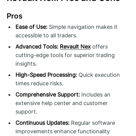
Pros
Ease of Use:
Simple navigation makes it
accessible to all traders.
Advanced Tools:
Revault Nex
offers
cutting-edge tools for superior trading
insights.
High-Speed Processing:
Quick execution
times reduce risks.
Comprehensive Support:
Includes an
extensive help center and customer
support.
Continuous Updates:
Regular software
improvements enhance functionality