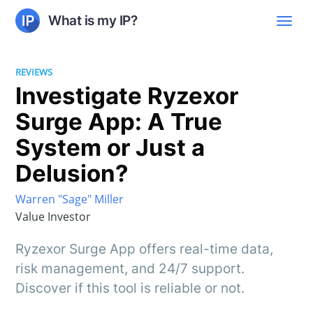
What is my IP?
REVIEWS
Investigate Ryzexor
Surge App: A True
System or Just a
Delusion?
Warren "Sage" Miller
Value Investor
Ryzexor Surge App offers real-time data,
risk management, and 24/7 support.
Discover if this tool is reliable or not.