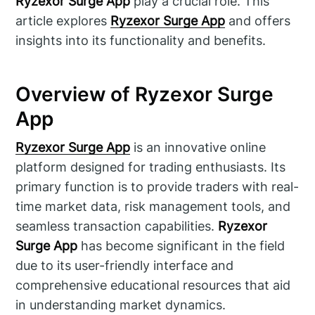
Ryzexor Surge App
play a crucial role. This
article explores
Ryzexor Surge App
and offers
insights into its functionality and benefits.
Overview of Ryzexor Surge
App
Ryzexor Surge App
is an innovative online
platform designed for trading enthusiasts. Its
primary function is to provide traders with real-
time market data, risk management tools, and
seamless transaction capabilities.
Ryzexor
Surge App
has become significant in the field
due to its user-friendly interface and
comprehensive educational resources that aid
in understanding market dynamics.