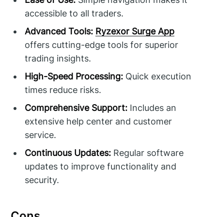
accessible to all traders.
Advanced Tools:
Ryzexor Surge App
offers cutting-edge tools for superior
trading insights.
High-Speed Processing:
Quick execution
times reduce risks.
Comprehensive Support:
Includes an
extensive help center and customer
service.
Continuous Updates:
Regular software
updates to improve functionality and
security.
Cons