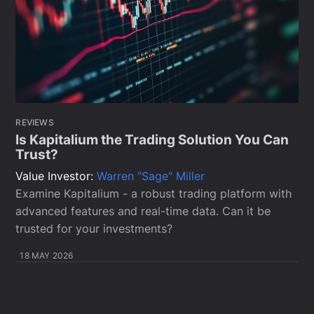
REVIEWS
Is Kapitalium the Trading Solution You Can
Trust?
Value Investor:
Warren "Sage" Miller
Examine Kapitalium - a robust trading platform with
advanced features and real-time data. Can it be
trusted for your investments?
18 MAY 2026