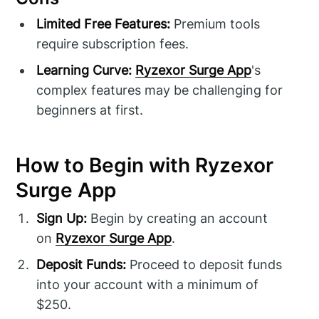
Limited Free Features:
Premium tools
require subscription fees.
Learning Curve:
Ryzexor Surge App
's
complex features may be challenging for
beginners at first.
How to Begin with Ryzexor
Surge App
Sign Up:
Begin by creating an account
on
Ryzexor Surge App
.
Deposit Funds:
Proceed to deposit funds
into your account with a minimum of
$250.