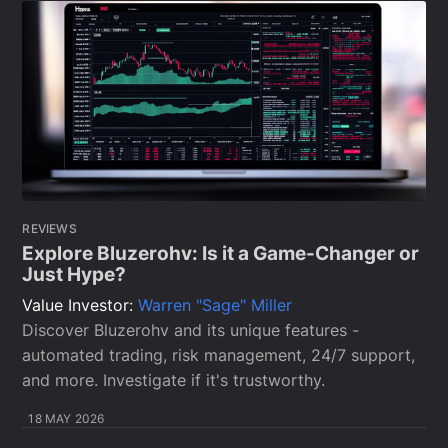
REVIEWS
Explore Bluzerohv: Is it a Game-Changer or
Just Hype?
Value Investor:
Warren "Sage" Miller
Discover Bluzerohv and its unique features -
automated trading, risk management, 24/7 support,
and more. Investigate if it's trustworthy.
18 MAY 2026