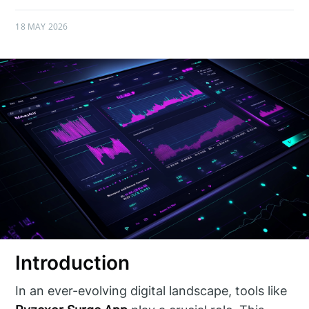
18 MAY 2026
Introduction
In an ever-evolving digital landscape, tools like