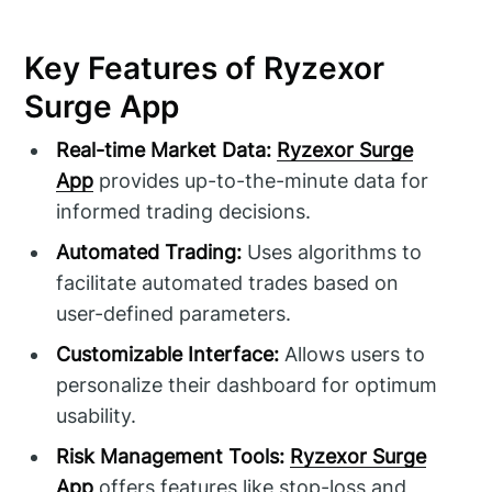
Key Features of Ryzexor
Surge App
Real-time Market Data:
Ryzexor Surge
App
provides up-to-the-minute data for
informed trading decisions.
Automated Trading:
Uses algorithms to
facilitate automated trades based on
user-defined parameters.
Customizable Interface:
Allows users to
personalize their dashboard for optimum
usability.
Risk Management Tools:
Ryzexor Surge
App
offers features like stop-loss and