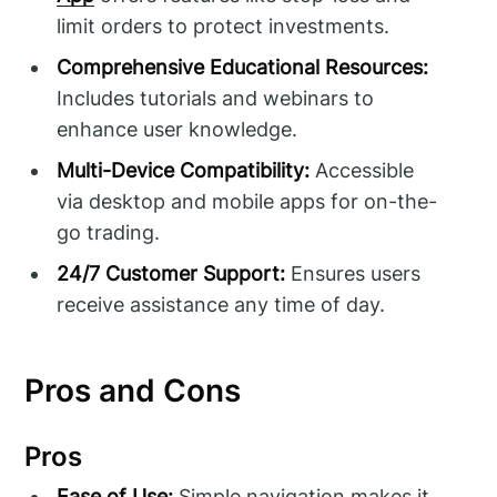
limit orders to protect investments.
Comprehensive Educational Resources:
Includes tutorials and webinars to
enhance user knowledge.
Multi-Device Compatibility:
Accessible
via desktop and mobile apps for on-the-
go trading.
24/7 Customer Support:
Ensures users
receive assistance any time of day.
Pros and Cons
Pros
Ease of Use:
Simple navigation makes it