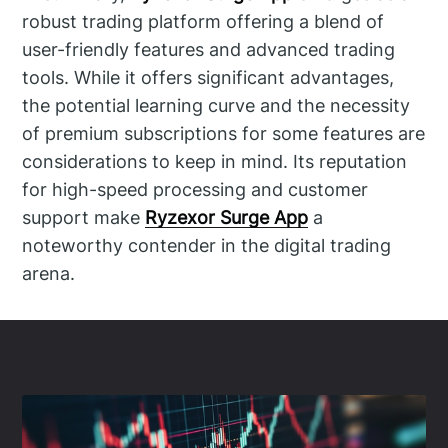
robust trading platform offering a blend of
user-friendly features and advanced trading
tools. While it offers significant advantages,
the potential learning curve and the necessity
of premium subscriptions for some features are
considerations to keep in mind. Its reputation
for high-speed processing and customer
support make
Ryzexor Surge App
a
noteworthy contender in the digital trading
arena.