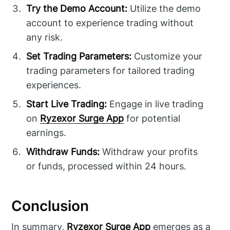
Try the Demo Account:
Utilize the demo
account to experience trading without
any risk.
Set Trading Parameters:
Customize your
trading parameters for tailored trading
experiences.
Start Live Trading:
Engage in live trading
on
Ryzexor Surge App
for potential
earnings.
Withdraw Funds:
Withdraw your profits
or funds, processed within 24 hours.
Conclusion
In summary,
Ryzexor Surge App
emerges as a