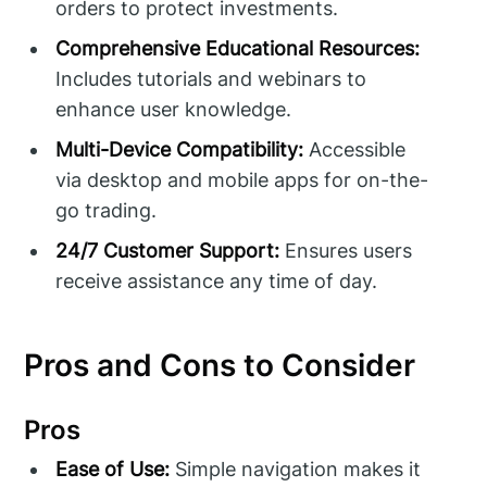
orders to protect investments.
Comprehensive Educational Resources:
Includes tutorials and webinars to
enhance user knowledge.
Multi-Device Compatibility:
Accessible
via desktop and mobile apps for on-the-
go trading.
24/7 Customer Support:
Ensures users
receive assistance any time of day.
Pros and Cons to Consider
Pros
Ease of Use:
Simple navigation makes it