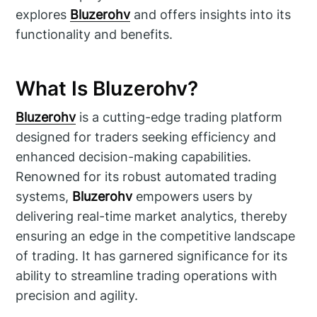
explores
Bluzerohv
and offers insights into its
functionality and benefits.
What Is Bluzerohv?
Bluzerohv
is a cutting-edge trading platform
designed for traders seeking efficiency and
enhanced decision-making capabilities.
Renowned for its robust automated trading
systems,
Bluzerohv
empowers users by
delivering real-time market analytics, thereby
ensuring an edge in the competitive landscape
of trading. It has garnered significance for its
ability to streamline trading operations with
precision and agility.