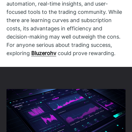
automation, real-time insights, and user-
focused tools to the trading community. While
there are learning curves and subscription
costs, its advantages in efficiency and
decision-making may well outweigh the cons.
For anyone serious about trading success,
exploring
Bluzerohv
could prove rewarding.