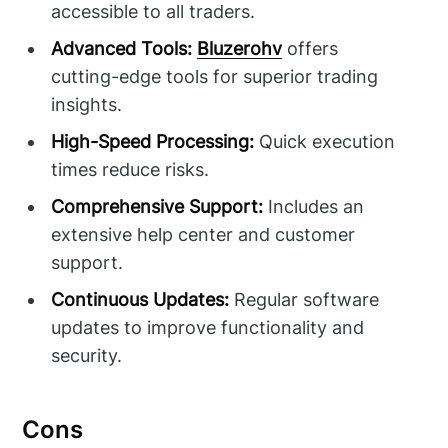
accessible to all traders.
Advanced Tools:
Bluzerohv
offers
cutting-edge tools for superior trading
insights.
High-Speed Processing:
Quick execution
times reduce risks.
Comprehensive Support:
Includes an
extensive help center and customer
support.
Continuous Updates:
Regular software
updates to improve functionality and
security.
Cons