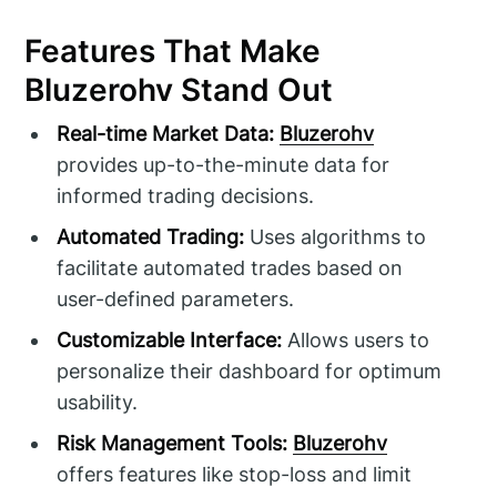
Features That Make
Bluzerohv Stand Out
Real-time Market Data:
Bluzerohv
provides up-to-the-minute data for
informed trading decisions.
Automated Trading:
Uses algorithms to
facilitate automated trades based on
user-defined parameters.
Customizable Interface:
Allows users to
personalize their dashboard for optimum
usability.
Risk Management Tools:
Bluzerohv
offers features like stop-loss and limit