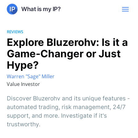
What is my IP?
REVIEWS
Explore Bluzerohv: Is it a
Game-Changer or Just
Hype?
Warren "Sage" Miller
Value Investor
Discover Bluzerohv and its unique features -
automated trading, risk management, 24/7
support, and more. Investigate if it's
trustworthy.