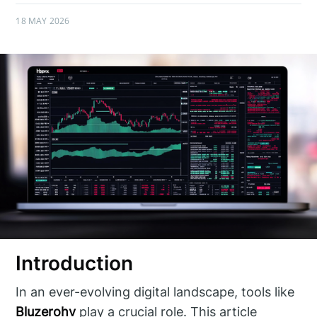
18 MAY 2026
Introduction
In an ever-evolving digital landscape, tools like
Bluzerohv
play a crucial role. This article