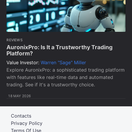
REVIEWS
AuronixPro: Is It a Trustworthy Trading
Platform?
Value Investor:
Warren "Sage" Miller
Explore AuronixPro: a sophisticated trading platform
with features like real-time data and automated
trading. See if it's a trustworthy choice.
18 MAY 2026
Contacts
Privacy Policy
Terms Of Use