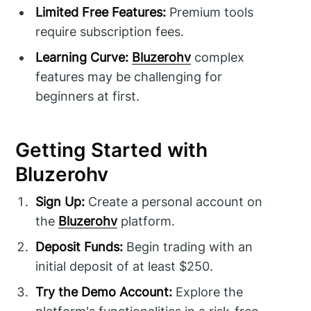
Limited Free Features:
Premium tools
require subscription fees.
Learning Curve:
Bluzerohv
complex
features may be challenging for
beginners at first.
Getting Started with
Bluzerohv
Sign Up:
Create a personal account on
the
Bluzerohv
platform.
Deposit Funds:
Begin trading with an
initial deposit of at least $250.
Try the Demo Account:
Explore the