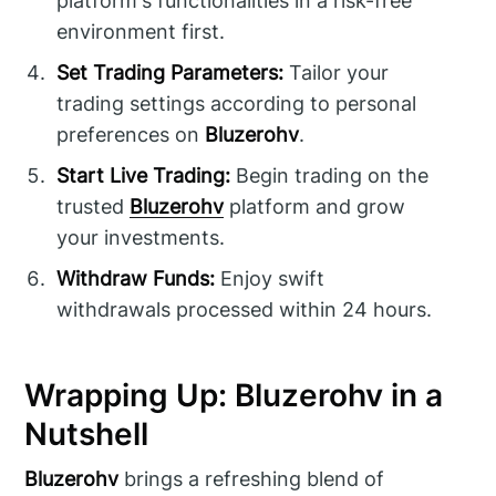
platform's functionalities in a risk-free
environment first.
Set Trading Parameters:
Tailor your
trading settings according to personal
preferences on
Bluzerohv
.
Start Live Trading:
Begin trading on the
trusted
Bluzerohv
platform and grow
your investments.
Withdraw Funds:
Enjoy swift
withdrawals processed within 24 hours.
Wrapping Up: Bluzerohv in a
Nutshell
Bluzerohv
brings a refreshing blend of