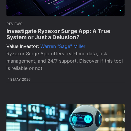
REVIEWS
Investigate Ryzexor Surge App: A True
System or Just a Delusion?
Value Investor:
Warren "Sage" Miller
Ryzexor Surge App offers real-time data, risk
management, and 24/7 support. Discover if this tool
is reliable or not.
18 MAY 2026