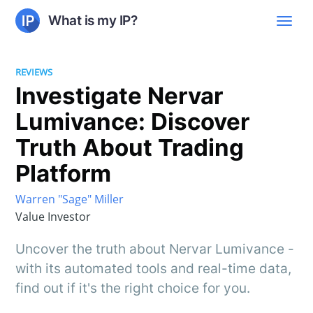
What is my IP?
REVIEWS
Investigate Nervar
Lumivance: Discover
Truth About Trading
Platform
Warren "Sage" Miller
Value Investor
Uncover the truth about Nervar Lumivance -
with its automated tools and real-time data,
find out if it's the right choice for you.