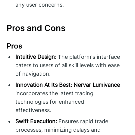
any user concerns.
Pros and Cons
Pros
Intuitive Design:
The platform's interface
caters to users of all skill levels with ease
of navigation.
Innovation At Its Best:
Nervar Lumivance
incorporates the latest trading
technologies for enhanced
effectiveness.
Swift Execution:
Ensures rapid trade
processes, minimizing delays and