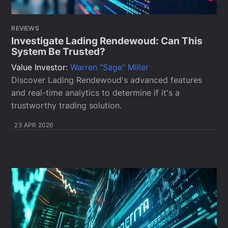
REVIEWS
Investigate Lading Rendewoud: Can This
System Be Trusted?
Value Investor:
Warren "Sage" Miller
Discover Lading Rendewoud's advanced features
and real-time analytics to determine if it's a
trustworthy trading solution.
23 APR 2026