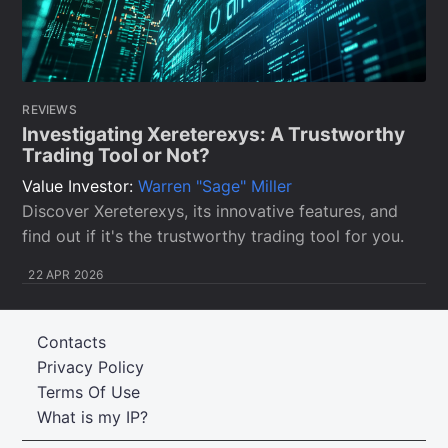
REVIEWS
Investigating Xereterexys: A Trustworthy
Trading Tool or Not?
Value Investor:
Warren "Sage" Miller
Discover Xereterexys, its innovative features, and
find out if it's the trustworthy trading tool for you.
22 APR 2026
Contacts
Privacy Policy
Terms Of Use
What is my IP?