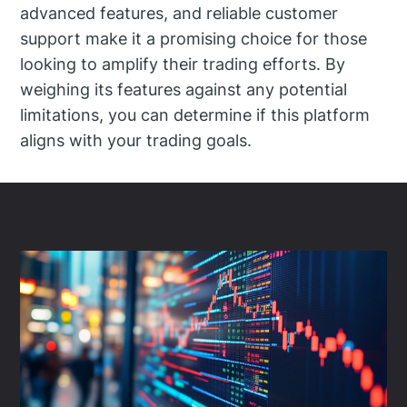
advanced features, and reliable customer
support make it a promising choice for those
looking to amplify their trading efforts. By
weighing its features against any potential
limitations, you can determine if this platform
aligns with your trading goals.