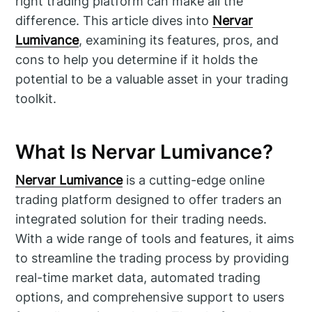
right trading platform can make all the
difference. This article dives into
Nervar
Lumivance
, examining its features, pros, and
cons to help you determine if it holds the
potential to be a valuable asset in your trading
toolkit.
What Is Nervar Lumivance?
Nervar Lumivance
is a cutting-edge online
trading platform designed to offer traders an
integrated solution for their trading needs.
With a wide range of tools and features, it aims
to streamline the trading process by providing
real-time market data, automated trading
options, and comprehensive support to users