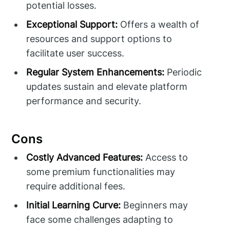
potential losses.
Exceptional Support:
Offers a wealth of
resources and support options to
facilitate user success.
Regular System Enhancements:
Periodic
updates sustain and elevate platform
performance and security.
Cons
Costly Advanced Features:
Access to
some premium functionalities may
require additional fees.
Initial Learning Curve:
Beginners may
face some challenges adapting to