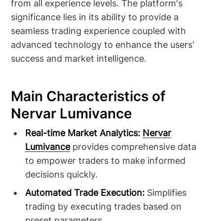
from all experience levels. The platform's
significance lies in its ability to provide a
seamless trading experience coupled with
advanced technology to enhance the users'
success and market intelligence.
Main Characteristics of
Nervar Lumivance
Real-time Market Analytics:
Nervar
Lumivance
provides comprehensive data
to empower traders to make informed
decisions quickly.
Automated Trade Execution:
Simplifies
trading by executing trades based on
preset parameters.