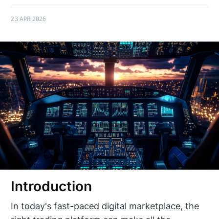
23 APR 2026
Introduction
In today's fast-paced digital marketplace, the