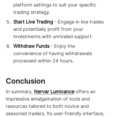
platform settings to suit your specific
trading strategy.
Start Live Trading
- Engage in live trades
and potentially profit from your
investments with unrivaled support.
Withdraw Funds
- Enjoy the
convenience of having withdrawals
processed within 24 hours.
Conclusion
In summary,
Nervar Lumivance
offers an
impressive amalgamation of tools and
resources tailored to both novice and
seasoned traders. Its user-friendly interface,