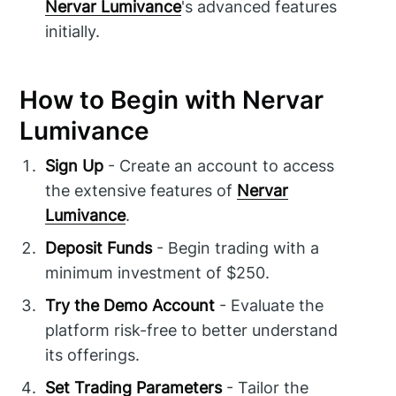
Nervar Lumivance
's advanced features
initially.
How to Begin with Nervar
Lumivance
Sign Up
- Create an account to access
the extensive features of
Nervar
Lumivance
.
Deposit Funds
- Begin trading with a
minimum investment of $250.
Try the Demo Account
- Evaluate the
platform risk-free to better understand
its offerings.
Set Trading Parameters
- Tailor the