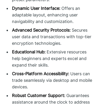
Dynamic User Interface:
Offers an
adaptable layout, enhancing user
navigability and customization.
Advanced Security Protocols:
Secures
user data and transactions with top-tier
encryption technologies.
Educational Hub:
Extensive resources
help beginners and experts excel and
expand their skills.
Cross-Platform Accessibility:
Users can
trade seamlessly via desktop and mobile
devices.
Robust Customer Support:
Guarantees
assistance around the clock to address