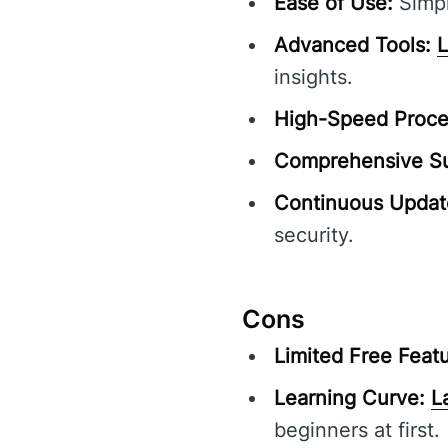
Ease of Use:
Simpl
Advanced Tools:
insights.
High-Speed Proce
Comprehensive Su
Continuous Updat
security.
Cons
Limited Free Featu
Learning Curve:
L
beginners at first.