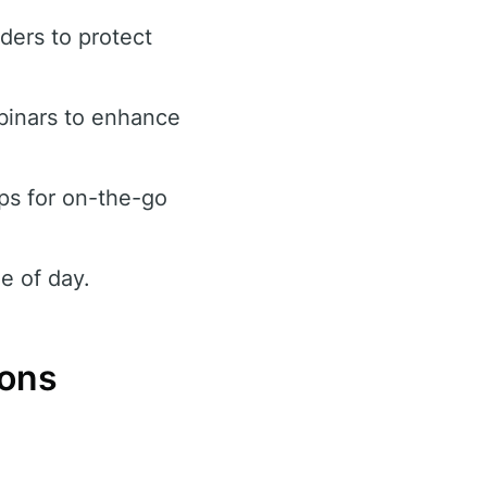
rders to protect
binars to enhance
ps for on-the-go
e of day.
Cons