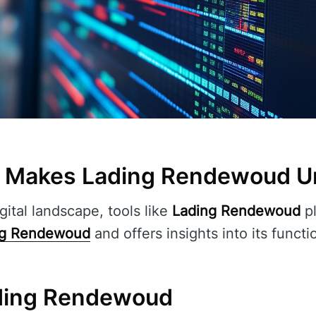
t Makes Lading Rendewoud U
gital landscape, tools like
Lading Rendewoud
pl
ng Rendewoud
and offers insights into its functi
ding Rendewoud