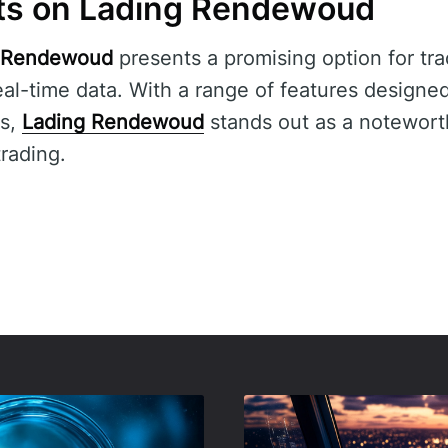
ts on Lading Rendewoud
 Rendewoud
presents a promising option for tra
al-time data. With a range of features designe
rs,
Lading Rendewoud
stands out as a noteworth
trading.