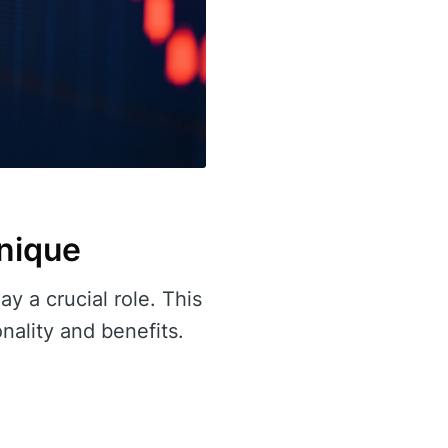
nique
ay a crucial role. This
onality and benefits.