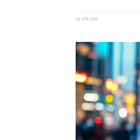
23 APR 2026