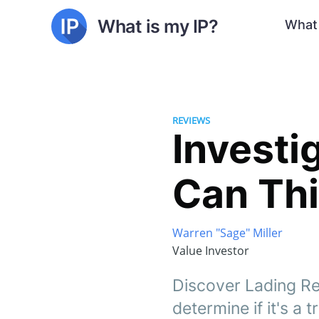
What is my IP?
What 
REVIEWS
Investi
Can Thi
Warren "Sage" Miller
Value Investor
Discover Lading Re
determine if it's a 