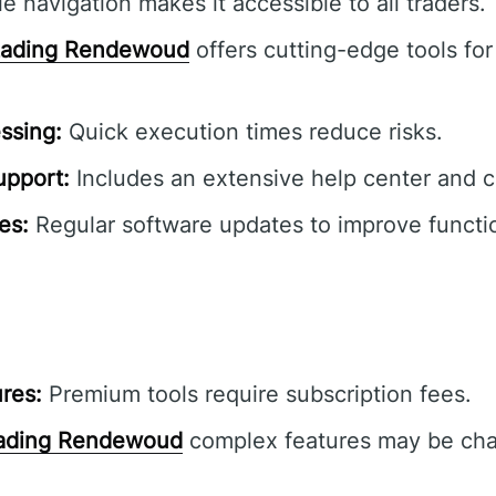
e navigation makes it accessible to all traders.
Lading Rendewoud
offers cutting-edge tools for
ssing:
Quick execution times reduce risks.
pport:
Includes an extensive help center and 
es:
Regular software updates to improve functio
res:
Premium tools require subscription fees.
ading Rendewoud
complex features may be chal