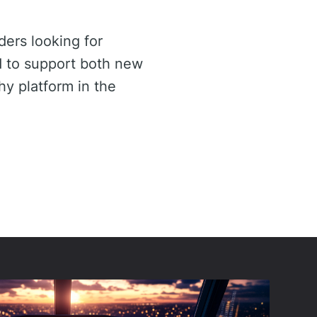
ders looking for
d to support both new
y platform in the