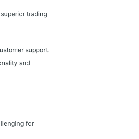
 superior trading
customer support.
nality and
lenging for