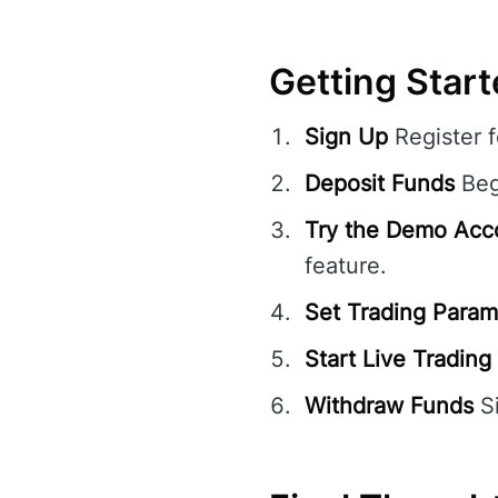
Getting Star
Sign Up
Register 
Deposit Funds
Beg
Try the Demo Acc
feature.
Set Trading Param
Start Live Trading
Withdraw Funds
Si