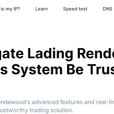
is my IP?
Learn
Speed test
DNS 
gate Lading Ren
s System Be Tru
ndewoud's advanced features and real-tim
trustworthy trading solution.