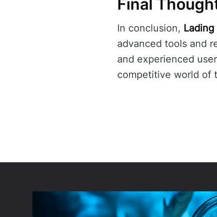
Final Though
In conclusion,
Lading
advanced tools and re
and experienced use
competitive world of 