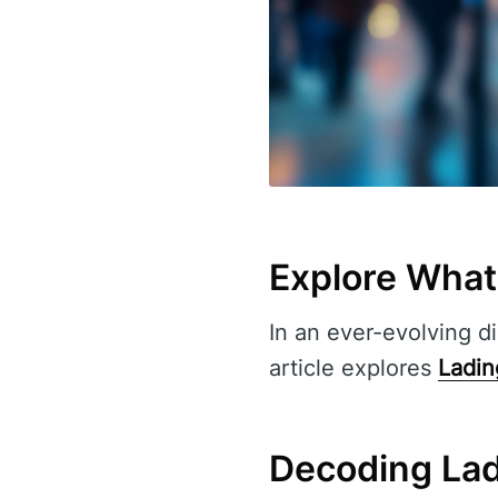
Explore Wha
In an ever-evolving di
article explores
Ladi
Decoding La