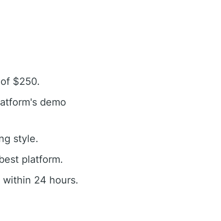
 of $250.
latform's demo
ng style.
best platform.
 within 24 hours.