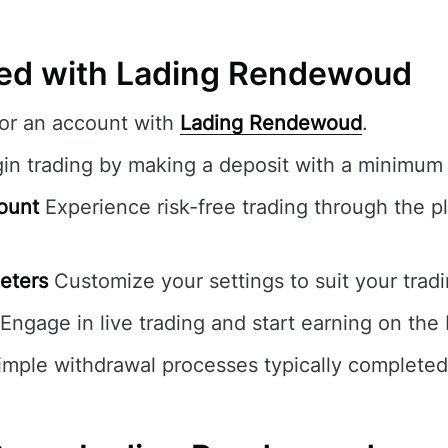
ted with Lading Rendewoud
for an account with
Lading Rendewoud
.
in trading by making a deposit with a minimum
ount
Experience risk-free trading through the p
eters
Customize your settings to suit your tradi
Engage in live trading and start earning on the 
mple withdrawal processes typically completed