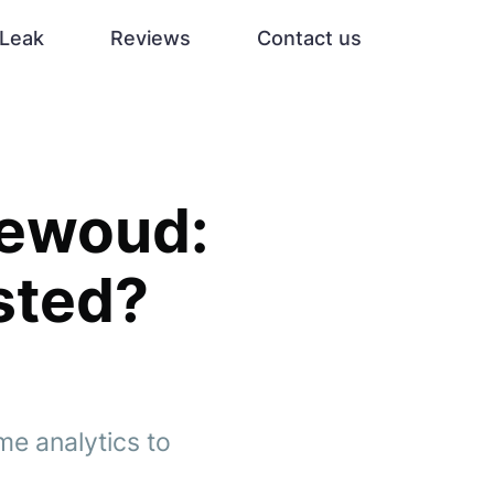
Leak
Reviews
Contact us
dewoud:
sted?
e analytics to