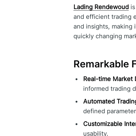
Lading Rendewoud
is
and efficient trading 
and insights, making i
quickly changing mar
Remarkable F
Real-time Market 
informed trading d
Automated Tradin
defined parameter
Customizable Inte
usability.