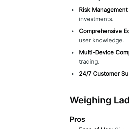
Risk Management 
investments.
Comprehensive Ed
user knowledge.
Multi-Device Compa
trading.
24/7 Customer Su
Weighing La
Pros