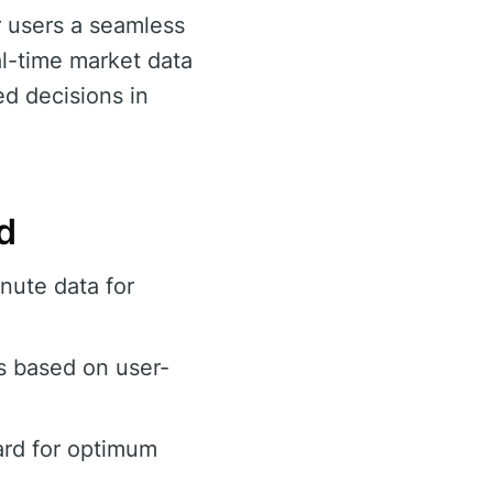
r users a seamless
al-time market data
ed decisions in
d
nute data for
s based on user-
ard for optimum