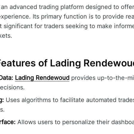
 an advanced trading platform designed to offe
experience. Its primary function is to provide re
t significant for traders seeking to make inform
kets.
eatures of Lading Rendewou
Data:
Lading Rendewoud
provides up-to-the-mi
ecisions.
g:
Uses algorithms to facilitate automated trade
s.
rface:
Allows users to personalize their dashbo