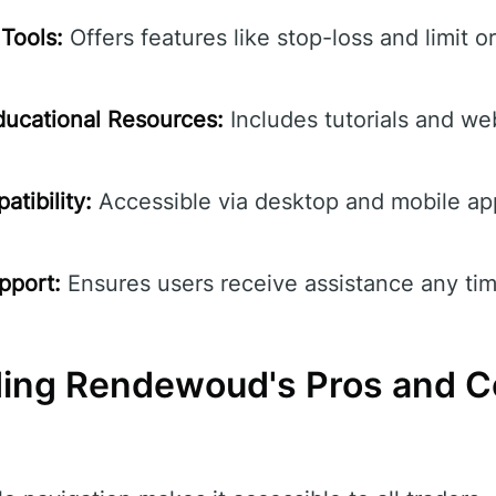
Tools:
Offers features like stop-loss and limit o
ucational Resources:
Includes tutorials and we
tibility:
Accessible via desktop and mobile ap
pport:
Ensures users receive assistance any tim
ding Rendewoud's Pros and 