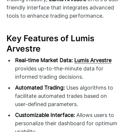
friendly interface that integrates advanced
tools to enhance trading performance.
Key Features of Lumis
Arvestre
Real-time Market Data:
Lumis Arvestre
provides up-to-the-minute data for
informed trading decisions.
Automated Trading:
Uses algorithms to
facilitate automated trades based on
user-defined parameters.
Customizable Interface:
Allows users to
personalize their dashboard for optimum
usability.