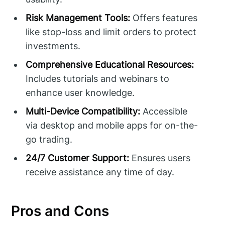
Risk Management Tools:
Offers features
like stop-loss and limit orders to protect
investments.
Comprehensive Educational Resources:
Includes tutorials and webinars to
enhance user knowledge.
Multi-Device Compatibility:
Accessible
via desktop and mobile apps for on-the-
go trading.
24/7 Customer Support:
Ensures users
receive assistance any time of day.
Pros and Cons