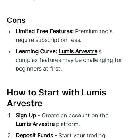
Cons
Limited Free Features:
Premium tools
require subscription fees.
Learning Curve:
Lumis Arvestre
's
complex features may be challenging for
beginners at first.
How to Start with Lumis
Arvestre
Sign Up
- Create an account on the
Lumis Arvestre
platform.
Deposit Funds
- Start your trading