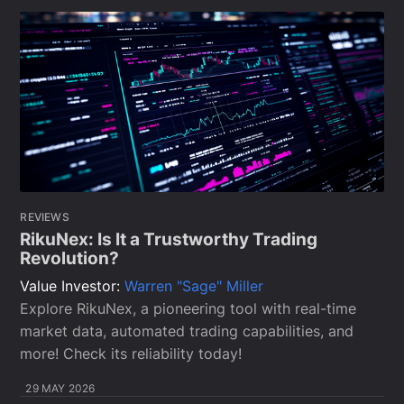
REVIEWS
RikuNex: Is It a Trustworthy Trading
Revolution?
Value Investor:
Warren "Sage" Miller
Explore RikuNex, a pioneering tool with real-time
market data, automated trading capabilities, and
more! Check its reliability today!
29 MAY 2026