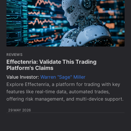
REVIEWS
Effectenria: Validate This Trading
Platform's Claims
Value Investor:
Warren "Sage" Miller
Explore Effectenria, a platform for trading with key
features like real-time data, automated trades,
offering risk management, and multi-device support.
29 MAY 2026