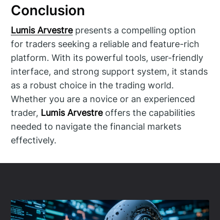
Conclusion
Lumis Arvestre
presents a compelling option
for traders seeking a reliable and feature-rich
platform. With its powerful tools, user-friendly
interface, and strong support system, it stands
as a robust choice in the trading world.
Whether you are a novice or an experienced
trader,
Lumis Arvestre
offers the capabilities
needed to navigate the financial markets
effectively.