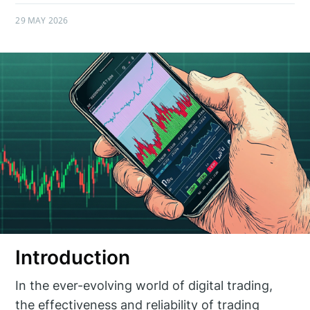
29 MAY 2026
Introduction
In the ever-evolving world of digital trading,
the effectiveness and reliability of trading