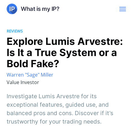
What is my IP?
REVIEWS
Explore Lumis Arvestre:
Is It a True System or a
Bold Fake?
Warren "Sage" Miller
Value Investor
Investigate Lumis Arvestre for its
exceptional features, guided use, and
balanced pros and cons. Discover if it’s
trustworthy for your trading needs.