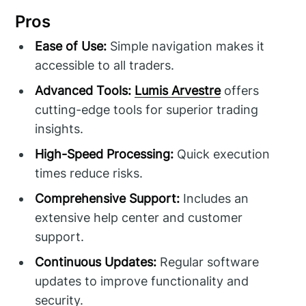
Pros
Ease of Use:
Simple navigation makes it
accessible to all traders.
Advanced Tools:
Lumis Arvestre
offers
cutting-edge tools for superior trading
insights.
High-Speed Processing:
Quick execution
times reduce risks.
Comprehensive Support:
Includes an
extensive help center and customer
support.
Continuous Updates:
Regular software
updates to improve functionality and
security.