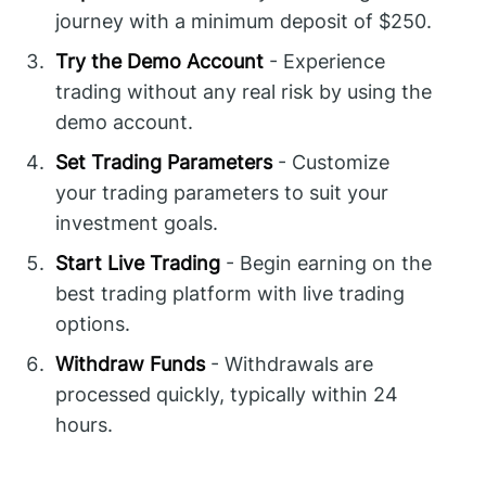
journey with a minimum deposit of $250.
Try the Demo Account
- Experience
trading without any real risk by using the
demo account.
Set Trading Parameters
- Customize
your trading parameters to suit your
investment goals.
Start Live Trading
- Begin earning on the
best trading platform with live trading
options.
Withdraw Funds
- Withdrawals are
processed quickly, typically within 24
hours.