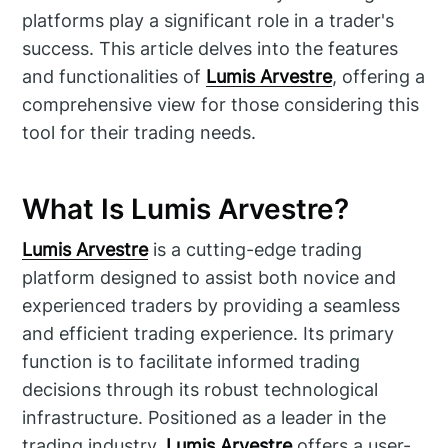
platforms play a significant role in a trader's
success. This article delves into the features
and functionalities of
Lumis Arvestre
, offering a
comprehensive view for those considering this
tool for their trading needs.
What Is Lumis Arvestre?
Lumis Arvestre
is a cutting-edge trading
platform designed to assist both novice and
experienced traders by providing a seamless
and efficient trading experience. Its primary
function is to facilitate informed trading
decisions through its robust technological
infrastructure. Positioned as a leader in the
trading industry,
Lumis Arvestre
offers a user-