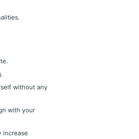
lities.
te.
.
self without any
gn with your
y increase