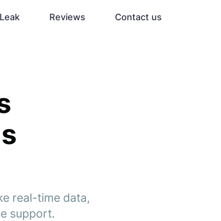
Leak
Reviews
Contact us
s
ms
ke real-time data,
ce support.