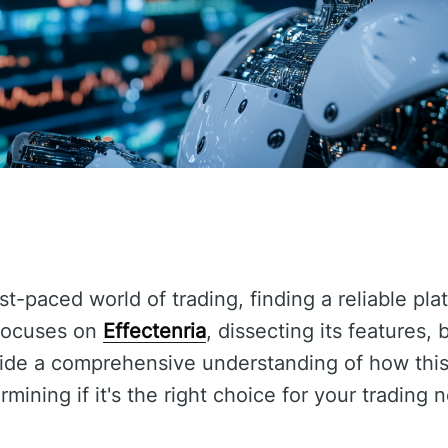
t-paced world of trading, finding a reliable pla
 focuses on
Effectenria
, dissecting its features, 
vide a comprehensive understanding of how this
rmining if it's the right choice for your trading 