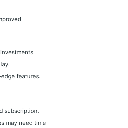
improved
investments.
lay.
-edge features.
d subscription.
es may need time