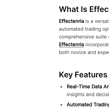
What Is Effec
Effectenria
is a versat
automated trading opti
comprehensive suite o
Effectenria
incorporat
both novice and exper
Key Features 
Real-Time Data An
insights and decis
Automated Tradin