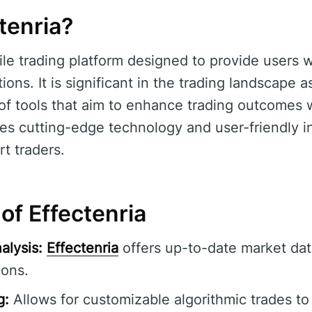
tenria?
ile trading platform designed to provide users 
ons. It is significant in the trading landscape as
f tools that aim to enhance trading outcomes w
es cutting-edge technology and user-friendly in
t traders.
of Effectenria
alysis:
Effectenria
offers up-to-date market dat
ions.
g:
Allows for customizable algorithmic trades to