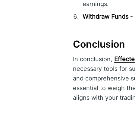
earnings.
Withdraw Funds
- 
Conclusion
In conclusion,
Effecte
necessary tools for su
and comprehensive supp
essential to weigh th
aligns with your tradi