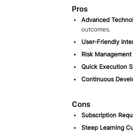
Pros
Advanced Technol
outcomes.
User-Friendly Inte
Risk Management 
Quick Execution 
Continuous Devel
Cons
Subscription Requ
Steep Learning Cu