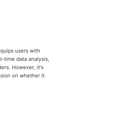
equips users with
al-time data analysis,
ders. However, it's
sion on whether it