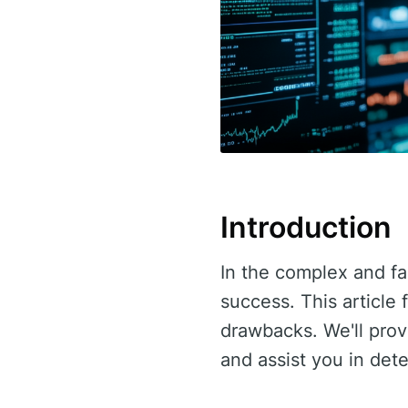
Introduction
In the complex and fas
success. This article
drawbacks. We'll pro
and assist you in dete