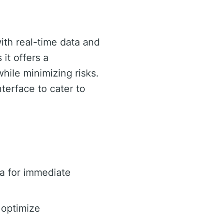
with real-time data and
 it offers a
hile minimizing risks.
terface to cater to
a for immediate
 optimize