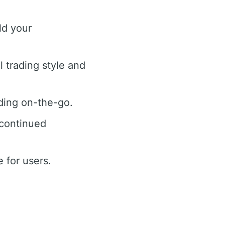
ld your
l trading style and
ading on-the-go.
 continued
 for users.