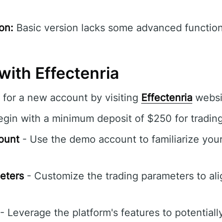
on:
Basic version lacks some advanced functiona
with Effectenria
 for a new account by visiting
Effectenria
websi
gin with a minimum deposit of $250 for trading
ount
- Use the demo account to familiarize your
eters
- Customize the trading parameters to ali
- Leverage the platform's features to potentiall