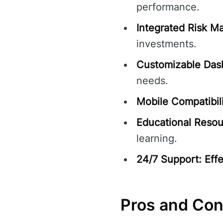
performance.
Integrated Risk 
investments.
Customizable Das
needs.
Mobile Compatibili
Educational Resou
learning.
24/7 Support:
Eff
Pros and Co