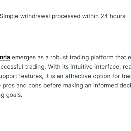
Simple withdrawal processed within 24 hours.
nria
emerges as a robust trading platform that 
ccessful trading. With its intuitive interface, re
ort features, it is an attractive option for tra
e pros and cons before making an informed deci
ng goals.