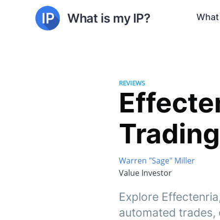
What is my IP?
What 
REVIEWS
Effecte
Trading
Warren "Sage" Miller
Value Investor
Explore Effectenria,
automated trades, 