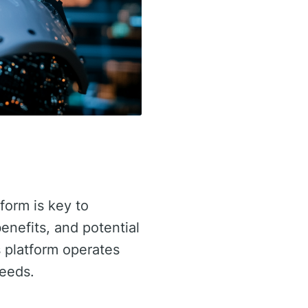
tform is key to
benefits, and potential
 platform operates
needs.