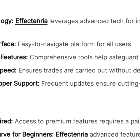
ogy:
Effectenria
leverages advanced tech for 
rface:
Easy-to-navigate platform for all users.
Features:
Comprehensive tools help safeguard 
Speed:
Ensures trades are carried out without de
oper Support:
Frequent updates ensure cutting
ired:
Access to premium features requires a pai
rve for Beginners:
Effectenria
advanced featur