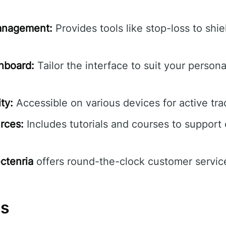
Management:
Provides tools like stop-loss to shie
hboard:
Tailor the interface to suit your persona
ty:
Accessible on various devices for active tr
rces:
Includes tutorials and courses to support
ectenria
offers round-the-clock customer service
ns