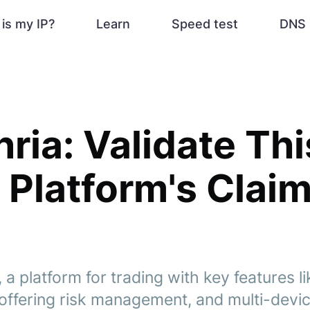
is my IP?
Learn
Speed test
DNS 
nria: Validate Thi
 Platform's Clai
 a platform for trading with key features li
offering risk management, and multi-devi