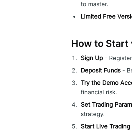
to master.
Limited Free Versi
How to Start 
Sign Up
- Register
Deposit Funds
- Be
Try the Demo Acc
financial risk.
Set Trading Param
strategy.
Start Live Trading