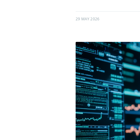
29 MAY 2026