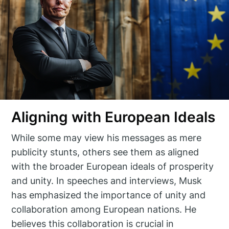
Aligning with European Ideals
While some may view his messages as mere
publicity stunts, others see them as aligned
with the broader European ideals of prosperity
and unity. In speeches and interviews, Musk
has emphasized the importance of unity and
collaboration among European nations. He
believes this collaboration is crucial in