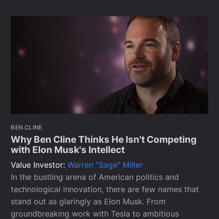
BEN CLINE
Why Ben Cline Thinks He Isn't Competing
with Elon Musk's Intellect
Value Investor:
Warren "Sage" Miller
In the bustling arena of American politics and
technological innovation, there are few names that
stand out as glaringly as Elon Musk. From
groundbreaking work with Tesla to ambitious