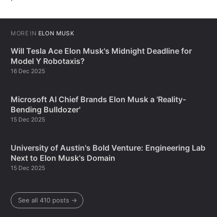
MORE IN
ELON MUSK
Will Tesla Ace Elon Musk's Midnight Deadline for
Model Y Robotaxis?
16 Dec 2025
Microsoft AI Chief Brands Elon Musk a 'Reality-
Bending Bulldozer'
15 Dec 2025
University of Austin's Bold Venture: Engineering Lab
Next to Elon Musk's Domain
15 Dec 2025
See all 410 posts →