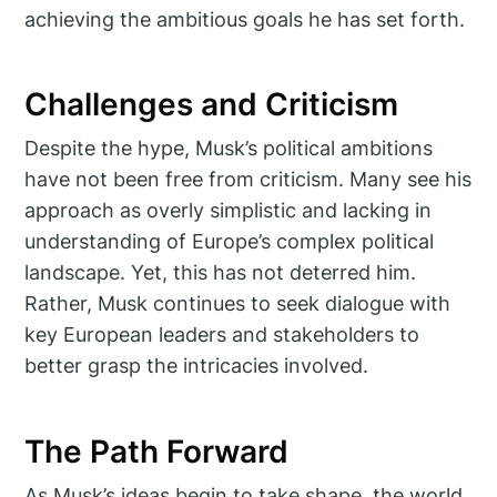
achieving the ambitious goals he has set forth.
Challenges and Criticism
Despite the hype, Musk’s political ambitions
have not been free from criticism. Many see his
approach as overly simplistic and lacking in
understanding of Europe’s complex political
landscape. Yet, this has not deterred him.
Rather, Musk continues to seek dialogue with
key European leaders and stakeholders to
better grasp the intricacies involved.
The Path Forward
As Musk’s ideas begin to take shape, the world