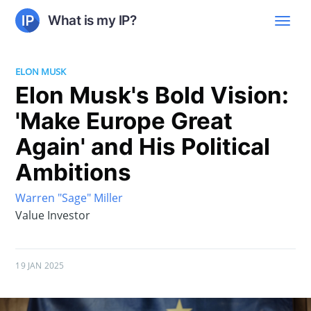
What is my IP?
ELON MUSK
Elon Musk's Bold Vision:
'Make Europe Great
Again' and His Political
Ambitions
Warren "Sage" Miller
Value Investor
19 JAN 2025