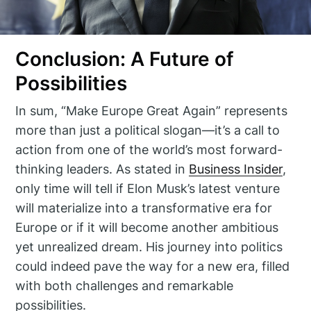
Conclusion: A Future of
Possibilities
In sum, “Make Europe Great Again” represents
more than just a political slogan—it’s a call to
action from one of the world’s most forward-
thinking leaders. As stated in
Business Insider
,
only time will tell if Elon Musk’s latest venture
will materialize into a transformative era for
Europe or if it will become another ambitious
yet unrealized dream. His journey into politics
could indeed pave the way for a new era, filled
with both challenges and remarkable
possibilities.