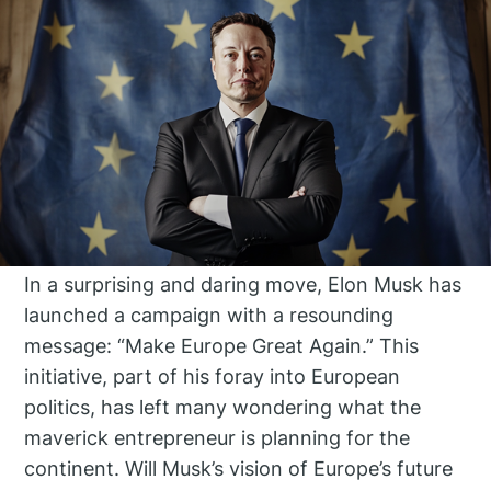
In a surprising and daring move, Elon Musk has
launched a campaign with a resounding
message: “Make Europe Great Again.” This
initiative, part of his foray into European
politics, has left many wondering what the
maverick entrepreneur is planning for the
continent. Will Musk’s vision of Europe’s future