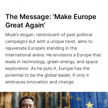
The Message: ‘Make Europe
Great Again’
Musk’s slogan, reminiscent of past political
campaigns but with a unique twist, aims to
rejuvenate Europe’s standing in the
international arena. He envisions a Europe that
leads in technology, green energy, and space
exploration. As he puts it, Europe has the
potential to be the global leader, if only it
embraces innovation and change.