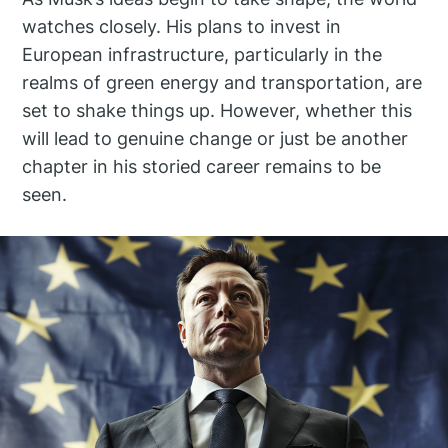
watches closely. His plans to invest in
European infrastructure, particularly in the
realms of green energy and transportation, are
set to shake things up. However, whether this
will lead to genuine change or just be another
chapter in his storied career remains to be
seen.