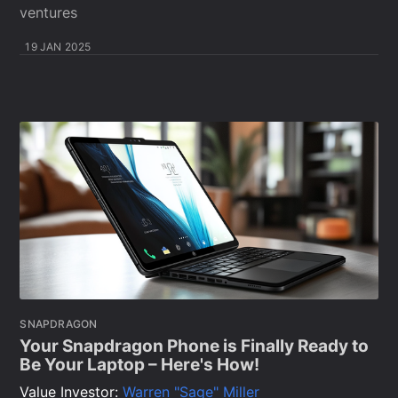
ventures
19 JAN 2025
SNAPDRAGON
Your Snapdragon Phone is Finally Ready to
Be Your Laptop – Here's How!
Value Investor:
Warren "Sage" Miller