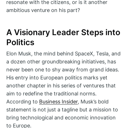
resonate with the citizens, or is it another
ambitious venture on his part?
A Visionary Leader Steps into
Politics
Elon Musk, the mind behind SpaceX, Tesla, and
a dozen other groundbreaking initiatives, has
never been one to shy away from grand ideas.
His entry into European politics marks yet
another chapter in his series of ventures that
aim to redefine the traditional norms.
According to
Business Insider
, Musk’s bold
statement is not just a tagline but a mission to
bring technological and economic innovation
to Europe.