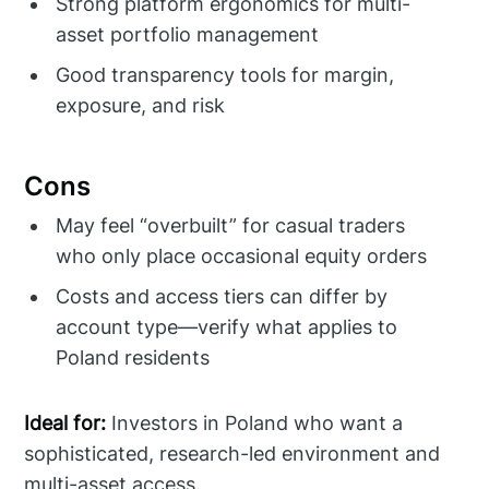
Strong platform ergonomics for multi-
asset portfolio management
Good transparency tools for margin,
exposure, and risk
Cons
May feel “overbuilt” for casual traders
who only place occasional equity orders
Costs and access tiers can differ by
account type—verify what applies to
Poland residents
Ideal for:
Investors in Poland who want a
sophisticated, research-led environment and
multi-asset access.