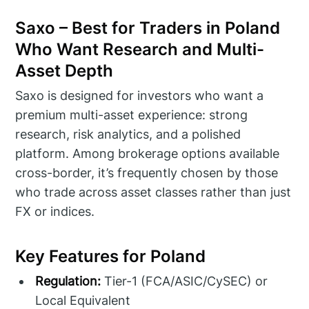
Saxo – Best for Traders in Poland
Who Want Research and Multi-
Asset Depth
Saxo is designed for investors who want a
premium multi-asset experience: strong
research, risk analytics, and a polished
platform. Among brokerage options available
cross-border, it’s frequently chosen by those
who trade across asset classes rather than just
FX or indices.
Key Features for Poland
Regulation:
Tier-1 (FCA/ASIC/CySEC) or
Local Equivalent