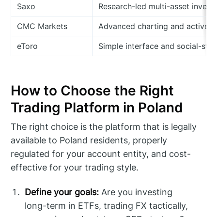
Saxo
Research-led multi-asset invest
CMC Markets
Advanced charting and active t
eToro
Simple interface and social-styl
How to Choose the Right
Trading Platform in Poland
The right choice is the platform that is legally
available to Poland residents, properly
regulated for your account entity, and cost-
effective for your trading style.
Define your goals:
Are you investing
long-term in ETFs, trading FX tactically,