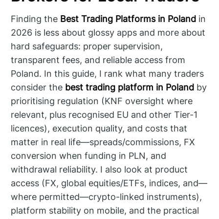
Finding the
Best Trading Platforms in Poland
in
2026 is less about glossy apps and more about
hard safeguards: proper supervision,
transparent fees, and reliable access from
Poland. In this guide, I rank what many traders
consider the
best trading platform in Poland
by
prioritising regulation (KNF oversight where
relevant, plus recognised EU and other Tier-1
licences), execution quality, and costs that
matter in real life—spreads/commissions, FX
conversion when funding in PLN, and
withdrawal reliability. I also look at product
access (FX, global equities/ETFs, indices, and—
where permitted—crypto-linked instruments),
platform stability on mobile, and the practical