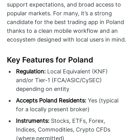
support expectations, and broad access to
popular markets. For many, it’s a strong
candidate for the best trading app in Poland
thanks to a clean mobile workflow and an
ecosystem designed with local users in mind.
Key Features for Poland
Regulation:
Local Equivalent (KNF)
and/or Tier-1 (FCA/ASIC/CySEC)
depending on entity
Accepts Poland Residents:
Yes (typical
for a locally present broker)
Instruments:
Stocks, ETFs, Forex,
Indices, Commodities, Crypto CFDs
(where permitted)