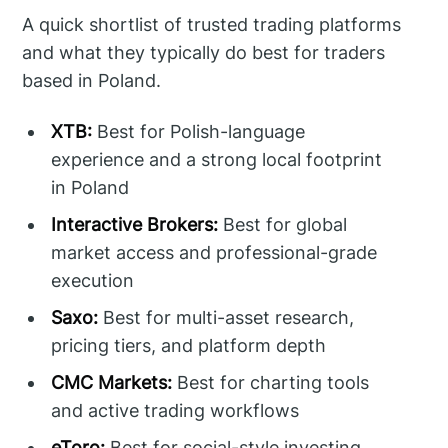
A quick shortlist of trusted trading platforms
and what they typically do best for traders
based in Poland.
XTB:
Best for Polish-language
experience and a strong local footprint
in Poland
Interactive Brokers:
Best for global
market access and professional-grade
execution
Saxo:
Best for multi-asset research,
pricing tiers, and platform depth
CMC Markets:
Best for charting tools
and active trading workflows
eToro:
Best for social-style investing