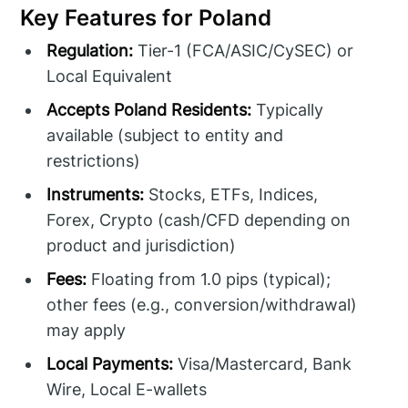
Key Features for Poland
Regulation:
Tier-1 (FCA/ASIC/CySEC) or
Local Equivalent
Accepts Poland Residents:
Typically
available (subject to entity and
restrictions)
Instruments:
Stocks, ETFs, Indices,
Forex, Crypto (cash/CFD depending on
product and jurisdiction)
Fees:
Floating from 1.0 pips (typical);
other fees (e.g., conversion/withdrawal)
may apply
Local Payments:
Visa/Mastercard, Bank
Wire, Local E-wallets