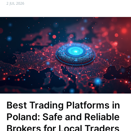
2 JUL 2026
Best Trading Platforms in
Poland: Safe and Reliable
Brokers for Local Traders