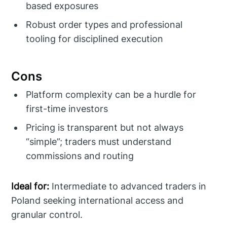
based exposures
Robust order types and professional
tooling for disciplined execution
Cons
Platform complexity can be a hurdle for
first-time investors
Pricing is transparent but not always
“simple”; traders must understand
commissions and routing
Ideal for:
Intermediate to advanced traders in
Poland seeking international access and
granular control.