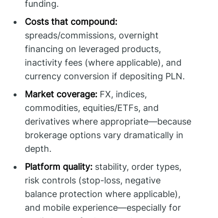
funding.
Costs that compound:
spreads/commissions, overnight
financing on leveraged products,
inactivity fees (where applicable), and
currency conversion if depositing PLN.
Market coverage:
FX, indices,
commodities, equities/ETFs, and
derivatives where appropriate—because
brokerage options vary dramatically in
depth.
Platform quality:
stability, order types,
risk controls (stop-loss, negative
balance protection where applicable),
and mobile experience—especially for