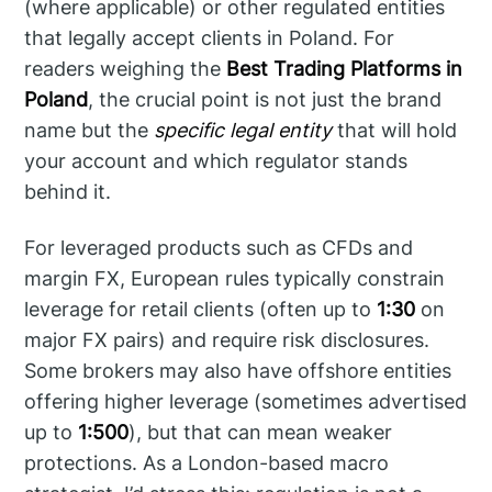
(where applicable) or other regulated entities
that legally accept clients in Poland. For
readers weighing the
Best Trading Platforms in
Poland
, the crucial point is not just the brand
name but the
specific legal entity
that will hold
your account and which regulator stands
behind it.
For leveraged products such as CFDs and
margin FX, European rules typically constrain
leverage for retail clients (often up to
1:30
on
major FX pairs) and require risk disclosures.
Some brokers may also have offshore entities
offering higher leverage (sometimes advertised
up to
1:500
), but that can mean weaker
protections. As a London-based macro