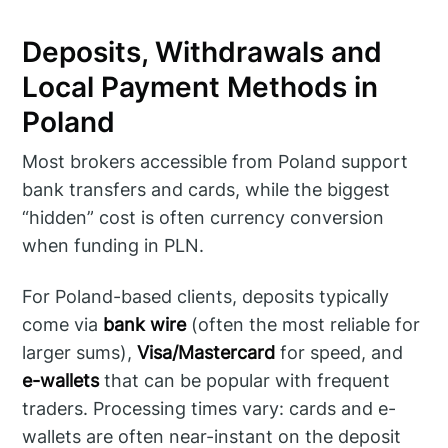
Deposits, Withdrawals and
Local Payment Methods in
Poland
Most brokers accessible from Poland support
bank transfers and cards, while the biggest
“hidden” cost is often currency conversion
when funding in PLN.
For Poland-based clients, deposits typically
come via
bank wire
(often the most reliable for
larger sums),
Visa/Mastercard
for speed, and
e-wallets
that can be popular with frequent
traders. Processing times vary: cards and e-
wallets are often near-instant on the deposit