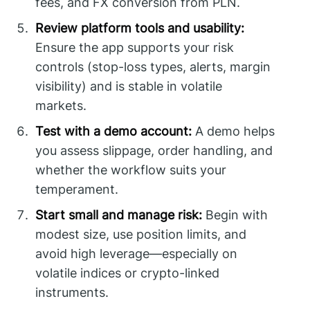
fees, and FX conversion from PLN.
Review platform tools and usability:
Ensure the app supports your risk
controls (stop-loss types, alerts, margin
visibility) and is stable in volatile
markets.
Test with a demo account:
A demo helps
you assess slippage, order handling, and
whether the workflow suits your
temperament.
Start small and manage risk:
Begin with
modest size, use position limits, and
avoid high leverage—especially on
volatile indices or crypto-linked
instruments.