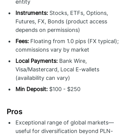
entity
Instruments:
Stocks, ETFs, Options,
Futures, FX, Bonds (product access
depends on permissions)
Fees:
Floating from 1.0 pips (FX typical);
commissions vary by market
Local Payments:
Bank Wire,
Visa/Mastercard, Local E-wallets
(availability can vary)
Min Deposit:
$100 - $250
Pros
Exceptional range of global markets—
useful for diversification beyond PLN-