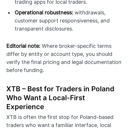
trading apps for local traders.
Operational robustness:
withdrawals,
customer support responsiveness, and
transparent disclosures.
Editorial note:
Where broker-specific terms
differ by entity or account type, you should
verify the final pricing and legal documentation
before funding.
XTB – Best for Traders in Poland
Who Want a Local-First
Experience
XTB is often the first stop for Poland-based
traders who want a familiar interface, local