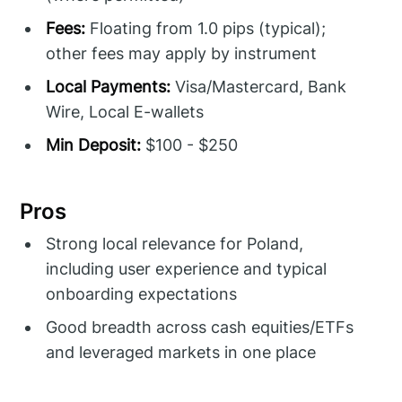
Fees:
Floating from 1.0 pips (typical);
other fees may apply by instrument
Local Payments:
Visa/Mastercard, Bank
Wire, Local E-wallets
Min Deposit:
$100 - $250
Pros
Strong local relevance for Poland,
including user experience and typical
onboarding expectations
Good breadth across cash equities/ETFs
and leveraged markets in one place