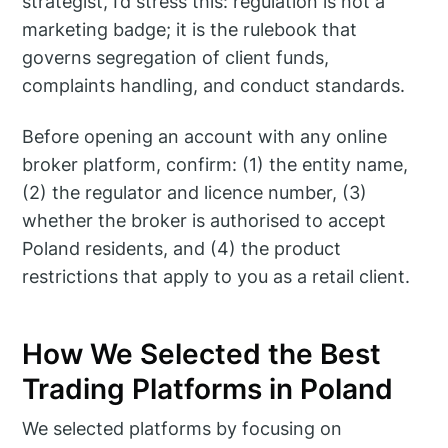
strategist, I’d stress this: regulation is not a
marketing badge; it is the rulebook that
governs segregation of client funds,
complaints handling, and conduct standards.
Before opening an account with any online
broker platform, confirm: (1) the entity name,
(2) the regulator and licence number, (3)
whether the broker is authorised to accept
Poland residents, and (4) the product
restrictions that apply to you as a retail client.
How We Selected the Best
Trading Platforms in Poland
We selected platforms by focusing on