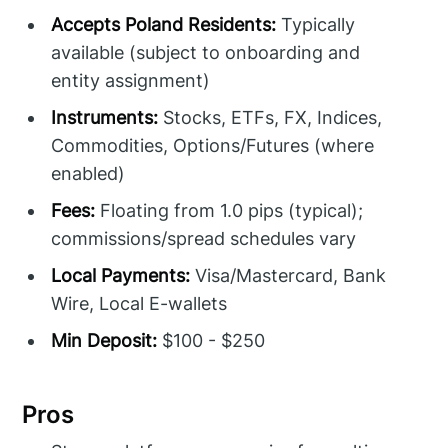
Accepts Poland Residents:
Typically
available (subject to onboarding and
entity assignment)
Instruments:
Stocks, ETFs, FX, Indices,
Commodities, Options/Futures (where
enabled)
Fees:
Floating from 1.0 pips (typical);
commissions/spread schedules vary
Local Payments:
Visa/Mastercard, Bank
Wire, Local E-wallets
Min Deposit:
$100 - $250
Pros