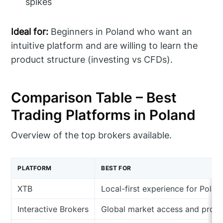
spikes
Ideal for:
Beginners in Poland who want an
intuitive platform and are willing to learn the
product structure (investing vs CFDs).
Comparison Table – Best
Trading Platforms in Poland
Overview of the top brokers available.
PLATFORM
BEST FOR
XTB
Local-first experience for Pola
Interactive Brokers
Global market access and profe