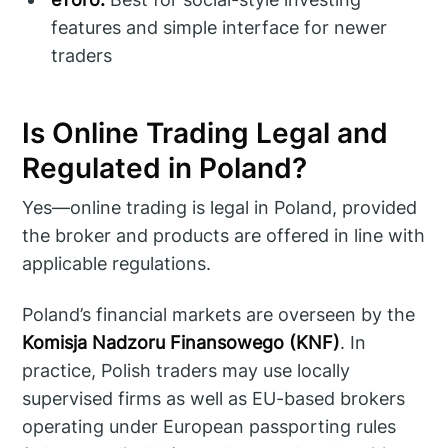
features and simple interface for newer
traders
Is Online Trading Legal and
Regulated in Poland?
Yes—online trading is legal in Poland, provided
the broker and products are offered in line with
applicable regulations.
Poland’s financial markets are overseen by the
Komisja Nadzoru Finansowego (KNF)
. In
practice, Polish traders may use locally
supervised firms as well as EU-based brokers
operating under European passporting rules