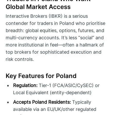
Global Market Access
Interactive Brokers (IBKR) is a serious
contender for traders in Poland who prioritise
breadth: global equities, options, futures, and
multi-currency accounts. It’s less “social” and
more institutional in feel—often a hallmark of
top brokers for sophisticated execution and
risk controls.
Key Features for Poland
Regulation:
Tier-1 (FCA/ASIC/CySEC) or
Local Equivalent (entity-dependent)
Accepts Poland Residents:
Typically
available via an EU/UK/other regulated