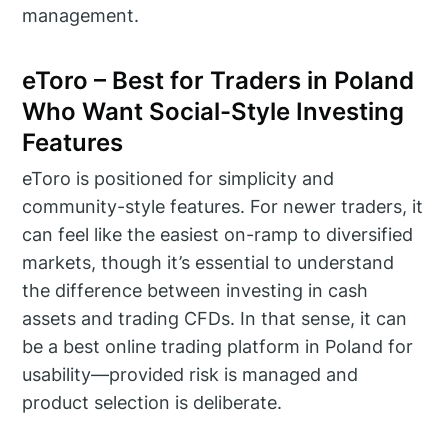
management.
eToro – Best for Traders in Poland
Who Want Social-Style Investing
Features
eToro is positioned for simplicity and
community-style features. For newer traders, it
can feel like the easiest on-ramp to diversified
markets, though it’s essential to understand
the difference between investing in cash
assets and trading CFDs. In that sense, it can
be a best online trading platform in Poland for
usability—provided risk is managed and
product selection is deliberate.