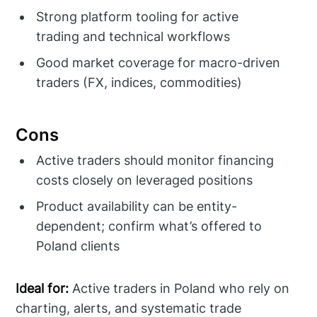
Strong platform tooling for active
trading and technical workflows
Good market coverage for macro-driven
traders (FX, indices, commodities)
Cons
Active traders should monitor financing
costs closely on leveraged positions
Product availability can be entity-
dependent; confirm what’s offered to
Poland clients
Ideal for:
Active traders in Poland who rely on
charting, alerts, and systematic trade