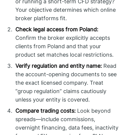
or running a short-term CFD strategy?
Your objective determines which online
broker platforms fit.
Check legal access from Poland:
Confirm the broker explicitly accepts
clients from Poland and that your
product set matches local restrictions.
Verify regulation and entity name:
Read
the account-opening documents to see
the exact licensed company. Treat
“group regulation” claims cautiously
unless your entity is covered.
Compare trading costs:
Look beyond
spreads—include commissions,
overnight financing, data fees, inactivity