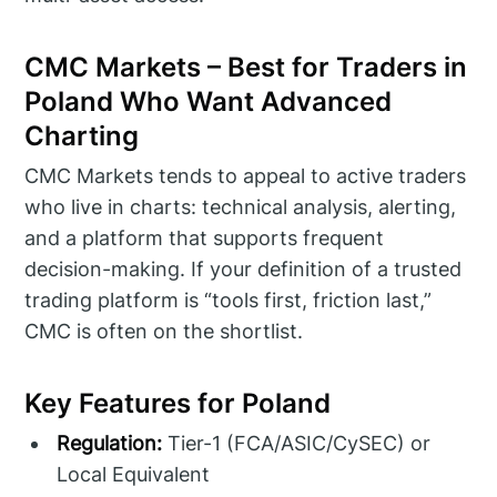
CMC Markets – Best for Traders in
Poland Who Want Advanced
Charting
CMC Markets tends to appeal to active traders
who live in charts: technical analysis, alerting,
and a platform that supports frequent
decision-making. If your definition of a trusted
trading platform is “tools first, friction last,”
CMC is often on the shortlist.
Key Features for Poland
Regulation:
Tier-1 (FCA/ASIC/CySEC) or
Local Equivalent