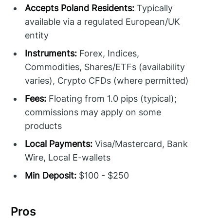
Accepts Poland Residents:
Typically
available via a regulated European/UK
entity
Instruments:
Forex, Indices,
Commodities, Shares/ETFs (availability
varies), Crypto CFDs (where permitted)
Fees:
Floating from 1.0 pips (typical);
commissions may apply on some
products
Local Payments:
Visa/Mastercard, Bank
Wire, Local E-wallets
Min Deposit:
$100 - $250
Pros