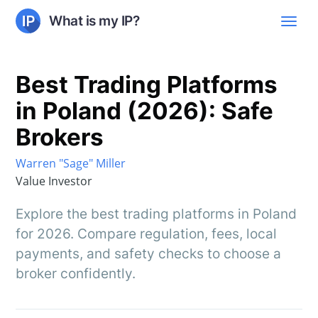
What is my IP?
Best Trading Platforms
in Poland (2026): Safe
Brokers
Warren "Sage" Miller
Value Investor
Explore the best trading platforms in Poland
for 2026. Compare regulation, fees, local
payments, and safety checks to choose a
broker confidently.