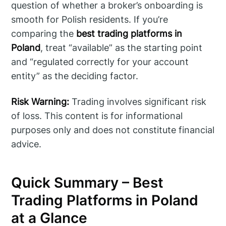
question of whether a broker’s onboarding is
smooth for Polish residents. If you’re
comparing the
best trading platforms in
Poland
, treat “available” as the starting point
and “regulated correctly for your account
entity” as the deciding factor.
Risk Warning:
Trading involves significant risk
of loss. This content is for informational
purposes only and does not constitute financial
advice.
Quick Summary – Best
Trading Platforms in Poland
at a Glance