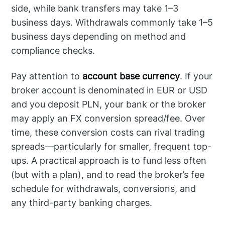
side, while bank transfers may take 1–3
business days. Withdrawals commonly take 1–5
business days depending on method and
compliance checks.
Pay attention to
account base currency
. If your
broker account is denominated in EUR or USD
and you deposit PLN, your bank or the broker
may apply an FX conversion spread/fee. Over
time, these conversion costs can rival trading
spreads—particularly for smaller, frequent top-
ups. A practical approach is to fund less often
(but with a plan), and to read the broker’s fee
schedule for withdrawals, conversions, and
any third-party banking charges.