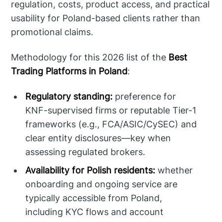
regulation, costs, product access, and practical
usability for Poland-based clients rather than
promotional claims.
Methodology for this 2026 list of the
Best
Trading Platforms in Poland
:
Regulatory standing:
preference for
KNF-supervised firms or reputable Tier-1
frameworks (e.g., FCA/ASIC/CySEC) and
clear entity disclosures—key when
assessing regulated brokers.
Availability for Polish residents:
whether
onboarding and ongoing service are
typically accessible from Poland,
including KYC flows and account