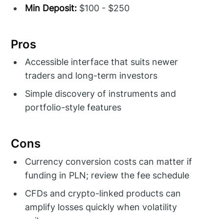
Min Deposit:
$100 - $250
Pros
Accessible interface that suits newer
traders and long-term investors
Simple discovery of instruments and
portfolio-style features
Cons
Currency conversion costs can matter if
funding in PLN; review the fee schedule
CFDs and crypto-linked products can
amplify losses quickly when volatility