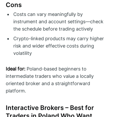
Cons
Costs can vary meaningfully by
instrument and account settings—check
the schedule before trading actively
Crypto-linked products may carry higher
risk and wider effective costs during
volatility
Ideal for:
Poland-based beginners to
intermediate traders who value a locally
oriented broker and a straightforward
platform.
Interactive Brokers – Best for
Traders in Poland Who Want