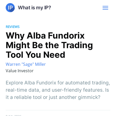
What is my IP?
REVIEWS
Why Alba Fundorix
Might Be the Trading
Tool You Need
Warren "Sage" Miller
Value Investor
Explore Alba Fundorix for automated trading,
real-time data, and user-friendly features. Is
it a reliable tool or just another gimmick?