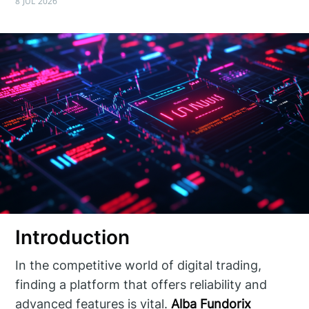
8 JUL 2026
Introduction
In the competitive world of digital trading,
finding a platform that offers reliability and
advanced features is vital.
Alba Fundorix