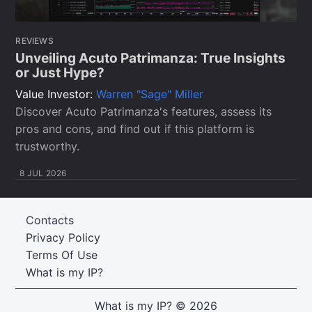
REVIEWS
Unveiling Acuto Patrimanza: True Insights
or Just Hype?
Value Investor:
Warren "Sage" Miller
Discover Acuto Patrimanza's features, assess its
pros and cons, and find out if this platform is
trustworthy.
8 JUL 2026
Contacts
Privacy Policy
Terms Of Use
What is my IP?
What is my IP?
© 2026