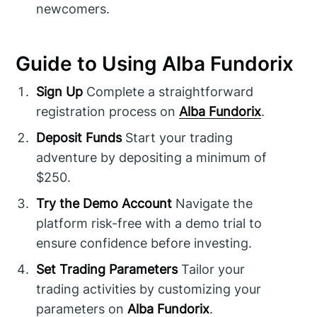
newcomers.
Guide to Using Alba Fundorix
Sign Up
Complete a straightforward
registration process on
Alba Fundorix
.
Deposit Funds
Start your trading
adventure by depositing a minimum of
$250.
Try the Demo Account
Navigate the
platform risk-free with a demo trial to
ensure confidence before investing.
Set Trading Parameters
Tailor your
trading activities by customizing your
parameters on
Alba Fundorix
.