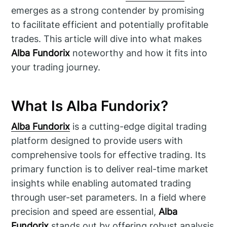
emerges as a strong contender by promising
to facilitate efficient and potentially profitable
trades. This article will dive into what makes
Alba Fundorix
noteworthy and how it fits into
your trading journey.
What Is Alba Fundorix?
Alba Fundorix
is a cutting-edge digital trading
platform designed to provide users with
comprehensive tools for effective trading. Its
primary function is to deliver real-time market
insights while enabling automated trading
through user-set parameters. In a field where
precision and speed are essential,
Alba
Fundorix
stands out by offering robust analysis