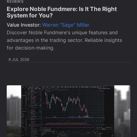
REVIEWS
Explore Noble Fundmere: Is It The Right
System for You?
Value Investor:
Warren "Sage" Miller
Discover Noble Fundmere's unique features and
advantages in the trading sector. Reliable insights
for decision-making.
8 JUL 2026