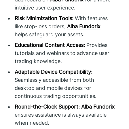
intuitive user experience.
Risk Minimization Tools:
With features
like stop-loss orders,
Alba Fundorix
helps safeguard your assets.
Educational Content Access:
Provides
tutorials and webinars to advance user
trading knowledge.
Adaptable Device Compatibility:
Seamlessly accessible from both
desktop and mobile devices for
continuous trading opportunities.
Round-the-Clock Support:
Alba Fundorix
ensures assistance is always available
when needed.