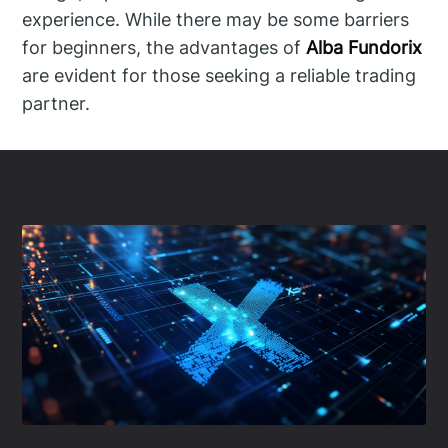
experience. While there may be some barriers
for beginners, the advantages of
Alba Fundorix
are evident for those seeking a reliable trading
partner.