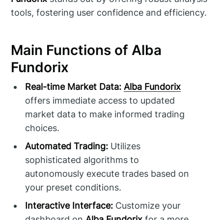
tools, fostering user confidence and efficiency.
Main Functions of Alba
Fundorix
Real-time Market Data:
Alba Fundorix
offers immediate access to updated
market data to make informed trading
choices.
Automated Trading:
Utilizes
sophisticated algorithms to
autonomously execute trades based on
your preset conditions.
Interactive Interface:
Customize your
dashboard on
Alba Fundorix
for a more