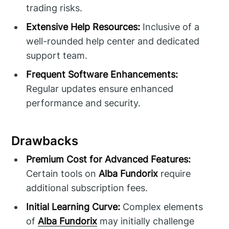
trading risks.
Extensive Help Resources:
Inclusive of a
well-rounded help center and dedicated
support team.
Frequent Software Enhancements:
Regular updates ensure enhanced
performance and security.
Drawbacks
Premium Cost for Advanced Features:
Certain tools on
Alba Fundorix
require
additional subscription fees.
Initial Learning Curve:
Complex elements
of
Alba Fundorix
may initially challenge