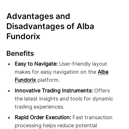
Advantages and
Disadvantages of Alba
Fundorix
Benefits
Easy to Navigate:
User-friendly layout
makes for easy navigation on the
Alba
Fundorix
platform.
Innovative Trading Instruments:
Offers
the latest insights and tools for dynamic
trading experiences.
Rapid Order Execution:
Fast transaction
processing helps reduce potential