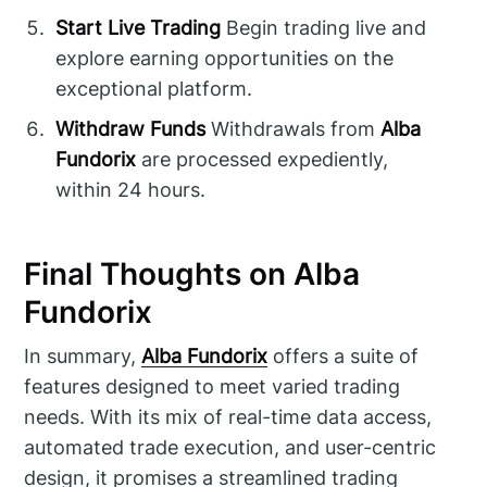
Start Live Trading
Begin trading live and
explore earning opportunities on the
exceptional platform.
Withdraw Funds
Withdrawals from
Alba
Fundorix
are processed expediently,
within 24 hours.
Final Thoughts on Alba
Fundorix
In summary,
Alba Fundorix
offers a suite of
features designed to meet varied trading
needs. With its mix of real-time data access,
automated trade execution, and user-centric
design, it promises a streamlined trading