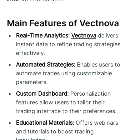
Main Features of Vectnova
Real-Time Analytics:
Vectnova
delivers
instant data to refine trading strategies
effectively.
Automated Strategies:
Enables users to
automate trades using customizable
parameters.
Custom Dashboard:
Personalization
features allow users to tailor their
trading interface to their preferences.
Educational Materials:
Offers webinars
and tutorials to boost trading