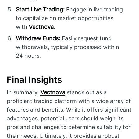
Start Live Trading:
Engage in live trading
to capitalize on market opportunities
with
Vectnova
.
Withdraw Funds:
Easily request fund
withdrawals, typically processed within
24 hours.
Final Insights
In summary,
Vectnova
stands out as a
proficient trading platform with a wide array of
features and benefits. While it offers significant
advantages, potential users should weigh its
pros and challenges to determine suitability for
their needs. Ultimately, it provides a robust