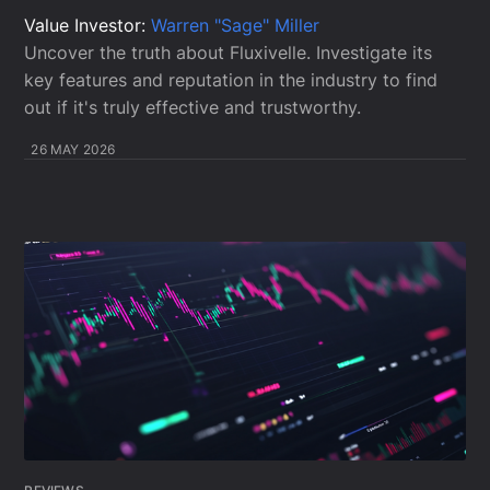
Value Investor:
Warren "Sage" Miller
Uncover the truth about Fluxivelle. Investigate its
key features and reputation in the industry to find
out if it's truly effective and trustworthy.
26 MAY 2026