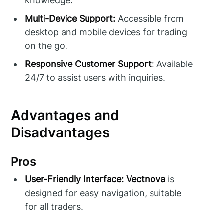
knowledge.
Multi-Device Support:
Accessible from
desktop and mobile devices for trading
on the go.
Responsive Customer Support:
Available
24/7 to assist users with inquiries.
Advantages and
Disadvantages
Pros
User-Friendly Interface:
Vectnova
is
designed for easy navigation, suitable
for all traders.