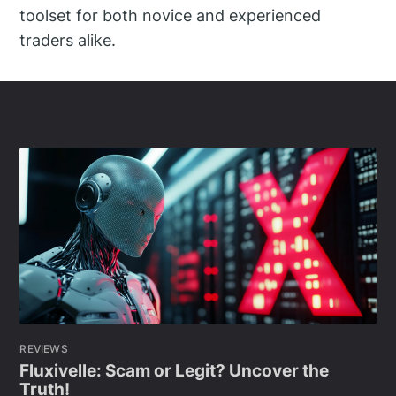
toolset for both novice and experienced
traders alike.
REVIEWS
Fluxivelle: Scam or Legit? Uncover the
Truth!