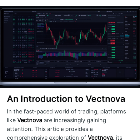
An Introduction to Vectnova
In the fast-paced world of trading, platforms
like
Vectnova
are increasingly gaining
attention. This article provides a
comprehensive exploration of
Vectnova
, its