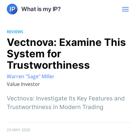
What is my IP?
REVIEWS
Vectnova: Examine This
System for
Trustworthiness
Warren "Sage" Miller
Value Investor
Vectnova: Investigate Its Key Features and
Trustworthiness in Modern Trading
26 MAY 2026