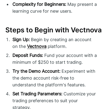
Complexity for Beginners:
May present a
learning curve for new users.
Steps to Begin with Vectnova
Sign Up:
Begin by creating an account
on the
Vectnova
platform.
Deposit Funds:
Fund your account with a
minimum of $250 to start trading.
Try the Demo Account:
Experiment with
the demo account risk-free to
understand the platform's features.
Set Trading Parameters:
Customize your
trading preferences to suit your
strategy.