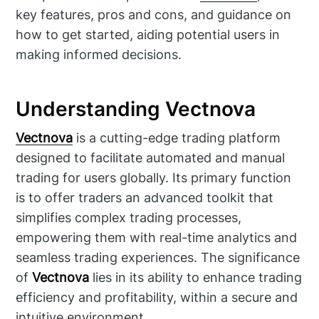
key features, pros and cons, and guidance on
how to get started, aiding potential users in
making informed decisions.
Understanding Vectnova
Vectnova
is a cutting-edge trading platform
designed to facilitate automated and manual
trading for users globally. Its primary function
is to offer traders an advanced toolkit that
simplifies complex trading processes,
empowering them with real-time analytics and
seamless trading experiences. The significance
of
Vectnova
lies in its ability to enhance trading
efficiency and profitability, within a secure and
intuitive environment.