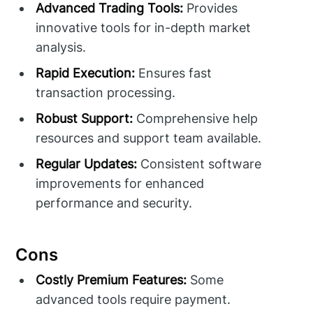
Advanced Trading Tools:
Provides
innovative tools for in-depth market
analysis.
Rapid Execution:
Ensures fast
transaction processing.
Robust Support:
Comprehensive help
resources and support team available.
Regular Updates:
Consistent software
improvements for enhanced
performance and security.
Cons
Costly Premium Features:
Some
advanced tools require payment.