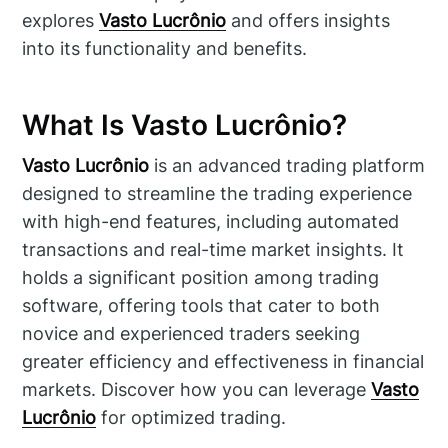
explores
Vasto Lucrônio
and offers insights
into its functionality and benefits.
What Is Vasto Lucrônio?
Vasto Lucrônio
is an advanced trading platform
designed to streamline the trading experience
with high-end features, including automated
transactions and real-time market insights. It
holds a significant position among trading
software, offering tools that cater to both
novice and experienced traders seeking
greater efficiency and effectiveness in financial
markets. Discover how you can leverage
Vasto
Lucrônio
for optimized trading.