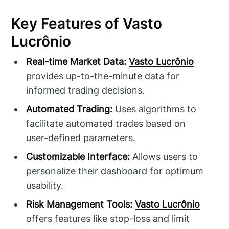
Key Features of Vasto
Lucrônio
Real-time Market Data:
Vasto Lucrônio
provides up-to-the-minute data for
informed trading decisions.
Automated Trading:
Uses algorithms to
facilitate automated trades based on
user-defined parameters.
Customizable Interface:
Allows users to
personalize their dashboard for optimum
usability.
Risk Management Tools:
Vasto Lucrônio
offers features like stop-loss and limit