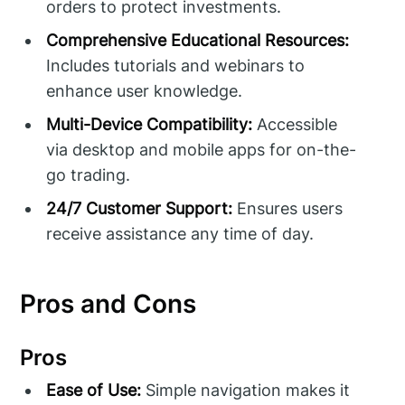
orders to protect investments.
Comprehensive Educational Resources:
Includes tutorials and webinars to
enhance user knowledge.
Multi-Device Compatibility:
Accessible
via desktop and mobile apps for on-the-
go trading.
24/7 Customer Support:
Ensures users
receive assistance any time of day.
Pros and Cons
Pros
Ease of Use:
Simple navigation makes it