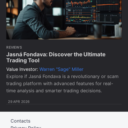
REVIEWS
Jasná Fondava: Discover the Ultimate
Trading Tool
Value Investor:
Warren "Sage" Miller
Explore if Jasná Fondava is a revolutionary or scam
trading platform with advanced features for real-
time analysis and smarter trading decisions.
29 APR 2026
Contacts