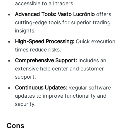
accessible to all traders.
Advanced Tools:
Vasto Lucrônio
offers
cutting-edge tools for superior trading
insights.
High-Speed Processing:
Quick execution
times reduce risks.
Comprehensive Support:
Includes an
extensive help center and customer
support.
Continuous Updates:
Regular software
updates to improve functionality and
security.
Cons