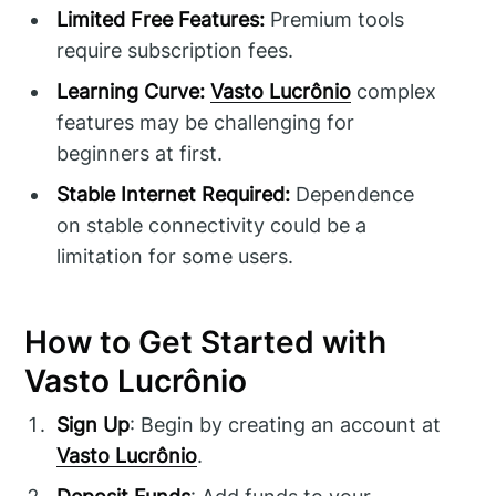
Limited Free Features:
Premium tools
require subscription fees.
Learning Curve:
Vasto Lucrônio
complex
features may be challenging for
beginners at first.
Stable Internet Required:
Dependence
on stable connectivity could be a
limitation for some users.
How to Get Started with
Vasto Lucrônio
Sign Up
: Begin by creating an account at
Vasto Lucrônio
.