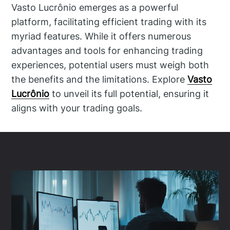
Vasto Lucrônio emerges as a powerful
platform, facilitating efficient trading with its
myriad features. While it offers numerous
advantages and tools for enhancing trading
experiences, potential users must weigh both
the benefits and the limitations. Explore
Vasto
Lucrônio
to unveil its full potential, ensuring it
aligns with your trading goals.