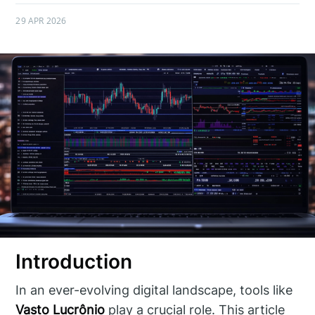
29 APR 2026
Introduction
In an ever-evolving digital landscape, tools like
Vasto Lucrônio
play a crucial role. This article