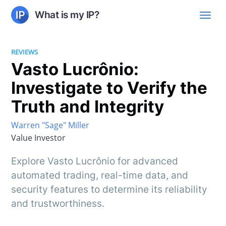
What is my IP?
REVIEWS
Vasto Lucrônio:
Investigate to Verify the
Truth and Integrity
Warren "Sage" Miller
Value Investor
Explore Vasto Lucrônio for advanced
automated trading, real-time data, and
security features to determine its reliability
and trustworthiness.