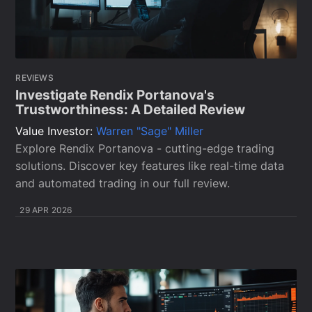
REVIEWS
Investigate Rendix Portanova's
Trustworthiness: A Detailed Review
Value Investor:
Warren "Sage" Miller
Explore Rendix Portanova - cutting-edge trading
solutions. Discover key features like real-time data
and automated trading in our full review.
29 APR 2026