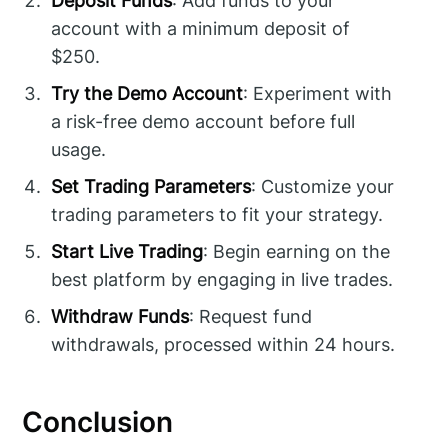
Deposit Funds
: Add funds to your
account with a minimum deposit of
$250.
Try the Demo Account
: Experiment with
a risk-free demo account before full
usage.
Set Trading Parameters
: Customize your
trading parameters to fit your strategy.
Start Live Trading
: Begin earning on the
best platform by engaging in live trades.
Withdraw Funds
: Request fund
withdrawals, processed within 24 hours.
Conclusion