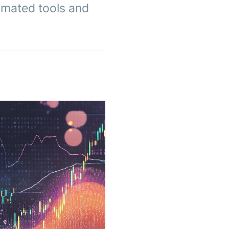
omated tools and