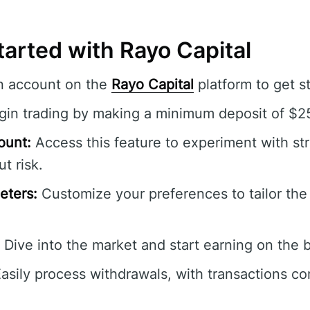
arted with Rayo Capital
n account on the
Rayo Capital
platform to get s
in trading by making a minimum deposit of $2
ount:
Access this feature to experiment with st
t risk.
eters:
Customize your preferences to tailor the 
Dive into the market and start earning on the b
asily process withdrawals, with transactions c