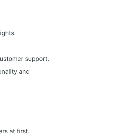
ights.
customer support.
nality and
s at first.