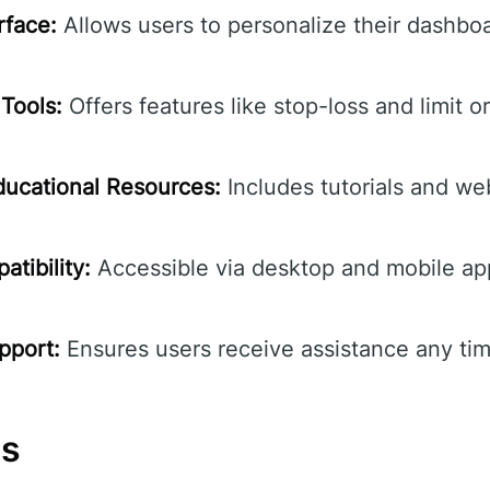
rface:
Allows users to personalize their dashbo
Tools:
Offers features like stop-loss and limit o
ucational Resources:
Includes tutorials and we
tibility:
Accessible via desktop and mobile ap
pport:
Ensures users receive assistance any tim
ns