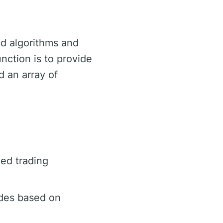
ed algorithms and
unction is to provide
d an array of
ed trading
ades based on