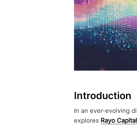
Introduction
In an ever-evolving di
explores
Rayo Capital