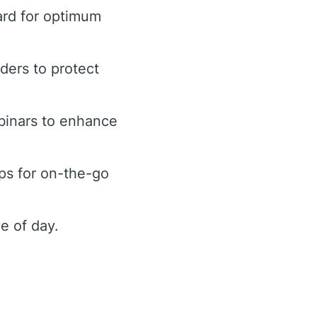
ard for optimum
rders to protect
binars to enhance
ps for on-the-go
e of day.