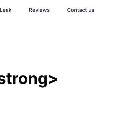
Leak
Reviews
Contact us
strong>