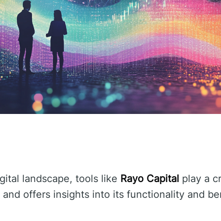
gital landscape, tools like
Rayo Capital
play a cr
and offers insights into its functionality and be