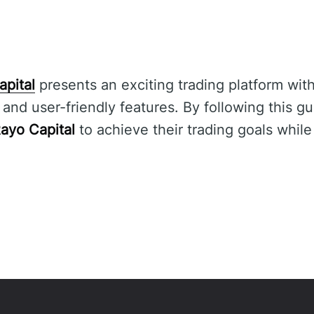
apital
presents an exciting trading platform with
nd user-friendly features. By following this gu
ayo Capital
to achieve their trading goals while