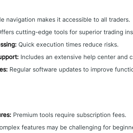
e navigation makes it accessible to all traders.
ffers cutting-edge tools for superior trading ins
ssing:
Quick execution times reduce risks.
pport:
Includes an extensive help center and 
es:
Regular software updates to improve functio
res:
Premium tools require subscription fees.
mplex features may be challenging for beginner