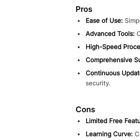
Pros
Ease of Use:
Simpl
Advanced Tools:
O
High-Speed Proce
Comprehensive Su
Continuous Updat
security.
Cons
Limited Free Featu
Learning Curve:
Co