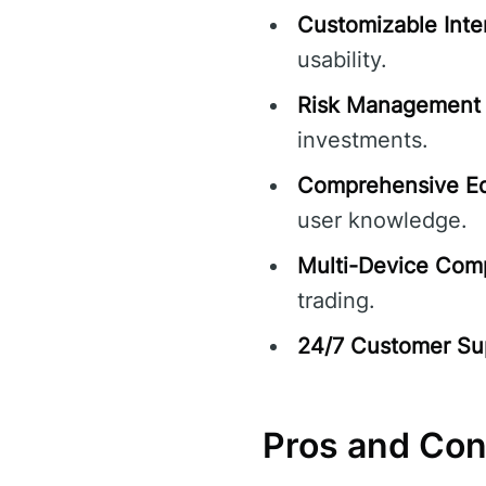
Customizable Inte
usability.
Risk Management 
investments.
Comprehensive Ed
user knowledge.
Multi-Device Compa
trading.
24/7 Customer Su
Pros and Co