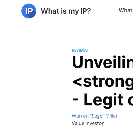
What is my IP?
What 
REVIEWS
Unveili
<stron
- Legit
Warren "Sage" Miller
Value Investor