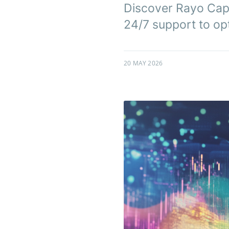
Discover Rayo Capi
24/7 support to opt
20 MAY 2026