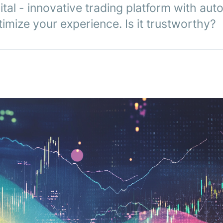
tal - innovative trading platform with aut
imize your experience. Is it trustworthy?