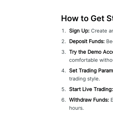
How to Get St
Sign Up:
Create a
Deposit Funds:
Beg
Try the Demo Acc
comfortable withou
Set Trading Param
trading style.
Start Live Trading:
Withdraw Funds:
E
hours.