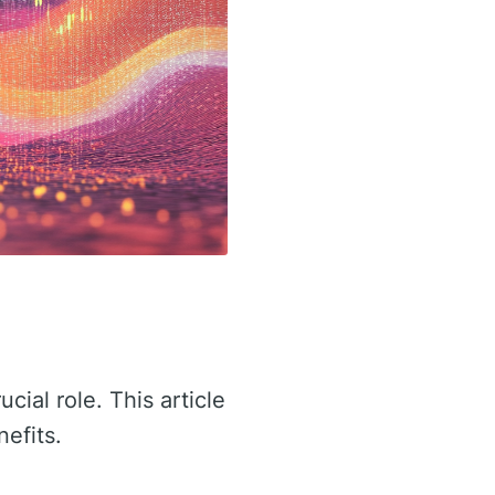
ucial role. This article
nefits.