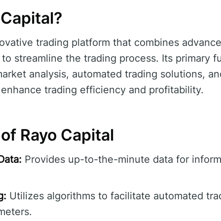
Capital?
novative trading platform that combines advanc
 to streamline the trading process. Its primary f
market analysis, automated trading solutions, an
enhance trading efficiency and profitability.
of Rayo Capital
Data:
Provides up-to-the-minute data for inform
g:
Utilizes algorithms to facilitate automated tr
meters.