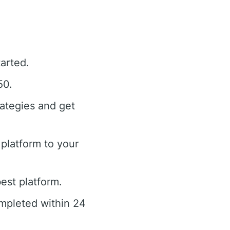
tarted.
50.
rategies and get
platform to your
est platform.
ompleted within 24