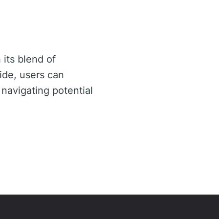
 its blend of
ide, users can
 navigating potential