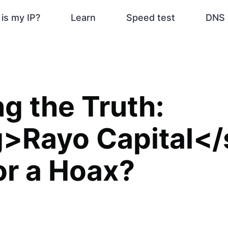
is my IP?
Learn
Speed test
DNS 
ng the Truth:
g>Rayo Capital</
 or a Hoax?