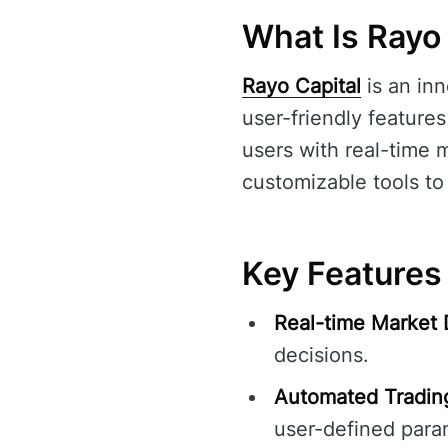
What Is Rayo 
Rayo Capital
is an in
user-friendly features
users with real-time 
customizable tools to 
Key Features 
Real-time Market 
decisions.
Automated Tradin
user-defined para