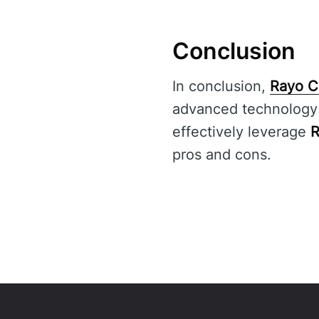
Conclusion
In conclusion,
Rayo C
advanced technology a
effectively leverage
R
pros and cons.