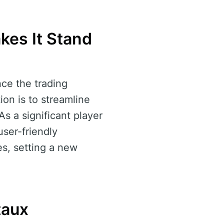
kes It Stand
nce the trading
ion is to streamline
As a significant player
user-friendly
es, setting a new
taux