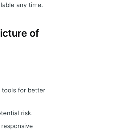
lable any time.
cture of
tools for better
ential risk.
 responsive