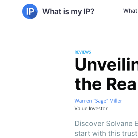
What is my IP?
What 
REVIEWS
Unveili
the Rea
Warren "Sage" Miller
Value Investor
Discover Solvane Eq
start with this tru