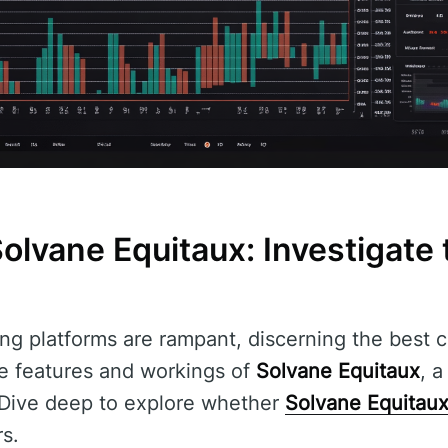
lvane Equitaux: Investigate 
ng platforms are rampant, discerning the best ch
the features and workings of
Solvane Equitaux
, a
. Dive deep to explore whether
Solvane Equitau
s.