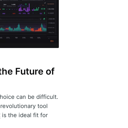
the Future of
oice can be difficult.
 revolutionary tool
x
is the ideal fit for