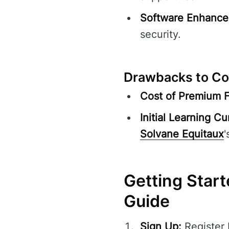
Software Enhance
security.
Drawbacks to Co
Cost of Premium F
Initial Learning Cu
Solvane Equitaux
'
Getting Start
Guide
Sign Up:
Register 