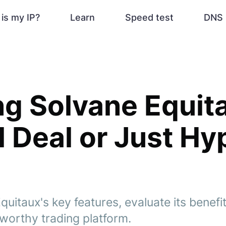
is my IP?
Learn
Speed test
DNS 
ng Solvane Equitau
l Deal or Just Hy
uitaux's key features, evaluate its benefi
stworthy trading platform.