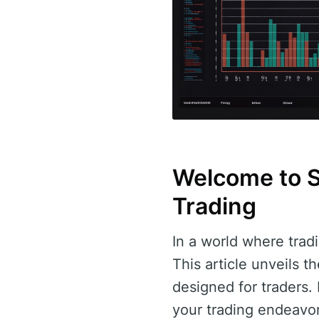
Welcome to So
Trading
In a world where tradi
This article unveils 
designed for traders
your trading endeavor