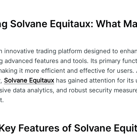
g Solvane Equitaux: What Ma
n innovative trading platform designed to enha
g advanced features and tools. Its primary funct
aking it more efficient and effective for users. 
y,
Solvane Equitaux
has gained attention for its 
ive data analytics, and robust security measur
t.
Key Features of Solvane Equi