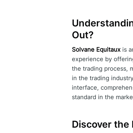
Understandin
Out?
Solvane Equitaux
is a
experience by offerin
the trading process, m
in the trading industr
interface, comprehens
standard in the marke
Discover the 