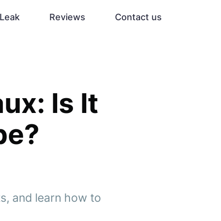
Leak
Reviews
Contact us
x: Is It
pe?
ts, and learn how to