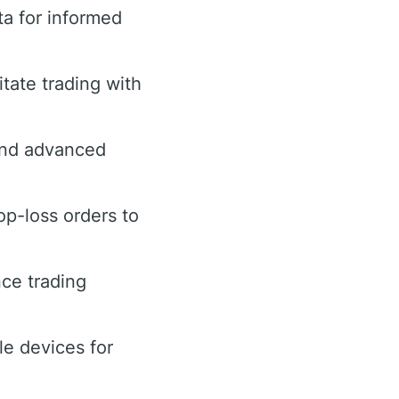
ta for informed
tate trading with
 and advanced
op-loss orders to
ce trading
le devices for