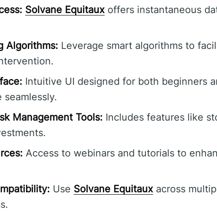
cess:
Solvane Equitaux
offers instantaneous da
 Algorithms:
Leverage smart algorithms to facili
tervention.
rface:
Intuitive UI designed for both beginners
e seamlessly.
sk Management Tools:
Includes features like st
vestments.
rces:
Access to webinars and tutorials to enhan
patibility:
Use
Solvane Equitaux
across multip
s.