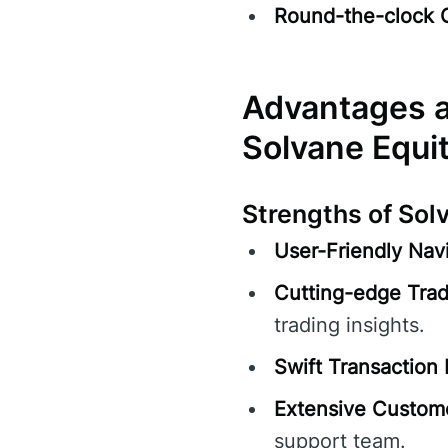
Round-the-clock 
Advantages a
Solvane Equi
Strengths of Sol
User-Friendly Navi
Cutting-edge Trad
trading insights.
Swift Transaction 
Extensive Custom
support team.