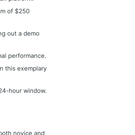
mum of $250
ing out a demo
mal performance.
n this exemplary
a 24-hour window.
 both novice and