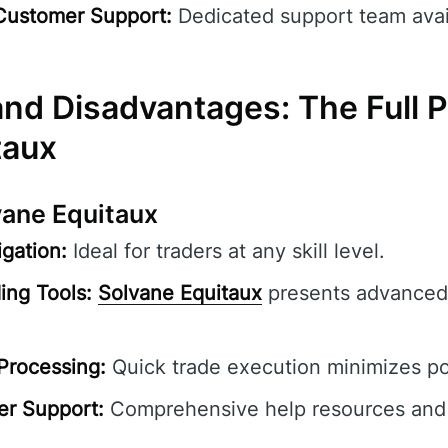
Customer Support:
Dedicated support team avai
nd Disadvantages: The Full Pi
taux
vane Equitaux
gation:
Ideal for traders at any skill level.
ing Tools:
Solvane Equitaux
presents advanced 
Processing:
Quick trade execution minimizes pot
er Support:
Comprehensive help resources and