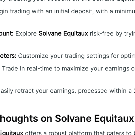
in trading with an initial deposit, with a mini
ount:
Explore
Solvane Equitaux
risk-free by try
eters:
Customize your trading settings for opti
Trade in real-time to maximize your earnings o
asily retract your earnings, processed within 
houghts on Solvane Equitaux
Equitaux
offers a robust platform that caters to