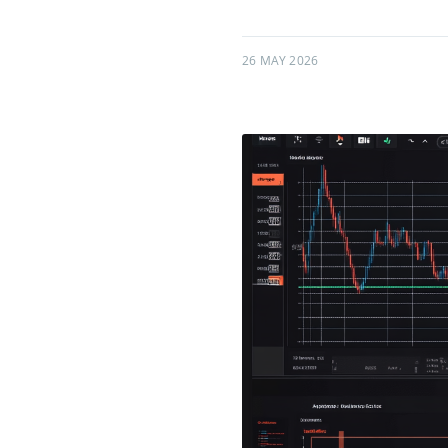
26 MAY 2026