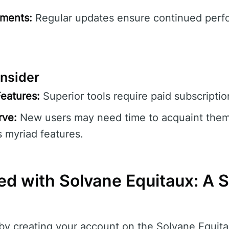
ments:
Regular updates ensure continued per
nsider
eatures:
Superior tools require paid subscriptio
rve:
New users may need time to acquaint them
s myriad features.
ed with Solvane Equitaux: A S
by creating your account on the Solvane Equita