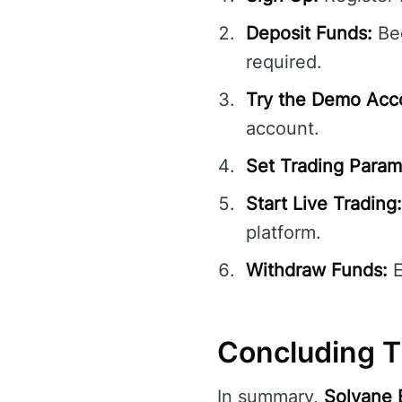
Deposit Funds:
Beg
required.
Try the Demo Acc
account.
Set Trading Param
Start Live Trading:
platform.
Withdraw Funds:
E
Concluding T
In summary,
Solvane 