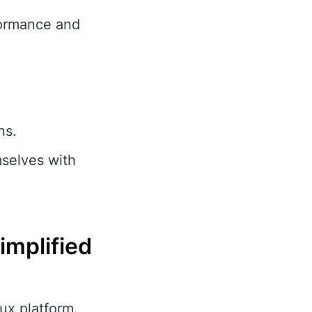
formance and
ns.
selves with
implified
ux platform.