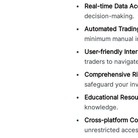
Real-time Data Ac
decision-making.
Automated Trading
minimum manual in
User-friendly Inte
traders to navigat
Comprehensive Ri
safeguard your in
Educational Resou
knowledge.
Cross-platform Com
unrestricted acces