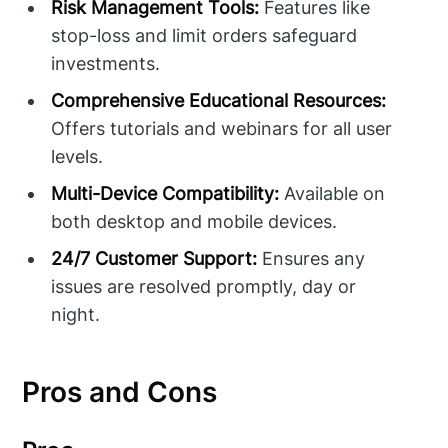
Risk Management Tools:
Features like
stop-loss and limit orders safeguard
investments.
Comprehensive Educational Resources:
Offers tutorials and webinars for all user
levels.
Multi-Device Compatibility:
Available on
both desktop and mobile devices.
24/7 Customer Support:
Ensures any
issues are resolved promptly, day or
night.
Pros and Cons