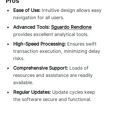
Pros
Ease of Use:
Intuitive design allows easy
navigation for all users.
Advanced Tools:
Sguardo Rendione
provides excellent analytical tools.
High-Speed Processing:
Ensures swift
transaction execution, minimizing delay
risks.
Comprehensive Support:
Loads of
resources and assistance are readily
available.
Regular Updates:
Update cycles keep
the software secure and functional.