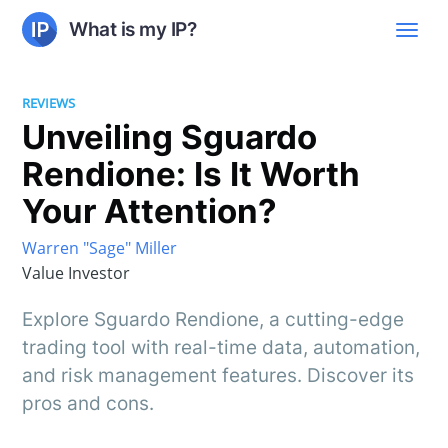
What is my IP?
REVIEWS
Unveiling Sguardo
Rendione: Is It Worth
Your Attention?
Warren "Sage" Miller
Value Investor
Explore Sguardo Rendione, a cutting-edge
trading tool with real-time data, automation,
and risk management features. Discover its
pros and cons.