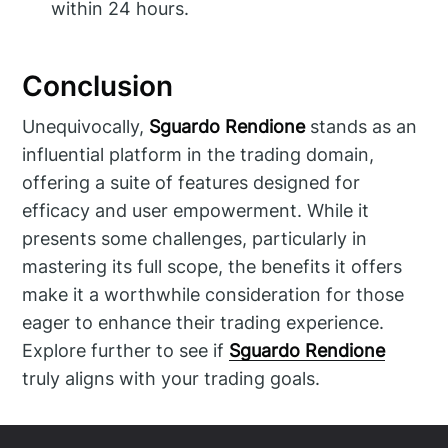
within 24 hours.
Conclusion
Unequivocally,
Sguardo Rendione
stands as an
influential platform in the trading domain,
offering a suite of features designed for
efficacy and user empowerment. While it
presents some challenges, particularly in
mastering its full scope, the benefits it offers
make it a worthwhile consideration for those
eager to enhance their trading experience.
Explore further to see if
Sguardo Rendione
truly aligns with your trading goals.