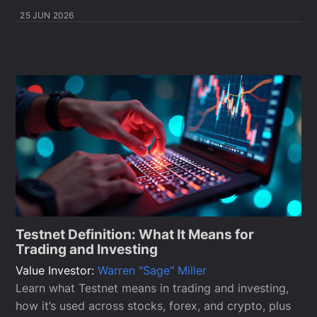
25 JUN 2026
Testnet Definition: What It Means for
Trading and Investing
Value Investor:
Warren "Sage" Miller
Learn what Testnet means in trading and investing,
how it’s used across stocks, forex, and crypto, plus