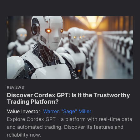
REVIEWS
Discover Cordex GPT: Is It the Trustworthy
Trading Platform?
Value Investor:
Warren "Sage" Miller
Explore Cordex GPT - a platform with real-time data
and automated trading. Discover its features and
reliability now.