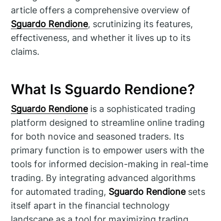
article offers a comprehensive overview of
Sguardo Rendione
, scrutinizing its features,
effectiveness, and whether it lives up to its
claims.
What Is Sguardo Rendione?
Sguardo Rendione
is a sophisticated trading
platform designed to streamline online trading
for both novice and seasoned traders. Its
primary function is to empower users with the
tools for informed decision-making in real-time
trading. By integrating advanced algorithms
for automated trading,
Sguardo Rendione
sets
itself apart in the financial technology
landscape as a tool for maximizing trading