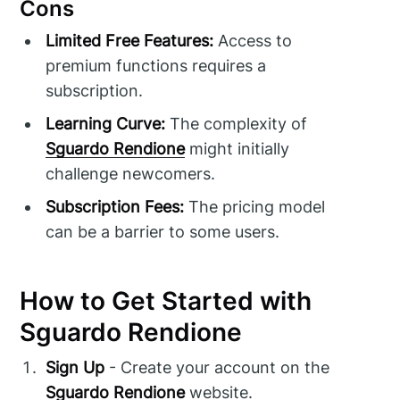
Cons
Limited Free Features:
Access to
premium functions requires a
subscription.
Learning Curve:
The complexity of
Sguardo Rendione
might initially
challenge newcomers.
Subscription Fees:
The pricing model
can be a barrier to some users.
How to Get Started with
Sguardo Rendione
Sign Up
- Create your account on the
Sguardo Rendione
website.