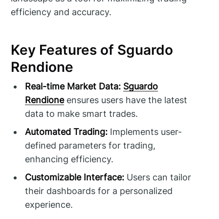
efficiency and accuracy.
Key Features of Sguardo
Rendione
Real-time Market Data:
Sguardo
Rendione
ensures users have the latest
data to make smart trades.
Automated Trading:
Implements user-
defined parameters for trading,
enhancing efficiency.
Customizable Interface:
Users can tailor
their dashboards for a personalized
experience.