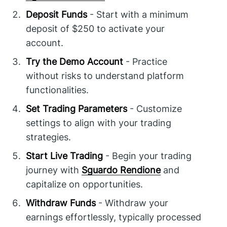
Deposit Funds
- Start with a minimum
deposit of $250 to activate your
account.
Try the Demo Account
- Practice
without risks to understand platform
functionalities.
Set Trading Parameters
- Customize
settings to align with your trading
strategies.
Start Live Trading
- Begin your trading
journey with
Sguardo Rendione
and
capitalize on opportunities.
Withdraw Funds
- Withdraw your
earnings effortlessly, typically processed