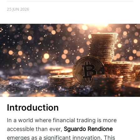
25 JUN 2026
Introduction
In a world where financial trading is more
accessible than ever,
Sguardo Rendione
emerges as a significant innovation. This