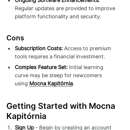
Ongoing Software Enhancements:
Regular updates are provided to improve
platform functionality and security.
Cons
Subscription Costs:
Access to premium
tools requires a financial investment.
Complex Feature Set:
Initial learning
curve may be steep for newcomers
using
Mocna Kapitórnia
.
Getting Started with Mocna
Kapitórnia
Sign Up
- Begin by creating an account