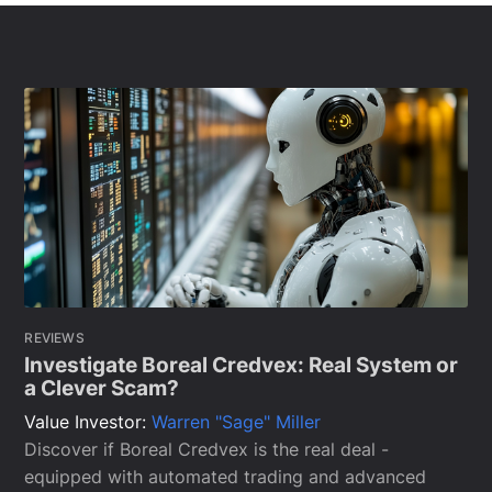
REVIEWS
Investigate Boreal Credvex: Real System or
a Clever Scam?
Value Investor:
Warren "Sage" Miller
Discover if Boreal Credvex is the real deal -
equipped with automated trading and advanced