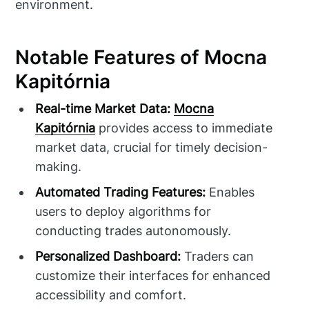
environment.
Notable Features of Mocna
Kapitórnia
Real-time Market Data:
Mocna
Kapitórnia
provides access to immediate
market data, crucial for timely decision-
making.
Automated Trading Features:
Enables
users to deploy algorithms for
conducting trades autonomously.
Personalized Dashboard:
Traders can
customize their interfaces for enhanced
accessibility and comfort.