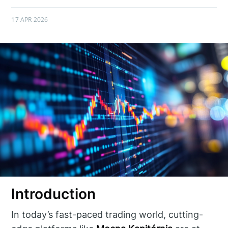
17 APR 2026
Introduction
In today’s fast-paced trading world, cutting-