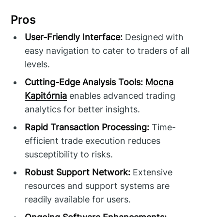
Pros
User-Friendly Interface:
Designed with
easy navigation to cater to traders of all
levels.
Cutting-Edge Analysis Tools:
Mocna
Kapitórnia
enables advanced trading
analytics for better insights.
Rapid Transaction Processing:
Time-
efficient trade execution reduces
susceptibility to risks.
Robust Support Network:
Extensive
resources and support systems are
readily available for users.