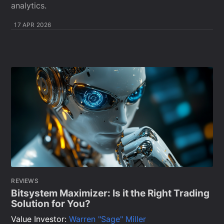
analytics.
17 APR 2026
REVIEWS
Bitsystem Maximizer: Is it the Right Trading
Solution for You?
Value Investor:
Warren "Sage" Miller