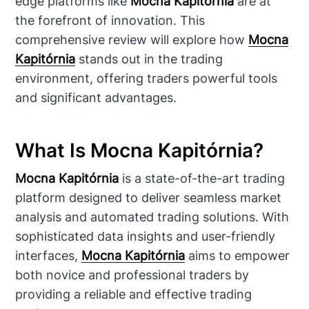
edge platforms like
Mocna Kapitórnia
are at
the forefront of innovation. This
comprehensive review will explore how
Mocna
Kapitórnia
stands out in the trading
environment, offering traders powerful tools
and significant advantages.
What Is Mocna Kapitórnia?
Mocna Kapitórnia
is a state-of-the-art trading
platform designed to deliver seamless market
analysis and automated trading solutions. With
sophisticated data insights and user-friendly
interfaces,
Mocna Kapitórnia
aims to empower
both novice and professional traders by
providing a reliable and effective trading