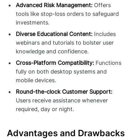
Advanced Risk Management:
Offers
tools like stop-loss orders to safeguard
investments.
Diverse Educational Content:
Includes
webinars and tutorials to bolster user
knowledge and confidence.
Cross-Platform Compatibility:
Functions
fully on both desktop systems and
mobile devices.
Round-the-clock Customer Support:
Users receive assistance whenever
required, day or night.
Advantages and Drawbacks