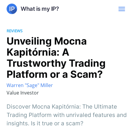
What is my IP?
REVIEWS
Unveiling Mocna
Kapitórnia: A
Trustworthy Trading
Platform or a Scam?
Warren "Sage" Miller
Value Investor
Discover Mocna Kapitórnia: The Ultimate
Trading Platform with unrivaled features and
insights. Is it true or a scam?