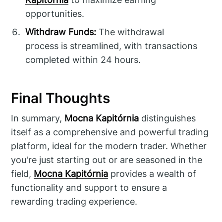
opportunities.
Withdraw Funds:
The withdrawal
process is streamlined, with transactions
completed within 24 hours.
Final Thoughts
In summary,
Mocna Kapitórnia
distinguishes
itself as a comprehensive and powerful trading
platform, ideal for the modern trader. Whether
you're just starting out or are seasoned in the
field,
Mocna Kapitórnia
provides a wealth of
functionality and support to ensure a
rewarding trading experience.