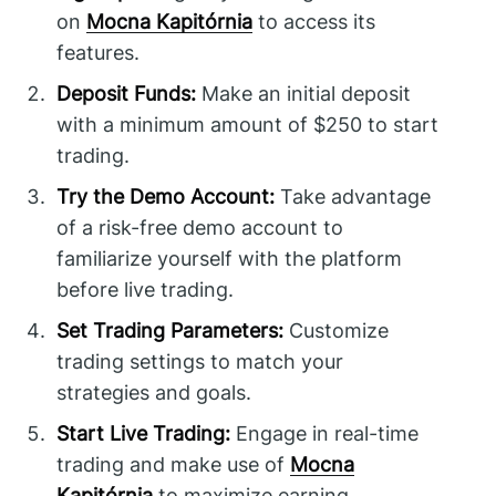
on
Mocna Kapitórnia
to access its
features.
Deposit Funds:
Make an initial deposit
with a minimum amount of $250 to start
trading.
Try the Demo Account:
Take advantage
of a risk-free demo account to
familiarize yourself with the platform
before live trading.
Set Trading Parameters:
Customize
trading settings to match your
strategies and goals.
Start Live Trading:
Engage in real-time
trading and make use of
Mocna
Kapitórnia
to maximize earning